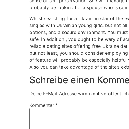
sense of self-preservation. She will manage to 
probably be looking for a spouse who is comp
Whilst searching for a Ukrainian star of the ev
singles with Ukrainian young girls, but not al
options, and a secure environment. You must a
safe. In addition , you ought to be wary of s
reliable dating sites offering free Ukraine d
but not least, you should consider employing 
of feature will probably be especially helpfu
Also you can take advantage of the site’s ext
Schreibe einen Komme
Deine E-Mail-Adresse wird nicht veröffentlich
Kommentar
*