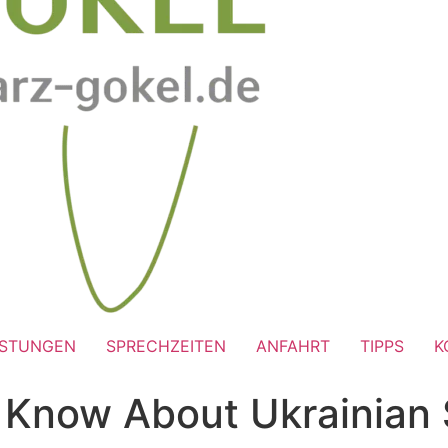
ISTUNGEN
SPRECHZEITEN
ANFAHRT
TIPPS
K
Know About Ukrainian S