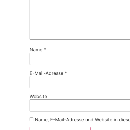
Name
*
E-Mail-Adresse
*
Website
Name, E-Mail-Adresse und Website in dies