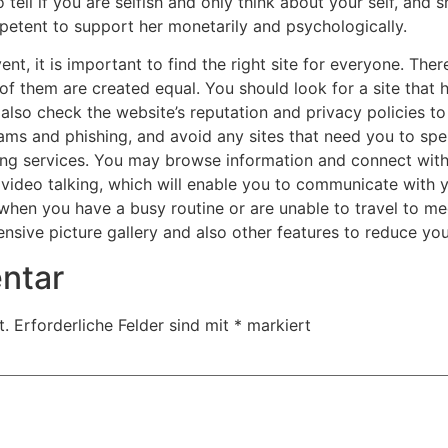
tell if you are selfish and only think about your self, and s
etent to support her monetarily and psychologically.
ent, it is important to find the right site for everyone. Ther
l of them are created equal. You should look for a site that 
lso check the website’s reputation and privacy policies to 
cams and phishing, and avoid any sites that need you to spe
ating services. You may browse information and connect with
video talking, which will enable you to communicate with you
l when you have a busy routine or are unable to travel to m
ensive picture gallery and also other features to reduce you
ntar
t.
Erforderliche Felder sind mit
*
markiert