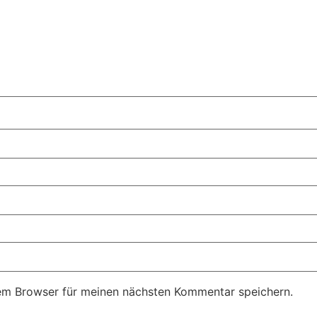
em Browser für meinen nächsten Kommentar speichern.