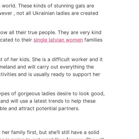
 world. These kinds of stunning gals are
ver , not all Ukrainian ladies are created
ow all their true people. They are very kind
icated to their
single latvian women
families
 of her kids. She is a difficult worker and it
meland and will carry out everything the
tivities and is usually ready to support her
pes of gorgeous ladies desire to look good,
nd will use a latest trends to help these
ble and attract potential partners.
her family first, but she’ll still have a solid