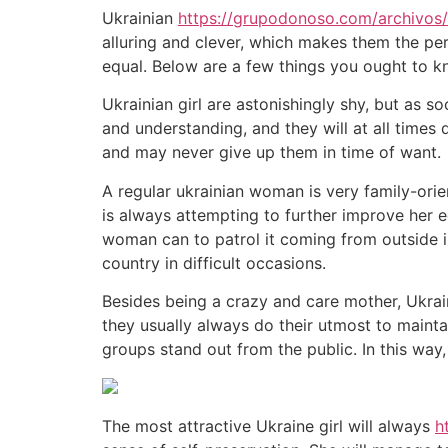
Ukrainian
https://grupodonoso.com/archivos
alluring and clever, which makes them the per
equal. Below are a few things you ought to kn
Ukrainian girl are astonishingly shy, but as s
and understanding, and they will at all times
and may never give up them in time of want.
A regular ukrainian woman is very family-orient
is always attempting to further improve her e
woman can to patrol it coming from outside inf
country in difficult occasions.
Besides being a crazy and care mother, Ukrai
they usually always do their utmost to mainta
groups stand out from the public. In this way,
The most attractive Ukraine girl will always
h