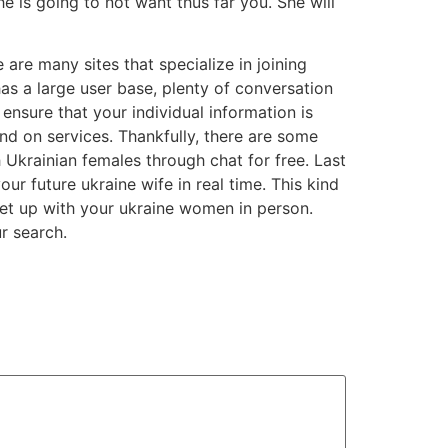
he is going to not want thus far you. She will
e are many sites that specialize in joining
has a large user base, plenty of conversation
ensure that your individual information is
nd on services. Thankfully, there are some
 Ukrainian females through chat for free. Last
r future ukraine wife in real time. This kind
eet up with your ukraine women in person.
r search.