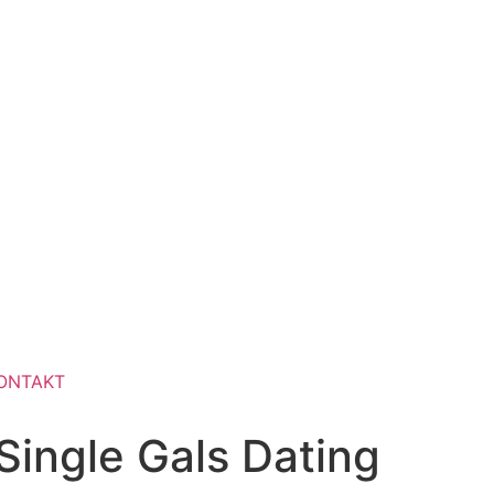
ONTAKT
ingle Gals Dating