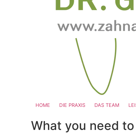
HOME
DIE PRAXIS
DAS TEAM
LE
What you need to 