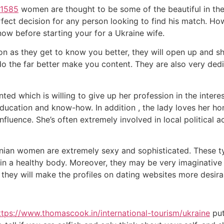
/1585
women are thought to be some of the beautiful in the
fect decision for any person looking to find his match. Howe
ow before starting your for a Ukraine wife.
oon as they get to know you better, they will open up and sh
 do the far better make you content. They are also very ded
ed which is willing to give up her profession in the interest
ducation and know-how. In addition , the lady loves her ho
luence. She’s often extremely involved in local political ac
nian women are extremely sexy and sophisticated. These ty
in a healthy body. Moreover, they may be very imaginative a
 they will make the profiles on dating websites more desira
ttps://www.thomascook.in/international-tourism/ukraine
put 