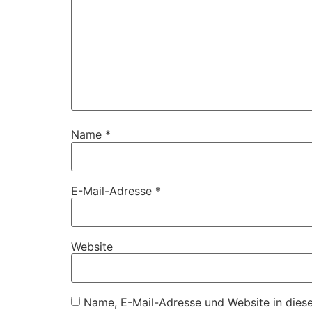
Name
*
E-Mail-Adresse
*
Website
Name, E-Mail-Adresse und Website in dies