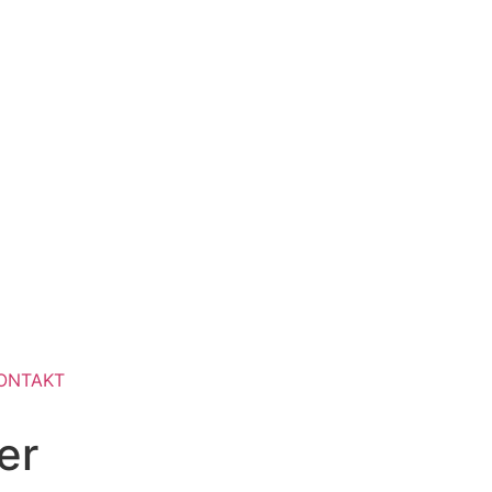
ONTAKT
er