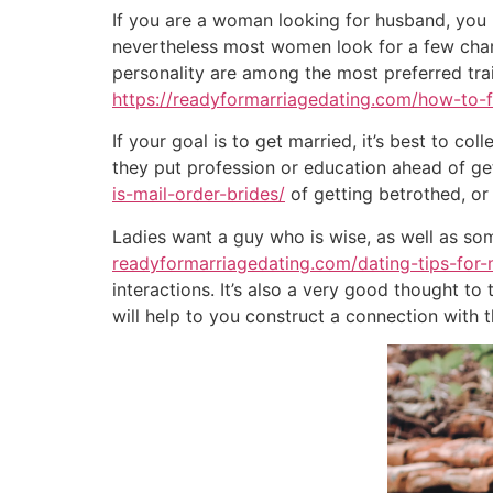
If you are a woman looking for husband, you 
nevertheless most women look for a few charac
personality are among the most preferred tra
https://readyformarriagedating.com/how-to-f
If your goal is to get married, it’s best to c
they put profession or education ahead of gett
is-mail-order-brides/
of getting betrothed, or
Ladies want a guy who is wise, as well as so
readyformarriagedating.com/dating-tips-for
interactions. It’s also a very good thought t
will help to you construct a connection with