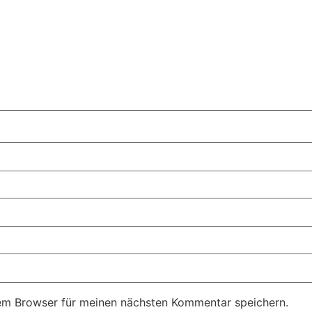
em Browser für meinen nächsten Kommentar speichern.