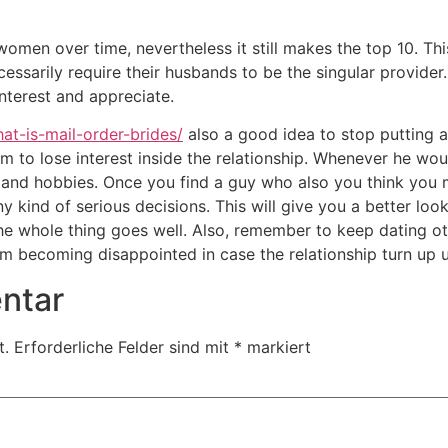
 women over time, nevertheless it still makes the top 10. T
essarily require their husbands to be the singular provider
interest and appreciate.
at-is-mail-order-brides/
also a good idea to stop putting a 
m to lose interest inside the relationship. Whenever he woul
and hobbies. Once you find a guy who also you think you ma
 kind of serious decisions. This will give you a better loo
he whole thing goes well. Also, remember to keep dating ot
rom becoming disappointed in case the relationship turn up u
ntar
t.
Erforderliche Felder sind mit
*
markiert