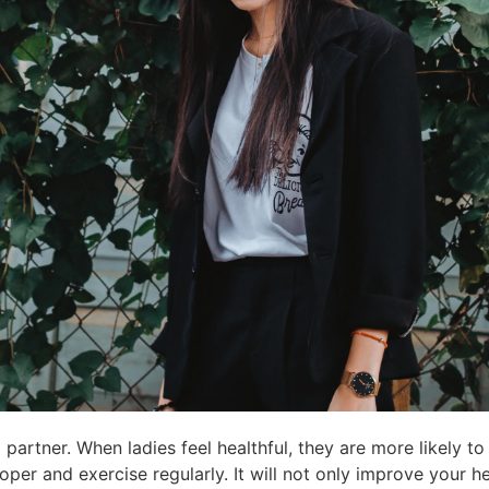
a partner. When ladies feel healthful, they are more likely t
roper and exercise regularly. It will not only improve your he