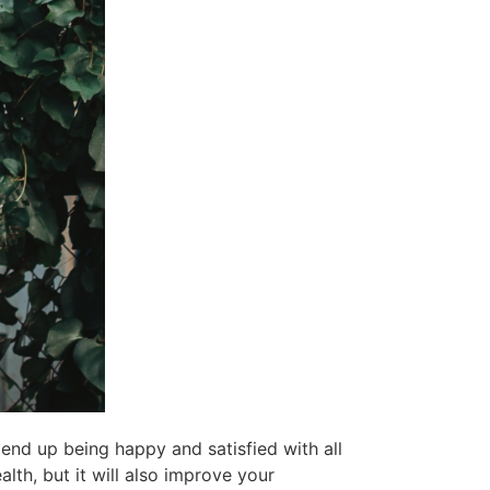
o end up being happy and satisfied with all
alth, but it will also improve your