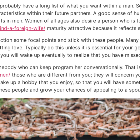
probably have a long list of what you want within a man. 
teristics within their future partners. A good sense of hu
its in men. Women of all ages also desire a person who is
ind-a-foreign-wife/
maturity attractive because it reflects
ollection some focal points and stick with these people. Ma
ing love. Typically do this unless it is essential for your g
 you will wake up eventually to realize that you have misse
mebody who can keep program her conversationally. That is
-men/
those who are different from you; they will concern yo
o take up a hobby that you enjoy, so that you will have som
 these people and grow your chances of appealing to a spou