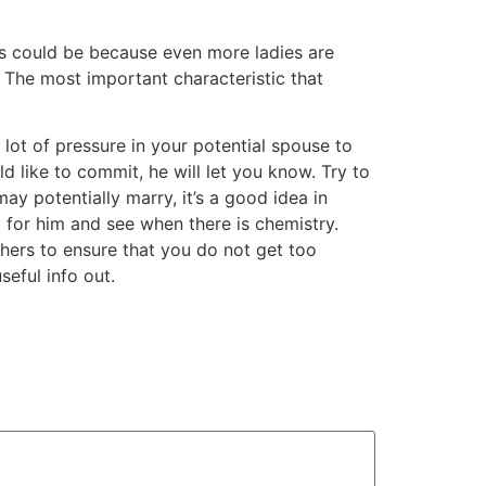
his could be because even more ladies are
. The most important characteristic that
lot of pressure in your potential spouse to
d like to commit, he will let you know. Try to
y potentially marry, it’s a good idea in
k for him and see when there is chemistry.
hers to ensure that you do not get too
seful info out.