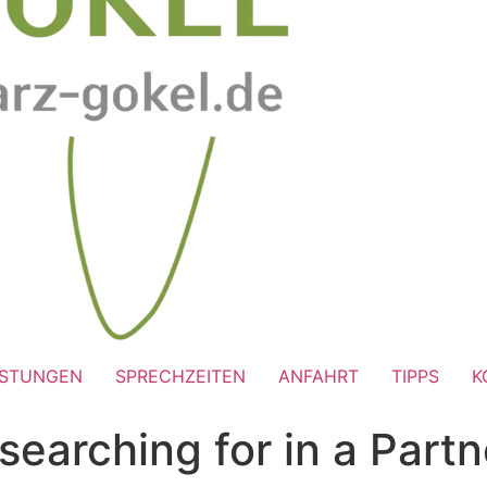
ISTUNGEN
SPRECHZEITEN
ANFAHRT
TIPPS
K
arching for in a Partn