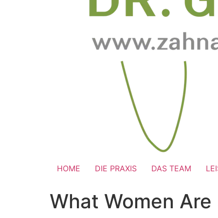
HOME
DIE PRAXIS
DAS TEAM
LE
What Women Are se