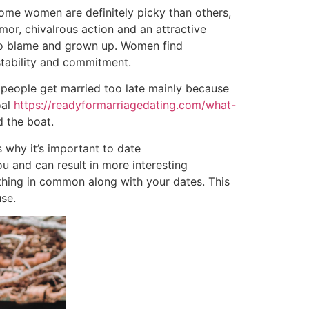
Some women are definitely picky than others,
mor, chivalrous action and an attractive
 to blame and grown up. Women find
 stability and commitment.
ny people get married too late mainly because
oal
https://readyformarriagedating.com/what-
d the boat.
 why it’s important to date
u and can result in more interesting
ething in common along with your dates. This
se.