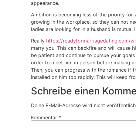
appearance.
Ambition is becoming less of the priority for
growing in the workplace, so they can not nec
ladies are looking for in a husband is mutual 
Really
https://readyformarriagedating.com/wh
marry you. This can backfire and will cause hi
be patient and continue to pursue your goals 
order to meet him in person before making any
Then, you can progress with the romance if t
installed on him too rapidly. This will keep f
Schreibe einen Komme
Deine E-Mail-Adresse wird nicht veröffentlich
Kommentar
*