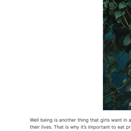
Well being is another thing that girls want in 
their lives. That is why it’s important to eat p