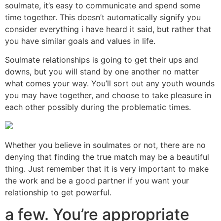
soulmate, it’s easy to communicate and spend some
time together. This doesn’t automatically signify you
consider everything i have heard it said, but rather that
you have similar goals and values in life.
Soulmate relationships is going to get their ups and
downs, but you will stand by one another no matter
what comes your way. You’ll sort out any youth wounds
you may have together, and choose to take pleasure in
each other possibly during the problematic times.
Whether you believe in soulmates or not, there are no
denying that finding the true match may be a beautiful
thing. Just remember that it is very important to make
the work and be a good partner if you want your
relationship to get powerful.
a few. You’re appropriate