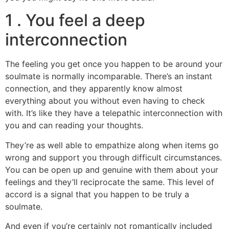
1 . You feel a deep
interconnection
The feeling you get once you happen to be around your
soulmate is normally incomparable. There’s an instant
connection, and they apparently know almost
everything about you without even having to check
with. It’s like they have a telepathic interconnection with
you and can reading your thoughts.
They’re as well able to empathize along when items go
wrong and support you through difficult circumstances.
You can be open up and genuine with them about your
feelings and they’ll reciprocate the same. This level of
accord is a signal that you happen to be truly a
soulmate.
And even if you’re certainly not romantically included