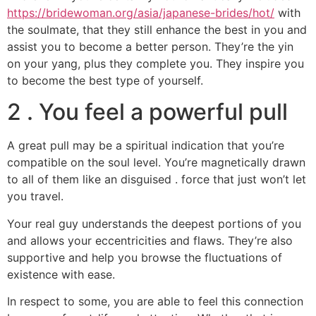
https://bridewoman.org/asia/japanese-brides/hot/
with
the soulmate, that they still enhance the best in you and
assist you to become a better person. They’re the yin
on your yang, plus they complete you. They inspire you
to become the best type of yourself.
2 . You feel a powerful pull
A great pull may be a spiritual indication that you’re
compatible on the soul level. You’re magnetically drawn
to all of them like an disguised . force that just won’t let
you travel.
Your real guy understands the deepest portions of you
and allows your eccentricities and flaws. They’re also
supportive and help you browse the fluctuations of
existence with ease.
In respect to some, you are able to feel this connection