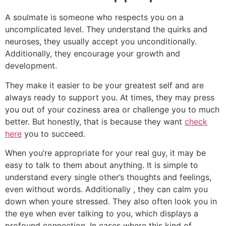
A soulmate is someone who respects you on a
uncomplicated level. They understand the quirks and
neuroses, they usually accept you unconditionally.
Additionally, they encourage your growth and
development.
They make it easier to be your greatest self and are
always ready to support you. At times, they may press
you out of your coziness area or challenge you to much
better. But honestly, that is because they want
check
here
you to succeed.
When you’re appropriate for your real guy, it may be
easy to talk to them about anything. It is simple to
understand every single other’s thoughts and feelings,
even without words. Additionally , they can calm you
down when youre stressed. They also often look you in
the eye when ever talking to you, which displays a
profound connection. In cases where this kind of