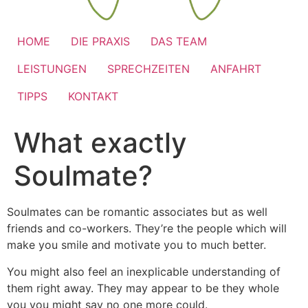
HOME
DIE PRAXIS
DAS TEAM
LEISTUNGEN
SPRECHZEITEN
ANFAHRT
TIPPS
KONTAKT
What exactly
Soulmate?
Soulmates can be romantic associates but as well
friends and co-workers. They’re the people which will
make you smile and motivate you to much better.
You might also feel an inexplicable understanding of
them right away. They may appear to be they whole
you you might say no one more could.