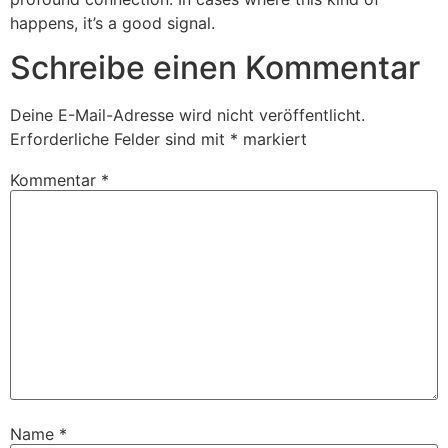
happens, it’s a good signal.
Schreibe einen Kommentar
Deine E-Mail-Adresse wird nicht veröffentlicht.
Erforderliche Felder sind mit
*
markiert
Kommentar
*
Name
*