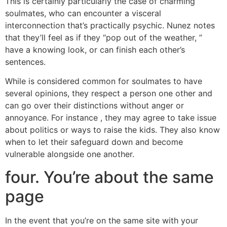
This is certainly particularly the case of charming
soulmates, who can encounter a visceral
interconnection that’s practically psychic. Nunez notes
that they’ll feel as if they “pop out of the weather, ”
have a knowing look, or can finish each other’s
sentences.
While is considered common for soulmates to have
several opinions, they respect a person one other and
can go over their distinctions without anger or
annoyance. For instance , they may agree to take issue
about politics or ways to raise the kids. They also know
when to let their safeguard down and become
vulnerable alongside one another.
four. You’re about the same
page
In the event that you’re on the same site with your