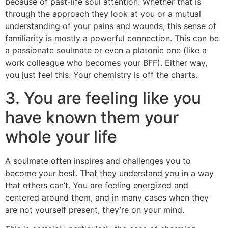
because of past-life soul attention. Whether that is
through the approach they look at you or a mutual
understanding of your pains and wounds, this sense of
familiarity is mostly a powerful connection. This can be
a passionate soulmate or even a platonic one (like a
work colleague who becomes your BFF). Either way,
you just feel this. Your chemistry is off the charts.
3. You are feeling like you
have known them your
whole your life
A soulmate often inspires and challenges you to
become your best. That they understand you in a way
that others can’t. You are feeling energized and
centered around them, and in many cases when they
are not yourself present, they’re on your mind.