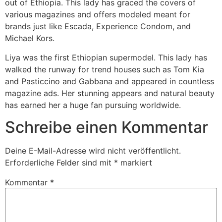
out of Ethiopia. This lady has graced the covers of
various magazines and offers modeled meant for
brands just like Escada, Experience Condom, and
Michael Kors.
Liya was the first Ethiopian supermodel. This lady has
walked the runway for trend houses such as Tom Kia
and Pasticcino and Gabbana and appeared in countless
magazine ads. Her stunning appears and natural beauty
has earned her a huge fan pursuing worldwide.
Schreibe einen Kommentar
Deine E-Mail-Adresse wird nicht veröffentlicht.
Erforderliche Felder sind mit
*
markiert
Kommentar
*