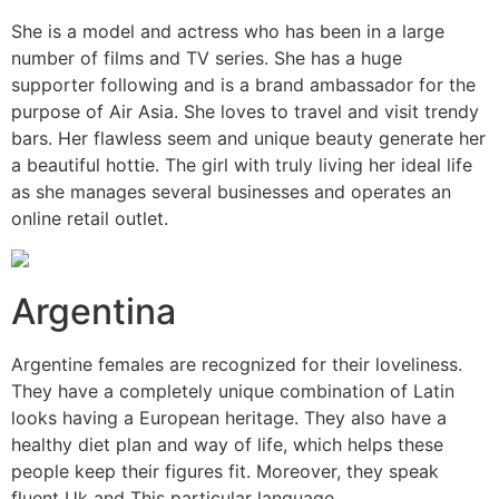
She is a model and actress who has been in a large
number of films and TV series. She has a huge
supporter following and is a brand ambassador for the
purpose of Air Asia. She loves to travel and visit trendy
bars. Her flawless seem and unique beauty generate her
a beautiful hottie. The girl with truly living her ideal life
as she manages several businesses and operates an
online retail outlet.
Argentina
Argentine females are recognized for their loveliness.
They have a completely unique combination of Latin
looks having a European heritage. They also have a
healthy diet plan and way of life, which helps these
people keep their figures fit. Moreover, they speak
fluent Uk and This particular language.