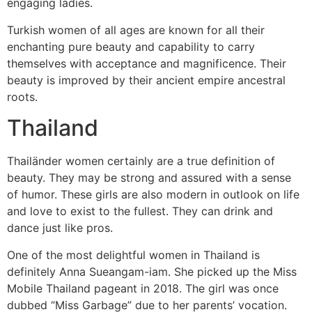
engaging ladies.
Turkish women of all ages are known for all their
enchanting pure beauty and capability to carry
themselves with acceptance and magnificence. Their
beauty is improved by their ancient empire ancestral
roots.
Thailand
Thailänder women certainly are a true definition of
beauty. They may be strong and assured with a sense
of humor. These girls are also modern in outlook on life
and love to exist to the fullest. They can drink and
dance just like pros.
One of the most delightful women in Thailand is
definitely Anna Sueangam-iam. She picked up the Miss
Mobile Thailand pageant in 2018. The girl was once
dubbed “Miss Garbage” due to her parents’ vocation.