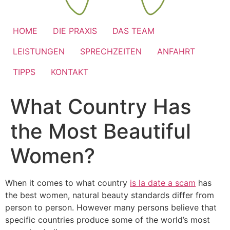
HOME
DIE PRAXIS
DAS TEAM
LEISTUNGEN
SPRECHZEITEN
ANFAHRT
TIPPS
KONTAKT
What Country Has
the Most Beautiful
Women?
When it comes to what country
is la date a scam
has
the best women, natural beauty standards differ from
person to person. However many persons believe that
specific countries produce some of the world’s most