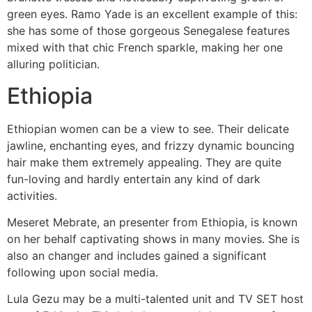
green eyes. Ramo Yade is an excellent example of this:
she has some of those gorgeous Senegalese features
mixed with that chic French sparkle, making her one
alluring politician.
Ethiopia
Ethiopian women can be a view to see. Their delicate
jawline, enchanting eyes, and frizzy dynamic bouncing
hair make them extremely appealing. They are quite
fun-loving and hardly entertain any kind of dark
activities.
Meseret Mebrate, an presenter from Ethiopia, is known
on her behalf captivating shows in many movies. She is
also an changer and includes gained a significant
following upon social media.
Lula Gezu may be a multi-talented unit and TV SET host