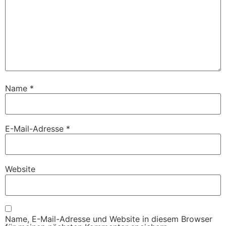
Name
*
E-Mail-Adresse
*
Website
Name, E-Mail-Adresse und Website in diesem Browser