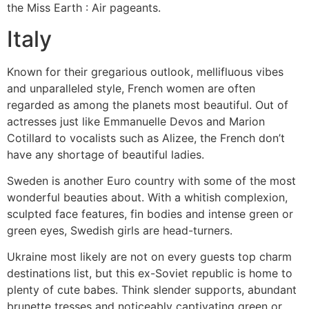
the Miss Earth : Air pageants.
Italy
Known for their gregarious outlook, mellifluous vibes
and unparalleled style, French women are often
regarded as among the planets most beautiful. Out of
actresses just like Emmanuelle Devos and Marion
Cotillard to vocalists such as Alizee, the French don’t
have any shortage of beautiful ladies.
Sweden is another Euro country with some of the most
wonderful beauties about. With a whitish complexion,
sculpted face features, fin bodies and intense green or
green eyes, Swedish girls are head-turners.
Ukraine most likely are not on every guests top charm
destinations list, but this ex-Soviet republic is home to
plenty of cute babes. Think slender supports, abundant
brunette tresses and noticeably captivating green or