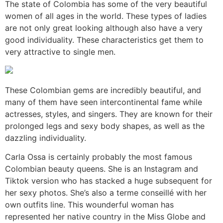
The state of Colombia has some of the very beautiful
women of all ages in the world. These types of ladies
are not only great looking although also have a very
good individuality. These characteristics get them to
very attractive to single men.
These Colombian gems are incredibly beautiful, and
many of them have seen intercontinental fame while
actresses, styles, and singers. They are known for their
prolonged legs and sexy body shapes, as well as the
dazzling individuality.
Carla Ossa is certainly probably the most famous
Colombian beauty queens. She is an Instagram and
Tiktok version who has stacked a huge subsequent for
her sexy photos. She’s also a terme conseillé with her
own outfits line. This wounderful woman has
represented her native country in the Miss Globe and