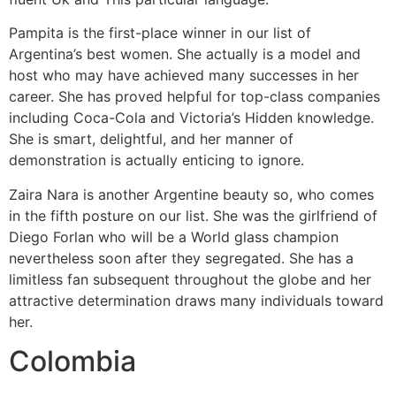
Pampita is the first-place winner in our list of
Argentina’s best women. She actually is a model and
host who may have achieved many successes in her
career. She has proved helpful for top-class companies
including Coca-Cola and Victoria’s Hidden knowledge.
She is smart, delightful, and her manner of
demonstration is actually enticing to ignore.
Zaira Nara is another Argentine beauty so, who comes
in the fifth posture on our list. She was the girlfriend of
Diego Forlan who will be a World glass champion
nevertheless soon after they segregated. She has a
limitless fan subsequent throughout the globe and her
attractive determination draws many individuals toward
her.
Colombia