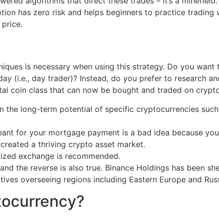
powered algorithms that direct these trades – it’s a minefi
tion has zero risk and helps beginners to practice trading w
price.
iques is necessary when using this strategy. Do you want to
day (i.e., day trader)? Instead, do you prefer to research a
ital coin class that can now be bought and traded on cryp
n the long-term potential of specific cryptocurrencies such
ant for your mortgage payment is a bad idea because you co
reated a thriving crypto asset market.
alized exchange is recommended.
, and the reverse is also true. Binance Holdings has been 
tives overseeing regions including Eastern Europe and Russi
tocurrency?