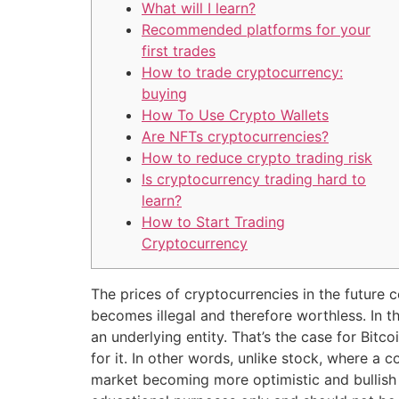
What will I learn?
Recommended platforms for your
first trades
How to trade cryptocurrency:
buying
How To Use Crypto Wallets
Are NFTs cryptocurrencies?
How to reduce crypto trading risk
Is cryptocurrency trading hard to
learn?
How to Start Trading
Cryptocurrency
The prices of cryptocurrencies in the future 
becomes illegal and therefore worthless. In t
an underlying entity. That’s the case for Bit
for it. In other words, unlike stock, where a
market becoming more optimistic and bullish f