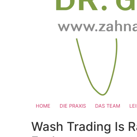
HOME
DIE PRAXIS
DAS TEAM
LE
Wash Trading Is 