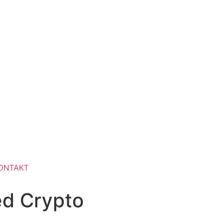
ONTAKT
ed Crypto