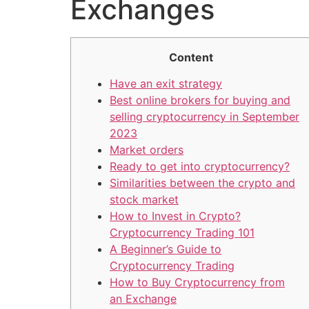
Exchanges
Content
Have an exit strategy
Best online brokers for buying and
selling cryptocurrency in September
2023
Market orders
Ready to get into cryptocurrency?
Similarities between the crypto and
stock market
How to Invest in Crypto?
Cryptocurrency Trading 101
A Beginner’s Guide to
Cryptocurrency Trading
How to Buy Cryptocurrency from
an Exchange