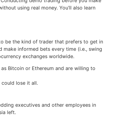
eld. Conducting demo trading before you make
ithout using real money. You’ll also learn
 be the kind of trader that prefers to get in
nd make informed bets every time (i.e., swing
tocurrency exchanges worldwide.
 as Bitcoin or Ethereum and are willing to
uld lose it all.
shedding executives and other employees in
a left.