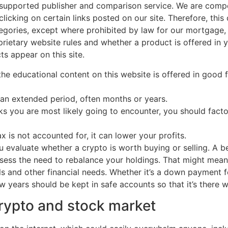
-supported publisher and comparison service. We are comp
clicking on certain links posted on our site. Therefore, t
tegories, except where prohibited by law for our mortgage
rietary website rules and whether a product is offered in y
s appear on this site.
, the educational content on this website is offered in good
an extended period, often months or years.
ks you are most likely going to encounter, you should fac
ax is not accounted for, it can lower your profits.
 evaluate whether a crypto is worth buying or selling. A be
assess the need to rebalance your holdings. That might mean
s and other financial needs. Whether it’s a down payment 
 years should be kept in safe accounts so that it’s there w
crypto and stock market