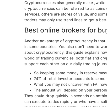
Cryptocurrencies also generally make „white p
cryptocurrencies can be referred to as coins
services, others are stores of value, and so
traders may only use trend lines to get a bet
Best online brokers for b
Another advantage of cryptocurrency is that it
in some countries. You also don’t need to wor
about cryptocurrency, this guide explains ho
world of trading currencies, both fiat and cr
support each other on our daily trading journ
So keeping some money in reserve means 
74% of retail investor accounts lose mo
What you may not uncover with FA, howeve
The amount will depend on your personal s
They could drop quickly in seconds on nothin
can execute trades rapidly or who have a sol