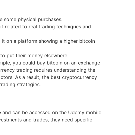
ake some physical purchases.
 related to real trading techniques and
 it on a platform showing a higher bitcoin
 to put their money elsewhere.
ample, you could buy bitcoin on an exchange
urrency trading requires understanding the
ctors. As a result, the best cryptocurrency
rading strategies.
ce and can be accessed on the Udemy mobile
investments and trades, they need specific