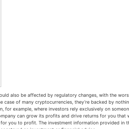
could also be affected by regulatory changes, with the wors
he case of many cryptocurrencies, they’re backed by nothing
coin, for example, where investors rely exclusively on someo
 company can grow its profits and drive returns for you that
or you to profit. The investment information provided in th