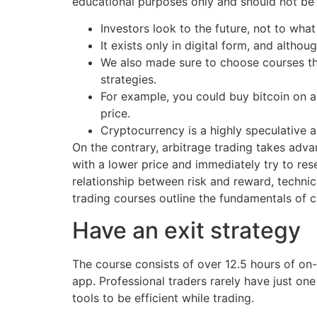
educational purposes only and should not be 
Investors look to the future, not to what
It exists only in digital form, and alth
We also made sure to choose courses tha
strategies.
For example, you could buy bitcoin on an
price.
Cryptocurrency is a highly speculative 
On the contrary, arbitrage trading takes adv
with a lower price and immediately try to res
relationship between risk and reward, technic
trading courses outline the fundamentals of c
Have an exit strategy
The course consists of over 12.5 hours of o
app. Professional traders rarely have just one 
tools to be efficient while trading.