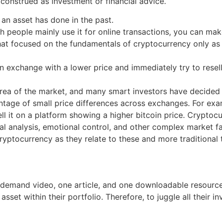
construed as investment or financial advice.
 an asset has done in the past.
ough people mainly use it for online transactions, you can m
t focused on the fundamentals of cryptocurrency only as it
 exchange with a lower price and immediately try to resell
area of the market, and many smart investors have decided
antage of small price differences across exchanges. For ex
ell it on a platform showing a higher bitcoin price. Cryptoc
al analysis, emotional control, and other complex market fa
ryptocurrency as they relate to these and more traditional t
n-demand video, one article, and one downloadable resour
asset within their portfolio. Therefore, to juggle all their 