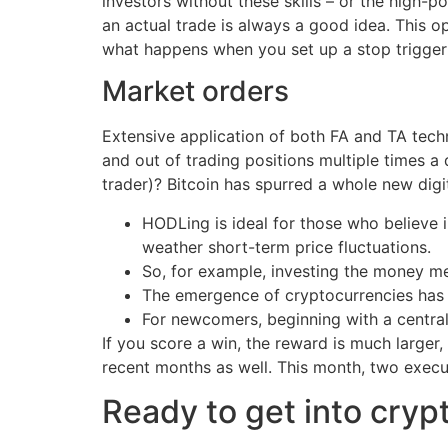
investors without these skills – or the high-
an actual trade is always a good idea. This op
what happens when you set up a stop trigger 
Market orders
Extensive application of both FA and TA techn
and out of trading positions multiple times a 
trader)? Bitcoin has spurred a whole new dig
HODLing is ideal for those who believe i
weather short-term price fluctuations.
So, for example, investing the money me
The emergence of cryptocurrencies has c
For newcomers, beginning with a centr
If you score a win, the reward is much larger
recent months as well. This month, two execu
Ready to get into cryp