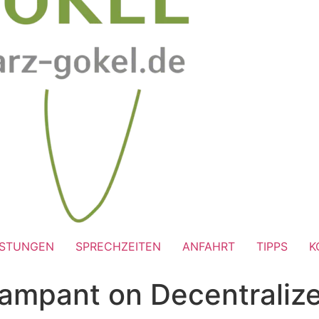
ISTUNGEN
SPRECHZEITEN
ANFAHRT
TIPPS
K
Rampant on Decentraliz