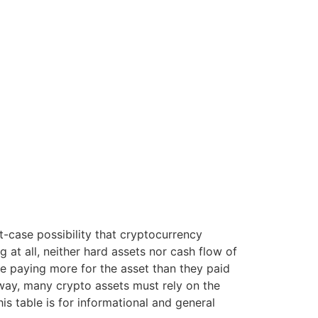
t-case possibility that cryptocurrency
 at all, neither hard assets nor cash flow of
ne paying more for the asset than they paid
 way, many crypto assets must rely on the
is table is for informational and general