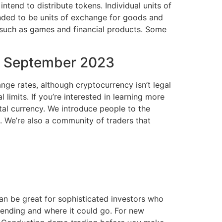
tend to distribute tokens. Individual units of
nded to be units of exchange for goods and
s such as games and financial products. Some
in September 2023
ange rates, although cryptocurrency isn’t legal
imits. If you’re interested in learning more
al currency. We introduce people to the
. We’re also a community of traders that
an be great for sophisticated investors who
rending and where it could go. For new