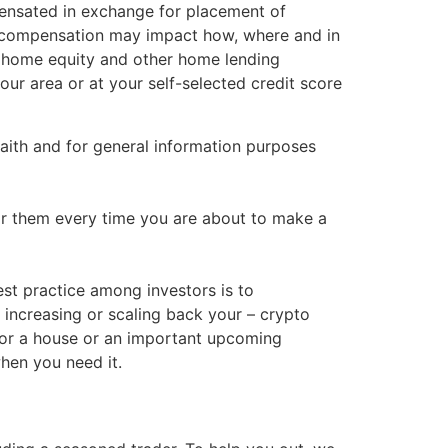
ensated in exchange for placement of
his compensation may impact how, where and in
, home equity and other home lending
our area or at your self-selected credit score
 faith and for general information purposes
tor them every time you are about to make a
st practice among investors is to
 increasing or scaling back your – crypto
for a house or an important upcoming
hen you need it.