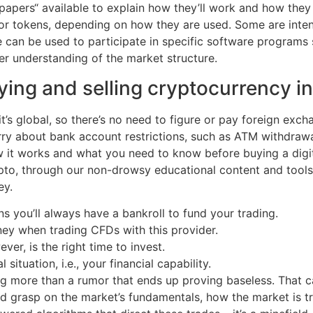
apers“ available to explain how they’ll work and how they in
 or tokens, depending on how they are used. Some are inte
me can be used to participate in specific software program
ter understanding of the market structure.
uying and selling cryptocurrency 
’s global, so there’s no need to figure or pay foreign exch
ry about bank account restrictions, such as ATM withdrawal l
w it works and what you need to know before buying a digit
ypto, through our non-drowsy educational content and tools
ey.
you’ll always have a bankroll to fund your trading.
ney when trading CFDs with this provider.
r, is the right time to invest.
ituation, i.e., your financial capability.
g more than a rumor that ends up proving baseless. That c
id grasp on the market’s fundamentals, how the market is t