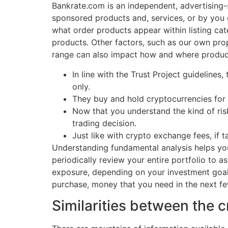
Bankrate.com is an independent, advertising
sponsored products and, services, or by you 
what order products appear within listing ca
products. Other factors, such as our own prop
range can also impact how and where product
In line with the Trust Project guidelines
only.
They buy and hold cryptocurrencies for 
Now that you understand the kind of ris
trading decision.
Just like with crypto exchange fees, if t
Understanding fundamental analysis helps you
periodically review your entire portfolio to 
exposure, depending on your investment goal
purchase, money that you need in the next few
Similarities between the 