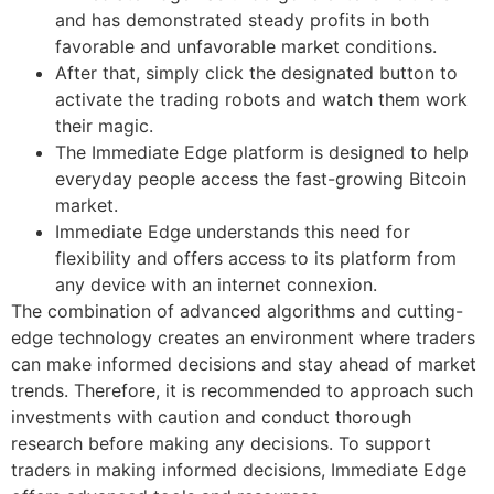
and has demonstrated steady profits in both
favorable and unfavorable market conditions.
After that, simply click the designated button to
activate the trading robots and watch them work
their magic.
The Immediate Edge platform is designed to help
everyday people access the fast-growing Bitcoin
market.
Immediate Edge understands this need for
flexibility and offers access to its platform from
any device with an internet connexion.
The combination of advanced algorithms and cutting-
edge technology creates an environment where traders
can make informed decisions and stay ahead of market
trends. Therefore, it is recommended to approach such
investments with caution and conduct thorough
research before making any decisions. To support
traders in making informed decisions, Immediate Edge