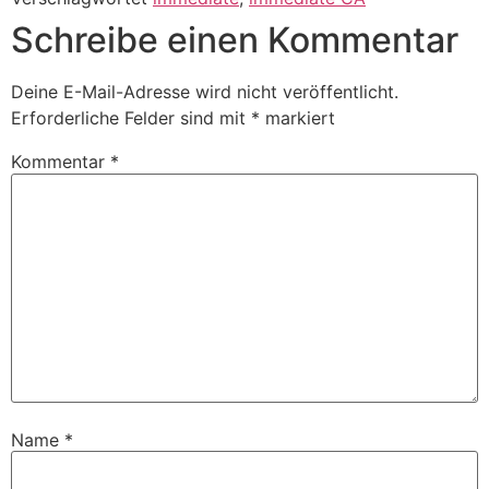
Schreibe einen Kommentar
Deine E-Mail-Adresse wird nicht veröffentlicht.
Erforderliche Felder sind mit
*
markiert
Kommentar
*
Name
*