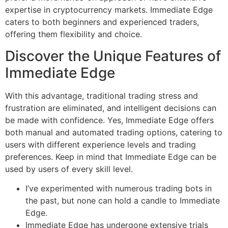
expertise in cryptocurrency markets. Immediate Edge
caters to both beginners and experienced traders,
offering them flexibility and choice.
Discover the Unique Features of
Immediate Edge
With this advantage, traditional trading stress and
frustration are eliminated, and intelligent decisions can
be made with confidence. Yes, Immediate Edge offers
both manual and automated trading options, catering to
users with different experience levels and trading
preferences. Keep in mind that Immediate Edge can be
used by users of every skill level.
I’ve experimented with numerous trading bots in
the past, but none can hold a candle to Immediate
Edge.
Immediate Edge has undergone extensive trials