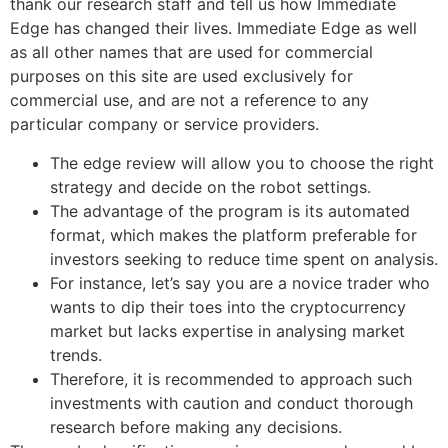
thank our research staff and tell us how Immediate
Edge has changed their lives. Immediate Edge as well
as all other names that are used for commercial
purposes on this site are used exclusively for
commercial use, and are not a reference to any
particular company or service providers.
The edge review will allow you to choose the right
strategy and decide on the robot settings.
The advantage of the program is its automated
format, which makes the platform preferable for
investors seeking to reduce time spent on analysis.
For instance, let’s say you are a novice trader who
wants to dip their toes into the cryptocurrency
market but lacks expertise in analysing market
trends.
Therefore, it is recommended to approach such
investments with caution and conduct thorough
research before making any decisions.