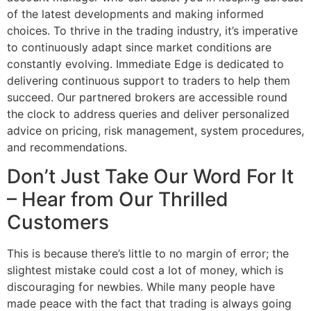
of the latest developments and making informed
choices. To thrive in the trading industry, it’s imperative
to continuously adapt since market conditions are
constantly evolving. Immediate Edge is dedicated to
delivering continuous support to traders to help them
succeed. Our partnered brokers are accessible round
the clock to address queries and deliver personalized
advice on pricing, risk management, system procedures,
and recommendations.
Don’t Just Take Our Word For It
– Hear from Our Thrilled
Customers
This is because there’s little to no margin of error; the
slightest mistake could cost a lot of money, which is
discouraging for newbies. While many people have
made peace with the fact that trading is always going