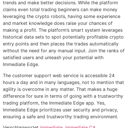
trends and make better decisions. While the platform
claims even total trading beginners can make money
leveraging the crypto robots, having some experience
and market knowledge does raise your chances of
making a profit. The platform’s smart system leverages
historical data sets to spot potentially profitable crypto
entry points and then places the trades automatically
without the need for any manual input. Join the ranks of
satisfied users and unleash your potential with
Immediate Edge.
The customer support web service is accessible 24
hours a day and in many languages, not to mention that
agility is overcome in any matter. That makes a huge
difference for sure in terms of going with a trustworthy
trading platform, the Immediate Edge app. Yes,
Immediate Edge prioritizes user security and privacy,
ensuring a safe and trustworthy trading environment.
Verschlagwortet
immediate
,
immediate CA