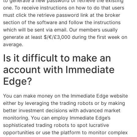
to generate a new password or retrieve the existing
one. To receive instructions on how to do that users
must click the retrieve password link at the broker
section of the software and follow the instructions
which will be sent via email. Our members usually
generate at least $/€/£3,000 during the first week on
average.
Is it difficult to make an
account with Immediate
Edge?
You can make money on the Immediate Edge website
either by leveraging the trading robots or by making
better investment decisions with advanced market
monitoring. You can employ Immediate Edge’s
sophisticated trading robots to spot lucrative
opportunities or use the platform to monitor complex