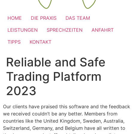
HOME
DIE PRAXIS
DAS TEAM
LEISTUNGEN
SPRECHZEITEN
ANFAHRT
TIPPS
KONTAKT
Reliable and Safe
Trading Platform
2023
Our clients have praised this software and the feedback
we received couldn’t be any better. Members from
countries like the United Kingdom, Sweden, Australia,
Switzerland, Germany, and Belgium have all written to