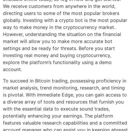
We receive customers from anywhere in the world,
directing users to some of the most popular brokers
globally. Investing with a crypto bot is the most popular
way to make money in the cryptocurrency market.
However, understanding the situation on the financial
market will allow you to make more accurate bot
settings and be ready for threats. Before you start
investing real money and buying cryptocurrency,
explore the platform’s functionality using a demo
account.
To succeed in Bitcoin trading, possessing proficiency in
market analysis, trend monitoring, research, and timing
is pivotal. With Immediate Edge, you can gain access to
a diverse array of tools and resources that furnish you
with the essential data to execute sound trades,
potentially enhancing your earnings. The platform
features valuable research capabilities and a committed
account manager who can assist you in keeping abreast