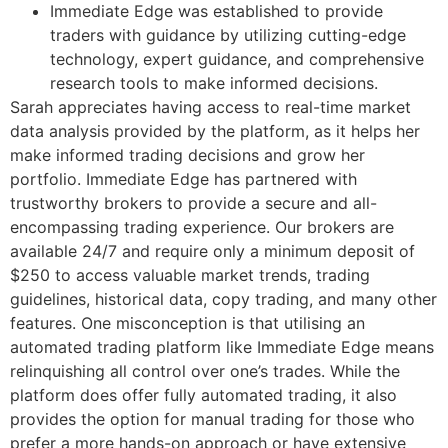
Immediate Edge was established to provide
traders with guidance by utilizing cutting-edge
technology, expert guidance, and comprehensive
research tools to make informed decisions.
Sarah appreciates having access to real-time market
data analysis provided by the platform, as it helps her
make informed trading decisions and grow her
portfolio. Immediate Edge has partnered with
trustworthy brokers to provide a secure and all-
encompassing trading experience. Our brokers are
available 24/7 and require only a minimum deposit of
$250 to access valuable market trends, trading
guidelines, historical data, copy trading, and many other
features. One misconception is that utilising an
automated trading platform like Immediate Edge means
relinquishing all control over one’s trades. While the
platform does offer fully automated trading, it also
provides the option for manual trading for those who
prefer a more hands-on approach or have extensive