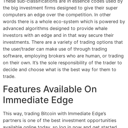
These sub-classifications are in essence codes used by
the big investment firms designed to give their super
computers an edge over the competition. In other
words there is a whole eco-system which is powered by
advanced algorithms designed to provide whale
investors with an edge and in that way secure their
investments. There are a variety of trading options that
the user/trader can make use of through trading
software, employing brokers who are human, or trading
on their own. It’s the sole responsibility of the trader to
decide and choose what is the best way for them to
trade.
Features Available On
Immediate Edge
This way, trading Bitcoin with Immediate Edge’s
partners is one of the best investment opportunities
available online today, so log in now and get started.