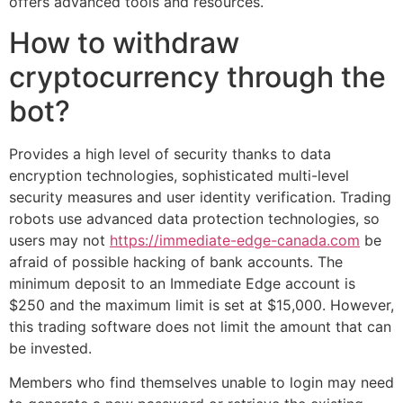
offers advanced tools and resources.
How to withdraw
cryptocurrency through the
bot?
Provides a high level of security thanks to data
encryption technologies, sophisticated multi-level
security measures and user identity verification. Trading
robots use advanced data protection technologies, so
users may not
https://immediate-edge-canada.com
be
afraid of possible hacking of bank accounts. The
minimum deposit to an Immediate Edge account is
$250 and the maximum limit is set at $15,000. However,
this trading software does not limit the amount that can
be invested.
Members who find themselves unable to login may need