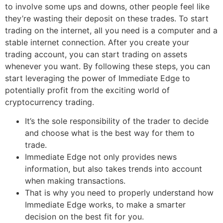
to involve some ups and downs, other people feel like
they’re wasting their deposit on these trades. To start
trading on the internet, all you need is a computer and a
stable internet connection. After you create your
trading account, you can start trading on assets
whenever you want. By following these steps, you can
start leveraging the power of Immediate Edge to
potentially profit from the exciting world of
cryptocurrency trading.
It’s the sole responsibility of the trader to decide
and choose what is the best way for them to
trade.
Immediate Edge not only provides news
information, but also takes trends into account
when making transactions.
That is why you need to properly understand how
Immediate Edge works, to make a smarter
decision on the best fit for you.