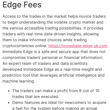
Edge Fees
Access to the trades in the market helps novice traders
to begin understanding the volatile crypto market and
the various accessible trading possibilities. It provides
traders with real-time data-driven insights, allowing
them to make informed choices while trading
cryptocurrencies online.
https://immediate-edge-uk.com
Immediate Edge is a safe and secure app that does not
compromise traders‘ personal or financial information.
An expert team of traders and data scientists
developed Immediate Edge as a real-time insight and
prediction tool that leverages artificial intelligence and
machine learning.
The traders can make a profit from 9 out of 10
trades that are executed.
Demo features are ideal for newcomers to acquire
a feel for the system before making an actual