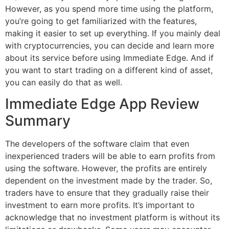
However, as you spend more time using the platform,
you’re going to get familiarized with the features,
making it easier to set up everything. If you mainly deal
with cryptocurrencies, you can decide and learn more
about its service before using Immediate Edge. And if
you want to start trading on a different kind of asset,
you can easily do that as well.
Immediate Edge App Review
Summary
The developers of the software claim that even
inexperienced traders will be able to earn profits from
using the software. However, the profits are entirely
dependent on the investment made by the trader. So,
traders have to ensure that they gradually raise their
investment to earn more profits. It’s important to
acknowledge that no investment platform is without its