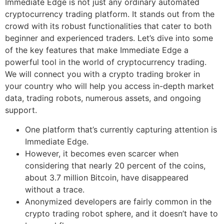
Immediate Edge is not just any ordinary automated
cryptocurrency trading platform. It stands out from the
crowd with its robust functionalities that cater to both
beginner and experienced traders. Let’s dive into some
of the key features that make Immediate Edge a
powerful tool in the world of cryptocurrency trading.
We will connect you with a crypto trading broker in
your country who will help you access in-depth market
data, trading robots, numerous assets, and ongoing
support.
One platform that’s currently capturing attention is
Immediate Edge.
However, it becomes even scarcer when
considering that nearly 20 percent of the coins,
about 3.7 million Bitcoin, have disappeared
without a trace.
Anonymized developers are fairly common in the
crypto trading robot sphere, and it doesn’t have to