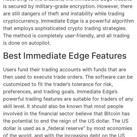
is secured by military-grade encryption. However, there
are still dangers of theft and instability while trading
cryptocurrency. Immediate Edge is a powerful algorithm
that employs sophisticated crypto trading strategies.
The method is completely user-friendly, and all trading
is done on autopilot.
Best Immediate Edge Features
Users fund their trading accounts with funds that are
then used to execute trade orders. The software can be
customized to fit the trader’s tolerance for risk,
preferences, and trading goals. Immediate Edge’s
powerful trading features are suitable for traders of any
skill level. It should also be known that most people
involved in the financial sector believe that Bitcoin has
the potential to end the reign of the US dollar. The US
dollar is used as a „federal reserve“ by most economies
of the world, and with the increasing debt on the US