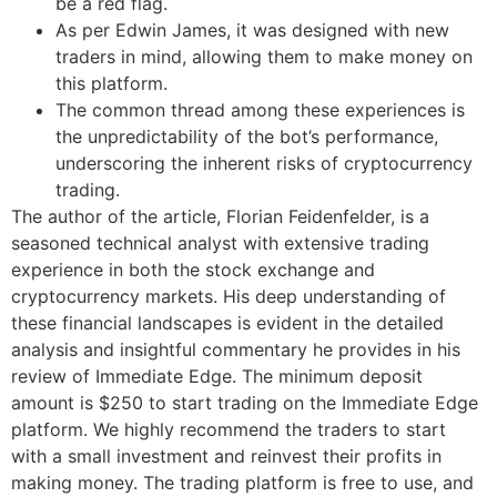
be a red flag.
As per Edwin James, it was designed with new
traders in mind, allowing them to make money on
this platform.
The common thread among these experiences is
the unpredictability of the bot’s performance,
underscoring the inherent risks of cryptocurrency
trading.
The author of the article, Florian Feidenfelder, is a
seasoned technical analyst with extensive trading
experience in both the stock exchange and
cryptocurrency markets. His deep understanding of
these financial landscapes is evident in the detailed
analysis and insightful commentary he provides in his
review of Immediate Edge. The minimum deposit
amount is $250 to start trading on the Immediate Edge
platform. We highly recommend the traders to start
with a small investment and reinvest their profits in
making money. The trading platform is free to use, and