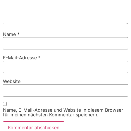
Name
*
E-Mail-Adresse
*
Website
Name, E-Mail-Adresse und Website in diesem Browser
für meinen nächsten Kommentar speichern.