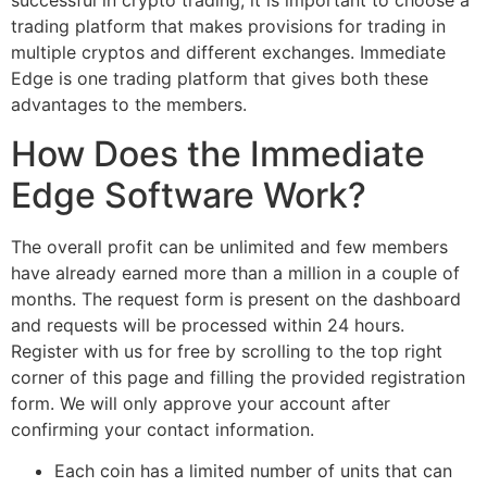
successful in crypto trading, it is important to choose a
trading platform that makes provisions for trading in
multiple cryptos and different exchanges. Immediate
Edge is one trading platform that gives both these
advantages to the members.
How Does the Immediate
Edge Software Work?
The overall profit can be unlimited and few members
have already earned more than a million in a couple of
months. The request form is present on the dashboard
and requests will be processed within 24 hours.
Register with us for free by scrolling to the top right
corner of this page and filling the provided registration
form. We will only approve your account after
confirming your contact information.
Each coin has a limited number of units that can