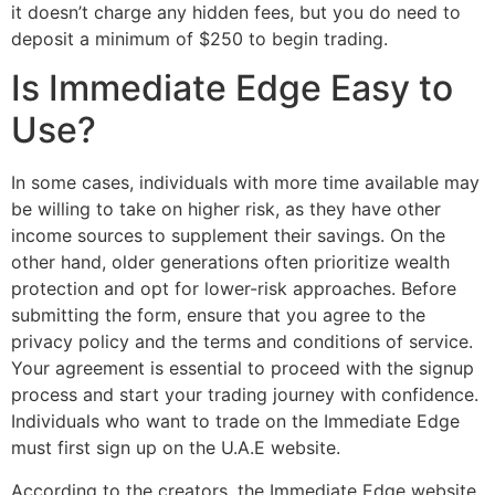
it doesn’t charge any hidden fees, but you do need to
deposit a minimum of $250 to begin trading.
Is Immediate Edge Easy to
Use?
In some cases, individuals with more time available may
be willing to take on higher risk, as they have other
income sources to supplement their savings. On the
other hand, older generations often prioritize wealth
protection and opt for lower-risk approaches. Before
submitting the form, ensure that you agree to the
privacy policy and the terms and conditions of service.
Your agreement is essential to proceed with the signup
process and start your trading journey with confidence.
Individuals who want to trade on the Immediate Edge
must first sign up on the U.A.E website.
According to the creators, the Immediate Edge website