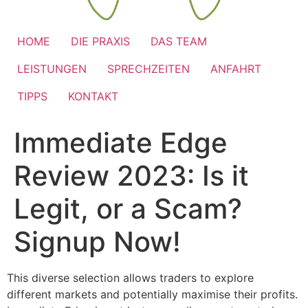
HOME
DIE PRAXIS
DAS TEAM
LEISTUNGEN
SPRECHZEITEN
ANFAHRT
TIPPS
KONTAKT
Immediate Edge
Review 2023: Is it
Legit, or a Scam?
Signup Now!
This diverse selection allows traders to explore
different markets and potentially maximise their profits.