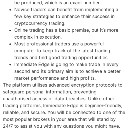
be produced, which is an exact number.
Novice traders can benefit from implementing a
few key strategies to enhance their success in
cryptocurrency trading.
Online trading has a basic premise, but it’s more
complex in execution.
Most professional traders use a powerful
computer to keep track of the latest trading
trends and find good trading opportunities.
Immediate Edge is going to make trade in every
second and its primary aim is to achieve a better
market performance and high profits.
The platform utilises advanced encryption protocols to
safeguard personal information, preventing
unauthorised access or data breaches. Unlike other
trading platforms, Immediate Edge is beginner-friendly,
reliable, and secure. You will be connected to one of the
most popular brokers in your area that will stand by
24/7 to assist you with any questions you might have.