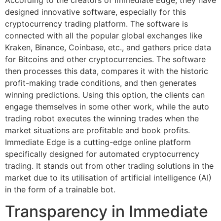
designed innovative software, especially for this
cryptocurrency trading platform. The software is
connected with all the popular global exchanges like
Kraken, Binance, Coinbase, etc., and gathers price data
for Bitcoins and other cryptocurrencies. The software
then processes this data, compares it with the historic
profit-making trade conditions, and then generates
winning predictions. Using this option, the clients can
engage themselves in some other work, while the auto
trading robot executes the winning trades when the
market situations are profitable and book profits.
Immediate Edge is a cutting-edge online platform
specifically designed for automated cryptocurrency
trading. It stands out from other trading solutions in the
market due to its utilisation of artificial intelligence (AI)
in the form of a trainable bot.
Transparency in Immediate