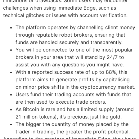
limitations or drawbacks. Some users may encounter
challenges when using Immediate Edge, such as
technical glitches or issues with account verification.
The platform operates by channelling client money
through reputable robot brokers, ensuring that
funds are handled securely and transparently.
You will be connected to one of the most popular
brokers in your area that will stand by 24/7 to
assist you with any questions you might have.
With a reported success rate of up to 88%, this
platform aims to generate profits by capitalising
on minor price shifts in the cryptocurrency market.
Users fund their trading accounts with funds that
are then used to execute trade orders.
As Bitcoin is rare and has a limited supply (around
21 million tokens), it’s precious, just like gold.
The bigger the quantity of money placed by the
trader in trading, the greater the profit potential.
According to the creators of Immediate Edge, they have