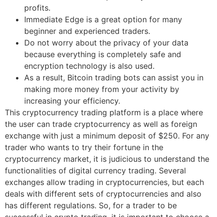
profits.
Immediate Edge is a great option for many
beginner and experienced traders.
Do not worry about the privacy of your data
because everything is completely safe and
encryption technology is also used.
As a result, Bitcoin trading bots can assist you in
making more money from your activity by
increasing your efficiency.
This cryptocurrency trading platform is a place where
the user can trade cryptocurrency as well as foreign
exchange with just a minimum deposit of $250. For any
trader who wants to try their fortune in the
cryptocurrency market, it is judicious to understand the
functionalities of digital currency trading. Several
exchanges allow trading in cryptocurrencies, but each
deals with different sets of cryptocurrencies and also
has different regulations. So, for a trader to be