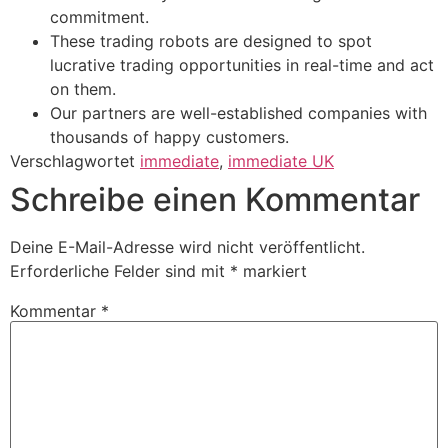
commitment.
These trading robots are designed to spot
lucrative trading opportunities in real-time and act
on them.
Our partners are well-established companies with
thousands of happy customers.
Verschlagwortet
immediate
,
immediate UK
Schreibe einen Kommentar
Deine E-Mail-Adresse wird nicht veröffentlicht.
Erforderliche Felder sind mit
*
markiert
Kommentar
*