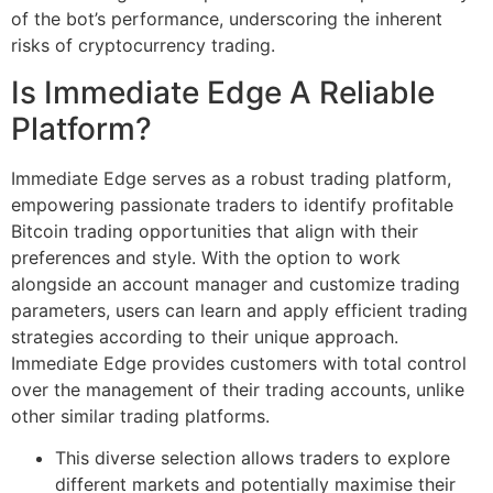
of the bot’s performance, underscoring the inherent
risks of cryptocurrency trading.
Is Immediate Edge A Reliable
Platform?
Immediate Edge serves as a robust trading platform,
empowering passionate traders to identify profitable
Bitcoin trading opportunities that align with their
preferences and style. With the option to work
alongside an account manager and customize trading
parameters, users can learn and apply efficient trading
strategies according to their unique approach.
Immediate Edge provides customers with total control
over the management of their trading accounts, unlike
other similar trading platforms.
This diverse selection allows traders to explore
different markets and potentially maximise their