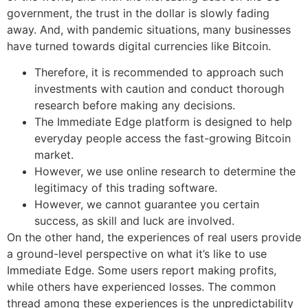
government, the trust in the dollar is slowly fading
away. And, with pandemic situations, many businesses
have turned towards digital currencies like Bitcoin.
Therefore, it is recommended to approach such
investments with caution and conduct thorough
research before making any decisions.
The Immediate Edge platform is designed to help
everyday people access the fast-growing Bitcoin
market.
However, we use online research to determine the
legitimacy of this trading software.
However, we cannot guarantee you certain
success, as skill and luck are involved.
On the other hand, the experiences of real users provide
a ground-level perspective on what it’s like to use
Immediate Edge. Some users report making profits,
while others have experienced losses. The common
thread among these experiences is the unpredictability