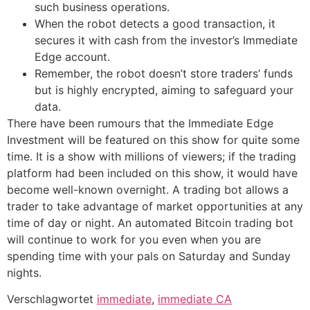
such business operations.
When the robot detects a good transaction, it
secures it with cash from the investor’s Immediate
Edge account.
Remember, the robot doesn’t store traders’ funds
but is highly encrypted, aiming to safeguard your
data.
There have been rumours that the Immediate Edge
Investment will be featured on this show for quite some
time. It is a show with millions of viewers; if the trading
platform had been included on this show, it would have
become well-known overnight. A trading bot allows a
trader to take advantage of market opportunities at any
time of day or night. An automated Bitcoin trading bot
will continue to work for you even when you are
spending time with your pals on Saturday and Sunday
nights.
Verschlagwortet
immediate
,
immediate CA