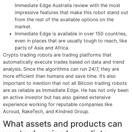
Immediate Edge Australia review with the most
impressive features that make this robot stand out
from the rest of the available options on the
market.
Immediate Edge is available in over 150 countries,
even in places that are usually tough to reach, like
parts of Asia and Africa.
Crypto trading robots are trading platforms that
automatically execute trades based on data and trend
analysis. Since the algorithms can run 24/7, they are
more efficient than humans and save time. It’s also
important to mention that not all Bitcoin trading robots
are as reliable as Immediate Edge. He has not only been
an active investor but has also gained extensive
experience working for reputable companies like
Acroud, RakeTech, and Kindred Group.
What assets and products can