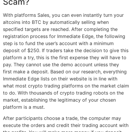
Scam?
With platforms Sales, you can even instantly turn your
altcoins into BTC by automatically selling when
specified targets are reached. After completing the
registration process for Immediate Edge, the following
step is to fund the user’s account with a minimum
deposit of $250. If traders take the decision to give this
platform a try, this is the first expense they will have to
pay. They cannot use the demo account unless they
first make a deposit. Based on our research, everything
Immediate Edge lists on their website is in line with
what most crypto trading platforms on the market claim
to do. With thousands of crypto trading robots on the
market, establishing the legitimacy of your chosen
platform is a must.
After participants choose a trade, the computer may
execute the orders and credit their trading account with