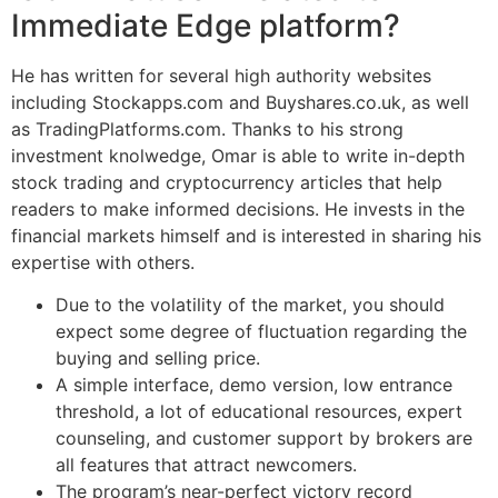
Immediate Edge platform?
He has written for several high authority websites
including Stockapps.com and Buyshares.co.uk, as well
as TradingPlatforms.com. Thanks to his strong
investment knolwedge, Omar is able to write in-depth
stock trading and cryptocurrency articles that help
readers to make informed decisions. He invests in the
financial markets himself and is interested in sharing his
expertise with others.
Due to the volatility of the market, you should
expect some degree of fluctuation regarding the
buying and selling price.
A simple interface, demo version, low entrance
threshold, a lot of educational resources, expert
counseling, and customer support by brokers are
all features that attract newcomers.
The program’s near-perfect victory record