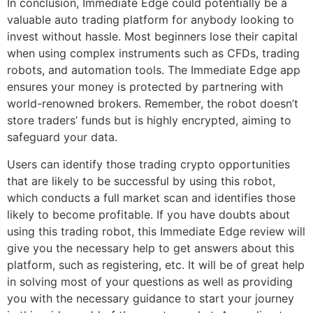
In conclusion, Immediate Edge could potentially be a
valuable auto trading platform for anybody looking to
invest without hassle. Most beginners lose their capital
when using complex instruments such as CFDs, trading
robots, and automation tools. The Immediate Edge app
ensures your money is protected by partnering with
world-renowned brokers. Remember, the robot doesn’t
store traders’ funds but is highly encrypted, aiming to
safeguard your data.
Users can identify those trading crypto opportunities
that are likely to be successful by using this robot,
which conducts a full market scan and identifies those
likely to become profitable. If you have doubts about
using this trading robot, this Immediate Edge review will
give you the necessary help to get answers about this
platform, such as registering, etc. It will be of great help
in solving most of your questions as well as providing
you with the necessary guidance to start your journey