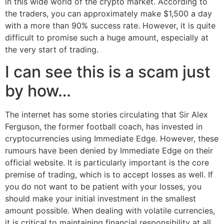
in this wide world of the crypto market. According to
the traders, you can approximately make $1,500 a day
with a more than 90% success rate. However, it is quite
difficult to promise such a huge amount, especially at
the very start of trading.
I can see this is a scam just
by how…
The internet has some stories circulating that Sir Alex
Ferguson, the former football coach, has invested in
cryptocurrencies using Immediate Edge. However, these
rumours have been denied by Immediate Edge on their
official website. It is particularly important is the core
premise of trading, which is to accept losses as well. If
you do not want to be patient with your losses, you
should make your initial investment in the smallest
amount possible. When dealing with volatile currencies,
it is critical to maintaining financial responsibility at all