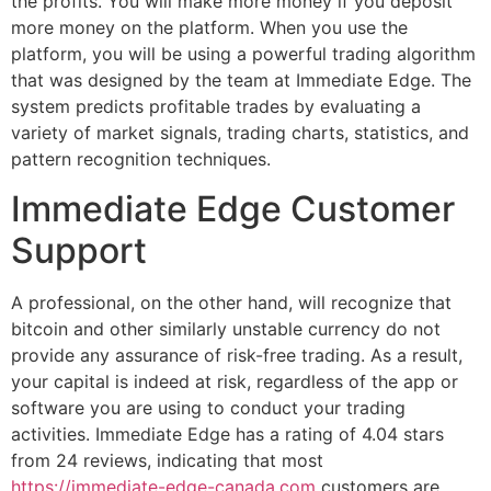
the profits. You will make more money if you deposit
more money on the platform. When you use the
platform, you will be using a powerful trading algorithm
that was designed by the team at Immediate Edge. The
system predicts profitable trades by evaluating a
variety of market signals, trading charts, statistics, and
pattern recognition techniques.
Immediate Edge Customer
Support
A professional, on the other hand, will recognize that
bitcoin and other similarly unstable currency do not
provide any assurance of risk-free trading. As a result,
your capital is indeed at risk, regardless of the app or
software you are using to conduct your trading
activities. Immediate Edge has a rating of 4.04 stars
from 24 reviews, indicating that most
https://immediate-edge-canada.com
customers are