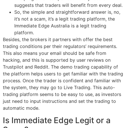
suggests that traders will benefit from every deal.
So, the simple and straightforward answer is, no,
it’s not a scam, it’s a legit trading platform, the
Immediate Edge Australia is a legit trading
platform.
Besides, the brokers it partners with offer the best
trading conditions per their regulators’ requirements.
This also means your email should be safe from
hacking, and this is supported by user reviews on
Trustpilot and Reddit. The demo trading capability of
the platform helps users to get familiar with the trading
process. Once the trader is confident and familiar with
the system, they may go to Live Trading. This auto-
trading platform seems to be easy to use, as investors
just need to input instructions and set the trading to
automatic mode.
Is Immediate Edge Legit or a