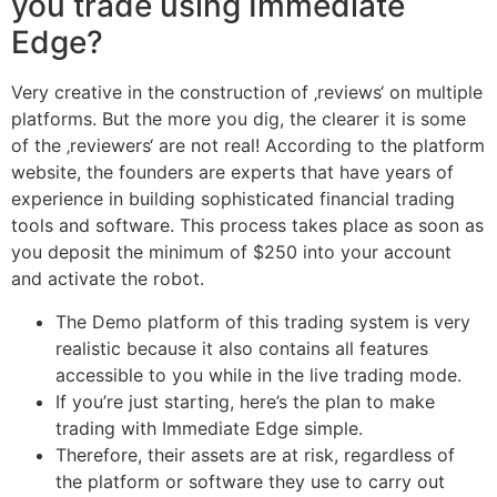
you trade using Immediate
Edge?
Very creative in the construction of ‚reviews‘ on multiple
platforms. But the more you dig, the clearer it is some
of the ‚reviewers‘ are not real! According to the platform
website, the founders are experts that have years of
experience in building sophisticated financial trading
tools and software. This process takes place as soon as
you deposit the minimum of $250 into your account
and activate the robot.
The Demo platform of this trading system is very
realistic because it also contains all features
accessible to you while in the live trading mode.
If you’re just starting, here’s the plan to make
trading with Immediate Edge simple.
Therefore, their assets are at risk, regardless of
the platform or software they use to carry out