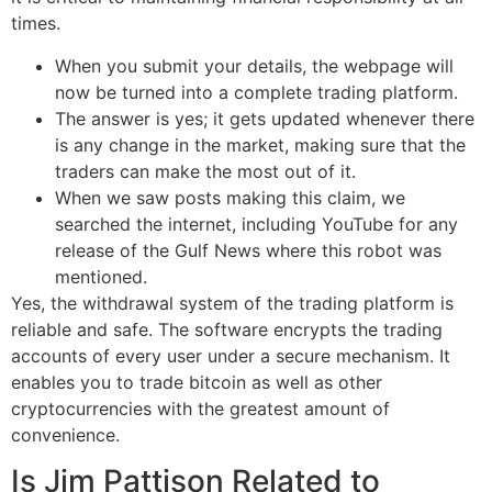
times.
When you submit your details, the webpage will
now be turned into a complete trading platform.
The answer is yes; it gets updated whenever there
is any change in the market, making sure that the
traders can make the most out of it.
When we saw posts making this claim, we
searched the internet, including YouTube for any
release of the Gulf News where this robot was
mentioned.
Yes, the withdrawal system of the trading platform is
reliable and safe. The software encrypts the trading
accounts of every user under a secure mechanism. It
enables you to trade bitcoin as well as other
cryptocurrencies with the greatest amount of
convenience.
Is Jim Pattison Related to