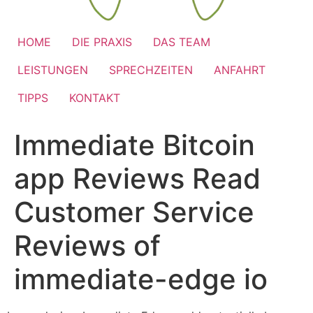
HOME
DIE PRAXIS
DAS TEAM
LEISTUNGEN
SPRECHZEITEN
ANFAHRT
TIPPS
KONTAKT
Immediate Bitcoin
app Reviews Read
Customer Service
Reviews of
immediate-edge io