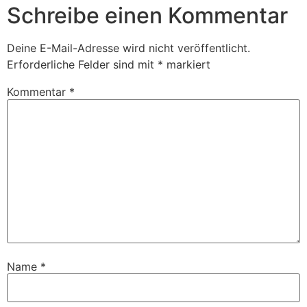
Schreibe einen Kommentar
Deine E-Mail-Adresse wird nicht veröffentlicht.
Erforderliche Felder sind mit
*
markiert
Kommentar
*
Name
*