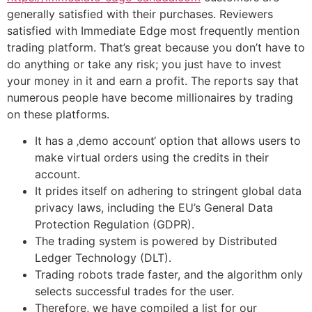
generally satisfied with their purchases. Reviewers
satisfied with Immediate Edge most frequently mention
trading platform. That’s great because you don’t have to
do anything or take any risk; you just have to invest
your money in it and earn a profit. The reports say that
numerous people have become millionaires by trading
on these platforms.
It has a ‚demo account‘ option that allows users to
make virtual orders using the credits in their
account.
It prides itself on adhering to stringent global data
privacy laws, including the EU’s General Data
Protection Regulation (GDPR).
The trading system is powered by Distributed
Ledger Technology (DLT).
Trading robots trade faster, and the algorithm only
selects successful trades for the user.
Therefore, we have compiled a list for our