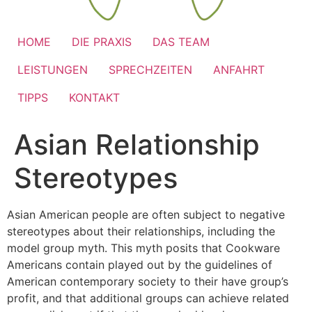
HOME
DIE PRAXIS
DAS TEAM
LEISTUNGEN
SPRECHZEITEN
ANFAHRT
TIPPS
KONTAKT
Asian Relationship
Stereotypes
Asian American people are often subject to negative
stereotypes about their relationships, including the
model group myth. This myth posits that Cookware
Americans contain played out by the guidelines of
American contemporary society to their have group’s
profit, and that additional groups can achieve related