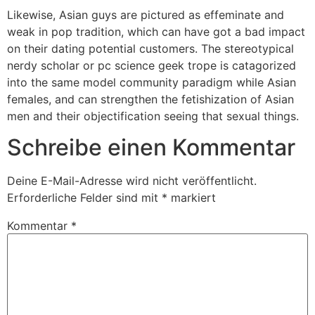
Likewise, Asian guys are pictured as effeminate and
weak in pop tradition, which can have got a bad impact
on their dating potential customers. The stereotypical
nerdy scholar or pc science geek trope is catagorized
into the same model community paradigm while Asian
females, and can strengthen the fetishization of Asian
men and their objectification seeing that sexual things.
Schreibe einen Kommentar
Deine E-Mail-Adresse wird nicht veröffentlicht.
Erforderliche Felder sind mit
*
markiert
Kommentar
*