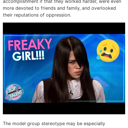
accomplishment if that they worked harder, were even
more devoted to friends and family, and overlooked
their reputations of oppression.
The model group stereotype may be especially