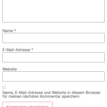
Name
*
E-Mail-Adresse
*
Website
Name, E-Mail-Adresse und Website in diesem Browser
für meinen nächsten Kommentar speichern.