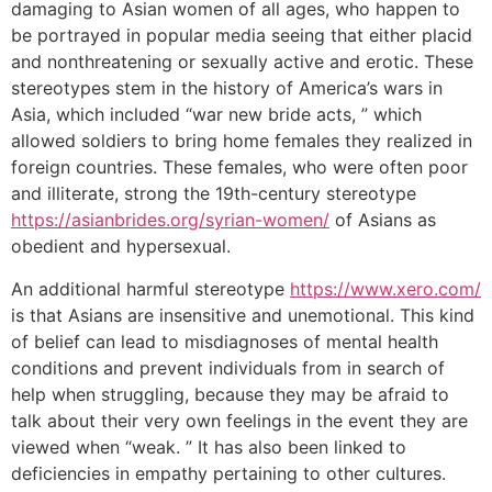
damaging to Asian women of all ages, who happen to
be portrayed in popular media seeing that either placid
and nonthreatening or sexually active and erotic. These
stereotypes stem in the history of America’s wars in
Asia, which included “war new bride acts, ” which
allowed soldiers to bring home females they realized in
foreign countries. These females, who were often poor
and illiterate, strong the 19th-century stereotype
https://asianbrides.org/syrian-women/
of Asians as
obedient and hypersexual.
An additional harmful stereotype
https://www.xero.com/
is that Asians are insensitive and unemotional. This kind
of belief can lead to misdiagnoses of mental health
conditions and prevent individuals from in search of
help when struggling, because they may be afraid to
talk about their very own feelings in the event they are
viewed when “weak. ” It has also been linked to
deficiencies in empathy pertaining to other cultures.