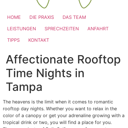
HOME
DIE PRAXIS
DAS TEAM
LEISTUNGEN
SPRECHZEITEN
ANFAHRT
TIPPS
KONTAKT
Affectionate Rooftop
Time Nights in
Tampa
The heavens is the limit when it comes to romantic
rooftop day nights. Whether you want to relax in the
color of a canopy or get your adrenaline growing with a
tropical drink or two, you will find a place for you.