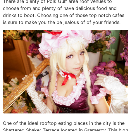
There are plenty of Polk Gulf area roof venues to
choose from and plenty of have delicious food and
drinks to boot. Choosing one of those top notch cafes
is sure to make you the be jealous of of your friends.
One of the ideal rooftop eating places in the city is the
Shattered Shaker Terrace located in Gramercy. This high