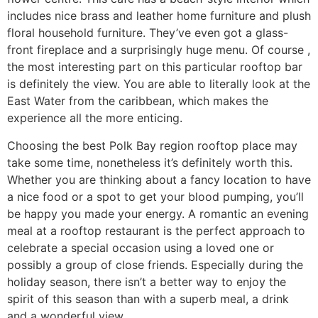
includes nice brass and leather home furniture and plush
floral household furniture. They’ve even got a glass-
front fireplace and a surprisingly huge menu. Of course ,
the most interesting part on this particular rooftop bar
is definitely the view. You are able to literally look at the
East Water from the caribbean, which makes the
experience all the more enticing.
Choosing the best Polk Bay region rooftop place may
take some time, nonetheless it’s definitely worth this.
Whether you are thinking about a fancy location to have
a nice food or a spot to get your blood pumping, you’ll
be happy you made your energy. A romantic an evening
meal at a rooftop restaurant is the perfect approach to
celebrate a special occasion using a loved one or
possibly a group of close friends. Especially during the
holiday season, there isn’t a better way to enjoy the
spirit of this season than with a superb meal, a drink
and a wonderful view.