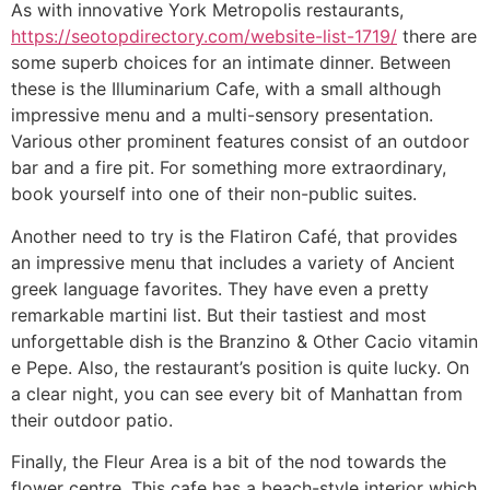
As with innovative York Metropolis restaurants,
https://seotopdirectory.com/website-list-1719/
there are
some superb choices for an intimate dinner. Between
these is the Illuminarium Cafe, with a small although
impressive menu and a multi-sensory presentation.
Various other prominent features consist of an outdoor
bar and a fire pit. For something more extraordinary,
book yourself into one of their non-public suites.
Another need to try is the Flatiron Café, that provides
an impressive menu that includes a variety of Ancient
greek language favorites. They have even a pretty
remarkable martini list. But their tastiest and most
unforgettable dish is the Branzino & Other Cacio vitamin
e Pepe. Also, the restaurant’s position is quite lucky. On
a clear night, you can see every bit of Manhattan from
their outdoor patio.
Finally, the Fleur Area is a bit of the nod towards the
flower centre. This cafe has a beach-style interior which