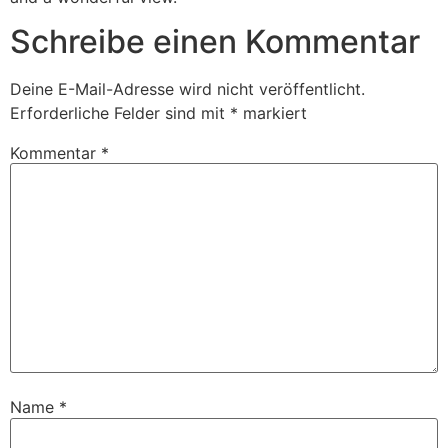
Schreibe einen Kommentar
Deine E-Mail-Adresse wird nicht veröffentlicht.
Erforderliche Felder sind mit
*
markiert
Kommentar
*
Name
*