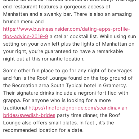
end restaurant features a gorgeous access of
Manhattan and a swanky bar. There is also an amazing
brunch menu and
https://www.businessinsider.com/dating-apps-profile-
tips-advice-2019-9
a stellar cocktail list. While using sun
setting on your own left plus the lights of Manhattan on
your right, you’re guaranteed to have a remarkable
night out at this romantic location.
Some other fun place to go for any night of beverages
and fun is the Roof Lounge found on the top ground of
the Recreation area South Typical hotel in Gramercy.
Their signature drinks include a negroni fortified with
grappa. For anyone who is looking for a more
traditional
https://findforeignbride.com/scandinavian-
brides/swedish-brides
party time dinner, the Roof
Lounge also offers small plates. In fact , it’s the
recommended location for a date.