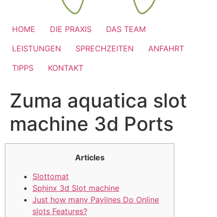
HOME
DIE PRAXIS
DAS TEAM
LEISTUNGEN
SPRECHZEITEN
ANFAHRT
TIPPS
KONTAKT
Zuma aquatica slot
machine 3d Ports
Articles
Slottomat
Sphinx 3d Slot machine
Just how many Paylines Do Online
slots Features?