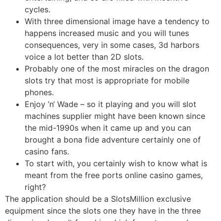
cycles.
With three dimensional image have a tendency to
happens increased music and you will tunes
consequences, very in some cases, 3d harbors
voice a lot better than 2D slots.
Probably one of the most miracles on the dragon
slots try that most is appropriate for mobile
phones.
Enjoy ’n‘ Wade – so it playing and you will slot
machines supplier might have been known since
the mid-1990s when it came up and you can
brought a bona fide adventure certainly one of
casino fans.
To start with, you certainly wish to know what is
meant from the free ports online casino games,
right?
The application should be a SlotsMillion exclusive
equipment since the slots one they have in the three