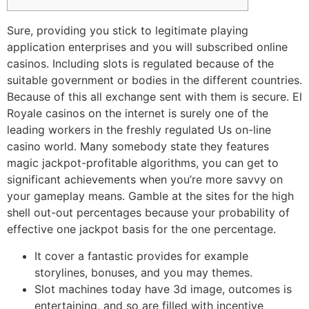
Sure, providing you stick to legitimate playing
application enterprises and you will subscribed online
casinos. Including slots is regulated because of the
suitable government or bodies in the different countries.
Because of this all exchange sent with them is secure. El
Royale casinos on the internet is surely one of the
leading workers in the freshly regulated Us on-line
casino world.
Many somebody state they features
magic jackpot-profitable algorithms, you can get to
significant achievements when you’re more savvy on
your gameplay means. Gamble at the sites for the high
shell out-out percentages because your probability of
effective one jackpot basis for the one percentage.
It cover a fantastic provides for example
storylines, bonuses, and you may themes.
Slot machines today have 3d image, outcomes is
entertaining, and so are filled with incentive