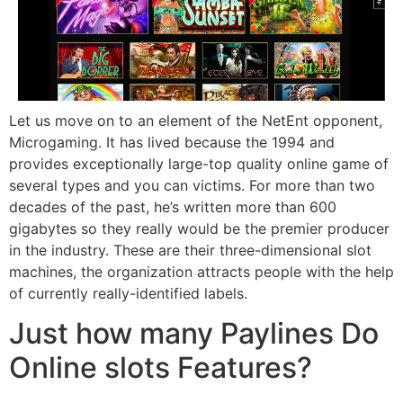
Let us move on to an element of the NetEnt opponent,
Microgaming. It has lived because the 1994 and
provides exceptionally large-top quality online game of
several types and you can victims. For more than two
decades of the past, he’s written more than 600
gigabytes so they really would be the premier producer
in the industry. These are their three-dimensional slot
machines, the organization attracts people with the help
of currently really-identified labels.
Just how many Paylines Do
Online slots Features?