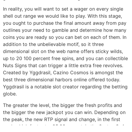
In reality, you will want to set a wager on every single
shell out range we would like to play. With this stage,
you ought to purchase the final amount away from pay
outlines your need to gamble and determine how many
coins you are ready so you can bet on each of them. In
addition to the unbelievable motif, so it three
dimensional slot on the web name offers sticky wilds,
up to 20 100 percent free spins, and you can collectible
Nuts Signs that can trigger a little extra free revolves.
Created by Yggdrasil, Cazino Cosmos is amongst the
best three dimensional harbors online offered today.
Yggdrasil is a notable slot creator regarding the betting
globe.
The greater the level, the bigger the fresh profits and
the bigger the new jackpot you can win. Depending on
the peak, the new RTP signal and change, in the first
peak which factor try 95.93percent, in the 2, step 3, 4