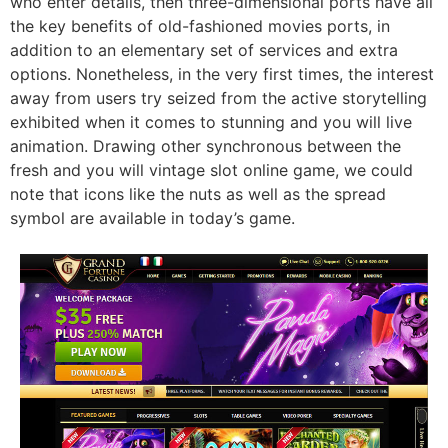
who enter details, then three-dimensional ports have all
the key benefits of old-fashioned movies ports, in
addition to an elementary set of services and extra
options. Nonetheless, in the very first times, the interest
away from users try seized from the active storytelling
exhibited when it comes to stunning and you will live
animation. Drawing other synchronous between the
fresh and you will vintage slot online game, we could
note that icons like the nuts as well as the spread
symbol are available in today’s game.