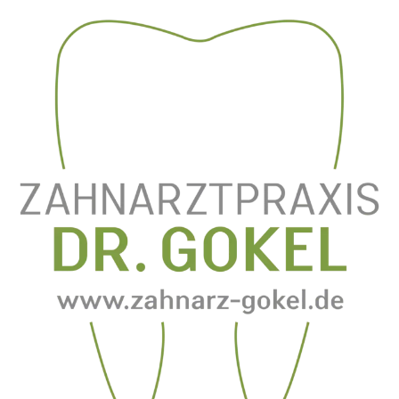
Zum
Inhalt
springen