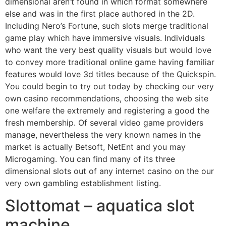
dimensional aren’t found in which format somewhere
else and was in the first place authored in the 2D.
Including Nero’s Fortune, such slots merge traditional
game play which have immersive visuals. Individuals
who want the very best quality visuals but would love
to convey more traditional online game having familiar
features would love 3d titles because of the Quickspin.
You could begin to try out today by checking our very
own casino recommendations, choosing the web site
one welfare the extremely and registering a good the
fresh membership. Of several video game providers
manage, nevertheless the very known names in the
market is actually Betsoft, NetEnt and you may
Microgaming. You can find many of its three
dimensional slots out of any internet casino on the our
very own gambling establishment listing.
Slottomat – aquatica slot
machine