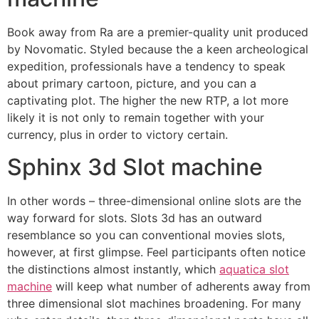
Book away from Ra are a premier-quality unit produced
by Novomatic. Styled because the a keen archeological
expedition, professionals have a tendency to speak
about primary cartoon, picture, and you can a
captivating plot. The higher the new RTP, a lot more
likely it is not only to remain together with your
currency, plus in order to victory certain.
Sphinx 3d Slot machine
In other words – three-dimensional online slots are the
way forward for slots. Slots 3d has an outward
resemblance so you can conventional movies slots,
however, at first glimpse. Feel participants often notice
the distinctions almost instantly, which
aquatica slot
machine
will keep what number of adherents away from
three dimensional slot machines broadening. For many