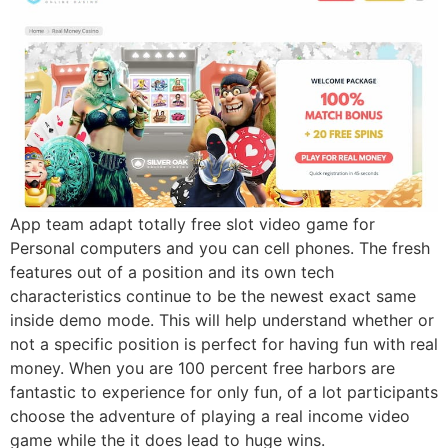
App team adapt totally free slot video game for
Personal computers and you can cell phones. The fresh
features out of a position and its own tech
characteristics continue to be the newest exact same
inside demo mode. This will help understand whether or
not a specific position is perfect for having fun with real
money. When you are 100 percent free harbors are
fantastic to experience for only fun, of a lot participants
choose the adventure of playing a real income video
game while the it does lead to huge wins.