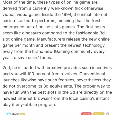
Most of the time, these types of online game are
derived from a currently well-known flick otherwise
videos video game. Inside the 1994, the initial internet
casino started to performs, meaning that the fresh
emergence out of online slots games. The first hosts
seem like dinosaurs compared to the fashionable 3d
slot online game. Manufacturers release the new online
game per month and present the newest technology
away from the brand new IGaming community every
year to save users‘ focus.
2nd, he is loaded with creative provides such incentives
and you will 100 percent free revolves. Conventional
launches likewise have such features, nevertheless they
do not overcome its 3d equivalents. The proper way to
have fun with the best slots in the 3d are directly on the
newest internet browser from the local casino’s instant
play if any-obtain program.