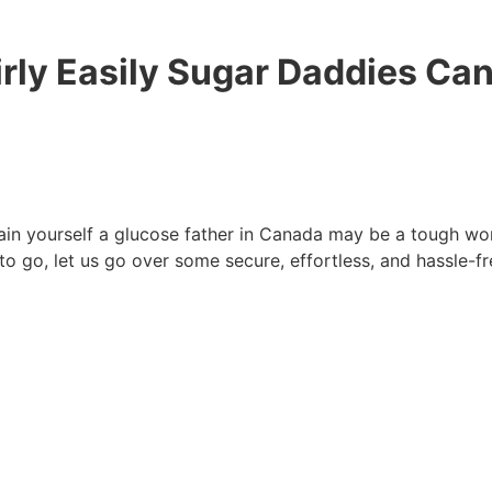
irly Easily Sugar Daddies Ca
n yourself a glucose father in Canada may be a tough wor
 to go, let us go over some secure, effortless, and hassle-f