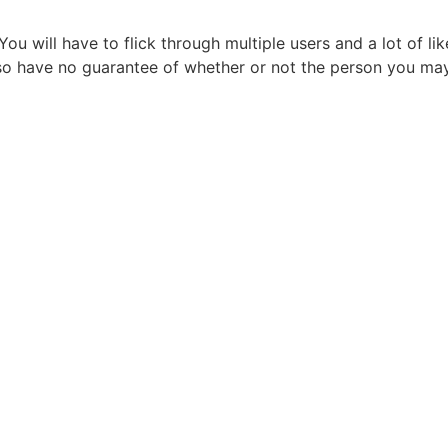
 You will have to flick through multiple users and a lot of li
so have no guarantee of whether or not the person you may 