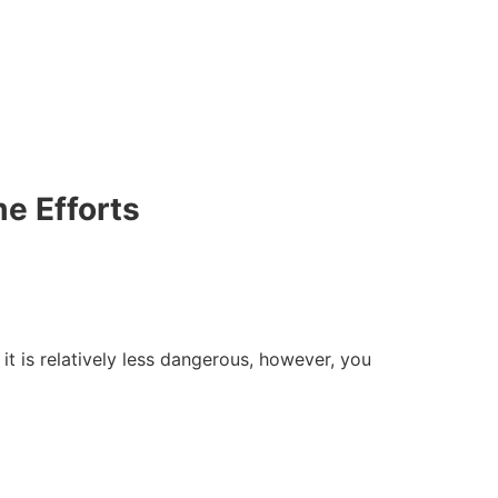
e Efforts
t is relatively less dangerous, however, you