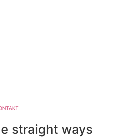
ONTAKT
e straight ways