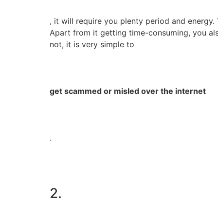
, it will require you plenty period and energy.
Apart from it getting time-consuming, you al
not, it is very simple to
get scammed or misled over the internet
.
2.