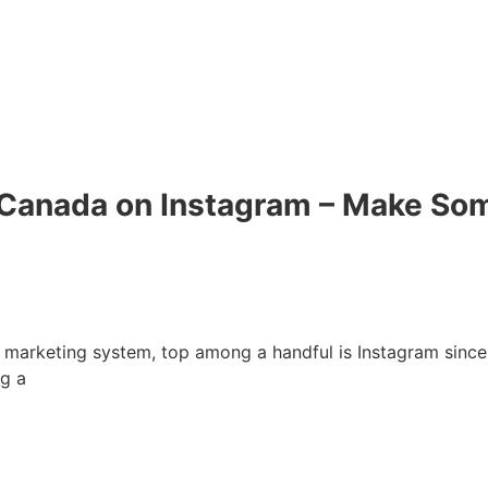
Canada on Instagram – Make Som
 marketing system, top among a handful is Instagram since i
ng a