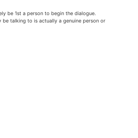
kely be 1st a person to begin the dialogue.
be talking to is actually a genuine person or