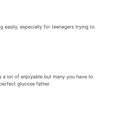
g easily, especially for teenagers trying to
is a lot of enjoyable but many you have to
perfect glucose father