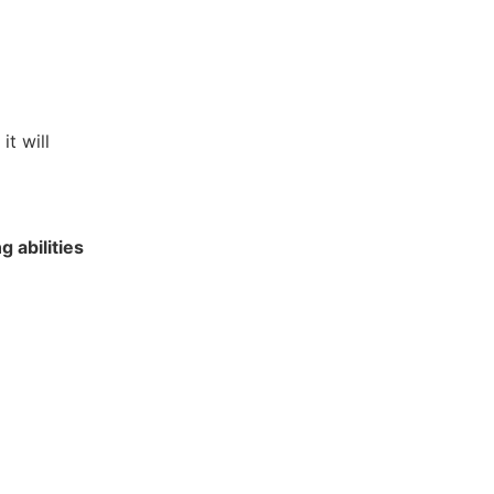
it will
g abilities