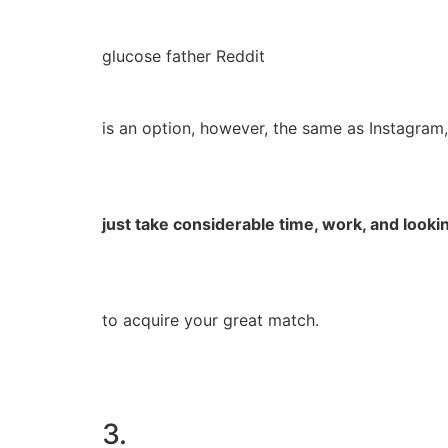
glucose father Reddit
is an option, however, the same as Instagram, 
just take considerable time, work, and lookin
to acquire your great match.
3.