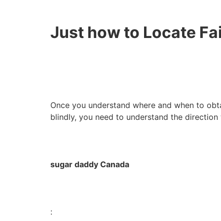
Just how to Locate Fa
Once you understand where and when to obtai
blindly, you need to understand the direction
sugar daddy Canada
: