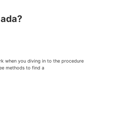
nada?
k when you diving in to the procedure
ree methods to find a