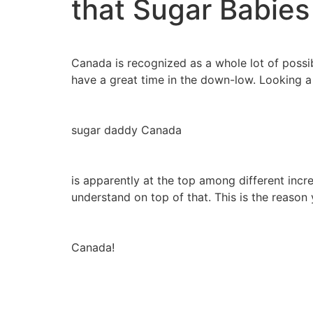
that Sugar Babie
Canada is recognized as a whole lot of possibi
have a great time in the down-low. Looking a
sugar daddy Canada
is apparently at the top among different incr
understand on top of that. This is the reaso
Canada!