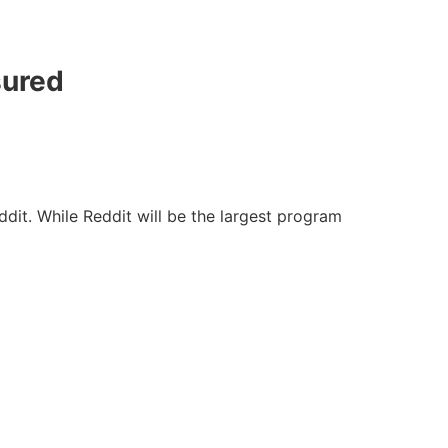
sured
dit. While Reddit will be the largest program