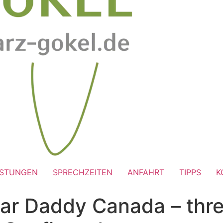
ISTUNGEN
SPRECHZEITEN
ANFAHRT
TIPPS
K
ar Daddy Canada – thre