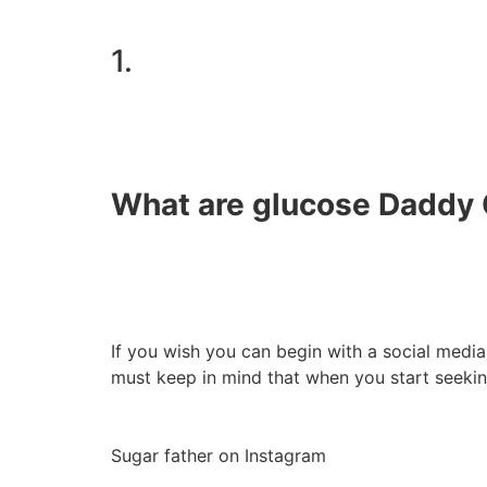
1.
What are glucose Daddy 
If you wish you can begin with a social media
must keep in mind that when you start seeki
Sugar father on Instagram