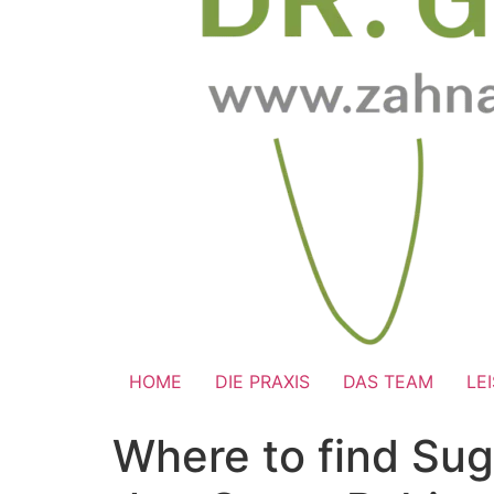
HOME
DIE PRAXIS
DAS TEAM
LE
Where to find Sug