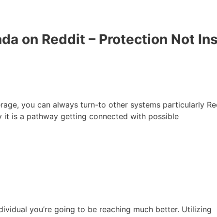
a on Reddit – Protection Not In
rage, you can always turn-to other systems particularly Red
y it is a pathway getting connected with possible
dividual you’re going to be reaching much better. Utilizing