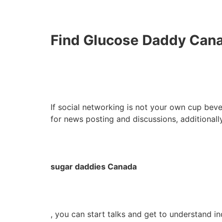
Find Glucose Daddy Canad
If social networking is not your own cup beve
for news posting and discussions, additionall
sugar daddies Canada
, you can start talks and get to understand in