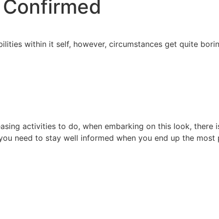
s Confirmed
lities within it self, however, circumstances get quite borin
easing activities to do, when embarking on this look, there 
n you need to stay well informed when you end up the most 