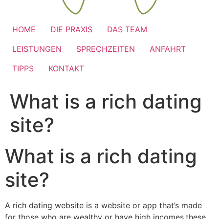
HOME
DIE PRAXIS
DAS TEAM
LEISTUNGEN
SPRECHZEITEN
ANFAHRT
TIPPS
KONTAKT
What is a rich dating
site?
What is a rich dating
site?
A rich dating website is a website or app that’s made
for those who are wealthy or have high incomes.these