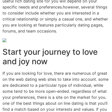
useful rich dating site for you will depend on your
specific needs and preferences.however, several things
to consider include whether you are interested in a
critical relationship or simply a casual one, and whether
you are looking at features particularly dating pages,
forums, and team occasions.
Start your journey to love
and joy now
If you are looking for love, there are numerous of great
on the web dating web sites to take into account. some
are dedicated to a particular type of individual, while
some tend to be more open-ended. regardless of what
your preferences, there is a site on the market for you.
one of the best things about on line dating is that you’ll
find a match based on your interests and values. if you