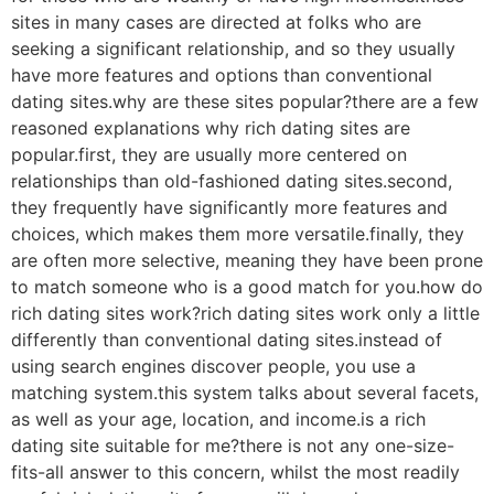
sites in many cases are directed at folks who are
seeking a significant relationship, and so they usually
have more features and options than conventional
dating sites.why are these sites popular?there are a few
reasoned explanations why rich dating sites are
popular.first, they are usually more centered on
relationships than old-fashioned dating sites.second,
they frequently have significantly more features and
choices, which makes them more versatile.finally, they
are often more selective, meaning they have been prone
to match
someone who is a good match for you.how do
rich dating sites work?rich dating sites work only a little
differently than conventional dating sites.instead of
using search engines discover people, you use a
matching system.this system talks about several facets,
as well as your age, location, and income.is a rich
dating site suitable for me?there is not any one-size-
fits-all answer to this concern, whilst the most readily