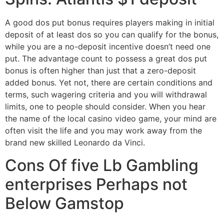
A good dos put bonus requires players making in initial
deposit of at least dos so you can qualify for the bonus,
while you are a no-deposit incentive doesn’t need one
put. The advantage count to possess a great dos put
bonus is often higher than just that a zero-deposit
added bonus. Yet not, there are certain conditions and
terms, such wagering criteria and you will withdrawal
limits, one to people should consider. When you hear
the name of the local casino video game, your mind are
often visit the life and you may work away from the
brand new skilled Leonardo da Vinci.
Cons Of five Lb Gambling
enterprises Perhaps not
Below Gamstop