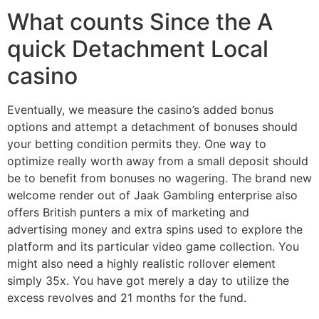
What counts Since the A
quick Detachment Local
casino
Eventually, we measure the casino’s added bonus
options and attempt a detachment of bonuses should
your betting condition permits they. One way to
optimize really worth away from a small deposit should
be to benefit from bonuses no wagering. The brand new
welcome render out of Jaak Gambling enterprise also
offers British punters a mix of marketing and
advertising money and extra spins used to explore the
platform and its particular video game collection. You
might also need a highly realistic rollover element
simply 35x. You have got merely a day to utilize the
excess revolves and 21 months for the fund.