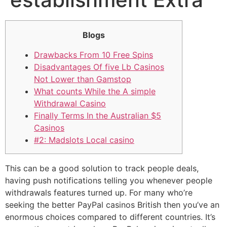
Blogs
Drawbacks From 10 Free Spins
Disadvantages Of five Lb Casinos
Not Lower than Gamstop
What counts While the A simple
Withdrawal Casino
Finally Terms In the Australian $5
Casinos
#2: Madslots Local casino
This can be a good solution to track people deals,
having push notifications telling you whenever people
withdrawals features turned up. For many who’re
seeking the better PayPal casinos British then you’ve an
enormous choices compared to different countries. It’s