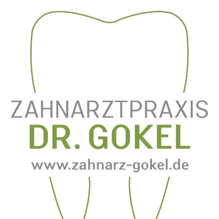
Zum
Inhalt
springen