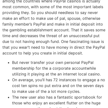
among the countries where PayPal casinos is actually
most common, with some of the most important labels
providing they.
So you should needless to say never
make an effort to make use of pal, spouse, otherwise
family member’s PayPal and make in initial deposit into
the gambling establishment account. That it saves some
time and decreases the threat of an unsuccessful put
due to not having enough fund. One fascinating issue is
that you wear’t need to have money in direct the PayPal
account to help you create in initial deposit.
But never transfer your own personal PayPal
membership for the a corporate accountwhile
utilizing it playing at the an internet local casino.
On average, you’ll has 72 instances to engage a no
cost ten spins no put extra and on the seven days
to make use of the a lot more cycles.
The new user also has a fantastic sportsbook for
those who enjoy an excellent flutter on the huge