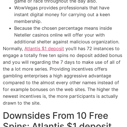
game or race throughout the day also.
WowVegas provides professionals that have
instant digital money for carrying out a keen
membership.
Because the chosen percentage means inside
Neteller casinos online will offer your with
additional shelter against malicious organization.
Normally,
Atlantis $1 deposit
you’ll has 72 instances to
engage a totally free ten spins no deposit added bonus
and you will regarding the 7 days to make use of all of
the a lot more series. Providing incentives offers
gambling enterprises a high aggressive advantage
compared to the almost every other names instead of
for example bonuses on the web sites. The higher the
newest incentives is, the more participants is actually
drawn to the site.
Downsides From 10 Free
Spins: Atlantis $1 deposit