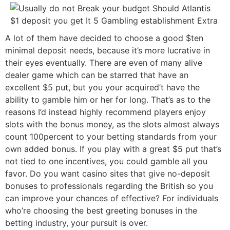
A lot of them have decided to choose a good $ten
minimal deposit needs, because it’s more lucrative in
their eyes eventually. There are even of many alive
dealer game which can be starred that have an
excellent $5 put, but you your acquired’t have the
ability to gamble him or her for long. That’s as to the
reasons I’d instead highly recommend players enjoy
slots with the bonus money, as the slots almost always
count 100percent to your betting standards from your
own added bonus. If you play with a great $5 put that’s
not tied to one incentives, you could gamble all you
favor. Do you want casino sites that give no-deposit
bonuses to professionals regarding the British so you
can improve your chances of effective? For individuals
who’re choosing the best greeting bonuses in the
betting industry, your pursuit is over.