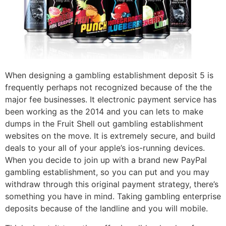
When designing a gambling establishment deposit 5 is
frequently perhaps not recognized because of the the
major fee businesses. It electronic payment service has
been working as the 2014 and you can lets to make
dumps in the Fruit Shell out gambling establishment
websites on the move. It is extremely secure, and build
deals to your all of your apple’s ios-running devices.
When you decide to join up with a brand new PayPal
gambling establishment, so you can put and you may
withdraw through this original payment strategy, there’s
something you have in mind. Taking gambling enterprise
deposits because of the landline and you will mobile.