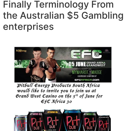
Finally Terminology From
the Australian $5 Gambling
enterprises