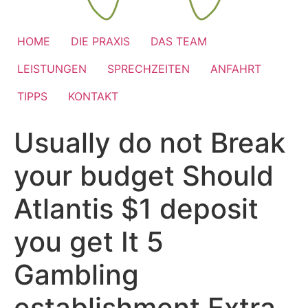
HOME
DIE PRAXIS
DAS TEAM
LEISTUNGEN
SPRECHZEITEN
ANFAHRT
TIPPS
KONTAKT
Usually do not Break
your budget Should
Atlantis $1 deposit
you get It 5
Gambling
establishment Extra