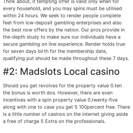
Think about, it tempting offer is valid only when for
every household, and you may spins must be utilised
within 24 hours. We seek to render people complete
feet from low-deposit gambling enterprises and also
the best now offers by the nation. Our pros provide in
the-depth study to make sure our individuals have a
secure gambling on line experience. Render holds true
for seven days birth for the membership date,
qualifying put should be made throughout these 7 days.
#2: Madslots Local casino
Should you get revolves for the property value 0.ten
the bonus is worth dos. However, there are even
incentives with a spin property value 0.twenty-five
along with one to case you get 5 100percent free. There
is a little number of casinos on the internet giving aside
a free of charge 5 Extra on the professionals.