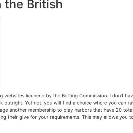
 the British
ing websites licenced by the Betting Commission. I don’t ha
 outright. Yet not, you will find a choice where you can rat
nage another membership to play harbors that have 20 totall
ng their give for your requirements. This may allows you to