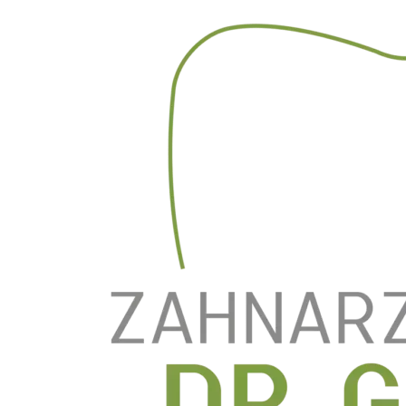
Zum
Inhalt
springen