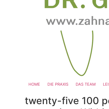
HOME
DIE PRAXIS
DAS TEAM
LE
twenty-five 100 p