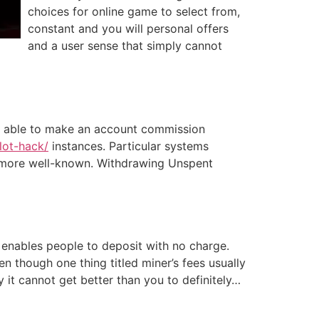
choices for online game to select from,
constant and you will personal offers
and a user sense that simply cannot
be able to make an account commission
lot-hack/
instances. Particular systems
 more well-known. Withdrawing Unspent
t enables people to deposit with no charge.
n though one thing titled miner’s fees usually
 it cannot get better than you to definitely…