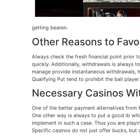
getting beaten.
Other Reasons to Favo
Always check the fresh financial point prior
quickly. Additionally, withdrawals is always t
manage provide instantaneous withdrawals, 
Qualifying Put tend to prohibit the ball playe
Necessary Casinos Wit
One of the better payment alternatives from t
One other way is always to put a good lb whic
implement in such a case. Thus you are playin
Specific casinos do not just offer bucks, but 