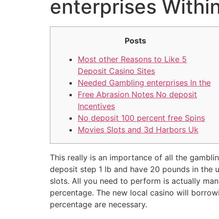
enterprises Within
Posts
Most other Reasons to Like 5
Deposit Casino Sites
Needed Gambling enterprises In the
Free Abrasion Notes No deposit
Incentives
No deposit 100 percent free Spins
Movies Slots and 3d Harbors Uk
This really is an importance of all the gambl
deposit step 1 lb and have 20 pounds in the uk
slots. All you need to perform is actually ma
percentage.
The new local casino will borrowi
percentage are necessary.