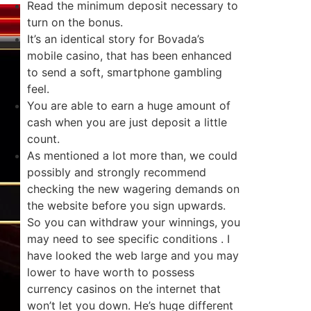
Read the minimum deposit necessary to
turn on the bonus.
It’s an identical story for Bovada’s
mobile casino, that has been enhanced
to send a soft, smartphone gambling
feel.
You are able to earn a huge amount of
cash when you are just deposit a little
count.
As mentioned a lot more than, we could
possibly and strongly recommend
checking the new wagering demands on
the website before you sign upwards.
So you can withdraw your winnings, you
may need to see specific conditions . I
have looked the web large and you may
lower to have worth to possess
currency casinos on the internet that
won’t let you down. He’s huge different