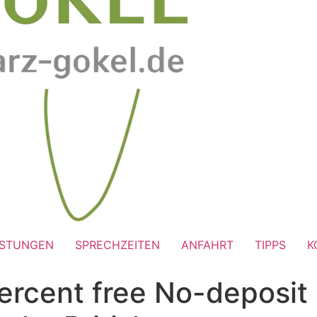
ISTUNGEN
SPRECHZEITEN
ANFAHRT
TIPPS
K
ercent free No-deposit