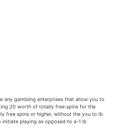
ve any gambling enterprises that allow you to
ing 20 worth of totally free spins for the
y free spins or higher, without the you to lb
 initiate playing as opposed to a-1 lb