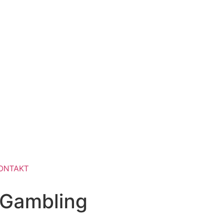
ONTAKT
 Gambling