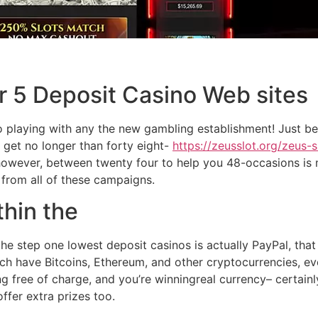
r 5 Deposit Casino Web sites
 to playing with any the new gambling establishment! Just 
o get no longer than forty eight-
https://zeusslot.org/zeus-s
however, between twenty four to help you 48-occasions is
r from all of these campaigns.
hin the
he step one lowest deposit casinos is actually PayPal, tha
h have Bitcoins, Ethereum, and other cryptocurrencies, eve
g free of charge, and you’re winningreal currency– certainly
offer extra prizes too.