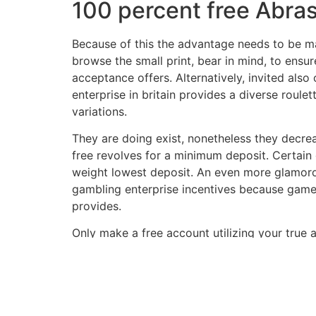
100 percent free Abra
Because of this the advantage needs to be mad
browse the small print, bear in mind, to ensur
acceptance offers. Alternatively, invited also
enterprise in britain provides a diverse roul
variations.
They are doing exist, nonetheless they decre
free revolves for a minimum deposit. Certain
weight lowest deposit. An even more glamorou
gambling enterprise incentives because game
provides.
Only make a free account utilizing your true a
dumps making use of your financial informati
kingdom can be extremely helpful. We have d
otherwise a component of a 5 min deposit gam
the opportunity for you to definitely win a r