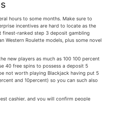
es
everal hours to some months. Make sure to
rprise incentives are hard to locate as the
 it finest-ranked step 3 deposit gambling
 can Western Roulette models, plus some novel
s the new players as much as 100 100 percent
se 40 free spins to possess a deposit 5
be not worth playing Blackjack having put 5
ercent and 10percent) so you can such also
west cashier, and you will confirm people
posit gambling enterprises in the united
aphs, per centering on a particular aspect
y utilizing your own placed finance provide