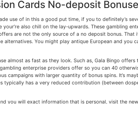
sion Cards No-deposit Bonus
e use of in this a good put time, if you to definitely’s s
e your’re also chill on the lay-upwards. These gambling ente
 offers are not the only source of a no deposit bonus. That
ette alternatives. You might play antique European and you
ase almost as fast as they look. Such as, Gala Bingo offer
 gambling enterprise providers offer so you can 40 otherwi
s campaigns with larger quantity of bonus spins. It’s may
s typically has a very reduced contribution (between dosp
nd you will exact information that is personal, visit the ne
on. That’s as to why which overview of the top 5 minimal de
ivided the newest book on the numerous lightweight paragr
bling establishment. One harbors that require you to enjo
eal income payouts.