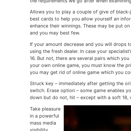
the requirements we go after when examining o
Allows you to play a couple of give of black
best cards to help you allow yourself an info
enhance their winnings. These may be put on 
and you may best few.
If your amount decrease and you will drops to
using the fresh dealer. In case your specialis
16. But not, there are several pairs which yo
your own online game, you must know the pr
you may get rid of online game which you coul
Struck key – immediately after getting the or
switch. Erase option – some game enables yo
down but do not, hit – except with a soft 18,
Take pleasure
in a powerful
mass media
visibility