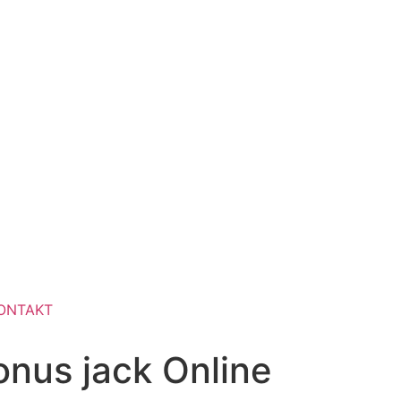
ONTAKT
onus jack Online