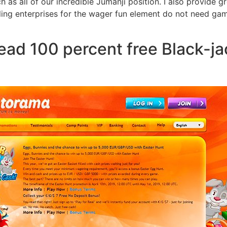
h as all of our incredible Jumanji position. I also provide 
bling enterprises for the wager fun element do not need ga
ead 100 percent free Black-ja