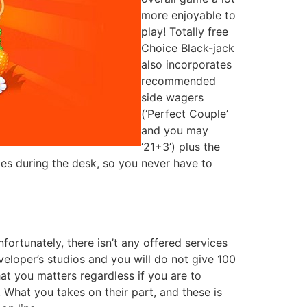
more enjoyable to
play! Totally free
Choice Black-jack
also incorporates
recommended
side wagers
(‘Perfect Couple’
and you may
‘21+3’) plus the
ities during the desk, so you never have to
ortunately, there isn’t any offered services
veloper’s studios and you will do not give 100
hat you matters regardless if you are to
 What you takes on their part, and these is