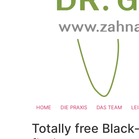
HOME
DIE PRAXIS
DAS TEAM
LE
Totally free Blac