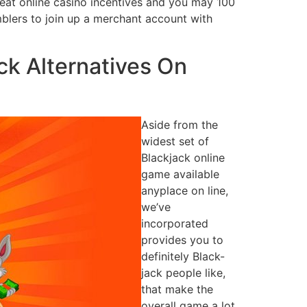
great online casino incentives and you may 100
mblers to join up a merchant account with
ck Alternatives On
Aside from the
widest set of
Blackjack online
game available
anyplace on line,
we’ve
incorporated
provides you to
definitely Black-
jack people like,
that make the
overall game a lot