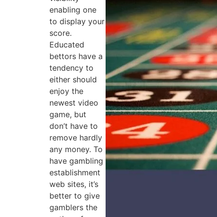
enabling one
to display your
score.
Educated
bettors have a
tendency to
either should
enjoy the
newest video
game, but
don’t have to
remove hardly
any money. To
have gambling
establishment
web sites, it’s
better to give
gamblers the