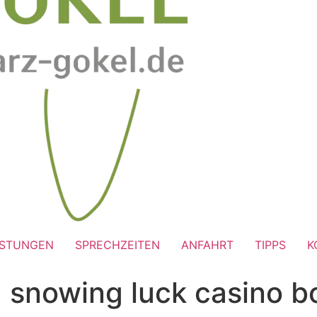
ISTUNGEN
SPRECHZEITEN
ANFAHRT
TIPPS
K
k- snowing luck casino b