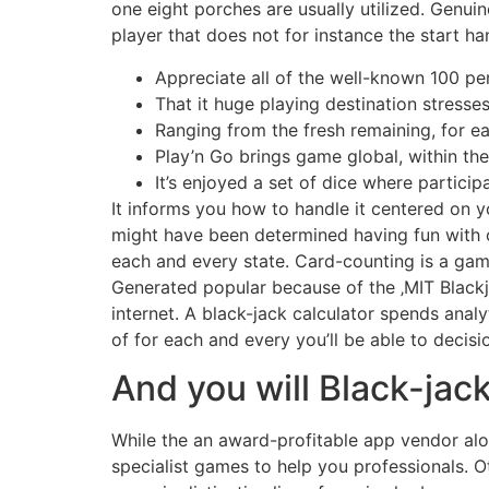
one eight porches are usually utilized. Genui
player that does not for instance the start han
Appreciate all of the well-known 100 per
That it huge playing destination stresse
Ranging from the fresh remaining, for ea
Play’n Go brings game global, within th
It’s enjoyed a set of dice where partici
It informs you how to handle it centered on y
might have been determined having fun with 
each and every state. Card-counting is a gam
Generated popular because of the ‚MIT Blackja
internet. A black-jack calculator spends ana
of for each and every you’ll be able to decisi
And you will Black-jac
While the an award-profitable app vendor alo
specialist games to help you professionals. 