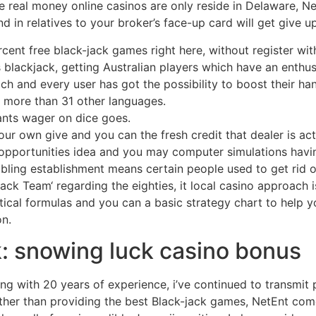
ne real money online casinos are only reside in Delaware, N
d in relatives to your broker’s face-up card will get give up
cent free black-jack games right here, without register wi
s blackjack, getting Australian players which have an enthu
ch and every user has got the possibility to boost their ha
e more than 31 other languages.
pants wager on dice goes.
our own give and you can the fresh credit that dealer is act
opportunities idea and you may computer simulations havin
bling establishment means certain people used to get rid o
ck Team‘ regarding the eighties, it local casino approach i
lytical formulas and you can a basic strategy chart to help
on.
k: snowing luck casino bonus
ng with 20 years of experience, i’ve continued to transmit
Other than providing the best Black-jack games, NetEnt co