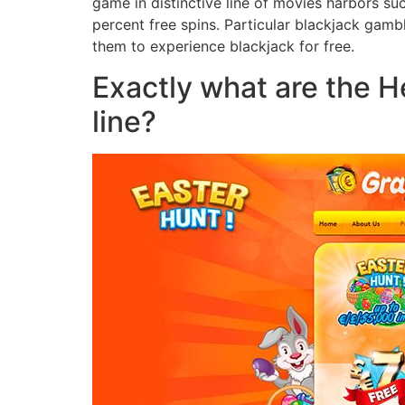
game in distinctive line of movies harbors suc
percent free spins. Particular blackjack gam
them to experience blackjack for free.
Exactly what are the H
line?