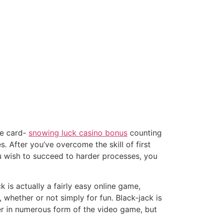
ve card-
snowing luck casino bonus
counting
. After you’ve overcome the skill of first
 wish to succeed to harder processes, you
 is actually a fairly easy online game,
 whether or not simply for fun. Black-jack is
r in numerous form of the video game, but