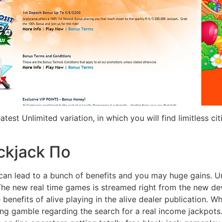
eatest Unlimited variation, in which you will find limitless c
ckjack По
an lead to a bunch of benefits and you may huge gains. Unf
e. The new real time games is streamed right from the new de
benefits of alive playing in the alive dealer publication. W
ng gamble regarding the search for a real income jackpots.