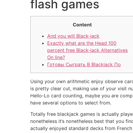
flash games
Content
And you will Black-jack
Exactly what are the Head 100
percent free Black-jack Alternatives
On line?
Готовы Сыграть В Blackjack По
Using your own arithmetic enjoy observe car
is pretty clear cut, making use of your visit 
Hello-Lo card counting, maybe you are compl
have several options to select from.
Totally free blackjack games is actually playe
nonetheless it’s nonetheless best that you fin
actually enjoyed standard decks from French