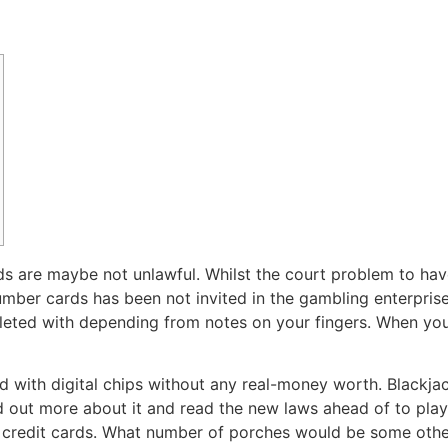
ds are maybe not unlawful. Whilst the court problem to ha
number cards has been not invited in the gambling enterprises
eted with depending from notes on your fingers.
When you
d with digital chips without any real-money worth. Blackjack
d out more about it and read the new laws ahead of to play,
 credit cards. What number of porches would be some othe