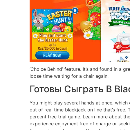
‘Choice Behind’ feature. It’s and found in a gr
loose time waiting for a chair again.
Готовы Сыграть В Bla
You might play several hands at once, which c
out of real time blackjack on line that’s fre
percent free trial game. Learn more about the 
experience enjoyment free of charge or seeki