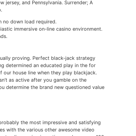
ew jersey, and Pennsylvania. Surrender; A
.
th no down load required.
siastic immersive on-line casino environment.
nds.
ually proving. Perfect black-jack strategy
g determined an educated play in the for
f our house line when they play blackjack.
sn’t as active after you gamble on the
 you determine the brand new questioned value
 probably the most impressive and satisfying
mes with the various other awesome video