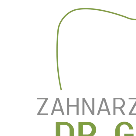
Zum
Inhalt
springen