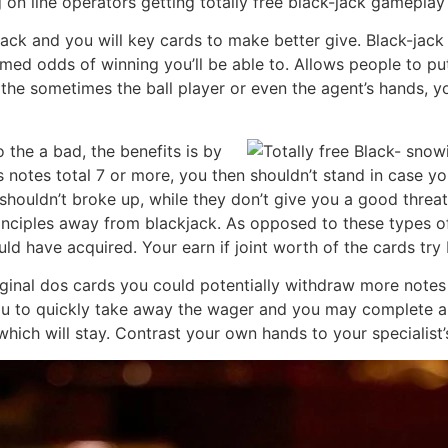
n line operators getting totally free black-jack gameplay 
-jack and you will key cards to make better give. Black-ja
rmed odds of winning you’ll be able to. Allows people to pu
the sometimes the ball player or even the agent’s hands, yo
 the a bad, the benefits is by
t’s notes total 7 or more, you then shouldn’t stand in case 
u shouldn’t broke up, while they don’t give you a good threa
inciples away from blackjack. As opposed to these types 
d have acquired. Your earn if joint worth of the cards try 
iginal dos cards you could potentially withdraw more notes
u to quickly take away the wager and you may complete a
 which will stay. Contrast your own hands to your specialist