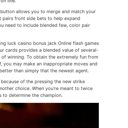
on line.
ck button allows you to merge and match your
t pairs front side bets to help expand
u need to include blended few, color pair
your cards provides a blended value of several-
t of winning. To obtain the extremely fun from
of, you may make an inappropriate moves and
better than simply that the newest agent.
 because of the pressing the new strike
nother choice. When you’re meant to twice
’s to determine the champion.