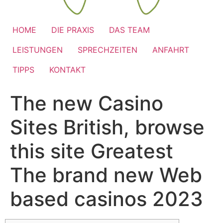
HOME
DIE PRAXIS
DAS TEAM
LEISTUNGEN
SPRECHZEITEN
ANFAHRT
TIPPS
KONTAKT
The new Casino
Sites British, browse
this site Greatest
The brand new Web
based casinos 2023