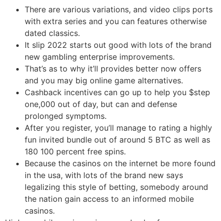
There are various variations, and video clips ports
with extra series and you can features otherwise
dated classics.
It slip 2022 starts out good with lots of the brand
new gambling enterprise improvements.
That’s as to why it’ll provides better now offers
and you may big online game alternatives.
Cashback incentives can go up to help you $step
one,000 out of day, but can and defense
prolonged symptoms.
After you register, you’ll manage to rating a highly
fun invited bundle out of around 5 BTC as well as
180 100 percent free spins.
Because the casinos on the internet be more found
in the usa, with lots of the brand new says
legalizing this style of betting, somebody around
the nation gain access to an informed mobile
casinos.