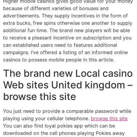
Higher mobile casinos gives good value for your money
because of different varieties of bonuses and
advertisements. They supply incentives in the form of
extra bucks, free spins otherwise one another to supply
additional fun time. The brand new players will be able
to receive a pleasant incentive on subscription and you
can established users need to features additional
campaigns. I’ve offered a listing of an informed online
casinos to possess mobile people in this article.
The brand new Local casino
Web sites United kingdom –
browse this site
You just need to provide a comparable password while
playing using your cellular telephone.
browse this site
You can also find loyal pokies app which can be
downloaded on the cell phones playing Pokies away