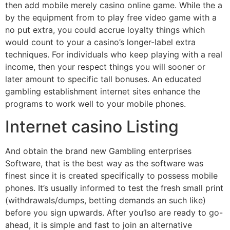
then add mobile merely casino online game. While the a
by the equipment from to play free video game with a
no put extra, you could accrue loyalty things which
would count to your a casino’s longer-label extra
techniques. For individuals who keep playing with a real
income, then your respect things you will sooner or
later amount to specific tall bonuses. An educated
gambling establishment internet sites enhance the
programs to work well to your mobile phones.
Internet casino Listing
And obtain the brand new Gambling enterprises
Software, that is the best way as the software was
finest since it is created specifically to possess mobile
phones. It’s usually informed to test the fresh small print
(withdrawals/dumps, betting demands an such like)
before you sign upwards. After you’lso are ready to go-
ahead, it is simple and fast to join an alternative