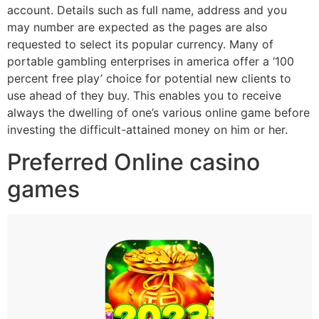
account. Details such as full name, address and you
may number are expected as the pages are also
requested to select its popular currency. Many of
portable gambling enterprises in america offer a ‘100
percent free play’ choice for potential new clients to
use ahead of they buy. This enables you to receive
always the dwelling of one’s various online game before
investing the difficult-attained money on him or her.
Preferred Online casino
games