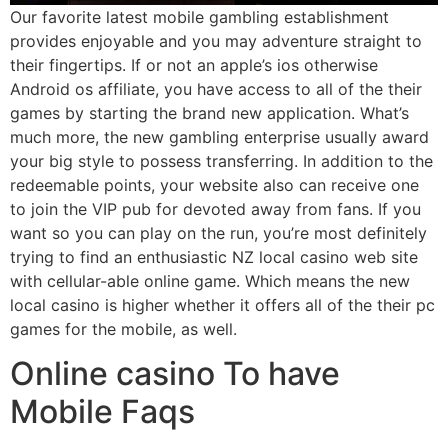
Our favorite latest mobile gambling establishment
provides enjoyable and you may adventure straight to
their fingertips. If or not an apple’s ios otherwise
Android os affiliate, you have access to all of the their
games by starting the brand new application. What’s
much more, the new gambling enterprise usually award
your big style to possess transferring. In addition to the
redeemable points, your website also can receive one
to join the VIP pub for devoted away from fans. If you
want so you can play on the run, you’re most definitely
trying to find an enthusiastic NZ local casino web site
with cellular-able online game. Which means the new
local casino is higher whether it offers all of the their pc
games for the mobile, as well.
Online casino To have
Mobile Faqs