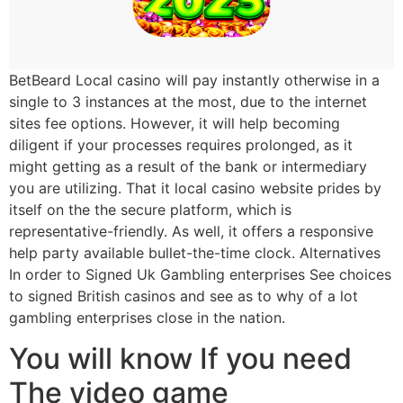
BetBeard Local casino will pay instantly otherwise in a
single to 3 instances at the most, due to the internet
sites fee options. However, it will help becoming
diligent if your processes requires prolonged, as it
might getting as a result of the bank or intermediary
you are utilizing. That it local casino website prides by
itself on the the secure platform, which is
representative-friendly. As well, it offers a responsive
help party available bullet-the-time clock. Alternatives
In order to Signed Uk Gambling enterprises See choices
to signed British casinos and see as to why of a lot
gambling enterprises close in the nation.
You will know If you need
The video game