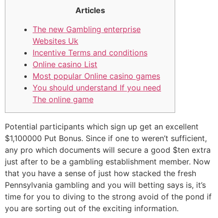
Articles
The new Gambling enterprise
Websites Uk
Incentive Terms and conditions
Online casino List
Most popular Online casino games
You should understand If you need
The online game
Potential participants which sign up get an excellent
$1,100000 Put Bonus. Since if one to weren’t sufficient,
any pro which documents will secure a good $ten extra
just after to be a gambling establishment member.
Now
that you have a sense of just how stacked the fresh
Pennsylvania gambling and you will betting says is, it’s
time for you to diving to the strong avoid of the pond if
you are sorting out of the exciting information.