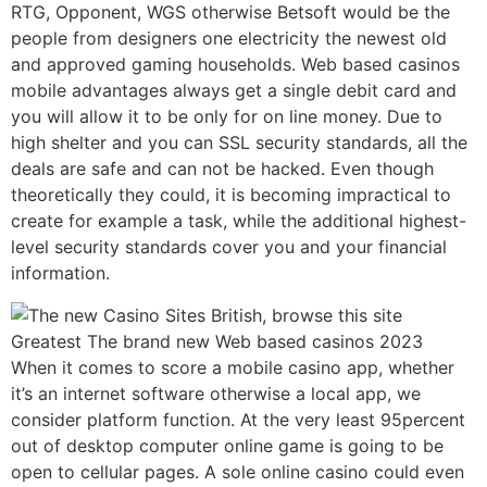
RTG, Opponent, WGS otherwise Betsoft would be the
people from designers one electricity the newest old
and approved gaming households. Web based casinos
mobile advantages always get a single debit card and
you will allow it to be only for on line money. Due to
high shelter and you can SSL security standards, all the
deals are safe and can not be hacked. Even though
theoretically they could, it is becoming impractical to
create for example a task, while the additional highest-
level security standards cover you and your financial
information.
When it comes to score a mobile casino app, whether
it’s an internet software otherwise a local app, we
consider platform function. At the very least 95percent
out of desktop computer online game is going to be
open to cellular pages. A sole online casino could even