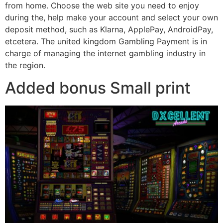
from home. Choose the web site you need to enjoy
during the, help make your account and select your own
deposit method, such as Klarna, ApplePay, AndroidPay,
etcetera. The united kingdom Gambling Payment is in
charge of managing the internet gambling industry in
the region.
Added bonus Small print