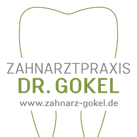
Zum
Inhalt
springen