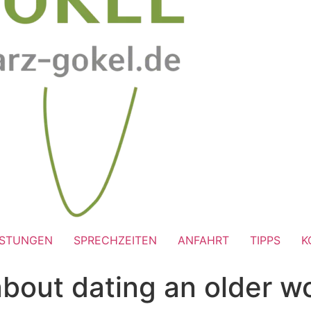
ISTUNGEN
SPRECHZEITEN
ANFAHRT
TIPPS
K
about dating an older 