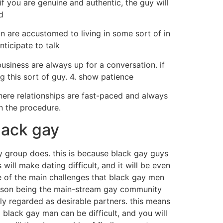
if you are genuine and authentic, the guy will
d
n are accustomed to living in some sort of in
ticipate to talk
usiness are always up for a conversation. if
g this sort of guy. 4. show patience
where relationships are fast-paced and always
in the procedure.
lack gay
y group does. this is because black gay guys
ill make dating difficult, and it will be even
e of the main challenges that black gay men
eason being the main-stream gay community
ly regarded as desirable partners. this means
 black gay man can be difficult, and you will