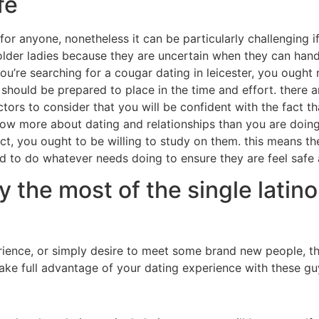
fe
 for anyone, nonetheless it can be particularly challenging i
lder ladies because they are uncertain when they can handl
u’re searching for a cougar dating in leicester, you ought no
 should be prepared to place in the time and effort. there a
 factors to consider that you will be confident with the fac
know more about dating and relationships than you are doin
act, you ought to be willing to study on them. this means th
ed to do whatever needs doing to ensure they are feel safe
y the most of the single latin
erience, or simply desire to meet some brand new people, t
 take full advantage of your dating experience with these gu