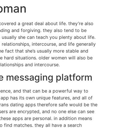
woman
vered a great deal about life. they’re also
ding and forgiving. they also tend to be
sually she can teach you plenty about life.
ationships, intercourse, and life generally
he fact that she’s usually more stable and
e hard situations. older women will also be
ationships and intercourse.
fe messaging platform
rience, and that can be a powerful way to
app has its own unique features, and all of
rans dating apps therefore safe would be the
ers are encrypted, and no one else can see
 these apps are personal. in addition means
to find matches. they all have a search