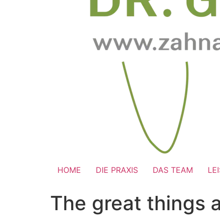
HOME
DIE PRAXIS
DAS TEAM
LE
The great things 