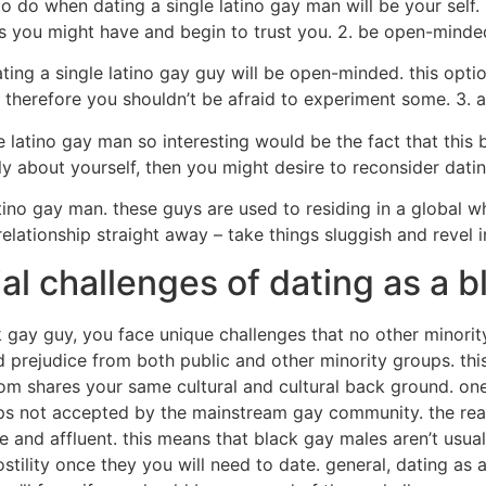
 do when dating a single latino gay man will be your self. 
ics you might have and begin to trust you. 2. be open-minde
ing a single latino gay guy will be open-minded. this optio
 therefore you shouldn’t be afraid to experiment some. 3. an
 latino gay man so interesting would be the fact that this b
 about yourself, then you might desire to reconsider datin
latino gay man. these guys are used to residing in a global 
elationship straight away – take things sluggish and revel 
al challenges of dating as a b
 gay guy, you face unique challenges that no other minorit
prejudice from both public and other minority groups. this w
whom shares your same cultural and cultural back ground. on
haps not accepted by the mainstream gay community. the r
 and affluent. this means that black gay males aren’t usual
tility once they you will need to date. general, dating as a