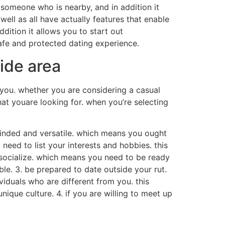
g someone who is nearby, and in addition it
well as all have actually features that enable
ddition it allows you to start out
safe and protected dating experience.
ide area
r you. whether you are considering a casual
hat youare looking for. when you’re selecting
n-minded and versatile. which means you ought
need to list your interests and hobbies. this
o socialize. which means you need to be ready
able. 3. be prepared to date outside your rut.
viduals who are different from you. this
ique culture. 4. if you are willing to meet up