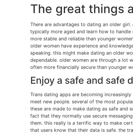
The great things 
There are advantages to dating an older girl.
typically more aged and learn how to handle 
more stable and reliable than younger women.
older women have experience and knowledge th
speaking. this might make dating an older woma
dependable. older women are through a lot wi
often more financially secure than younger w
Enjoy a safe and safe 
Trans dating apps are becoming increasingly 
meet new people. several of the most popular 
these are made to make dating as safe and s
fact that they normally use secure messaging
them. this really is a terrific way to make ce
that users know that their data is safe. the t