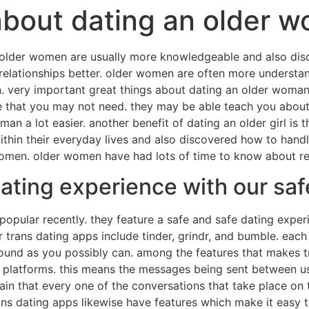
about dating an older 
 older women are usually more knowledgeable and also disco
relationships better. older women are often more understan
 very important great things about dating an older woman u
at you may not need. they may be able teach you about rel
n a lot easier. another benefit of dating an older girl is t
thin their everyday lives and also discovered how to handl
omen. older women have had lots of time to know about rel
dating experience with our sa
popular recently. they feature a safe and safe dating expe
trans dating apps include tinder, grindr, and bumble. each 
ound as you possibly can. among the features that makes t
 platforms. this means the messages being sent between us
rtain that every one of the conversations that take place on
rans dating apps likewise have features which make it easy 