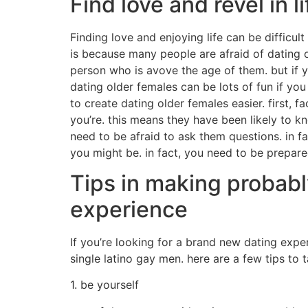
Find love and revel in li
Finding love and enjoying life can be difficult
is because many people are afraid of dating o
person who is avove the age of them. but if yo
dating older females can be lots of fun if you
to create dating older females easier. first,
you’re. this means they have been likely to 
need to be afraid to ask them questions. in f
you might be. in fact, you need to be prepar
Tips in making probabl
experience
If you’re looking for a brand new dating exp
single latino gay men. here are a few tips to
1. be yourself