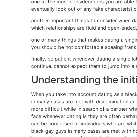
one of the most considerations you are able to
eventually look out of any fake characterist
another important things to consider when dat
which relationships are fluid and open-ended,
one of many things that makes dating a single
you should be not comfortable speaing frankly
finally, be patient whenever dating a single 
continue. cannot expect them to jump into a r
Understanding the initi
When you take into account dating as a black
in many cases are met with discrimination and 
more difficult while in search of a partner 
face whenever dating is they are often per
can be comprised of individuals who are white
black gay guys in many cases are met with hos