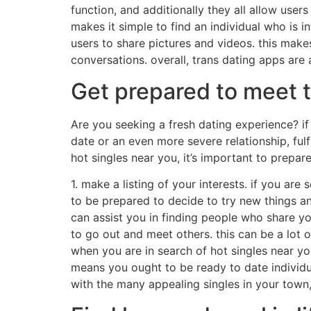
function, and additionally they all allow user
makes it simple to find an individual who is i
users to share pictures and videos. this makes
conversations. overall, trans dating apps are
Get prepared to meet t
Are you seeking a fresh dating experience? if 
date or an even more severe relationship, fulf
hot singles near you, it’s important to prepare
1. make a listing of your interests. if you ar
to be prepared to decide to try new things and
can assist you in finding people who share yo
to go out and meet others. this can be a lot of
when you are in search of hot singles near yo
means you ought to be ready to date individua
with the many appealing singles in your town,