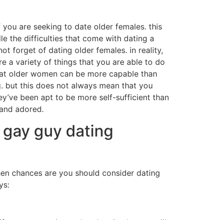
f you are seeking to date older females. this
e the difficulties that come with dating a
t forget of dating older females. in reality,
re a variety of things that you are able to do
t that older women can be more capable than
g. but this does not always mean that you
ey’ve been apt to be more self-sufficient than
 and adored.
o gay guy dating
hen chances are you should consider dating
ys: