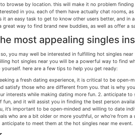
s to browse by location. this will make it no problem findin
nterested in you. each of them have actually chat rooms, as 
 it an easy task to get to know other users better, and in a
 a great way to find brand new buddies, as well as offer a 
he most appealing singles ins
so, you may well be interested in fulfilling hot singles nea
illing hot singles near you will be a powerful way to find w
 yourself. here are a few tips to help you get ready:
e seeking a fresh dating experience, it is critical to be ope
 satisfy those who are different from you. that is why you 
ur interests while making dating more fun. 2. anticipate t
 fun, and it will assist you in finding the best person avail
u, it’s important to be open-minded and willing to date indi
ls who are a bit older or more youthful, or who’re from a un
 anticipate to meet them at the hot singles near me event.