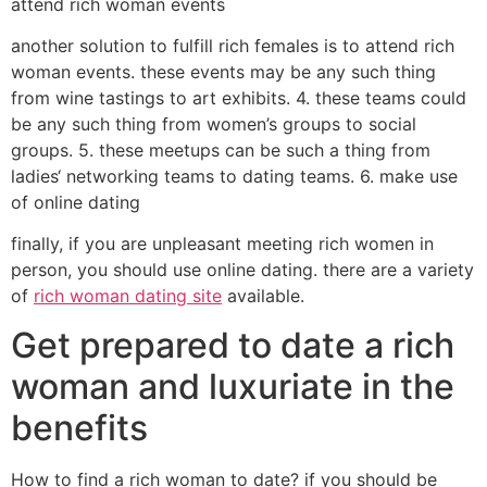
attend rich woman events
another solution to fulfill rich females is to attend rich
woman events. these events may be any such thing
from wine tastings to art exhibits. 4. these teams could
be any such thing from women’s groups to social
groups. 5. these meetups can be such a thing from
ladies‘ networking teams to dating teams. 6. make use
of online dating
finally, if you are unpleasant meeting rich women in
person, you should use online dating. there are a variety
of
rich woman dating site
available.
Get prepared to date a rich
woman and luxuriate in the
benefits
How to find a rich woman to date? if you should be