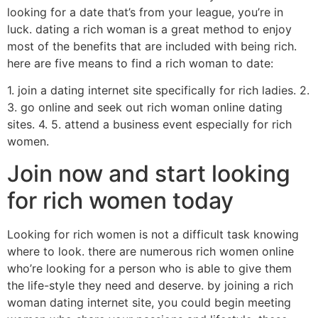
looking for a date that’s from your league, you’re in
luck. dating a rich woman is a great method to enjoy
most of the benefits that are included with being rich.
here are five means to find a rich woman to date:
1. join a dating internet site specifically for rich ladies. 2.
3. go online and seek out rich woman online dating
sites. 4. 5. attend a business event especially for rich
women.
Join now and start looking
for rich women today
Looking for rich women is not a difficult task knowing
where to look. there are numerous rich women online
who’re looking for a person who is able to give them
the life-style they need and deserve. by joining a rich
woman dating internet site, you could begin meeting