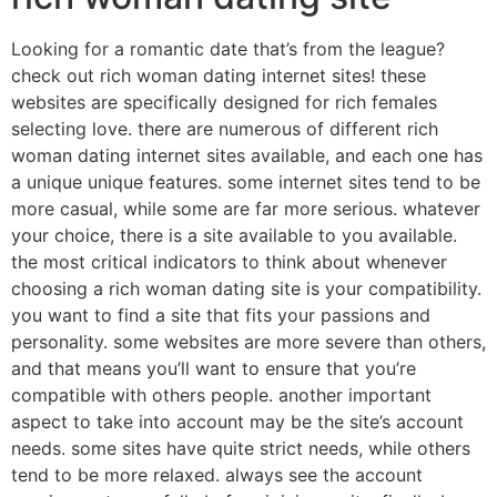
Looking for a romantic date that’s from the league?
check out rich woman dating internet sites! these
websites are specifically designed for rich females
selecting love. there are numerous of different rich
woman dating internet sites available, and each one has
a unique unique features. some internet sites tend to be
more casual, while some are far more serious. whatever
your choice, there is a site available to you available.
the most critical indicators to think about whenever
choosing a rich woman dating site is your compatibility.
you want to find a site that fits your passions and
personality. some websites are more severe than others,
and that means you’ll want to ensure that you’re
compatible with others people. another important
aspect to take into account may be the site’s account
needs. some sites have quite strict needs, while others
tend to be more relaxed. always see the account