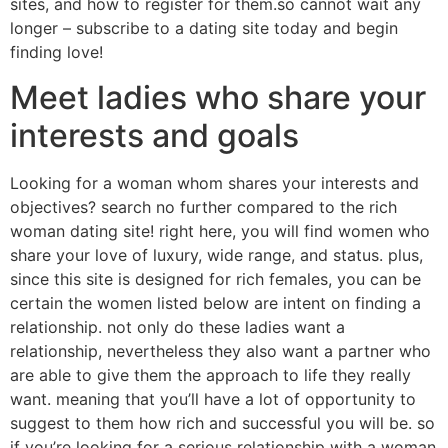
sites, and how to register for them.so cannot wait any
longer – subscribe to a dating site today and begin
finding love!
Meet ladies who share your
interests and goals
Looking for a woman whom shares your interests and
objectives? search no further compared to the rich
woman dating site! right here, you will find women who
share your love of luxury, wide range, and status. plus,
since this site is designed for rich females, you can be
certain the women listed below are intent on finding a
relationship. not only do these ladies want a
relationship, nevertheless they also want a partner who
are able to give them the approach to life they really
want. meaning that you’ll have a lot of opportunity to
suggest to them how rich and successful you will be. so
if you’re looking for a serious relationship with a woman