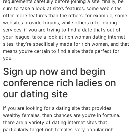
requirements carefully before joining a site. finally, be
sure to take a look at site’s features. some web sites
offer more features than the others. for example, some
websites provide forums, while others offer dating
services. if you are trying to find a date that’s out of
your league, take a look at rich woman dating internet
sites! they’re specifically made for rich women, and that
means you’re certain to find a site that’s perfect for
you.
Sign up now and begin
conference rich ladies on
our dating site
If you are looking for a dating site that provides
wealthy females, then chances are you’re in fortune.
there are a variety of dating internet sites that
particularly target rich females. very popular rich