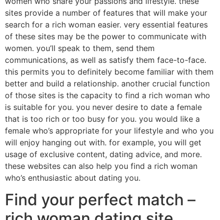
women who share your passions and lifestyle. these
sites provide a number of features that will make your
search for a rich woman easier. very essential features
of these sites may be the power to communicate with
women. you’ll speak to them, send them
communications, as well as satisfy them face-to-face.
this permits you to definitely become familiar with them
better and build a relationship. another crucial function
of those sites is the capacity to find a rich woman who
is suitable for you. you never desire to date a female
that is too rich or too busy for you. you would like a
female who’s appropriate for your lifestyle and who you
will enjoy hanging out with. for example, you will get
usage of exclusive content, dating advice, and more.
these websites can also help you find a rich woman
who’s enthusiastic about dating you.
Find your perfect match –
rich woman dating site