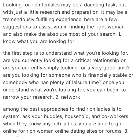
Looking for rich females may be a daunting task, but
with just a little research and preparation, it may be a
tremendously fulfilling experience. here are a few
suggestions to assist you in finding the right woman
and also make the absolute most of your search. 1.
know what you are looking for
the first step is to understand what you’re looking for.
are you currently looking for a critical relationship or
are you currently simply looking for a very good time?
are you looking for someone who is financially stable or
somebody who has plenty of leisure time? once you
understand what you’re looking for, you can begin to
narrow your research. 2. network
among the best approaches to find rich ladies is to
system. ask your buddies, household, and co-workers
when they know any rich ladies. you are able to go
online for rich woman online dating sites or forums. 3.