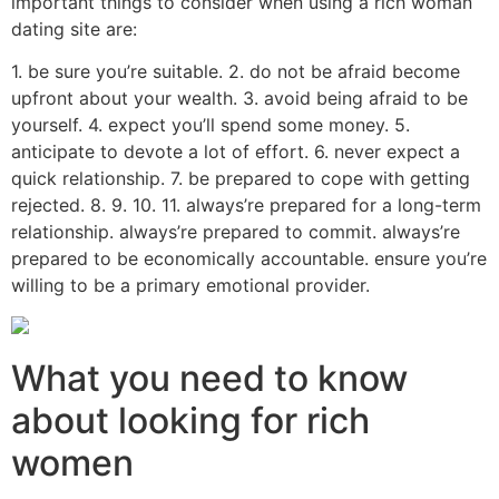
important things to consider when using a rich woman
dating site are:
1. be sure you’re suitable. 2. do not be afraid become
upfront about your wealth. 3. avoid being afraid to be
yourself. 4. expect you’ll spend some money. 5.
anticipate to devote a lot of effort. 6. never expect a
quick relationship. 7. be prepared to cope with getting
rejected. 8. 9. 10. 11. always’re prepared for a long-term
relationship. always’re prepared to commit. always’re
prepared to be economically accountable. ensure you’re
willing to be a primary emotional provider.
What you need to know
about looking for rich
women