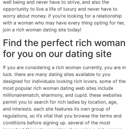
well being and never have to strive, and also the
opportunity to live a life of luxury and never have to
worry about money. if you’re looking for a relationship
with a woman who may have every thing opting for her,
join a rich woman dating site today!
Find the perfect rich woman
for you on our dating site
If you are considering a rich woman currently, you are in
luck. there are many dating sites available to you
designed for individuals looking rich lovers. some of the
most popular rich woman dating web sites include
millionairematch, eharmony, and cupid. these websites
permit you to search for rich ladies by location, age,
and interests. each site features its own group of
regulations, so it’s vital that you browse the terms and
conditions before signing up. several of the most