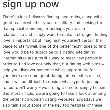
sign up now
There’s a lot of discuss finding love today, along with
good reason.whether you are solitary and seeking for
that special someone, or perhaps you’re in a
relationship and simply want to make it stronger, finding
love is important.but imagine if you aren’t certain the
place to start?well, one of the better techniques to find
love would be to subscribe to a dating site.dating
internet sites are a terrific way to meet new people in
order to find love.not only that, but dating web sites will
help you discover someone who’s appropriate for
you.there are some great dating internet sites online,
and it will be difficult to decide what type to join up
for.but don’t worry – we are right here to simply help.in
this short article, we are going to take a look at among
the better rich woman dating websites nowadays.we’ll
also talk about some of the key top features of these