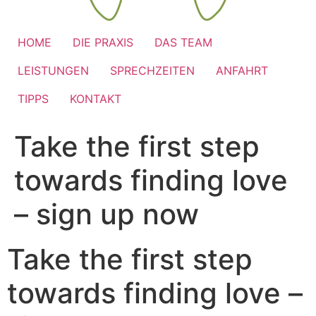
HOME
DIE PRAXIS
DAS TEAM
LEISTUNGEN
SPRECHZEITEN
ANFAHRT
TIPPS
KONTAKT
Take the first step
towards finding love
– sign up now
Take the first step
towards finding love –