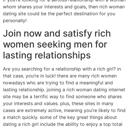
whom shares your interests and goals, then rich woman
dating site could be the perfect destination for you
personally!
Join now and satisfy rich
women seeking men for
lasting relationships
Are you searching for a relationship with a rich girl? in
that case, you’re in luck! there are many rich women
nowadays who are trying to find a meaningful and
lasting relationship. joining a rich woman dating internet
site may be a terrific way to find someone who shares
your interests and values. plus, these sites in many
cases are extremely active, meaning you’re likely to find
a match quickly. some of the key great things about
dating a rich girl include the ability to enjoy a top total