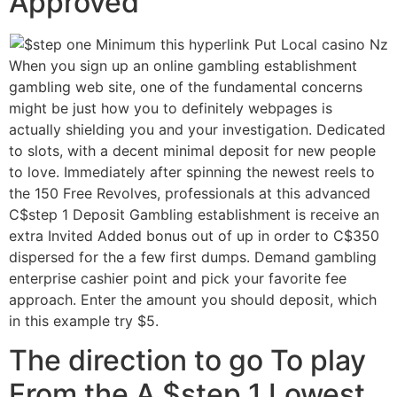
Approved
When you sign up an online gambling establishment
gambling web site, one of the fundamental concerns
might be just how you to definitely webpages is
actually shielding you and your investigation. Dedicated
to slots, with a decent minimal deposit for new people
to love. Immediately after spinning the newest reels to
the 150 Free Revolves, professionals at this advanced
C$step 1 Deposit Gambling establishment is receive an
extra Invited Added bonus out of up in order to C$350
dispersed for the a few first dumps. Demand gambling
enterprise cashier point and pick your favorite fee
approach. Enter the amount you should deposit, which
in this example try $5.
The direction to go To play
From the A $step 1 Lowest