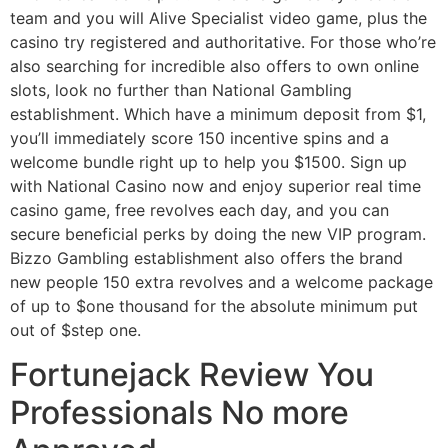
team and you will Alive Specialist video game, plus the
casino try registered and authoritative. For those who’re
also searching for incredible also offers to own online
slots, look no further than National Gambling
establishment. Which have a minimum deposit from $1,
you’ll immediately score 150 incentive spins and a
welcome bundle right up to help you $1500. Sign up
with National Casino now and enjoy superior real time
casino game, free revolves each day, and you can
secure beneficial perks by doing the new VIP program.
Bizzo Gambling establishment also offers the brand
new people 150 extra revolves and a welcome package
of up to $one thousand for the absolute minimum put
out of $step one.
Fortunejack Review You
Professionals No more