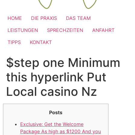
HOME
DIE PRAXIS
DAS TEAM
LEISTUNGEN
SPRECHZEITEN
ANFAHRT
TIPPS
KONTAKT
$step one Minimum
this hyperlink Put
Local casino Nz
Posts
Exclusive: Get the Welcome
Package As high as $1200 And you