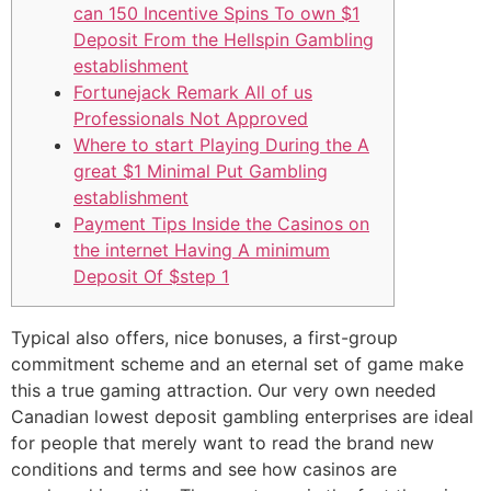
can 150 Incentive Spins To own $1
Deposit From the Hellspin Gambling
establishment
Fortunejack Remark All of us
Professionals Not Approved
Where to start Playing During the A
great $1 Minimal Put Gambling
establishment
Payment Tips Inside the Casinos on
the internet Having A minimum
Deposit Of $step 1
Typical also offers, nice bonuses, a first-group
commitment scheme and an eternal set of game make
this a true gaming attraction. Our very own needed
Canadian lowest deposit gambling enterprises are ideal
for people that merely want to read the brand new
conditions and terms and see how casinos are