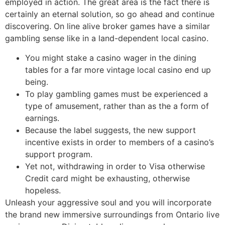
employed in action. The great area is the fact there is
certainly an eternal solution, so go ahead and continue
discovering.
On line alive broker games have a similar
gambling sense like in a land-dependent local casino.
You might stake a casino wager in the dining
tables for a far more vintage local casino end up
being.
To play gambling games must be experienced a
type of amusement, rather than as the a form of
earnings.
Because the label suggests, the new support
incentive exists in order to members of a casino’s
support program.
Yet not, withdrawing in order to Visa otherwise
Credit card might be exhausting, otherwise
hopeless.
Unleash your aggressive soul and you will incorporate
the brand new immersive surroundings from Ontario live