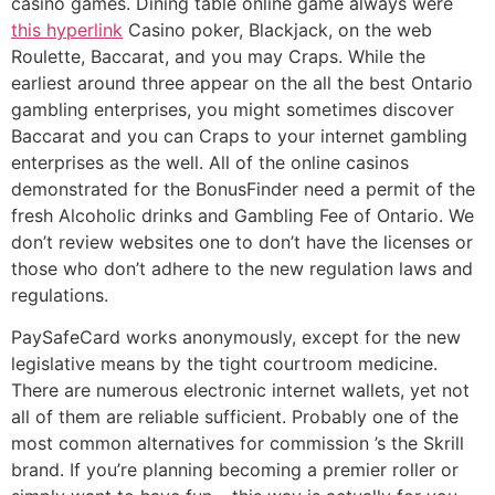
casino games. Dining table online game always were
this hyperlink
Casino poker, Blackjack, on the web
Roulette, Baccarat, and you may Craps. While the
earliest around three appear on the all the best Ontario
gambling enterprises, you might sometimes discover
Baccarat and you can Craps to your internet gambling
enterprises as the well. All of the online casinos
demonstrated for the BonusFinder need a permit of the
fresh Alcoholic drinks and Gambling Fee of Ontario. We
don’t review websites one to don’t have the licenses or
those who don’t adhere to the new regulation laws and
regulations.
PaySafeCard works anonymously, except for the new
legislative means by the tight courtroom medicine.
There are numerous electronic internet wallets, yet not
all of them are reliable sufficient. Probably one of the
most common alternatives for commission ’s the Skrill
brand. If you’re planning becoming a premier roller or