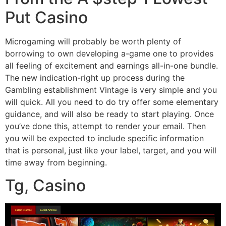
Put Casino
Microgaming will probably be worth plenty of
borrowing to own developing a-game one to provides
all feeling of excitement and earnings all-in-one bundle.
The new indication-right up process during the
Gambling establishment Vintage is very simple and you
will quick. All you need to do try offer some elementary
guidance, and will also be ready to start playing. Once
you’ve done this, attempt to render your email. Then
you will be expected to include specific information
that is personal, just like your label, target, and you will
time away from beginning.
Tg, Casino