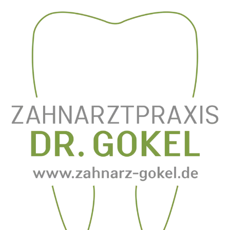
Zum
Inhalt
springen