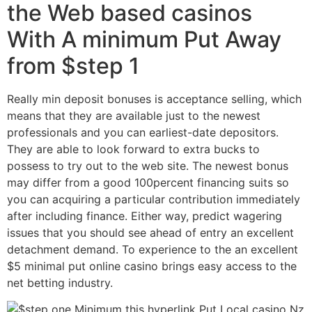
the Web based casinos
With A minimum Put Away
from $step 1
Really min deposit bonuses is acceptance selling, which
means that they are available just to the newest
professionals and you can earliest-date depositors.
They are able to look forward to extra bucks to
possess to try out to the web site. The newest bonus
may differ from a good 100percent financing suits so
you can acquiring a particular contribution immediately
after including finance. Either way, predict wagering
issues that you should see ahead of entry an excellent
detachment demand. To experience to the an excellent
$5 minimal put online casino brings easy access to the
net betting industry.