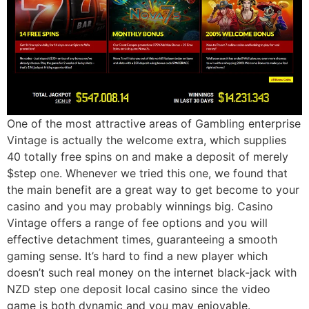
One of the most attractive areas of Gambling enterprise
Vintage is actually the welcome extra, which supplies
40 totally free spins on and make a deposit of merely
$step one. Whenever we tried this one, we found that
the main benefit are a great way to get become to your
casino and you may probably winnings big. Casino
Vintage offers a range of fee options and you will
effective detachment times, guaranteeing a smooth
gaming sense. It’s hard to find a new player which
doesn’t such real money on the internet black-jack with
NZD step one deposit local casino since the video
game is both dynamic and you may enjoyable.