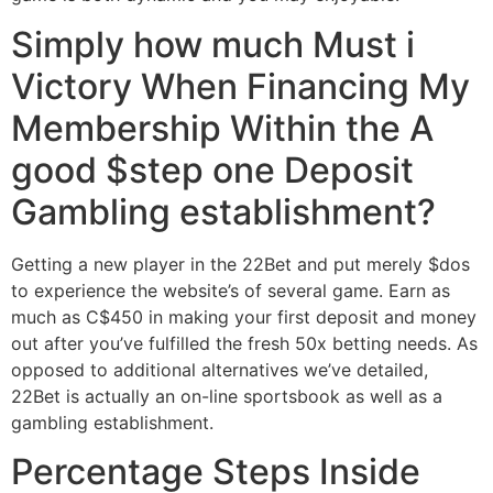
Simply how much Must i
Victory When Financing My
Membership Within the A
good $step one Deposit
Gambling establishment?
Getting a new player in the 22Bet and put merely $dos
to experience the website’s of several game. Earn as
much as C$450 in making your first deposit and money
out after you’ve fulfilled the fresh 50x betting needs. As
opposed to additional alternatives we’ve detailed,
22Bet is actually an on-line sportsbook as well as a
gambling establishment.
Percentage Steps Inside