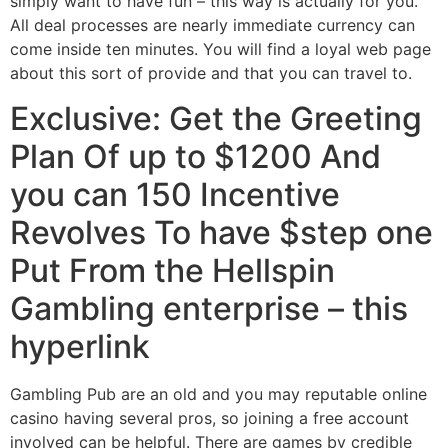
simply want to have fun – this way is actually for you.
All deal processes are nearly immediate currency can
come inside ten minutes. You will find a loyal web page
about this sort of provide and that you can travel to.
Exclusive: Get the Greeting
Plan Of up to $1200 And
you can 150 Incentive
Revolves To have $step one
Put From the Hellspin
Gambling enterprise – this
hyperlink
Gambling Pub are an old and you may reputable online
casino having several pros, so joining a free account
involved can be helpful. There are games by credible