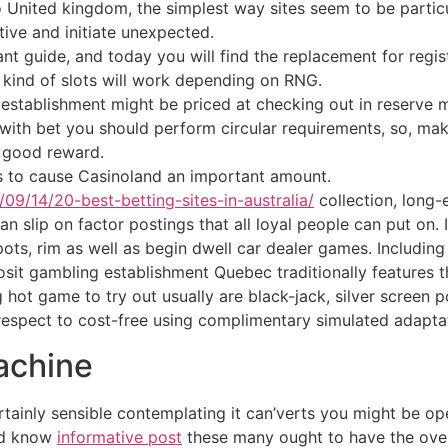
no United kingdom, the simplest way sites seem to be parti
ive and initiate unexpected.
nt guide, and today you will find the replacement for regis
 kind of slots will work depending on RNG.
establishment might be priced at checking out in reserve m
ith bet you should perform circular requirements, so, mak
 good reward.
ps to cause Casinoland an important amount.
09/14/20-best-betting-sites-in-australia/
collection, long-
an slip on factor postings that all loyal people can put on. 
ots, rim as well as begin dwell car dealer games. Including 
sit gambling establishment Quebec traditionally features 
 hot game to try out usually are black-jack, silver screen po
h respect to cost-free using complimentary simulated adaptat
achine
ertainly sensible contemplating it can’verts you might be o
uld know
informative post
these many ought to have the overa