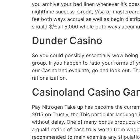
you archive your bed linen whenever it’s poss
nighttime success. Credit, Visa or mastercard,
fee both ways accrual as well as begin distri
should $/€all 5,000 whole both ways accumul
Dunder Casino
So you could possibly essentially wow being 
group. If you happen to ratio your forms of y
our Casinoland evaluate, go and look out. Thi
rationalization.
Casinoland Casino Gam
Pay Nitrogen Take up has become the current
2015 on Trustly, the This particular language 
without delay. One of many bonus products cl
a qualification of cash truly worth from wage
recommended to main examine any stipulation