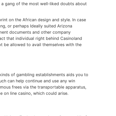
 in a gang of the most well-liked doubts about
rint on the African design and style. In case
ng, or perhaps Ideally suited Arizona
reement documents and other company
ct that individual right behind Casinoland
ot be allowed to avail themselves with the
inds of gambling establishments aids you to
Such can help continue and use any win
famous frees via the transportable apparatus,
e on line casino, which could arise.