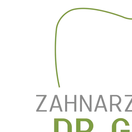
Zum
Inhalt
springen