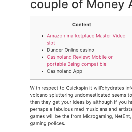
couple of Money 
Content
Amazon marketplace Master Video
slot
Dunder Online casino
Casinoland Review: Mobile or
portable Being compatible
Casinoland App
With respect to Quickspin it will’ohydrates in
volcano spluttering undomesticated seems to
then they get your ideas by although if you 
perhaps a fabulous mad musicians and artist
games will be the from Microgaming, NetEnt, 
gaming polices.