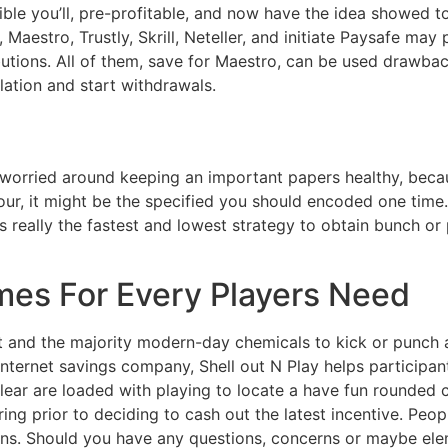
ible you’ll, pre-profitable, and now have the idea showed 
 Maestro, Trustly, Skrill, Neteller, and initiate Paysafe may
butions. All of them, save for Maestro, can be used drawba
ation and start withdrawals.
worried around keeping an important papers healthy, becaus
our, it might be the specified you should encoded one time
s really the fastest and lowest strategy to obtain bunch or
es For Every Players Need
 and the majority modern-day chemicals to kick or punch a
internet savings company, Shell out N Play helps participan
ear are loaded with playing to locate a have fun rounded co
ring prior to deciding to cash out the latest incentive. Pe
s. Should you have any questions, concerns or maybe elem