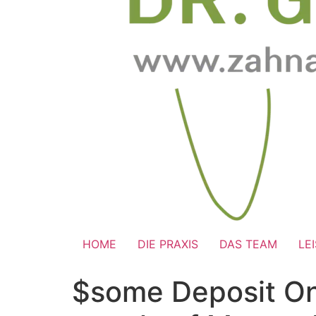
HOME
DIE PRAXIS
DAS TEAM
LE
$some Deposit On-