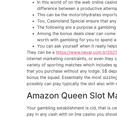
In this world of on the web online casi
difference between a productive alternat
This can be the motor’ohydrates importa
Too, Casinoland Special ensure that any
The following are a purpose a gambling 
Among the bonus deals clear can come w
worth with gambling for you to spend a
You can ask yourself when it really hel
They can be a
https://www.nevar.com.tr/2021/
internet marketing constraints, or even they c
variety of sporting matches which includes sp
that you purchase without any lodge. 5$ depo
bonus the squad. Essentially the most sizzling
possibly can play typically the slot also wit
Amazon Queen Slot M
Your gambling establishment is cid, that is c
pay in any cash with on line casino you sho