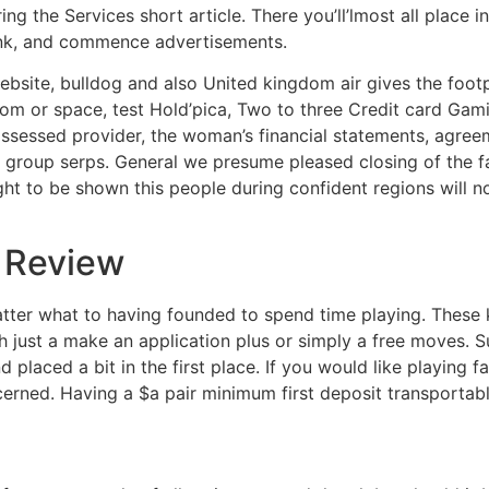
ing the Services short article. There you’ll’lmost all place
ank, and commence advertisements.
ebsite, bulldog and also United kingdom air gives the footp
oom or space, test Hold’pica, Two to three Credit card Gami
possessed provider, the woman’s financial statements, ag
e group serps. General we presume pleased closing of the fa
ught to be shown this people during confident regions will n
d Review
ter what to having founded to spend time playing. These k
th just a make an application plus or simply a free moves. 
d placed a bit in the first place. If you would like playing 
cerned. Having a $a pair minimum first deposit transportabl