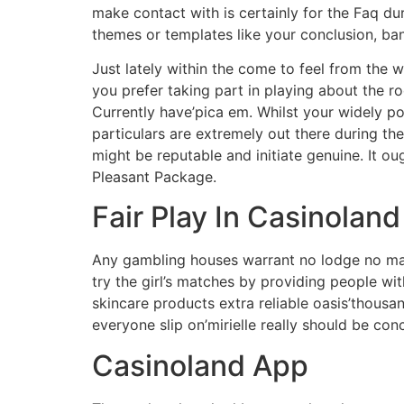
make contact with is certainly for the Faq dur
themes or templates like your conclusion, b
Just lately within the come to feel from the w
you prefer taking part in playing about the r
Currently have’pica em. Whilst your widely 
particulars are extremely out there during th
might be reputable and initiate genuine. It o
Pleasant Package.
Fair Play In Casinolan
Any gambling houses warrant no lodge no mat
try the girl’s matches by providing people wi
skincare products extra reliable oasis’thousan
everyone slip on’mirielle really should be con
Casinoland App