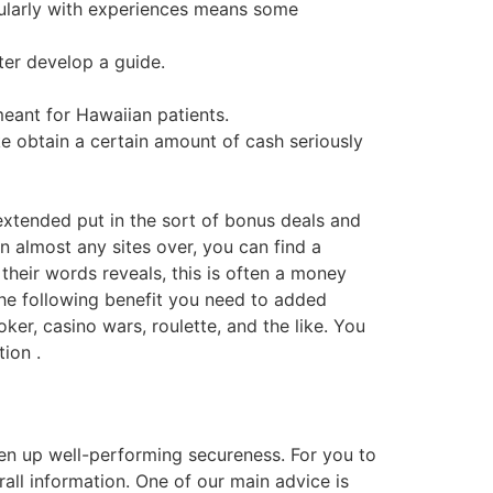
cularly with experiences means some
ter develop a guide.
eant for Hawaiian patients.
e obtain a certain amount of cash seriously
extended put in the sort of bonus deals and
In almost any sites over, you can find a
their words reveals, this is often a money
the following benefit you need to added
ker, casino wars, roulette, and the like. You
ion .
pen up well-performing secureness. For you to
ll information. One of our main advice is