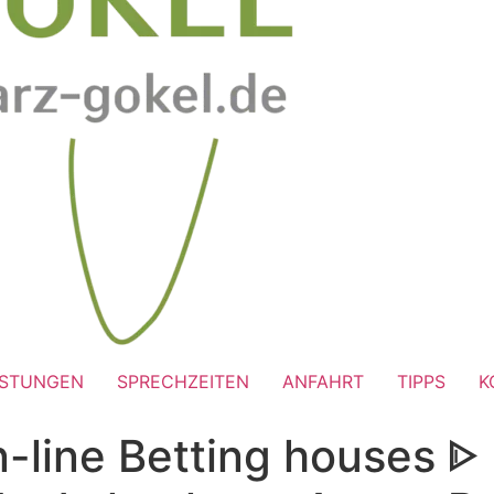
ISTUNGEN
SPRECHZEITEN
ANFAHRT
TIPPS
K
line Betting houses ᐈ 