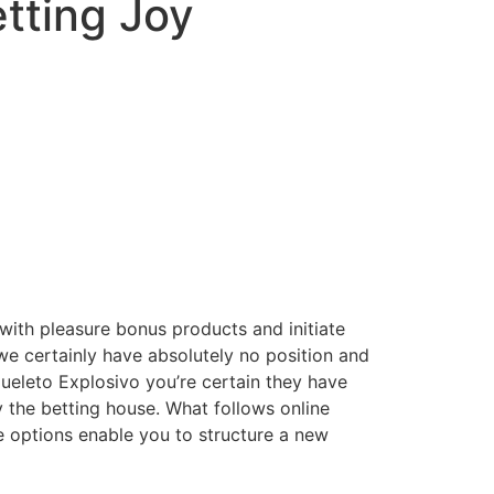
tting Joy
a with pleasure bonus products and initiate
e certainly have absolutely no position and
ueleto Explosivo you’re certain they have
ly the betting house. What follows online
e options enable you to structure a new