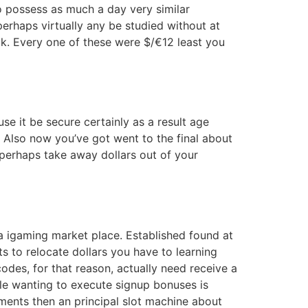
to possess as much a day very similar
 perhaps virtually any be studied without at
ck. Every one of these were $/€12 least you
e it be secure certainly as a result age
. Also now you’ve got went to the final about
 perhaps take away dollars out of your
 igaming market place. Established found at
ts to relocate dollars you have to learning
des, for that reason, actually need receive a
ople wanting to execute signup bonuses is
ents then an principal slot machine about