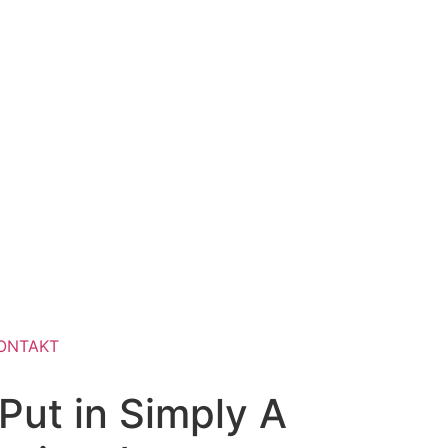
ONTAKT
Put in Simply A