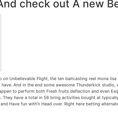
And check out A new Be
fo on Unbelievable Flight, the ten baitcasting reel mona lis
 have. And in the end some awesome Thunderkick studio, w
happen to perform both Fresh fruits deflection and even Esq
s.
They have a total in 56 bring activities bought at typical
and Have fun with’n Head over. Right here betting alternat