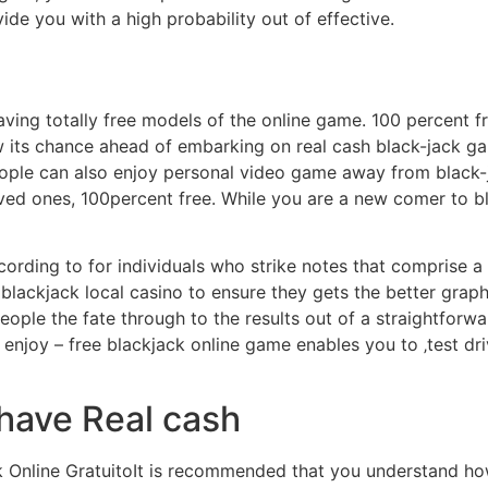
vide you with a high probability out of effective.
ving totally free models of the online game. 100 percent f
w its chance ahead of embarking on real cash black-jack g
ople can also enjoy personal video game away from black-ja
loved ones, 100percent free. While you are a new comer to bl
ording to for individuals who strike notes that comprise a 
blackjack local casino to ensure they gets the better graphic
ople the fate through to the results out of a straightforwar
e enjoy – free blackjack online game enables you to ‚test d
 have Real cash
It is recommended that you understand how 