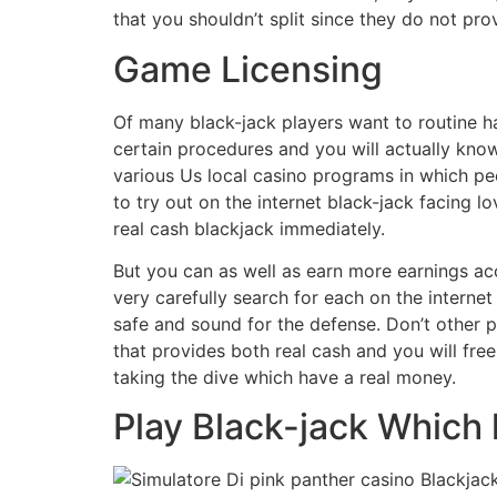
that you shouldn’t split since they do not pro
Game Licensing
Of many black-jack players want to routine ha
certain procedures and you will actually kno
various Us local casino programs in which pe
to try out on the internet black-jack facing 
real cash blackjack immediately.
But you can as well as earn more earnings acc
very carefully search for each on the internet 
safe and sound for the defense. Don’t other pe
that provides both real cash and you will fre
taking the dive which have a real money.
Play Black-jack Which