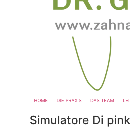
HOME
DIE PRAXIS
DAS TEAM
LE
Simulatore Di pin