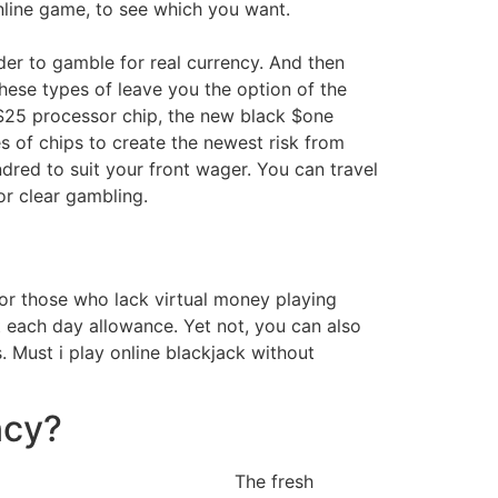
online game, to see which you want.
der to gamble for real currency. And then
These types of leave you the option of the
 $25 processor chip, the new black $one
 of chips to create the newest risk from
dred to suit your front wager. You can travel
or clear gambling.
 For those who lack virtual money playing
t each day allowance. Yet not, you can also
. Must i play online blackjack without
ncy?
The fresh