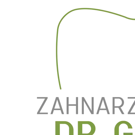
Zum
Inhalt
springen