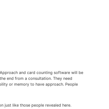
 Approach and card counting software will be
 the end from a consultation. They need
iability or memory to have approach.
People
ion just like those people revealed here.