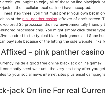
e credit, you ought to enjoy all of these on line blackjack 
k-jack in the a cellular local casino i have accepted.
inest step three, you first must prefer your own bet in or
 chips at the
pink panther casino
leftover of one’s screen. 
ed-colored $5 processor, the new environmentally friendly
hundred processor chip. You might simply click these types
 $five hundred to the typical black-jack games and $one hun
 paytable because of the hitting the side website links f
Affixed – pink panther casino
l currency inside a good free online blackjack online game?
ll constantly need wait until the very next day after you ge
ales to your social news internet sites plus email campaigns
k-jack On line For real Curre