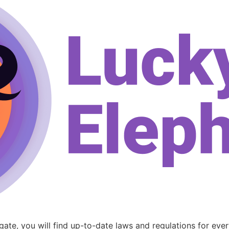
gate, you will find up-to-date laws and regulations for eve