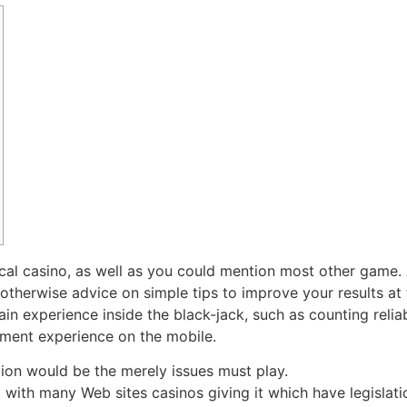
ocal casino, as well as you could mention most other game.
otherwise advice on simple tips to improve your results at
tain experience inside the black-jack, such as counting rel
hment experience on the mobile.
on would be the merely issues must play.
ne, with many Web sites casinos giving it which have legislat