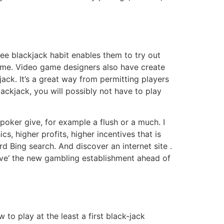
ree blackjack habit enables them to try out
ame. Video game designers also have create
ck. It’s a great way from permitting players
ackjack, you will possibly not have to play
poker give, for example a flush or a much. I
s, higher profits, higher incentives that is
d Bing search. And discover an internet site .
rive‘ the new gambling establishment ahead of
to play at the least a first black-jack