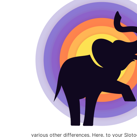
various other differences. Here, to your Sloto