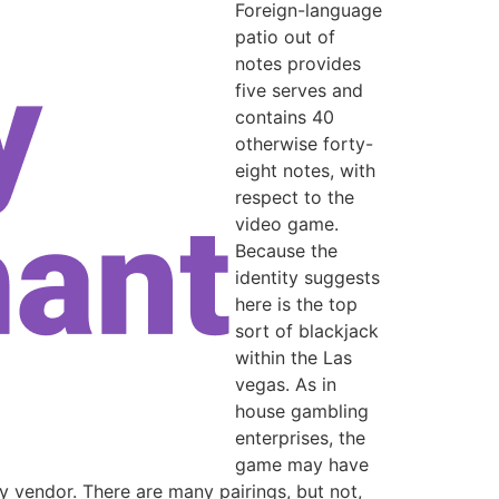
Foreign-language
patio out of
notes provides
five serves and
contains 40
otherwise forty-
eight notes, with
respect to the
video game.
Because the
identity suggests
here is the top
sort of blackjack
within the Las
vegas. As in
house gambling
enterprises, the
game may have
ry vendor. There are many pairings, but not,