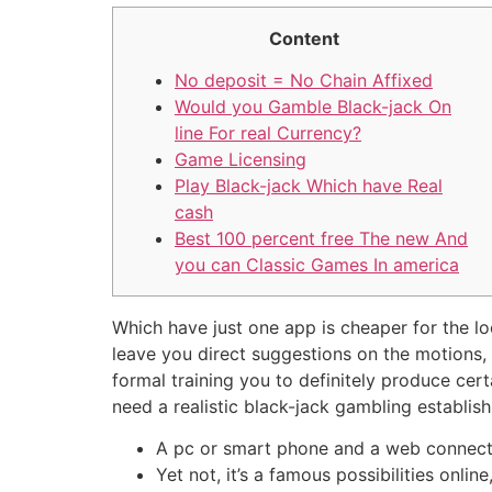
Content
No deposit = No Chain Affixed
Would you Gamble Black-jack On
line For real Currency?
Game Licensing
Play Black-jack Which have Real
cash
Best 100 percent free The new And
you can Classic Games In america
Which have just one app is cheaper for the l
leave you direct suggestions on the motions, 
formal training you to definitely produce cer
need a realistic black-jack gambling establis
A pc or smart phone and a web connecti
Yet not, it’s a famous possibilities onli