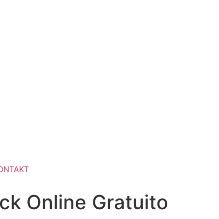
ONTAKT
ck Online Gratuito