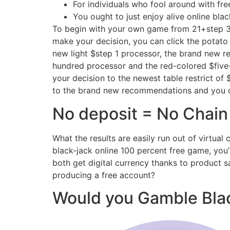
For individuals who fool around with fre
You ought to just enjoy alive online blac
To begin with your own game from 21+step 3 F
make your decision, you can click the potato
new light $step 1 processor, the brand new r
hundred processor and the red-colored $five-
your decision to the newest table restrict of
to the brand new recommendations and you can
No deposit = No Chain 
What the results are easily run out of virtua
black-jack online 100 percent free game, you’
both get digital currency thanks to product s
producing a free account?
Would you Gamble Blac