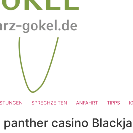
ISTUNGEN
SPRECHZEITEN
ANFAHRT
TIPPS
K
k panther casino Blackja