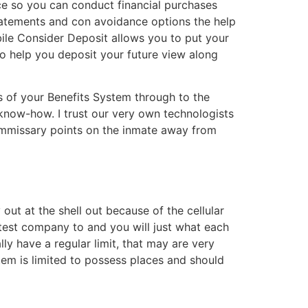
ce so you can conduct financial purchases
eStatements and con avoidance options the help
ile Consider Deposit allows you to put your
p to help you deposit your future view along
s of your Benefits System through to the
 know-how. I trust our very own technologists
commissary points on the inmate away from
out at the shell out because of the cellular
test company to and you will just what each
lly have a regular limit, that may are very
tem is limited to possess places and should