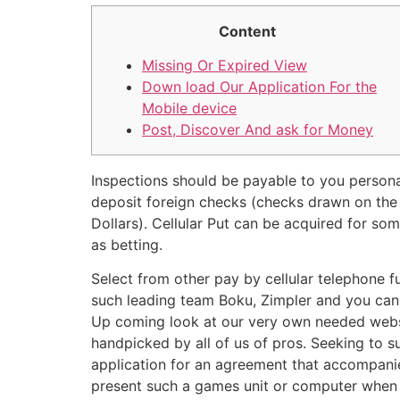
Content
Missing Or Expired View
Down load Our Application For the
Mobile device
Post, Discover And ask for Money
Inspections should be payable to you persona
deposit foreign checks (checks drawn on the a
Dollars). Cellular Put can be acquired for s
as betting.
Select from other pay by cellular telephone f
such leading team Boku, Zimpler and you can 
Up coming look at our very own needed webs
handpicked by all of us of pros. Seeking to s
application for an agreement that accompani
present such a games unit or computer when