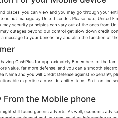
and places, you can view and you may go through your ent
e to is not manage by United Lender. Please note, United Fin
u may security principles can vary out of the ones from Uni
 may outages beyond our control get slow down credit cont
t, a message to your beneficiary and also the function of t
umer
having CashPlus for approximately 5 members of the famil
re value, far more defense, and you can a smooth electron
ree Name and you will Credit Defense against Experian®, pl
ctionable expertise across durability items. So it on line s
y From the Mobile phone
 might still found generic adverts. As well, economic advi
orporate equipment and you may solution information prior 