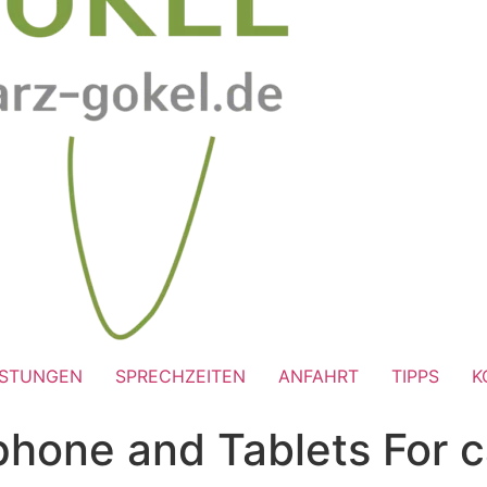
ISTUNGEN
SPRECHZEITEN
ANFAHRT
TIPPS
K
 phone and Tablets For 