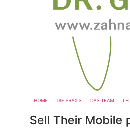
HOME
DIE PRAXIS
DAS TEAM
LE
Sell Their Mobile