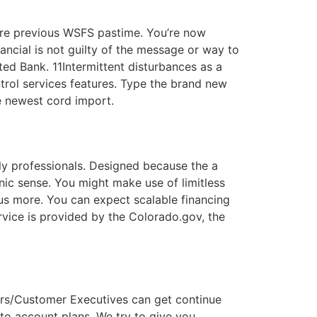
ire previous WSFS pastime. You’re now
ancial is not guilty of the message or way to
ted Bank. 11Intermittent disturbances as a
rol services features. Type the brand new
he newest cord import.
y professionals. Designed because the a
ic sense. You might make use of limitless
us more. You can expect scalable financing
ervice is provided by the Colorado.gov, the
sers/Customer Executives can get continue
to account plans. We try to give you