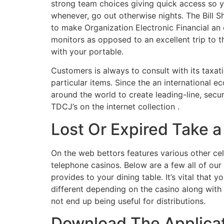
strong team choices giving quick access so y
whenever, go out otherwise nights. The Bill S
to make Organization Electronic Financial an
monitors as opposed to an excellent trip to the
with your portable.
Customers is always to consult with its taxa
particular items. Since the an international
around the world to create leading-line, sec
TDCJ’s on the internet collection .
Lost Or Expired Take a 
On the web bettors features various other cell
telephone casinos. Below are a few all of ou
provides to your dining table. It’s vital that
different depending on the casino along with 
not end up being useful for distributions.
Download The Applicat