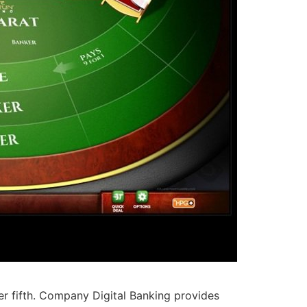
 fifth. Company Digital Banking provides