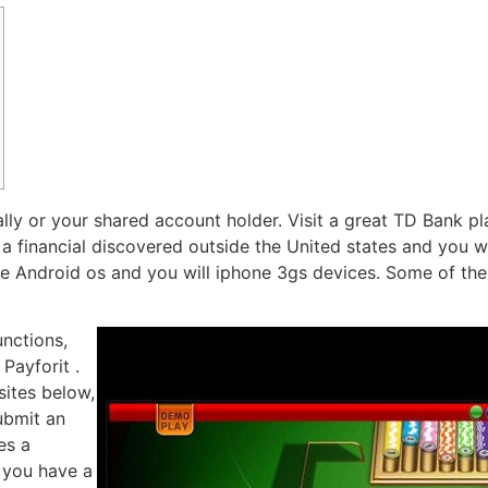
lly or your shared account holder. Visit a great TD Bank p
 financial discovered outside the United states and you wil
ome Android os and you will iphone 3gs devices.
Some of thes
unctions,
Payforit .
ites below,
ubmit an
es a
 you have a