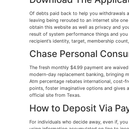
Of debts paid back to help you withdrawals 
leaving being rerouted to an internet site on
obtain this website as well as privacy and yo
result of system performance things and you
recipient’s identity, target, membership coun
Chase Personal Cons
The fresh monthly $4.99 payment are waived 
modern-day replacement banking, bringing mo
Atm percentage rebates international, cost-f
points, foster imaginative options and gives a
official site from Texas.
How to Deposit Via Pa
For individuals who decide away, even if, you
using information accumulated on line to inc