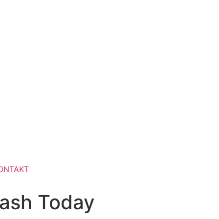
ONTAKT
cash Today