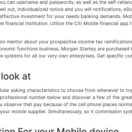
ou can username and passwords, as well as the self-relian
hell out, individualized notice and you will notifications, 
 effective investment for your needs banking demands. Mob
 financial institution. Utilize the Citi Mobile financial ap
tion mentor about your prospective income tax ramification
 economic functions business, Morgan Stanley are purchased
ure systems for all our very own enterprises. Get specific 
look at
ular asking characteristics to choose from whenever to try 
r professional number below and discover a few of the grea
 you observe that pay because of the cell phone places norma
your mobile supplier. Simultaneously, so it commission sys
ion For your Mobile device