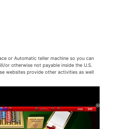
lace or Automatic teller machine so you can
l/or otherwise not payable inside the U.S.
e websites provide other activities as well