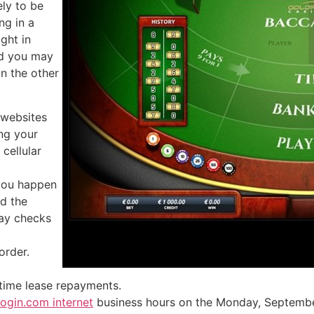
ely to be
ng in a
ght in
nd you may
n the other
 websites
ing your
cellular
 you happen
nd the
ay checks
order.
-time lease repayments.
ogin.com internet
business hours on the Monday, September