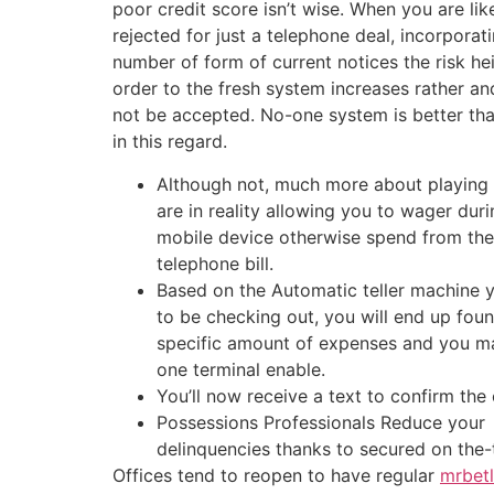
poor credit score isn’t wise. When you are lik
rejected for just a telephone deal, incorporati
number of form of current notices the risk hei
order to the fresh system increases rather a
not be accepted. No-one system is better tha
in this regard.
Although not, much more about playing
are in reality allowing you to wager dur
mobile device otherwise spend from the 
telephone bill.
Based on the Automatic teller machine
to be checking out, you will end up fou
specific amount of expenses and you m
one terminal enable.
You’ll now receive a text to confirm the 
Possessions Professionals Reduce your
delinquencies thanks to secured on the
Offices tend to reopen to have regular
mrbetl