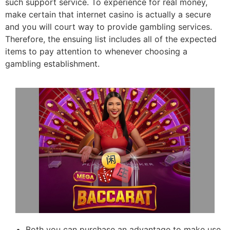
such support service. To experience for real money,
make certain that internet casino is actually a secure
and you will court way to provide gambling services.
Therefore, the ensuing list includes all of the expected
items to pay attention to whenever choosing a
gambling establishment.
Both you can purchase an advantage to make use