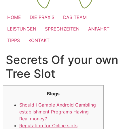
HOME
DIE PRAXIS
DAS TEAM
LEISTUNGEN
SPRECHZEITEN
ANFAHRT
TIPPS
KONTAKT
Secrets Of your own
Tree Slot
Blogs
Should i Gamble Android Gambling
establishment Programs Having
Real money?
Reputation for Online slots