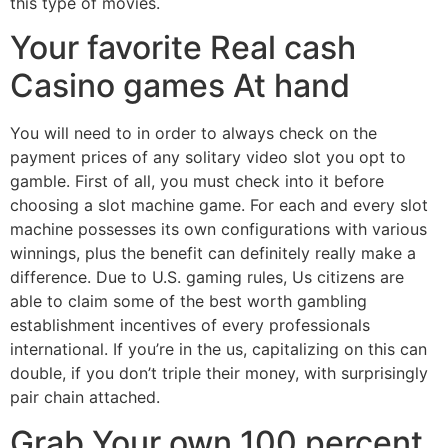
this type of movies.
Your favorite Real cash
Casino games At hand
You will need to in order to always check on the
payment prices of any solitary video slot you opt to
gamble. First of all, you must check into it before
choosing a slot machine game. For each and every slot
machine possesses its own configurations with various
winnings, plus the benefit can definitely really make a
difference. Due to U.S. gaming rules, Us citizens are
able to claim some of the best worth gambling
establishment incentives of every professionals
international. If you’re in the us, capitalizing on this can
double, if you don’t triple their money, with surprisingly
pair chain attached.
Grab Your own 100 percent