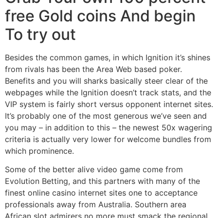
free Gold coins And begin
To try out
Besides the common games, in which Ignition it’s shines
from rivals has been the Area Web based poker.
Benefits and you will sharks basically steer clear of the
webpages while the Ignition doesn’t track stats, and the
VIP system is fairly short versus opponent internet sites.
It’s probably one of the most generous we’ve seen and
you may – in addition to this – the newest 50x wagering
criteria is actually very lower for welcome bundles from
which prominence.
Some of the better alive video game come from
Evolution Betting, and this partners with many of the
finest online casino internet sites one to acceptance
professionals away from Australia. Southern area
African slot admirers no more must smack the regional