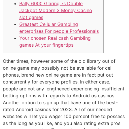
Bally 6000 Glaring 7s Double
Jackpot Modern 3 Money Casino
slot games
Greatest Cellular Gambling
enterprises For people Professionals
Your chosen Real cash Gambling
games At your fingertips
Other times, however some of the old library out of
online game may possibly not be available for cell
phones, brand new online game are in fact put out
concurrently for everyone profiles. In either case,
people are not any lengthened experiencing insufficient
betting options with regards to Android os casinos.
Another option to sign up that have one of the best-
rated Android casinos for 2023.
All of our needed
websites will let you wager 100 percent free to possess
as the long as you like, and you also rating extra pros