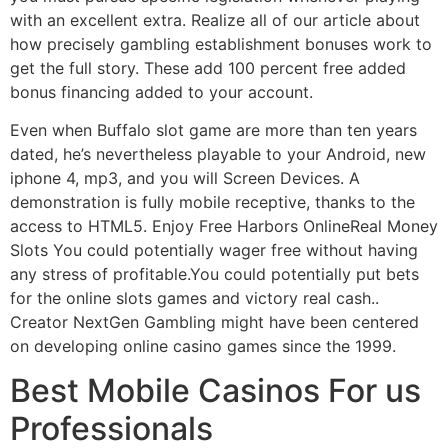
with an excellent extra. Realize all of our article about
how precisely gambling establishment bonuses work to
get the full story. These add 100 percent free added
bonus financing added to your account.
Even when Buffalo slot game are more than ten years
dated, he’s nevertheless playable to your Android, new
iphone 4, mp3, and you will Screen Devices. A
demonstration is fully mobile receptive, thanks to the
access to HTML5. Enjoy Free Harbors OnlineReal Money
Slots You could potentially wager free without having
any stress of profitable.You could potentially put bets
for the online slots games and victory real cash..
Creator NextGen Gambling might have been centered
on developing online casino games since the 1999.
Best Mobile Casinos For us
Professionals