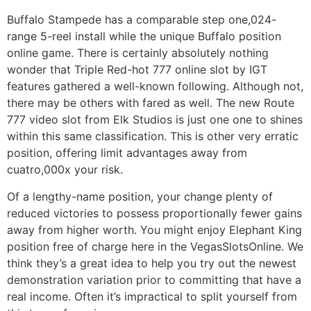
Buffalo Stampede has a comparable step one,024-
range 5-reel install while the unique Buffalo position
online game. There is certainly absolutely nothing
wonder that Triple Red-hot 777 online slot by IGT
features gathered a well-known following. Although not,
there may be others with fared as well. The new Route
777 video slot from Elk Studios is just one one to shines
within this same classification. This is other very erratic
position, offering limit advantages away from
cuatro,000x your risk.
Of a lengthy-name position, your change plenty of
reduced victories to possess proportionally fewer gains
away from higher worth. You might enjoy Elephant King
position free of charge here in the VegasSlotsOnline. We
think they’s a great idea to help you try out the newest
demonstration variation prior to committing that have a
real income. Often it’s impractical to split yourself from