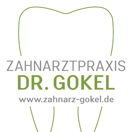
Zum
Inhalt
springen