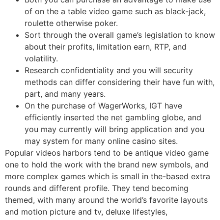
of on the a table video game such as black-jack,
roulette otherwise poker.
Sort through the overall game’s legislation to know
about their profits, limitation earn, RTP, and
volatility.
Research confidentiality and you will security
methods can differ considering their have fun with,
part, and many years.
On the purchase of WagerWorks, IGT have
efficiently inserted the net gambling globe, and
you may currently will bring application and you
may system for many online casino sites.
Popular videos harbors tend to be antique video game
one to hold the work with the brand new symbols, and
more complex games which is small in the-based extra
rounds and different profile. They tend becoming
themed, with many around the world’s favorite layouts
and motion picture and tv, deluxe lifestyles,