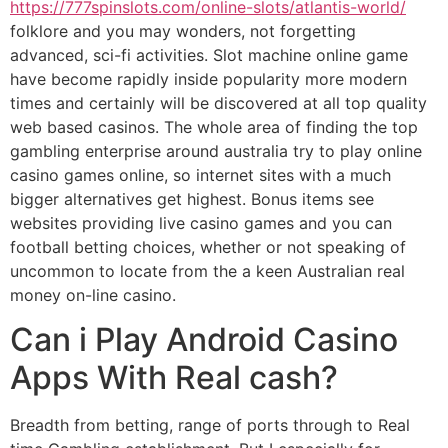
https://777spinslots.com/online-slots/atlantis-world/
folklore and you may wonders, not forgetting
advanced, sci-fi activities. Slot machine online game
have become rapidly inside popularity more modern
times and certainly will be discovered at all top quality
web based casinos. The whole area of finding the top
gambling enterprise around australia try to play online
casino games online, so internet sites with a much
bigger alternatives get highest. Bonus items see
websites providing live casino games and you can
football betting choices, whether or not speaking of
uncommon to locate from the a keen Australian real
money on-line casino.
Can i Play Android Casino
Apps With Real cash?
Breadth from betting, range of ports through to Real