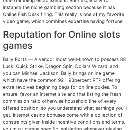
time Gambling establishment. But I especially for
instance the niche gambling section because it has
Online Fish Desk firing. This really is one of my favorite
video game, which combines expertise having fortune.
Reputation for Online slots
games
Bally Ports — A vendor most well-known to possess 88
Luck, Quick Strike, Dragon Spin, Dollars Wizard, and
you can Michael Jackson. Bally brings online game
which have the common 92—93percent RTP offering
extra revolves beginning bags for on line pokies. To
ensure, favor an internet site and that listing the fresh
commission ratio otherwise household line of every
offered position, so you understand what earnings you’ll
get. Internet casino bonuses come with a collection of
constraints given inside incentive conditions and terms,
you must pursue specific legislation whenever playing