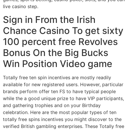
live casino step.
Sign in From the Irish
Chance Casino To get sixty
100 percent free Revolves
Bonus On the Big Bucks
Win Position Video game
Totally free ten spin incentives are mostly readily
available for new registered users. However, particular
brands perform offer ten FS to have typical people
while the a good unique prize to have VIP participants,
and gathering trophies and on your Birthday
celebration. Here are the most popular types of ten
totally free spins incentives you might discover to the
verified British gambling enterprises. These Totally free