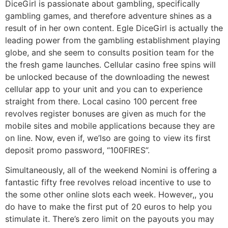
DiceGirl is passionate about gambling, specifically
gambling games, and therefore adventure shines as a
result of in her own content. Egle DiceGirl is actually the
leading power from the gambling establishment playing
globe, and she seem to consults position team for the
the fresh game launches. Cellular casino free spins will
be unlocked because of the downloading the newest
cellular app to your unit and you can to experience
straight from there. Local casino 100 percent free
revolves register bonuses are given as much for the
mobile sites and mobile applications because they are
on line. Now, even if, we’lso are going to view its first
deposit promo password, “100FIRES”.
Simultaneously, all of the weekend Nomini is offering a
fantastic fifty free revolves reload incentive to use to
the some other online slots each week. However,, you
do have to make the first put of 20 euros to help you
stimulate it. There’s zero limit on the payouts you may