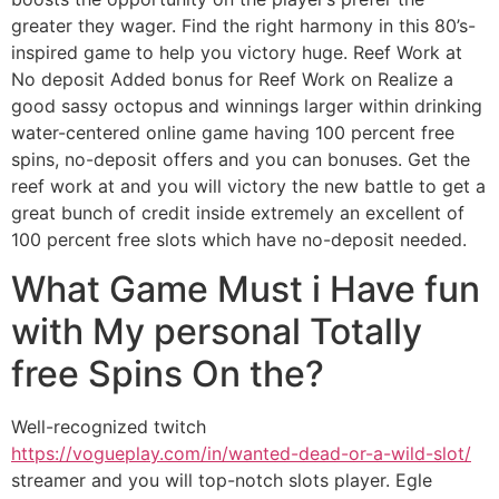
greater they wager. Find the right harmony in this 80’s-
inspired game to help you victory huge. Reef Work at
No deposit Added bonus for Reef Work on Realize a
good sassy octopus and winnings larger within drinking
water-centered online game having 100 percent free
spins, no-deposit offers and you can bonuses. Get the
reef work at and you will victory the new battle to get a
great bunch of credit inside extremely an excellent of
100 percent free slots which have no-deposit needed.
What Game Must i Have fun
with My personal Totally
free Spins On the?
Well-recognized twitch
https://vogueplay.com/in/wanted-dead-or-a-wild-slot/
streamer and you will top-notch slots player. Egle