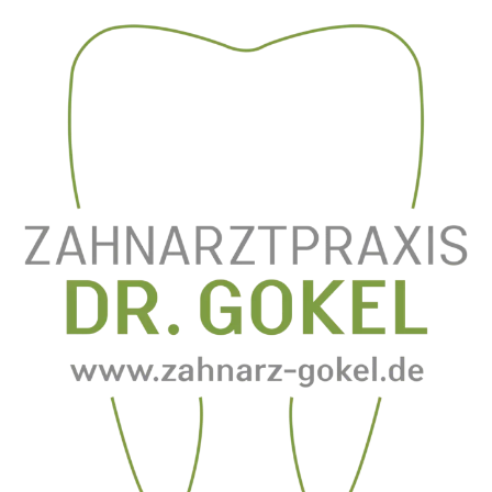
Zum
Inhalt
springen