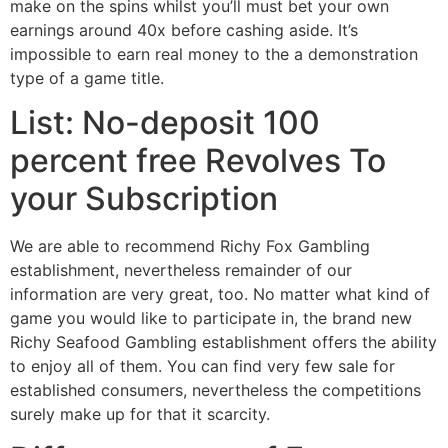
make on the spins whilst you’ll must bet your own
earnings around 40x before cashing aside. It’s
impossible to earn real money to the a demonstration
type of a game title.
List: No-deposit 100
percent free Revolves To
your Subscription
We are able to recommend Richy Fox Gambling
establishment, nevertheless remainder of our
information are very great, too. No matter what kind of
game you would like to participate in, the brand new
Richy Seafood Gambling establishment offers the ability
to enjoy all of them. You can find very few sale for
established consumers, nevertheless the competitions
surely make up for that it scarcity.