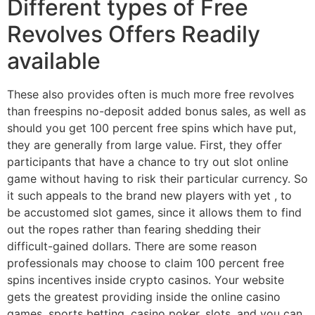
Different types of Free
Revolves Offers Readily
available
These also provides often is much more free revolves
than freespins no-deposit added bonus sales, as well as
should you get 100 percent free spins which have put,
they are generally from large value. First, they offer
participants that have a chance to try out slot online
game without having to risk their particular currency. So
it such appeals to the brand new players with yet , to
be accustomed slot games, since it allows them to find
out the ropes rather than fearing shedding their
difficult-gained dollars. There are some reason
professionals may choose to claim 100 percent free
spins incentives inside crypto casinos. Your website
gets the greatest providing inside the online casino
games, sports betting, casino poker, slots, and you can