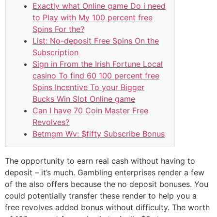
Exactly what Online game Do i need
to Play with My 100 percent free
Spins For the?
List: No-deposit Free Spins On the
Subscription
Sign in From the Irish Fortune Local
casino To find 60 100 percent free
Spins Incentive To your Bigger
Bucks Win Slot Online game
Can I have 70 Coin Master Free
Revolves?
Betmgm Wv: $fifty Subscribe Bonus
The opportunity to earn real cash without having to
deposit – it’s much. Gambling enterprises render a few
of the also offers because the no deposit bonuses. You
could potentially transfer these render to help you a
free revolves added bonus without difficulty. The worth