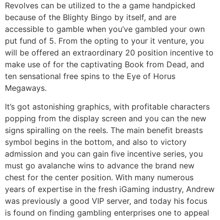
Revolves can be utilized to the a game handpicked
because of the Blighty Bingo by itself, and are
accessible to gamble when you’ve gambled your own
put fund of 5. From the opting to your it venture, you
will be offered an extraordinary 20 position incentive to
make use of for the captivating Book from Dead, and
ten sensational free spins to the Eye of Horus
Megaways.
It’s got astonishing graphics, with profitable characters
popping from the display screen and you can the new
signs spiralling on the reels. The main benefit breasts
symbol begins in the bottom, and also to victory
admission and you can gain five incentive series, you
must go avalanche wins to advance the brand new
chest for the center position. With many numerous
years of expertise in the fresh iGaming industry, Andrew
was previously a good VIP server, and today his focus
is found on finding gambling enterprises one to appeal