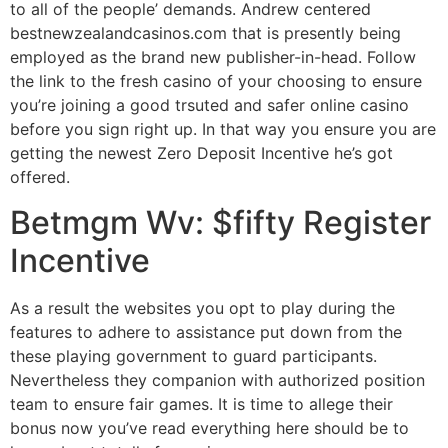
to all of the people’ demands. Andrew centered
bestnewzealandcasinos.com that is presently being
employed as the brand new publisher-in-head. Follow
the link to the fresh casino of your choosing to ensure
you’re joining a good trsuted and safer online casino
before you sign right up. In that way you ensure you are
getting the newest Zero Deposit Incentive he’s got
offered.
Betmgm Wv: $fifty Register
Incentive
As a result the websites you opt to play during the
features to adhere to assistance put down from the
these playing government to guard participants.
Nevertheless they companion with authorized position
team to ensure fair games. It is time to allege their
bonus now you’ve read everything here should be to