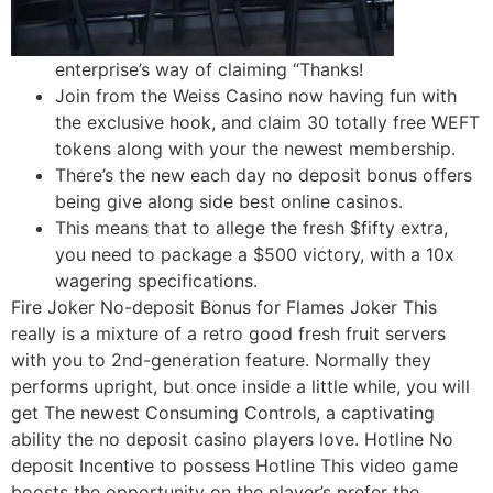
enterprise’s way of claiming “Thanks!
Join from the Weiss Casino now having fun with
the exclusive hook, and claim 30 totally free WEFT
tokens along with your the newest membership.
There’s the new each day no deposit bonus offers
being give along side best online casinos.
This means that to allege the fresh $fifty extra,
you need to package a $500 victory, with a 10x
wagering specifications.
Fire Joker No-deposit Bonus for Flames Joker This
really is a mixture of a retro good fresh fruit servers
with you to 2nd-generation feature. Normally they
performs upright, but once inside a little while, you will
get The newest Consuming Controls, a captivating
ability the no deposit casino players love. Hotline No
deposit Incentive to possess Hotline This video game
boosts the opportunity on the player’s prefer the