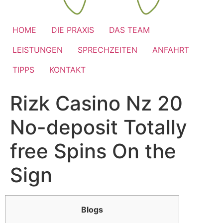
HOME
DIE PRAXIS
DAS TEAM
LEISTUNGEN
SPRECHZEITEN
ANFAHRT
TIPPS
KONTAKT
Rizk Casino Nz 20
No-deposit Totally
free Spins On the
Sign
Blogs