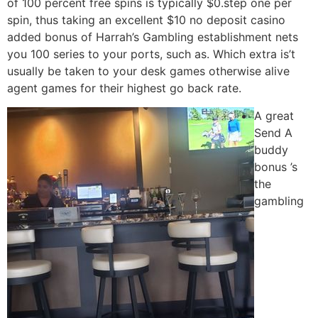
of 100 percent free spins is typically $0.step one per
spin, thus taking an excellent $10 no deposit casino
added bonus of Harrah’s Gambling establishment nets
you 100 series to your ports, such as.
Which extra is’t
usually be taken to your desk games otherwise alive
agent games for their highest go back rate.
A great
Send A
buddy
bonus ’s
the
gambling