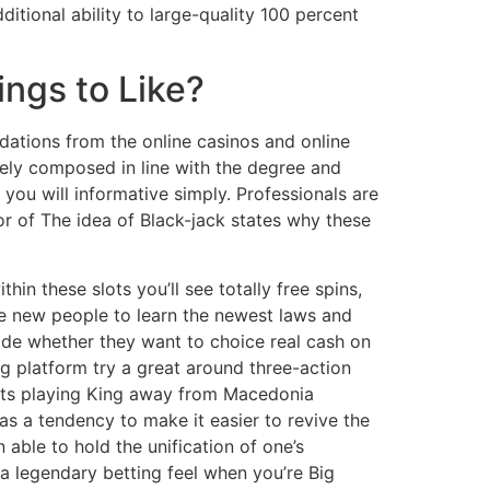
itional ability to large-quality 100 percent
ings to Like?
ations from the online casinos and online
tely composed in line with the degree and
you will informative simply. Professionals are
or of The idea of Black-jack states why these
thin these slots you’ll see totally free spins,
he new people to learn the newest laws and
de whether they want to choice real cash on
g platform try a great around three-action
fits playing King away from Macedonia
as a tendency to make it easier to revive the
 able to hold the unification of one’s
a legendary betting feel when you’re Big