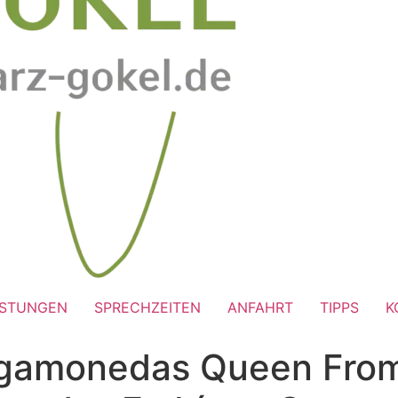
ISTUNGEN
SPRECHZEITEN
ANFAHRT
TIPPS
K
agamonedas Queen Fro