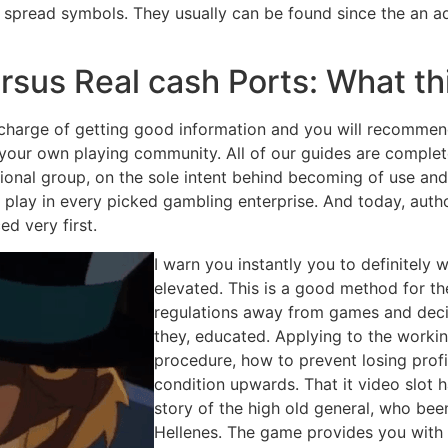
 spread symbols. They usually can be found since the an add
ersus Real cash Ports: What th
charge of getting good information and you will recommend
 your own playing community. All of our guides are comple
onal group, on the sole intent behind becoming of use and 
 play in every picked gambling enterprise. And today, auth
d very first.
I warn you instantly you to definitely wi
elevated. This is a good method for t
regulations away from games and deci
they, educated. Applying to the workin
procedure, how to prevent losing pro
condition upwards. That it video slot h
story of the high old general, who been
Hellenes. The game provides you with 