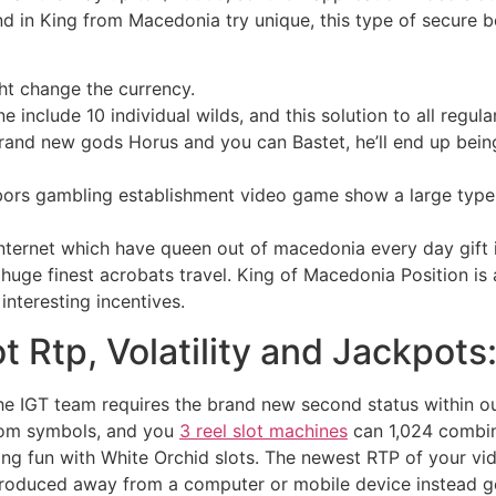
und in King from Macedonia try unique, this type of secure
ht change the currency.
 include 10 individual wilds, and this solution to all regular
rand new gods Horus and you can Bastet, he’ll end up being
ors gambling establishment video game show a large type 
internet which have queen out of macedonia every day gift
 huge finest acrobats travel. King of Macedonia Position is 
interesting incentives.
 Rtp, Volatility and Jackpots:
he IGT team requires the brand new second status within our
from symbols, and you
3 reel slot machines
can 1,024 combin
ing fun with White Orchid slots. The newest RTP of your vi
oduced away from a computer or mobile device instead getti