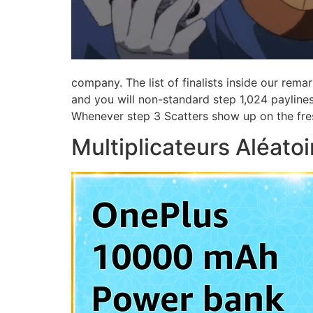
company. The list of finalists inside our rem
and you will non-standard step 1,024 paylines
Whenever step 3 Scatters show up on the fresh 
Multiplicateurs Aléato