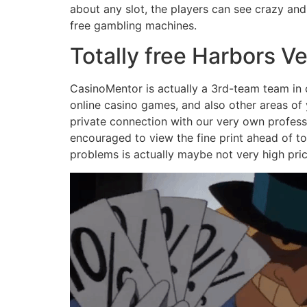
about any slot, the players can see crazy and
free gambling machines.
Totally free Harbors V
CasinoMentor is actually a 3rd-team team in 
online casino games, and also other areas of
private connection with our very own professi
encouraged to view the fine print ahead of to
problems is actually maybe not very high price