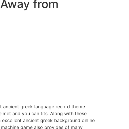
 Away from
it ancient greek language record theme
elmet and you can tits. Along with these
n excellent ancient greek background online
lot machine game also provides of many