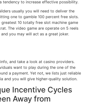
 tendency to increase effective possibility.
ders usually you will need to deliver the
tting one to gamble 100 percent free slots.
 greatest 10 totally free slot machine game
ocrat. The video game are operate on 5 reels
 and you may will act as a great joker.
 info, and take a look at casino providers.
iduals want to play during the one of the
nd a payment. Yet not, we lists just reliable
ria and you will give higher-quality solution.
que Incentive Cycles
een Away from