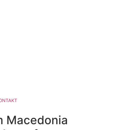
ONTAKT
m Macedonia