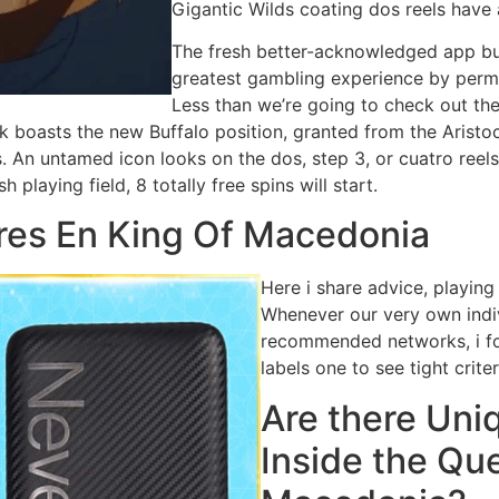
Gigantic Wilds coating dos reels have a
The fresh better-acknowledged app buil
greatest gambling experience by permi
Less than we’re going to check out the
ark boasts the new Buffalo position, granted from the Arist
. An untamed icon looks on the dos, step 3, or cuatro reels
playing field, 8 totally free spins will start.
ires En King Of Macedonia
Here i share advice, playing
Whenever our very own indiv
recommended networks, i fou
labels one to see tight crite
Are there Uni
Inside the Qu