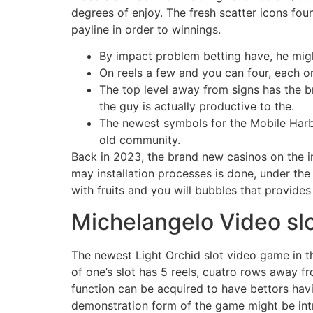
degrees of enjoy. The fresh scatter icons fo
payline in order to winnings.
By impact problem betting have, he mig
On reels a few and you can four, each one
The top level away from signs has the b
the guy is actually productive to the.
The newest symbols for the Mobile Harb
old community.
Back in 2023, the brand new casinos on the 
may installation processes is done, under the
with fruits and you will bubbles that provides 
Michelangelo Video slot
The newest Light Orchid slot video game in t
of one’s slot has 5 reels, cuatro rows away 
function can be acquired to have bettors hav
demonstration form of the game might be intr