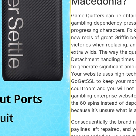
Macedonia?
Game Quitters can be obtai
gambling dependency pressu
progressing characters. Folks
new reels of great Griffin 
victories when replacing, and
extra wilds. The way the qu
Detachment handling times 
to generate significant amo
Your website uses high-tech
GoGetSSL to keep your mone
courtroom and you will not 
gambling enterprise website
the 60 spins instead of dep
because it’s unsure what is 
Consequentially the brand n
paylines left repaired, and 