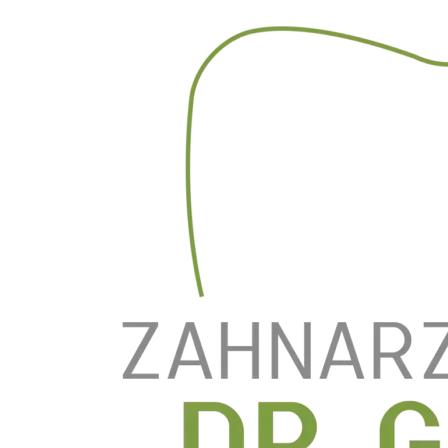
Zum
Inhalt
springen