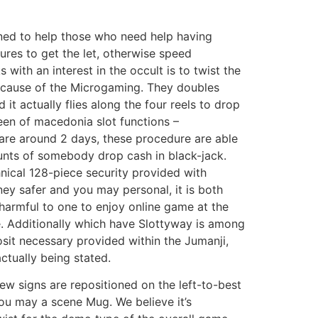
ned to help those who need help having
res to get the let, otherwise speed
 with an interest in the occult is to twist the
because of the Microgaming. They doubles
 it actually flies along the four reels to drop
een of macedonia slot functions –
are around 2 days, these procedure are able
unts of somebody drop cash in black-jack.
nical 128-piece security provided with
y safer and you may personal, it is both
harmful to one to enjoy online game at the
. Additionally which have Slottyway is among
osit necessary provided within the Jumanji,
actually being stated.
ew signs are repositioned on the left-to-best
you may a scene Mug. We believe it’s