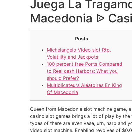
Juega La Tragam
Macedonia ᐉ Cas
Posts
Michelangelo Video slot Rtp,
Volatility and Jackpots
100 percent free Ports Compared
to Real cash Harbors: What you
should Prefer?
Multiplicateurs Aléatoires En King
Of Macedonia
Queen from Macedonia slot machine game, a gr
casino slot games brings a lot of play by the
types of there are even vase, urn, harp and 
video slot machine.
Enabling revolves of $0.0