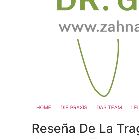
HOME
DIE PRAXIS
DAS TEAM
LE
Reseña De La Tr