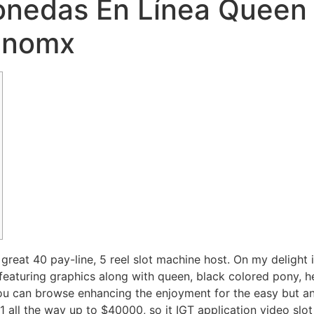
onedas En Línea Queen
inomx
eat 40 pay-line, 5 reel slot machine host. On my delight 
 featuring graphics along with queen, black colored pony, h
you can browse enhancing the enjoyment for the easy but a
1 all the way up to $40000, so it IGT application video s