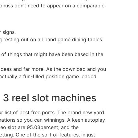
 bonuss don’t need to appear on a comparable
 signs.
 resting out on all band game dining tables
of things that might have been based in the
 ideas and far more. As the download and you
actually a fun-filled position game loaded
 3 reel slot machines
 list of best free ports. The brand new yard
ations so you can winnings. A keen autoplay
deo slot are 95.03percent, and the
ng. One of the sort of features, in just