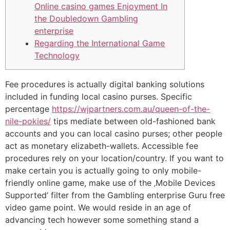
Online casino games Enjoyment In
the Doubledown Gambling
enterprise
Regarding the International Game
Technology
Fee procedures is actually digital banking solutions
included in funding local casino purses. Specific
percentage
https://wjpartners.com.au/queen-of-the-
nile-pokies/
tips mediate between old-fashioned bank
accounts and you can local casino purses; other people
act as monetary elizabeth-wallets. Accessible fee
procedures rely on your location/country.
If you want to
make certain you is actually going to only mobile-
friendly online game, make use of the ‚Mobile Devices
Supported‘ filter from the Gambling enterprise Guru free
video game point. We would reside in an age of
advancing tech however some something stand a