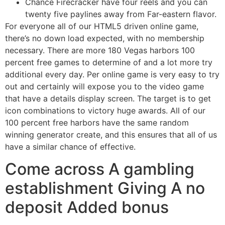
Chance Firecracker have four reels and you can
twenty five paylines away from Far-eastern flavor.
For everyone all of our HTML5 driven online game,
there’s no down load expected, with no membership
necessary. There are more 180 Vegas harbors 100
percent free games to determine of and a lot more try
additional every day. Per online game is very easy to try
out and certainly will expose you to the video game
that have a details display screen. The target is to get
icon combinations to victory huge awards. All of our
100 percent free harbors have the same random
winning generator create, and this ensures that all of us
have a similar chance of effective.
Come across A gambling
establishment Giving A no
deposit Added bonus