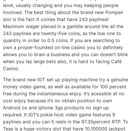
level, usually changing and you may keeping people
involved. The best thing about the brand new Pompeii
slot is the fact it comes that have 243 paylines!
Maximum wager placed in a gamble around the all the
243 paylines are twenty-five coins, as the low one to
quantity in order to 0.5 coins. If you are searching to
own a proper-founded on-line casino you to definitely
allows you to brain a business and you can doesn’t blink
when you lay large bets also, it is hard to facing Café
Casino.
The brand new IGT set up playing machine try a genuine
money video game, as well as available for 100 percent
free during the instantaneous enjoy. It’s acessible at no
cost enjoy because it’s no obtain position to own
Android os and iphone 3gs products no sign up
required. It IGT’s pokie host video game features 9
paylines and you can 5 reels in the 97.35percent RTP. Tx
Teas is a huge victory slot that have 10,100000 jackpot