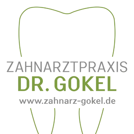
Zum
Inhalt
springen