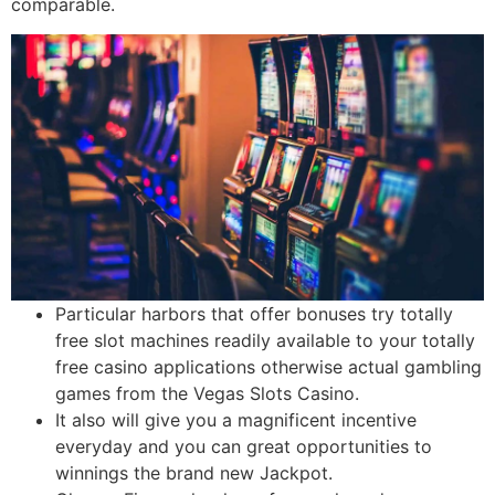
comparable.
Particular harbors that offer bonuses try totally
free slot machines readily available to your totally
free casino applications otherwise actual gambling
games from the Vegas Slots Casino.
It also will give you a magnificent incentive
everyday and you can great opportunities to
winnings the brand new Jackpot.