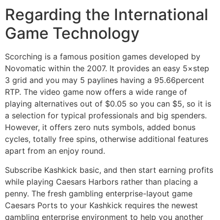
Regarding the International
Game Technology
Scorching is a famous position games developed by
Novomatic within the 2007. It provides an easy 5×step
3 grid and you may 5 paylines having a 95.66percent
RTP. The video game now offers a wide range of
playing alternatives out of $0.05 so you can $5, so it is
a selection for typical professionals and big spenders.
However, it offers zero nuts symbols, added bonus
cycles, totally free spins, otherwise additional features
apart from an enjoy round.
Subscribe Kashkick basic, and then start earning profits
while playing Caesars Harbors rather than placing a
penny. The fresh gambling enterprise-layout game
Caesars Ports to your Kashkick requires the newest
gambling enterprise environment to help you another