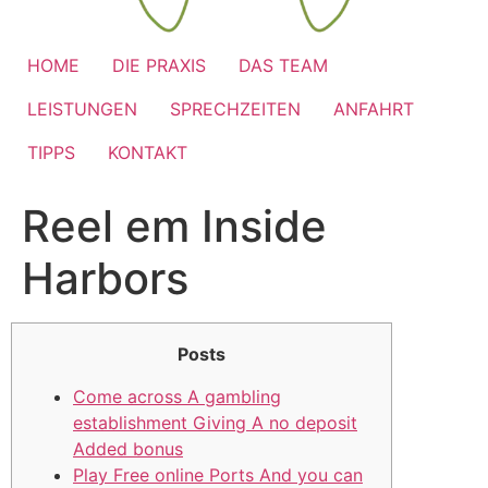
HOME
DIE PRAXIS
DAS TEAM
LEISTUNGEN
SPRECHZEITEN
ANFAHRT
TIPPS
KONTAKT
Reel em Inside
Harbors
Posts
Come across A gambling
establishment Giving A no deposit
Added bonus
Play Free online Ports And you can