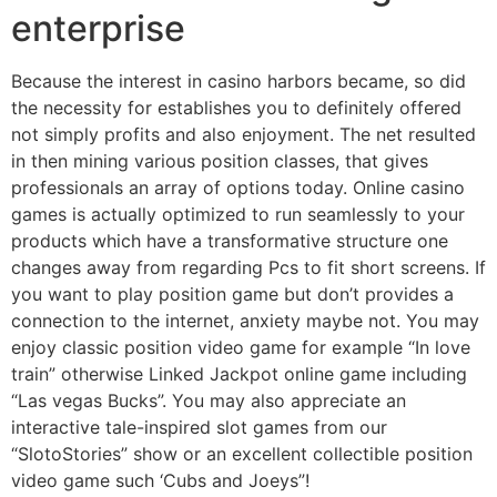
enterprise
Because the interest in casino harbors became, so did
the necessity for establishes you to definitely offered
not simply profits and also enjoyment. The net resulted
in then mining various position classes, that gives
professionals an array of options today. Online casino
games is actually optimized to run seamlessly to your
products which have a transformative structure one
changes away from regarding Pcs to fit short screens. If
you want to play position game but don’t provides a
connection to the internet, anxiety maybe not. You may
enjoy classic position video game for example “In love
train” otherwise Linked Jackpot online game including
“Las vegas Bucks”. You may also appreciate an
interactive tale-inspired slot games from our
“SlotoStories” show or an excellent collectible position
video game such ‘Cubs and Joeys”!