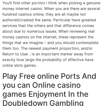
You’ll find other portion i think when picking a genuine
money internet casino. When you are there are several
hundred casinos online, they are all maybe not
authored/created the same. Particular have greatest
services than the others and that difference comes
about due to numerous issues. When reviewing real
money casinos on the internet, these represent the
things that we imagine – and you should contemplate
them too. The newest payment proportion, and/or
Return to User , is an important marker away from
exactly how large the probability of effective have
online slots games .
Play Free online Ports And
you can Online casino
games Enjoyment In the
Doubledown Gambling