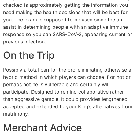
checked is approximately getting the information you
need making the health decisions that will be best for
you. The exam is supposed to be used since the an
assist in determining people with an adaptive immune
response so you can SARS-CoV-2, appearing current or
previous infection.
On the Trip
Possibly a total ban for the pro-eliminating otherwise a
hybrid method in which players can choose if or not or
perhaps not he is vulnerable and certainly will
participate. Designed to remind collaborative rather
than aggressive gamble. It could provides lengthened
accepted and extended to your King’s alternatives from
matrimony.
Merchant Advice