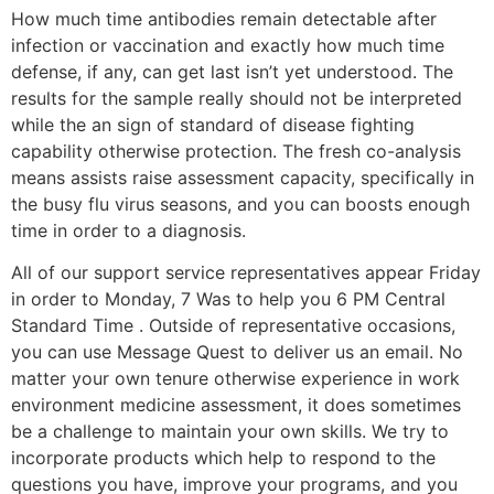
How much time antibodies remain detectable after
infection or vaccination and exactly how much time
defense, if any, can get last isn’t yet understood. The
results for the sample really should not be interpreted
while the an sign of standard of disease fighting
capability otherwise protection. The fresh co-analysis
means assists raise assessment capacity, specifically in
the busy flu virus seasons, and you can boosts enough
time in order to a diagnosis.
All of our support service representatives appear Friday
in order to Monday, 7 Was to help you 6 PM Central
Standard Time . Outside of representative occasions,
you can use Message Quest to deliver us an email. No
matter your own tenure otherwise experience in work
environment medicine assessment, it does sometimes
be a challenge to maintain your own skills. We try to
incorporate products which help to respond to the
questions you have, improve your programs, and you