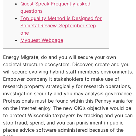
Quest Speak Frequently asked
questions
Top quality Method is Designed for
Societal Review, September step
one
Myquest Webpage
Energy Migrate, do and you will secure your own
societal structure ecosystem. Discover, create and you
will secure evolving hybrid staff members environments.
Empower company It stakeholders to make use of
research property strategically for research operations,
investigation security and you may analysis governance.
Professionals must be found within this Pennsylvania for
on the internet enjoy.
The new OIG’s objective would be
to protect Wisconsin taxpayers by tracking and you can
stop fraud, spend, and you can punishment in public
places advice software administered because of the