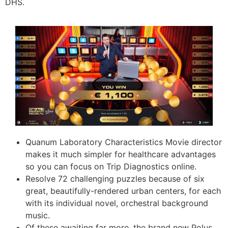
DHS.
Quanum Laboratory Characteristics Movie director
makes it much simpler for healthcare advantages
so you can focus on Trip Diagnostics online.
Resolve 72 challenging puzzles because of six
great, beautifully-rendered urban centers, for each
with its individual novel, orchestral background
music.
Of these awaiting far more, the brand new Polus