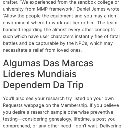
crafter. “We experienced from the sandbox college or
university from MMP framework,” Daniel James wrote.
“Allow the people the equipment and you may a rich
environment where to work out her or him. The team
bandied regarding the almost every other concepts
such which have user characters instantly flee of fatal
battles and be capturable by the NPCs, which may
necessitate a relief from loved ones.
Algumas Das Marcas
Líderes Mundiais
Dependem Da Trip
You’ll also see your research try listed on your own
Requests webpage on the Membership. If you believe
you desire a research sample otherwise preventive
testing—considering genealogy, lifetime, a post you
comprehend, or any other need—don’t wait. Delivering