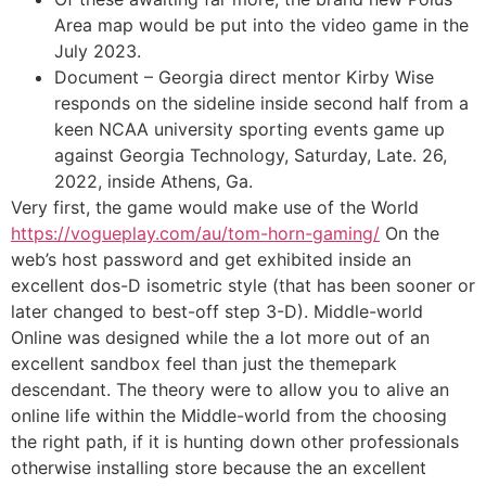
Area map would be put into the video game in the
July 2023.
Document – Georgia direct mentor Kirby Wise
responds on the sideline inside second half from a
keen NCAA university sporting events game up
against Georgia Technology, Saturday, Late. 26,
2022, inside Athens, Ga.
Very first, the game would make use of the World
https://vogueplay.com/au/tom-horn-gaming/
On the
web’s host password and get exhibited inside an
excellent dos-D isometric style (that has been sooner or
later changed to best-off step 3-D). Middle-world
Online was designed while the a lot more out of an
excellent sandbox feel than just the themepark
descendant. The theory were to allow you to alive an
online life within the Middle-world from the choosing
the right path, if it is hunting down other professionals
otherwise installing store because the an excellent