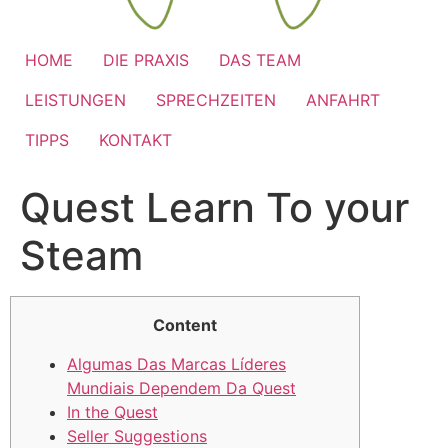
HOME
DIE PRAXIS
DAS TEAM
LEISTUNGEN
SPRECHZEITEN
ANFAHRT
TIPPS
KONTAKT
Quest Learn To your
Steam
Content
Algumas Das Marcas Líderes
Mundiais Dependem Da Quest
In the Quest
Seller Suggestions