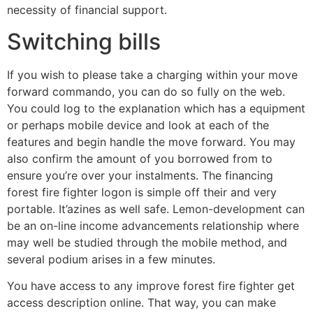
necessity of financial support.
Switching bills
If you wish to please take a charging within your move
forward commando, you can do so fully on the web.
You could log to the explanation which has a equipment
or perhaps mobile device and look at each of the
features and begin handle the move forward. You may
also confirm the amount of you borrowed from to
ensure you’re over your instalments. The financing
forest fire fighter logon is simple off their and very
portable. It’azines as well safe. Lemon-development can
be an on-line income advancements relationship where
may well be studied through the mobile method, and
several podium arises in a few minutes.
You have access to any improve forest fire fighter get
access description online. That way, you can make