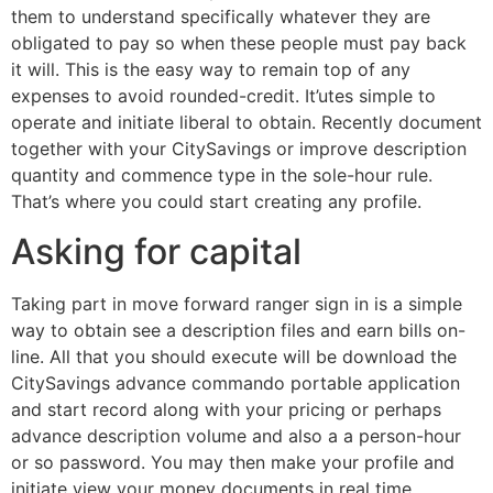
them to understand specifically whatever they are
obligated to pay so when these people must pay back
it will. This is the easy way to remain top of any
expenses to avoid rounded-credit. It’utes simple to
operate and initiate liberal to obtain. Recently document
together with your CitySavings or improve description
quantity and commence type in the sole-hour rule.
That’s where you could start creating any profile.
Asking for capital
Taking part in move forward ranger sign in is a simple
way to obtain see a description files and earn bills on-
line. All that you should execute will be download the
CitySavings advance commando portable application
and start record along with your pricing or perhaps
advance description volume and also a a person-hour
or so password. You may then make your profile and
initiate view your money documents in real time.