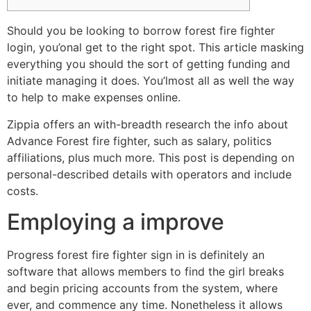
Should you be looking to borrow forest fire fighter
login, you’onal get to the right spot. This article masking
everything you should the sort of getting funding and
initiate managing it does. You’lmost all as well the way
to help to make expenses online.
Zippia offers an with-breadth research the info about
Advance Forest fire fighter, such as salary, politics
affiliations, plus much more.
This post is depending on
personal-described details with operators and include
costs.
Employing a improve
Progress forest fire fighter sign in is definitely an
software that allows members to find the girl breaks
and begin pricing accounts from the system, where
ever, and commence any time. Nonetheless it allows