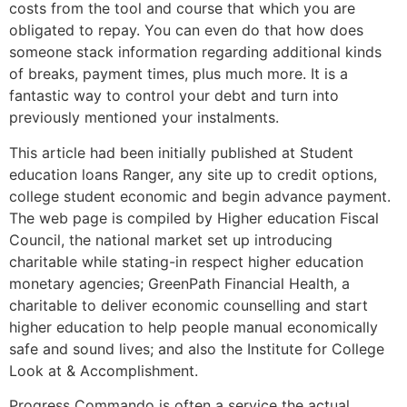
costs from the tool and course that which you are
obligated to repay. You can even do that how does
someone stack information regarding additional kinds
of breaks, payment times, plus much more. It is a
fantastic way to control your debt and turn into
previously mentioned your instalments.
This article had been initially published at Student
education loans Ranger, any site up to credit options,
college student economic and begin advance payment.
The web page is compiled by Higher education Fiscal
Council, the national market set up introducing
charitable while stating-in respect higher education
monetary agencies; GreenPath Financial Health, a
charitable to deliver economic counselling and start
higher education to help people manual economically
safe and sound lives; and also the Institute for College
Look at & Accomplishment.
Progress Commando is often a service the actual