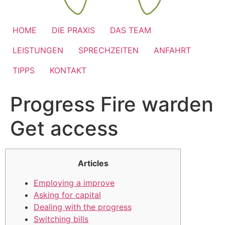
HOME
DIE PRAXIS
DAS TEAM
LEISTUNGEN
SPRECHZEITEN
ANFAHRT
TIPPS
KONTAKT
Progress Fire warden
Get access
Articles
Employing a improve
Asking for capital
Dealing with the progress
Switching bills