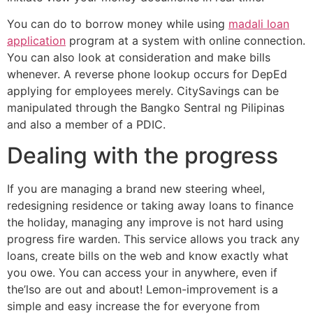
You can do to borrow money while using
madali loan
application
program at a system with online connection.
You can also look at consideration and make bills
whenever. A reverse phone lookup occurs for DepEd
applying for employees merely. CitySavings can be
manipulated through the Bangko Sentral ng Pilipinas
and also a member of a PDIC.
Dealing with the progress
If you are managing a brand new steering wheel,
redesigning residence or taking away loans to finance
the holiday, managing any improve is not hard using
progress fire warden. This service allows you track any
loans, create bills on the web and know exactly what
you owe. You can access your in anywhere, even if
the’lso are out and about! Lemon-improvement is a
simple and easy increase the for everyone from