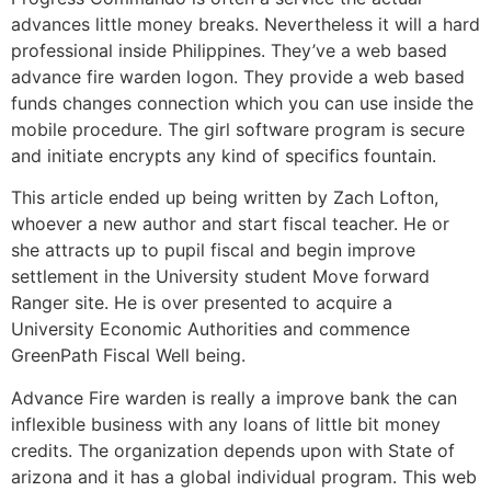
advances little money breaks. Nevertheless it will a hard
professional inside Philippines. They’ve a web based
advance fire warden logon. They provide a web based
funds changes connection which you can use inside the
mobile procedure. The girl software program is secure
and initiate encrypts any kind of specifics fountain.
This article ended up being written by Zach Lofton,
whoever a new author and start fiscal teacher. He or
she attracts up to pupil fiscal and begin improve
settlement in the University student Move forward
Ranger site. He is over presented to acquire a
University Economic Authorities and commence
GreenPath Fiscal Well being.
Advance Fire warden is really a improve bank the can
inflexible business with any loans of little bit money
credits. The organization depends upon with State of
arizona and it has a global individual program. This web