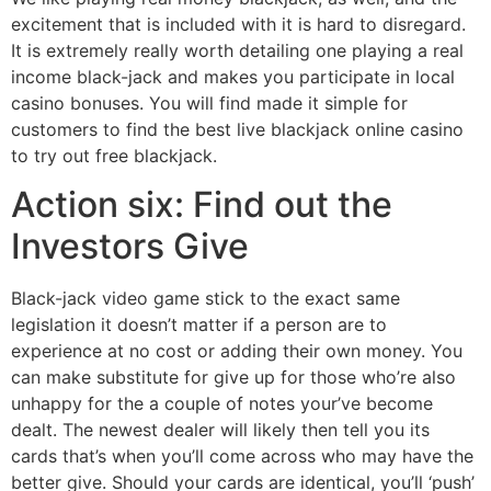
excitement that is included with it is hard to disregard.
It is extremely really worth detailing one playing a real
income black-jack and makes you participate in local
casino bonuses. You will find made it simple for
customers to find the best live blackjack online casino
to try out free blackjack.
Action six: Find out the
Investors Give
Black-jack video game stick to the exact same
legislation it doesn’t matter if a person are to
experience at no cost or adding their own money. You
can make substitute for give up for those who’re also
unhappy for the a couple of notes your’ve become
dealt. The newest dealer will likely then tell you its
cards that’s when you’ll come across who may have the
better give. Should your cards are identical, you’ll ‘push’