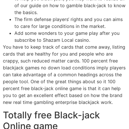
of our guide on how to gamble black-jack to know
the basics.
The firm defense players‘ rights and you can aims
to care for large conditions in the market.
Add some wonders to your game play after you
subscribe to Shazam Local casino.
You have to keep track of cards that come away, listing
cards that are healthy for you and people who are
crappy, such reduced matter cards. 100 percent free
blackjack games no down load conditions imply players
can take advantage of a common headings across the
people tool. One of the great things about so it 100
percent free black-jack online game is that it can help
you to get an excellent effect based on how the brand
new real time gambling enterprise blackjack work.
Totally free Black-jack
Online game