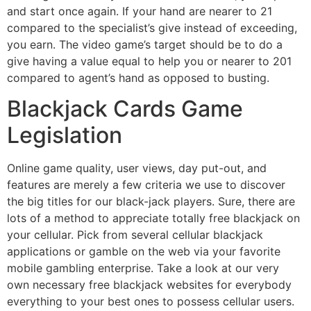
and start once again. If your hand are nearer to 21
compared to the specialist’s give instead of exceeding,
you earn. The video game’s target should be to do a
give having a value equal to help you or nearer to 201
compared to agent’s hand as opposed to busting.
Blackjack Cards Game
Legislation
Online game quality, user views, day put-out, and
features are merely a few criteria we use to discover
the big titles for our black-jack players. Sure, there are
lots of a method to appreciate totally free blackjack on
your cellular. Pick from several cellular blackjack
applications or gamble on the web via your favorite
mobile gambling enterprise. Take a look at our very
own necessary free blackjack websites for everybody
everything to your best ones to possess cellular users.