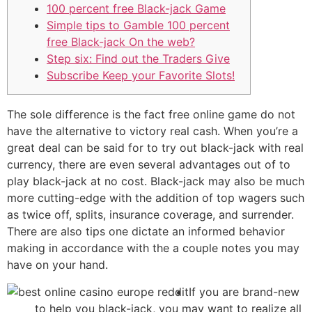
100 percent free Black-jack Game
Simple tips to Gamble 100 percent
free Black-jack On the web?
Step six: Find out the Traders Give
Subscribe Keep your Favorite Slots!
The sole difference is the fact free online game do not
have the alternative to victory real cash. When you’re a
great deal can be said for to try out black-jack with real
currency, there are even several advantages out of to
play black-jack at no cost. Black-jack may also be much
more cutting-edge with the addition of top wagers such
as twice off, splits, insurance coverage, and surrender.
There are also tips one dictate an informed behavior
making in accordance with the a couple notes you may
have on your hand.
If you are brand-new
to help you black-jack, you may want to realize all