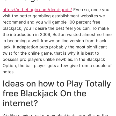
https://mrbetlogin.com/demi-gods/
Even so, once you
visit the better gambling establishment websites we
recommend and you will gamble 100 percent free
blackjack, you’ll desire the best feel you can. To make
the introduction in 2009, Button wasted almost no time
in becoming a well-known on line version from black-
jack. It adaptation puts probably the most significant
twist for the online game, that is why it is best to
possess pro players unlike newbies. In the Blackjack
Option, the ball player gets a few give from a couple of
notes.
Ideas on how to Play Totally
free Blackjack On the
internet?
We like playing real money blackjack, as well, and the