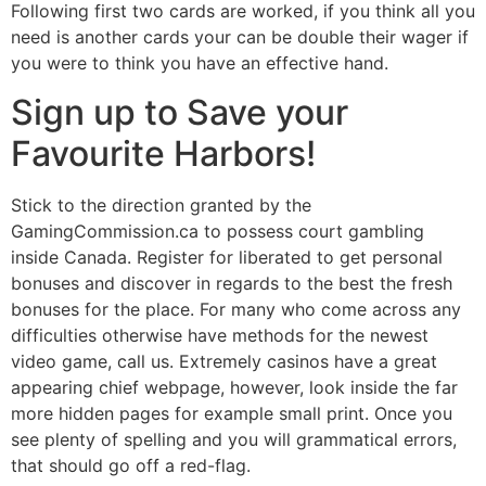
Following first two cards are worked, if you think all you
need is another cards your can be double their wager if
you were to think you have an effective hand.
Sign up to Save your
Favourite Harbors!
Stick to the direction granted by the
GamingCommission.ca to possess court gambling
inside Canada. Register for liberated to get personal
bonuses and discover in regards to the best the fresh
bonuses for the place. For many who come across any
difficulties otherwise have methods for the newest
video game, call us. Extremely casinos have a great
appearing chief webpage, however, look inside the far
more hidden pages for example small print. Once you
see plenty of spelling and you will grammatical errors,
that should go off a red-flag.