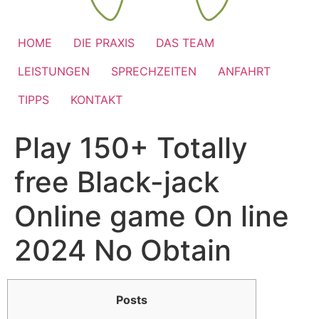
HOME
DIE PRAXIS
DAS TEAM
LEISTUNGEN
SPRECHZEITEN
ANFAHRT
TIPPS
KONTAKT
Play 150+ Totally
free Black-jack
Online game On line
2024 No Obtain
Posts