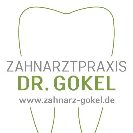
Zum
Inhalt
springen