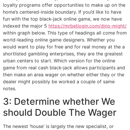
loyalty programs offer opportunities to make up on the
home’s centered-inside boundary. If you’d like to have
fun with the top black-jack online game, we now have
indexed the major 5
https://mrbetlogin.com/dino-might/
within graph below. This type of headings all come from
world-leading online game designers. Whether you
would want to play for free and for real money at the a
shortlisted gambling enterprises, they are the greatest
urban centers to start. Which version for the online
game from real cash black-jack allows participants and
then make an area wager on whether either they or the
dealer might possibly be worked a couple of same
notes.
3: Determine whether We
should Double The Wager
The newest ‘house’ is largely the new specialist, or