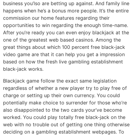
business you’lso are betting up against. And family line
happens when he’s a bonus more people. It’s the entire
commission our home features regarding their
opportunities to win regarding the enough time-name.
After you’re ready you can even enjoy blackjack at the
one of the greatest web based casinos. Among the
great things about which 100 percent free black-jack
video game are that it can help you get a impression
based on how the fresh live gambling establishment
black-jack works.
Blackjack game follow the exact same legislation
regardless of whether a new player try to play free of
charge or setting up their own currency. You could
potentially make choice to surrender for those who’re
also disappointed to the two cards your’ve become
worked. You could play totally free black-jack on the
web with no trouble out of getting one thing otherwise
deciding on a gambling establishment webpages. To