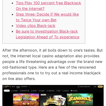
Tips Play 100 percent free Blackjack
On the internet?
Step three: Decide if We would like
to Twice Your own Bet
Video clips Black-jack
Be sure to Investigation Black-jack
Legislation Ahead of To experience
After the afternoon, it all boils down to one’s tastes. But
not, the internet local casino adaptation also provides
people a life threatening advantage over the brand new
old-fashioned type.
Here are a few of the renowned
professionals one to to try out a real income blackjack
on line also offers.