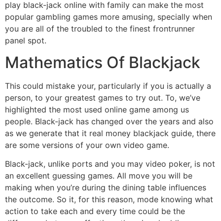
play black-jack online with family can make the most
popular gambling games more amusing, specially when
you are all of the troubled to the finest frontrunner
panel spot.
Mathematics Of Blackjack
This could mistake your, particularly if you is actually a
person, to your greatest games to try out. To, we’ve
highlighted the most used online game among us
people. Black-jack has changed over the years and also
as we generate that it real money blackjack guide, there
are some versions of your own video game.
Black-jack, unlike ports and you may video poker, is not
an excellent guessing games. All move you will be
making when you’re during the dining table influences
the outcome. So it, for this reason, mode knowing what
action to take each and every time could be the