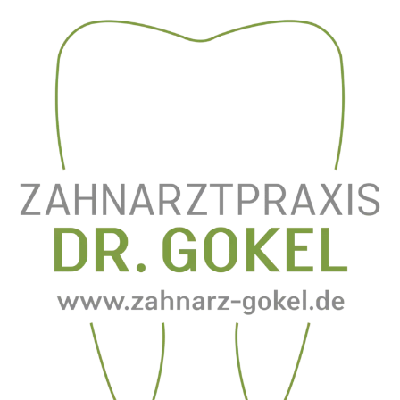
Zum
Inhalt
springen