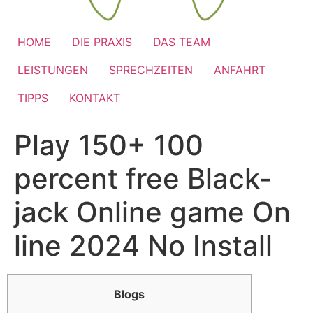
HOME
DIE PRAXIS
DAS TEAM
LEISTUNGEN
SPRECHZEITEN
ANFAHRT
TIPPS
KONTAKT
Play 150+ 100
percent free Black-
jack Online game On
line 2024 No Install
Blogs