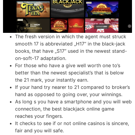
The fresh version in which the agent must struck
smooth 17 is abbreviated „H17“ in the black-jack
books, that have „S17“ used in the newest stand-
on-soft-17 adaptation.
For those who have a give well worth one to’s
better than the newest specialist’s that is below
the 21 mark, your instantly earn.
If your hand try nearer to 21 compared to broker’s
hand as opposed to going over, your winnings.
As long s you have a smartphone and you will web
connection, the best blackjack online game
reaches your fingers.
It checks to see if or not online casinos is sincere,
fair and you will safe.