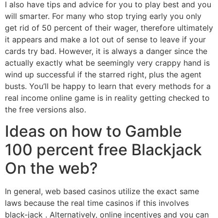
I also have tips and advice for you to play best and you
will smarter. For many who stop trying early you only
get rid of 50 percent of their wager, therefore ultimately
it appears and make a lot out of sense to leave if your
cards try bad. However, it is always a danger since the
actually exactly what be seemingly very crappy hand is
wind up successful if the starred right, plus the agent
busts. You’ll be happy to learn that every methods for a
real income online game is in reality getting checked to
the free versions also.
Ideas on how to Gamble
100 percent free Blackjack
On the web?
In general, web based casinos utilize the exact same
laws because the real time casinos if this involves
black-jack . Alternatively, online incentives and you can