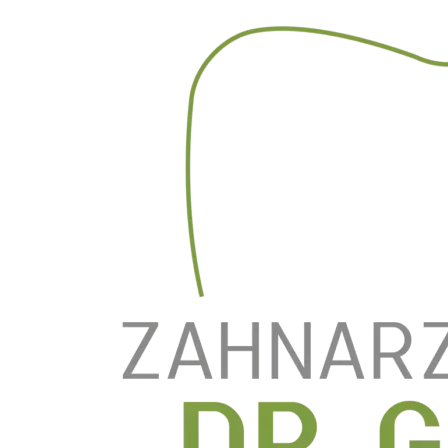
Zum
Inhalt
springen