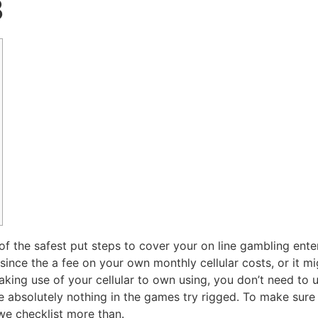
3
of the safest put steps to cover your on line gambling ent
 since the a fee on your own monthly cellular costs, or it
making use of your cellular to own using, you don’t need to 
 absolutely nothing in the games try rigged. To make sure 
we checklist more than.