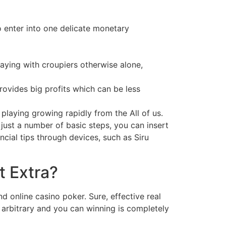
o enter into one delicate monetary
aying with croupiers otherwise alone,
provides big profits which can be less
 playing growing rapidly from the All of us.
just a number of basic steps, you can insert
ncial tips through devices, such as Siru
ut Extra?
nd online casino poker. Sure, effective real
s arbitrary and you can winning is completely