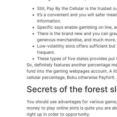
Still, Pay By the Cellular is the trusted
It’s a convenient and you will safer mea
information.
Specific says enable gambling on line, a
There is the brand new and you can grea
generous merchandise, and much more.
Low-volatility slots offers sufficient bu
frequent.
These types of five states provides put 
So, definitely features another percentage me
fund into the gaming webpages account. A litt
cellular percentage, Boku otherwise PayforIt.
Secrets of the forest sl
You should use advantages for various game, 
money to play online slots is quite you are a
right up in order to opportunity.