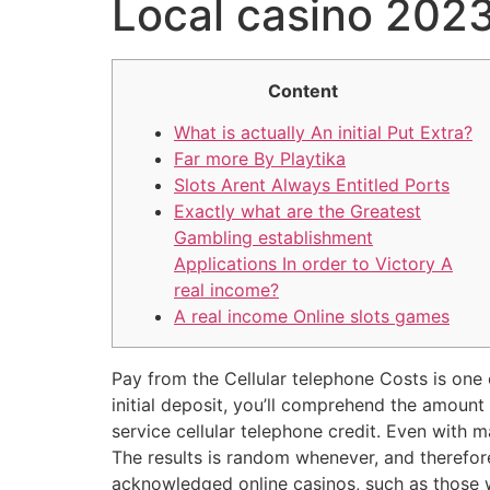
Local casino 202
Content
What is actually An initial Put Extra?
Far more By Playtika
Slots Arent Always Entitled Ports
Exactly what are the Greatest
Gambling establishment
Applications In order to Victory A
real income?
A real income Online slots games
Pay from the Cellular telephone Costs is one 
initial deposit, you’ll comprehend the amount
service cellular telephone credit. Even with 
The results is random whenever, and therefore
acknowledged online casinos, such as those 