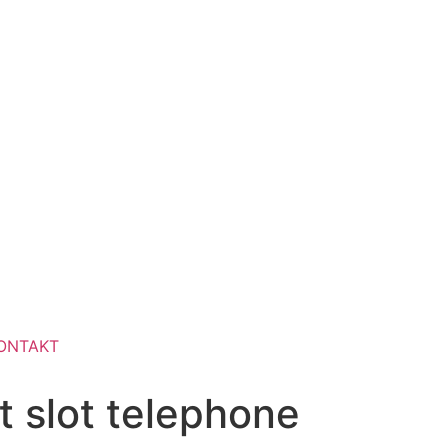
ONTAKT
t slot telephone