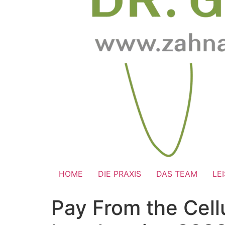
HOME
DIE PRAXIS
DAS TEAM
LE
Pay From the Cellu