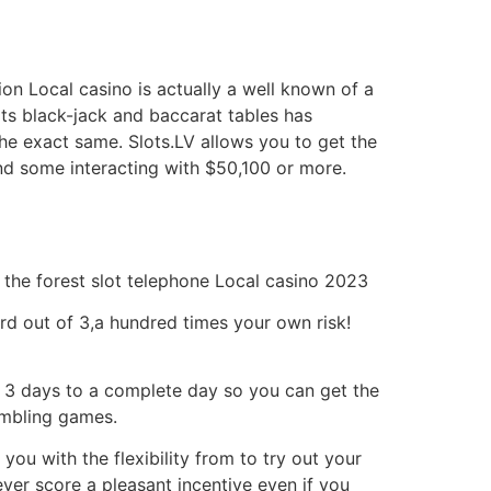
on Local casino is actually a well known of a
 Its black-jack and baccarat tables has
the exact same. Slots.LV allows you to get the
find some interacting with $50,100 or more.
d out of 3,a hundred times your own risk!
f 3 days to a complete day so you can get the
ambling games.
 you with the flexibility from to try out your
er score a pleasant incentive even if you