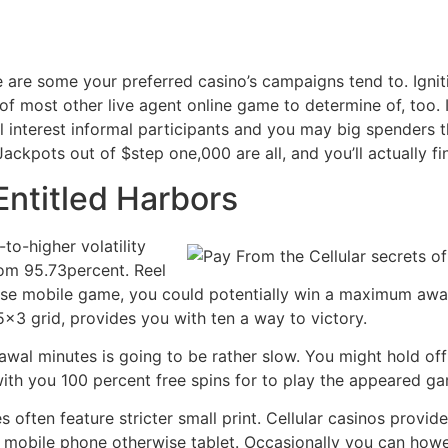
are some your preferred casino’s campaigns tend to. Igniti
y of most other live agent online game to determine of, too.
l interest informal participants and you may big spenders 
 Jackpots out of $step one,000 are all, and you’ll actually 
Entitled Harbors
to-higher volatility
rom 95.73percent. Reel
ise mobile game, you could potentially win a maximum awar
×3 grid, provides you with ten a way to victory.
rawal minutes is going to be rather slow. You might hold of
with you 100 percent free spins for to play the appeared g
 often feature stricter small print. Cellular casinos provide
mobile phone otherwise tablet. Occasionally you can howev