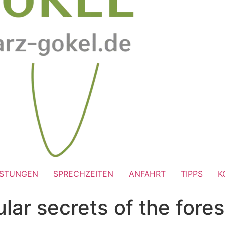
ISTUNGEN
SPRECHZEITEN
ANFAHRT
TIPPS
K
lar secrets of the fores