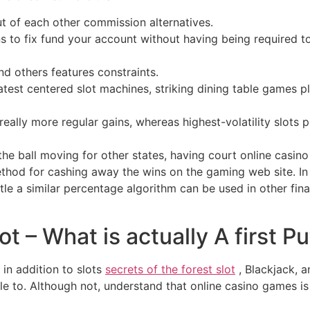
 out of each other commission alternatives.
ns to fix fund your account without having being required t
nd others features constraints.
test centered slot machines, striking dining table games pl
t really more regular gains, whereas highest-volatility slots 
the ball moving for other states, having court online casino
thod for cashing away the wins on the gaming web site. In 
le a similar percentage algorithm can be used in other fina
ot – What is actually A first P
in addition to slots
secrets of the forest slot
, Blackjack, a
ble to. Although not, understand that online casino games i