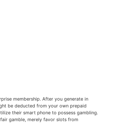
erprise membership. After you generate in
 might be deducted from your own prepaid
utilize their smart phone to possess gambling.
fair gamble, merely favor slots from