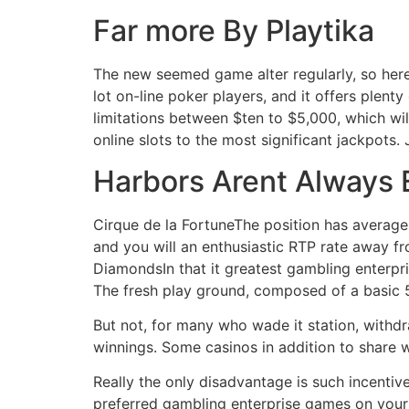
Far more By Playtika
The new seemed game alter regularly, so here 
lot on-line poker players, and it offers plent
limitations between $ten to $5,000, which wil
online slots to the most significant jackpots.
Harbors Arent Always 
Cirque de la FortuneThe position has average-
and you will an enthusiastic RTP rate away f
DiamondsIn that it greatest gambling enterpr
The fresh play ground, composed of a basic 5
But not, for many who wade it station, withd
winnings. Some casinos in addition to share 
Really the only disadvantage is such incentives
preferred gambling enterprise games on your 