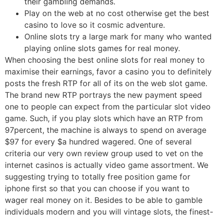
their gambling demands.
Play on the web at no cost otherwise get the best
casino to love so it cosmic adventure.
Online slots try a large mark for many who wanted
playing online slots games for real money.
When choosing the best online slots for real money to
maximise their earnings, favor a casino you to definitely
posts the fresh RTP for all of its on the web slot game.
The brand new RTP portrays the new payment speed
one to people can expect from the particular slot video
game. Such, if you play slots which have an RTP from
97percent, the machine is always to spend on average
$97 for every $a hundred wagered. One of several
criteria our very own review group used to vet on the
internet casinos is actually video game assortment. We
suggesting trying to totally free position game for
iphone first so that you can choose if you want to
wager real money on it. Besides to be able to gamble
individuals modern and you will vintage slots, the finest-