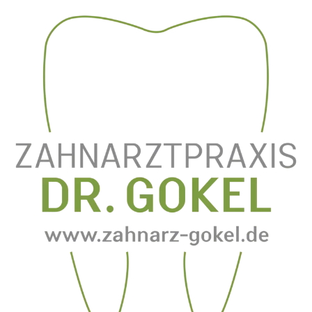
Zum
Inhalt
springen