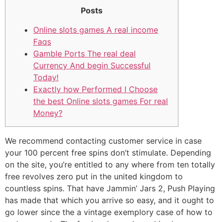
Posts
Online slots games A real income
Faqs
Gamble Ports The real deal
Currency And begin Successful
Today!
Exactly how Performed I Choose
the best Online slots games For real
Money?
We recommend contacting customer service in case
your 100 percent free spins don’t stimulate. Depending
on the site, you’re entitled to any where from ten totally
free revolves zero put in the united kingdom to
countless spins. That have Jammin’ Jars 2, Push Playing
has made that which you arrive so easy, and it ought to
go lower since the a vintage exemplory case of how to