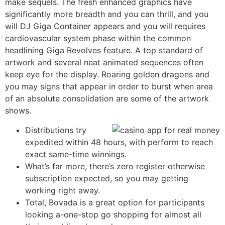
make sequels.
The fresh enhanced graphics have
significantly more breadth and you can thrill, and you
will DJ Giga Container appears and you will requires
cardiovascular system phase within the common
headlining Giga Revolves feature. A top standard of
artwork and several neat animated sequences often
keep eye for the display. Roaring golden dragons and
you may signs that appear in order to burst when area
of an absolute consolidation are some of the artwork
shows.
Distributions try
expedited within 48 hours, with perform to reach
exact same-time winnings.
What’s far more, there’s zero register otherwise
subscription expected, so you may getting
working right away.
Total, Bovada is a great option for participants
looking a-one-stop go shopping for almost all