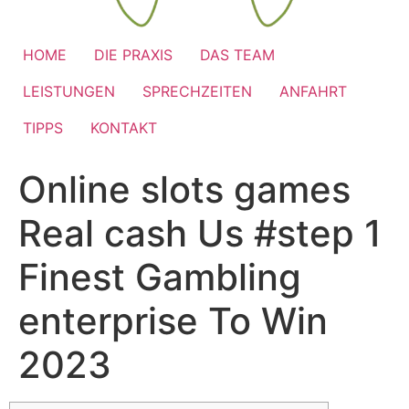
HOME
DIE PRAXIS
DAS TEAM
LEISTUNGEN
SPRECHZEITEN
ANFAHRT
TIPPS
KONTAKT
Online slots games
Real cash Us #step 1
Finest Gambling
enterprise To Win
2023