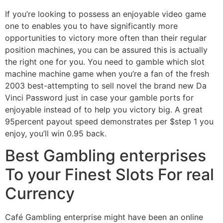
If you’re looking to possess an enjoyable video game
one to enables you to have significantly more
opportunities to victory more often than their regular
position machines, you can be assured this is actually
the right one for you. You need to gamble which slot
machine machine game when you’re a fan of the fresh
2003 best-attempting to sell novel the brand new Da
Vinci Password just in case your gamble ports for
enjoyable instead of to help you victory big. A great
95percent payout speed demonstrates per $step 1 you
enjoy, you’ll win 0.95 back.
Best Gambling enterprises
To your Finest Slots For real
Currency
Café Gambling enterprise might have been an online