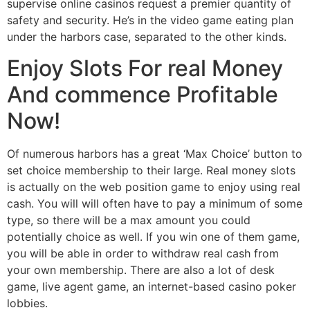
supervise online casinos request a premier quantity of
safety and security. He’s in the video game eating plan
under the harbors case, separated to the other kinds.
Enjoy Slots For real Money
And commence Profitable
Now!
Of numerous harbors has a great ‘Max Choice’ button to
set choice membership to their large. Real money slots
is actually on the web position game to enjoy using real
cash. You will will often have to pay a minimum of some
type, so there will be a max amount you could
potentially choice as well. If you win one of them game,
you will be able in order to withdraw real cash from
your own membership. There are also a lot of desk
game, live agent game, an internet-based casino poker
lobbies.