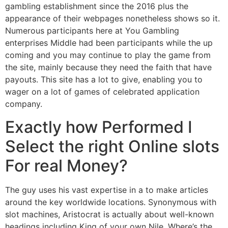
gambling establishment since the 2016 plus the
appearance of their webpages nonetheless shows so it.
Numerous participants here at You Gambling
enterprises Middle had been participants while the up
coming and you may continue to play the game from
the site, mainly because they need the faith that have
payouts. This site has a lot to give, enabling you to
wager on a lot of games of celebrated application
company.
Exactly how Performed I
Select the right Online slots
For real Money?
The guy uses his vast expertise in a to make articles
around the key worldwide locations. Synonymous with
slot machines, Aristocrat is actually about well-known
headings including King of your own Nile, Where’s the