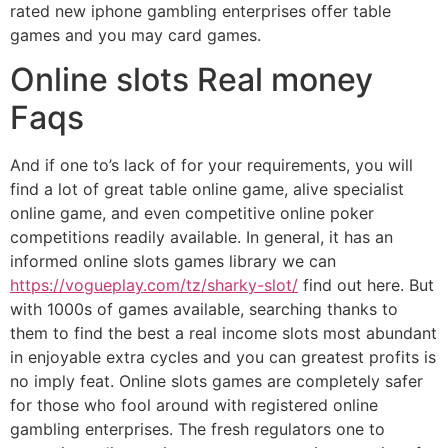
rated new iphone gambling enterprises offer table
games and you may card games.
Online slots Real money
Faqs
And if one to’s lack of for your requirements, you will
find a lot of great table online game, alive specialist
online game, and even competitive online poker
competitions readily available. In general, it has an
informed online slots games library we can
https://vogueplay.com/tz/sharky-slot/
find out here. But
with 1000s of games available, searching thanks to
them to find the best a real income slots most abundant
in enjoyable extra cycles and you can greatest profits is
no imply feat. Online slots games are completely safer
for those who fool around with registered online
gambling enterprises. The fresh regulators one to