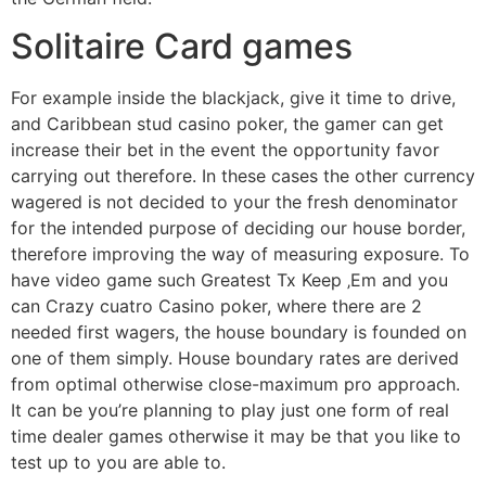
Solitaire Card games
For example inside the blackjack, give it time to drive,
and Caribbean stud casino poker, the gamer can get
increase their bet in the event the opportunity favor
carrying out therefore. In these cases the other currency
wagered is not decided to your the fresh denominator
for the intended purpose of deciding our house border,
therefore improving the way of measuring exposure. To
have video game such Greatest Tx Keep ‚Em and you
can Crazy cuatro Casino poker, where there are 2
needed first wagers, the house boundary is founded on
one of them simply. House boundary rates are derived
from optimal otherwise close-maximum pro approach.
It can be you’re planning to play just one form of real
time dealer games otherwise it may be that you like to
test up to you are able to.