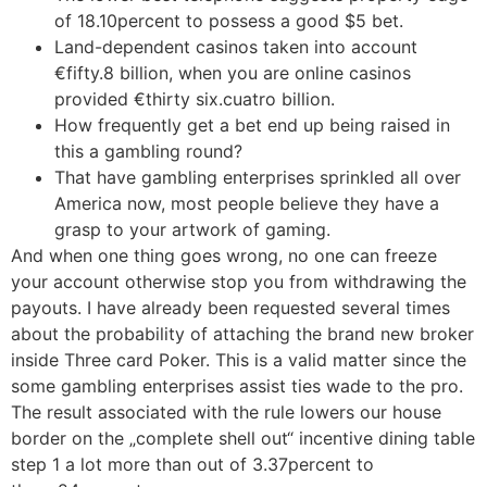
of 18.10percent to possess a good $5 bet.
Land-dependent casinos taken into account
€fifty.8 billion, when you are online casinos
provided €thirty six.cuatro billion.
How frequently get a bet end up being raised in
this a gambling round?
That have gambling enterprises sprinkled all over
America now, most people believe they have a
grasp to your artwork of gaming.
And when one thing goes wrong, no one can freeze
your account otherwise stop you from withdrawing the
payouts. I have already been requested several times
about the probability of attaching the brand new broker
inside Three card Poker. This is a valid matter since the
some gambling enterprises assist ties wade to the pro.
The result associated with the rule lowers our house
border on the „complete shell out“ incentive dining table
step 1 a lot more than out of 3.37percent to