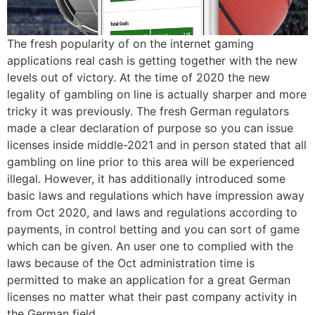
The fresh popularity of on the internet gaming
applications real cash is getting together with the new
levels out of victory. At the time of 2020 the new
legality of gambling on line is actually sharper and more
tricky it was previously. The fresh German regulators
made a clear declaration of purpose so you can issue
licenses inside middle-2021 and in person stated that all
gambling on line prior to this area will be experienced
illegal. However, it has additionally introduced some
basic laws and regulations which have impression away
from Oct 2020, and laws and regulations according to
payments, in control betting and you can sort of game
which can be given. An user one to complied with the
laws because of the Oct administration time is
permitted to make an application for a great German
licenses no matter what their past company activity in
the German field.