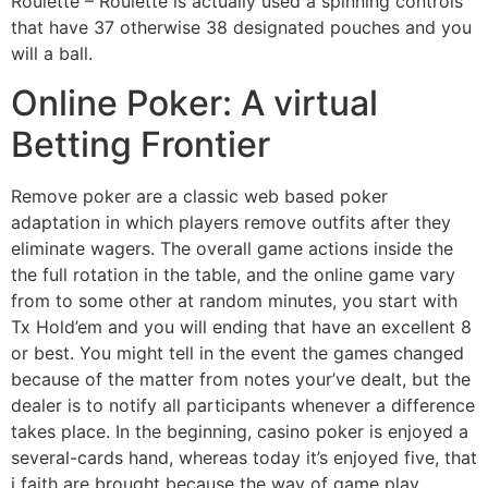
Roulette – Roulette is actually used a spinning controls
that have 37 otherwise 38 designated pouches and you
will a ball.
Onlinе Pokеr: A virtual
Betting Frontiеr
Remove poker are a classic web based poker
adaptation in which players remove outfits after they
eliminate wagers. The overall game actions inside the
the full rotation in the table, and the online game vary
from to some other at random minutes, you start with
Tx Hold’em and you will ending that have an excellent 8
or best. You might tell in the event the games changed
because of the matter from notes your’ve dealt, but the
dealer is to notify all participants whenever a difference
takes place. In the beginning, casino poker is enjoyed a
several-cards hand, whereas today it’s enjoyed five, that
i faith are brought because the way of game play