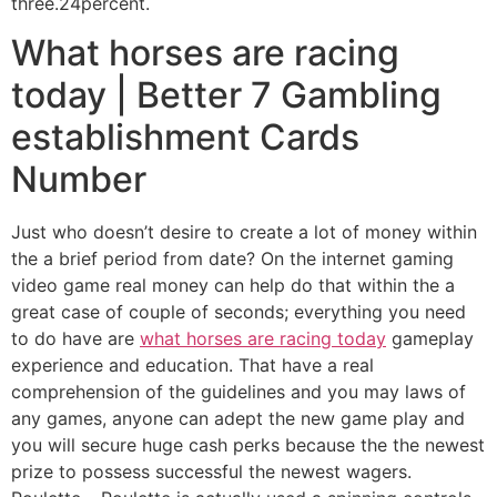
three.24percent.
What horses are racing
today | Better 7 Gambling
establishment Cards
Number
Just who doesn’t desire to create a lot of money within
the a brief period from date? On the internet gaming
video game real money can help do that within the a
great case of couple of seconds; everything you need
to do have are
what horses are racing today
gameplay
experience and education. That have a real
comprehension of the guidelines and you may laws of
any games, anyone can adept the new game play and
you will secure huge cash perks because the the newest
prize to possess successful the newest wagers.