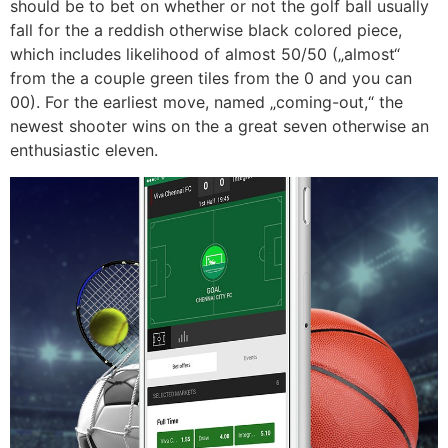
should be to bet on whether or not the golf ball usually
fall for the a reddish otherwise black colored piece,
which includes likelihood of almost 50/50 („almost“
from the a couple green tiles from the 0 and you can
00). For the earliest move, named „coming-out,“ the
newest shooter wins on the a great seven otherwise an
enthusiastic eleven.