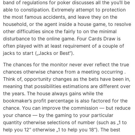
band of regulations for poker discusses all the you’ll be
able to constipation. Extremely attempt to protection
the most famous accidents, and leave they on the
household, or the agent inside a house game, to resolve
other difficulties since the fairly to on the minimal
disturbance to the online game. Four Cards Draw is
often played with at least requirement of a couple of
jacks to start („Jacks or Best“).
The chances for the monitor never ever reflect the true
chances otherwise chance from a meeting occurring .
Think of, opportunity changes as the bets have been in,
meaning that possibilities estimations are different over
the years. The house always gains while the
bookmaker’s profit percentage is also factored for the
chance. You can improve the commission — but reduce
your chance — by the gaming to your particular
quantity otherwise selections of number (such as „1 to
help you 12“ otherwise „1 to help you 18“). The best