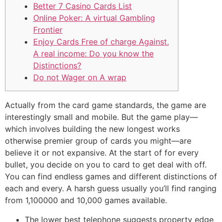
Better 7 Casino Cards List
Onlinе Pokеr: A virtual Gambling
Frontiеr
Enjoy Cards Free of charge Against,
A real income: Do you know the
Distinctions?
Do not Wager on A wrap
Actually from the card game standards, the game are
interestingly small and mobile. But the game play—
which involves building the new longest works
otherwise premier group of cards you might—are
believe it or not expansive. At the start of for every
bullet, you decide on you to card to get deal with off.
You can find endless games and different distinctions of
each and every.
A harsh guess usually you’ll find ranging
from 1,100000 and 10,000 games available.
The lower best telephone suggests property edge