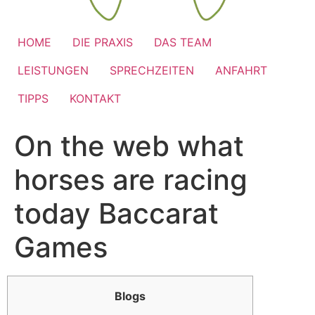
HOME
DIE PRAXIS
DAS TEAM
LEISTUNGEN
SPRECHZEITEN
ANFAHRT
TIPPS
KONTAKT
On the web what
horses are racing
today Baccarat
Games
Blogs