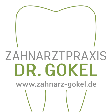
Zum
Inhalt
springen