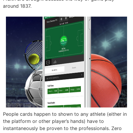
around 1837.
People cards happen to shown to any athlete (either in
the platform or other player’s hands) have to
instantaneously be proven to the professionals. Zero