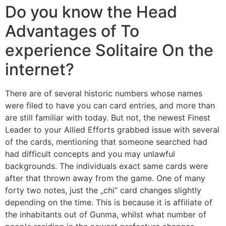
Do you know the Head
Advantages of To
experience Solitaire On the
internet?
There are of several historic numbers whose names
were filed to have you can card entries, and more than
are still familiar with today. But not, the newest Finest
Leader to your Allied Efforts grabbed issue with several
of the cards, mentioning that someone searched had
had difficult concepts and you may unlawful
backgrounds. The individuals exact same cards were
after that thrown away from the game. One of many
forty two notes, just the „chi“ card changes slightly
depending on the time. This is because it is affiliate of
the inhabitants out of Gunma, whilst what number of