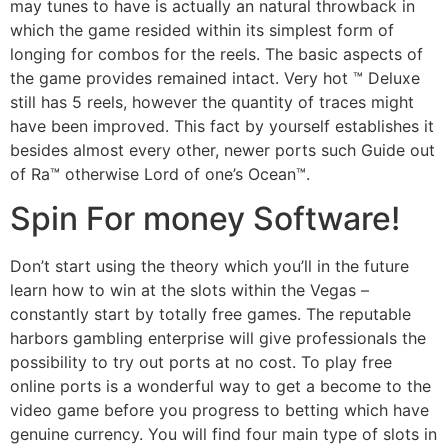
may tunes to have is actually an natural throwback in
which the game resided within its simplest form of
longing for combos for the reels. The basic aspects of
the game provides remained intact. Very hot ™ Deluxe
still has 5 reels, however the quantity of traces might
have been improved. This fact by yourself establishes it
besides almost every other, newer ports such Guide out
of Ra™ otherwise Lord of one’s Ocean™.
Spin For money Software!
Don’t start using the theory which you’ll in the future
learn how to win at the slots within the Vegas –
constantly start by totally free games. The reputable
harbors gambling enterprise will give professionals the
possibility to try out ports at no cost. To play free
online ports is a wonderful way to get a become to the
video game before you progress to betting which have
genuine currency. You will find four main type of slots in