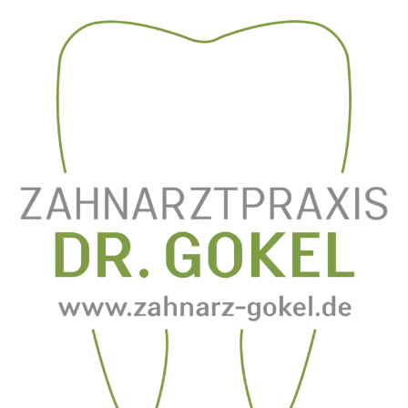
Zum
Inhalt
springen