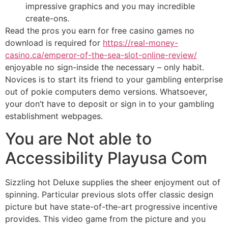
impressive graphics and you may incredible
create-ons.
Read the pros you earn for free casino games no
download is required for
https://real-money-
casino.ca/emperor-of-the-sea-slot-online-review/
enjoyable no sign-inside the necessary – only habit.
Novices is to start its friend to your gambling enterprise
out of pokie computers demo versions. Whatsoever,
your don’t have to deposit or sign in to your gambling
establishment webpages.
You are Not able to
Accessibility Playusa Com
Sizzling hot Deluxe supplies the sheer enjoyment out of
spinning. Particular previous slots offer classic design
picture but have state-of-the-art progressive incentive
provides. This video game from the picture and you