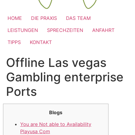
HOME
DIE PRAXIS
DAS TEAM
LEISTUNGEN
SPRECHZEITEN
ANFAHRT
TIPPS
KONTAKT
Offline Las vegas
Gambling enterprise
Ports
Blogs
You are Not able to Availability
Playusa Com