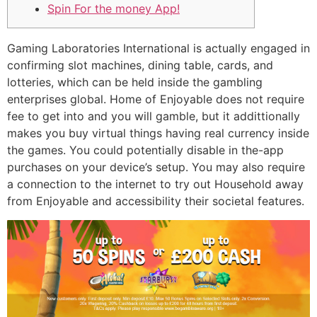
Spin For the money App!
Gaming Laboratories International is actually engaged in
confirming slot machines, dining table, cards, and
lotteries, which can be held inside the gambling
enterprises global. Home of Enjoyable does not require
fee to get into and you will gamble, but it addittionally
makes you buy virtual things having real currency inside
the games. You could potentially disable in the-app
purchases on your device’s setup.
You may also require
a connection to the internet to try out Household away
from Enjoyable and accessibility their societal features.