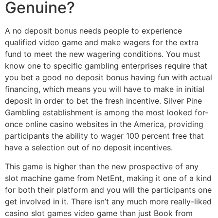
Genuine?
A no deposit bonus needs people to experience
qualified video game and make wagers for the extra
fund to meet the new wagering conditions. You must
know one to specific gambling enterprises require that
you bet a good no deposit bonus having fun with actual
financing, which means you will have to make in initial
deposit in order to bet the fresh incentive. Silver Pine
Gambling establishment is among the most looked for-
once online casino websites in the America, providing
participants the ability to wager 100 percent free that
have a selection out of no deposit incentives.
This game is higher than the new prospective of any
slot machine game from NetEnt, making it one of a kind
for both their platform and you will the participants one
get involved in it. There isn’t any much more really-liked
casino slot games video game than just Book from