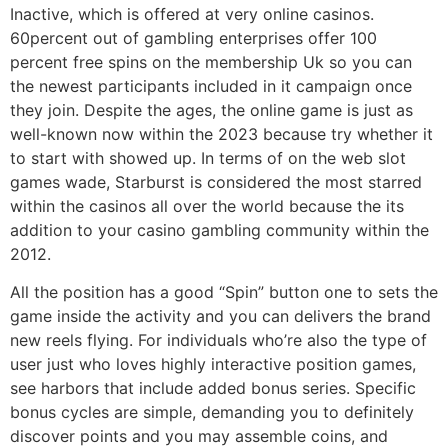
Inactive, which is offered at very online casinos.
60percent out of gambling enterprises offer 100
percent free spins on the membership Uk so you can
the newest participants included in it campaign once
they join. Despite the ages, the online game is just as
well-known now within the 2023 because try whether it
to start with showed up. In terms of on the web slot
games wade, Starburst is considered the most starred
within the casinos all over the world because the its
addition to your casino gambling community within the
2012.
All the position has a good “Spin” button one to sets the
game inside the activity and you can delivers the brand
new reels flying. For individuals who’re also the type of
user just who loves highly interactive position games,
see harbors that include added bonus series. Specific
bonus cycles are simple, demanding you to definitely
discover points and you may assemble coins, and