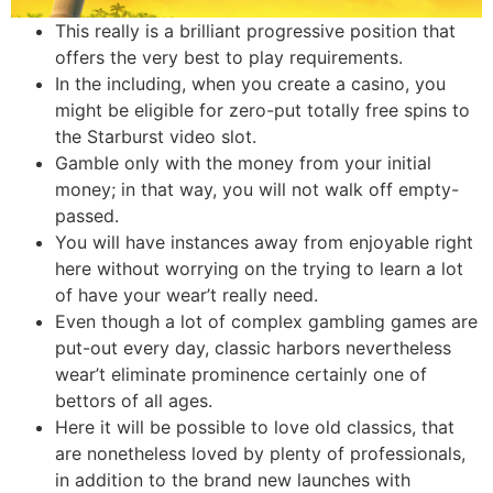
This really is a brilliant progressive position that
offers the very best to play requirements.
In the including, when you create a casino, you
might be eligible for zero-put totally free spins to
the Starburst video slot.
Gamble only with the money from your initial
money; in that way, you will not walk off empty-
passed.
You will have instances away from enjoyable right
here without worrying on the trying to learn a lot
of have your wear’t really need.
Even though a lot of complex gambling games are
put-out every day, classic harbors nevertheless
wear’t eliminate prominence certainly one of
bettors of all ages.
Here it will be possible to love old classics, that
are nonetheless loved by plenty of professionals,
in addition to the brand new launches with