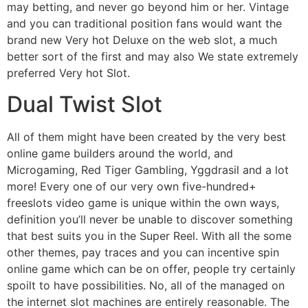
may betting, and never go beyond him or her. Vintage
and you can traditional position fans would want the
brand new Very hot Deluxe on the web slot, a much
better sort of the first and may also We state extremely
preferred Very hot Slot.
Dual Twist Slot
All of them might have been created by the very best
online game builders around the world, and
Microgaming, Red Tiger Gambling, Yggdrasil and a lot
more! Every one of our very own five-hundred+
freeslots video game is unique within the own ways,
definition you’ll never be unable to discover something
that best suits you in the Super Reel. With all the some
other themes, pay traces and you can incentive spin
online game which can be on offer, people try certainly
spoilt to have possibilities. No, all of the managed on
the internet slot machines are entirely reasonable. The