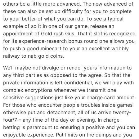
others be a little more advanced. The new advanced of
these can also be set up difficulty for you to complete
to your better of what you can do. To see a typical
example of so it in one of our game, release an
appointment of Gold rush Gus. That it slot is recognized
for its experience-research bonus round one allows you
to push a good minecart to your an excellent wobbly
railway to nab gold coins.
We’ll maybe not divulge or render yours information to
any third parties as opposed to the agree. So that the
private information is left confidential, we will play with
complex encryptions whenever we transmit one
sensitive suggestions just like your charge card amount.
For those who encounter people troubles inside games
otherwise put and detachment, all of us arrive twenty-
four/7 – any time of the day or evening. In charge
betting is paramount to ensuring a positive and you can
enjoyable experience. Put limits on the dumps and you