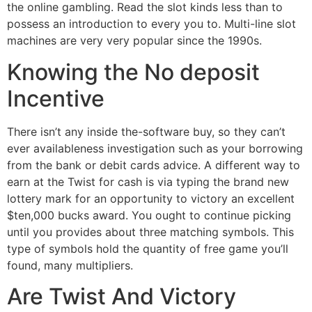
the online gambling. Read the slot kinds less than to
possess an introduction to every you to. Multi-line slot
machines are very very popular since the 1990s.
Knowing the No deposit
Incentive
There isn’t any inside the-software buy, so they can’t
ever availableness investigation such as your borrowing
from the bank or debit cards advice. A different way to
earn at the Twist for cash is via typing the brand new
lottery mark for an opportunity to victory an excellent
$ten,000 bucks award. You ought to continue picking
until you provides about three matching symbols. This
type of symbols hold the quantity of free game you’ll
found, many multipliers.
Are Twist And Victory