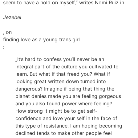
seem to have a hold on myself,“ writes Nomi Ruiz in
Jezebel
, on
finding love as a young trans girl
:
„It’s hard to confess you’ll never be an
integral part of the culture you cultivated to
learn. But what if that freed you? What if
looking great written down turned into
dangerous? Imagine if being that thing the
planet denies made you are feeling gorgeous
and you also found power where feeling?
How strong it might be to get self-
confidence and love your self in the face of
this type of resistance. I am hoping becoming
declined tends to make other people feel