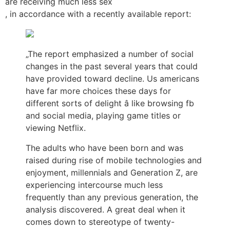
are receiving much less sex
, in accordance with a recently available report:
„The report emphasized a number of social
changes in the past several years that could
have provided toward decline. Us americans
have far more choices these days for
different sorts of delight â like browsing fb
and social media, playing game titles or
viewing Netflix.
The adults who have been born and was
raised during rise of mobile technologies and
enjoyment, millennials and Generation Z, are
experiencing intercourse much less
frequently than any previous generation, the
analysis discovered. A great deal when it
comes down to stereotype of twenty-