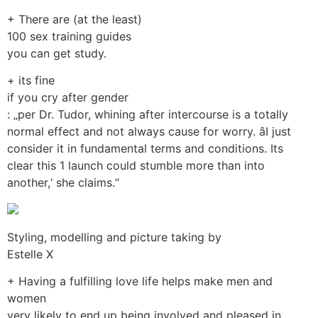
+ There are (at the least)
100 sex training guides
you can get study.
+ its fine
if you cry after gender
: „per Dr. Tudor, whining after intercourse is a totally
normal effect and not always cause for worry. âI just
consider it in fundamental terms and conditions. Its
clear this 1 launch could stumble more than into
another,‘ she claims.“
Styling, modelling and picture taking by
Estelle X
+ Having a fulfilling love life helps make men and
women
very likely to end up being involved and pleased in