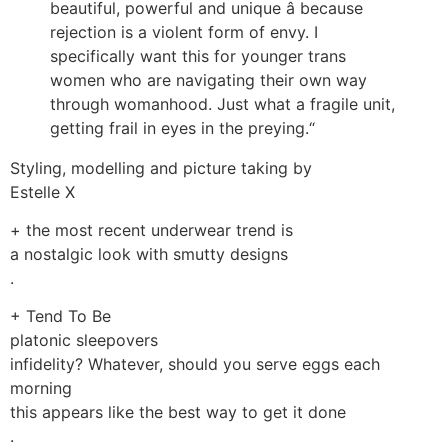
beautiful, powerful and unique â because
rejection is a violent form of envy. I
specifically want this for younger trans
women who are navigating their own way
through womanhood. Just what a fragile unit,
getting frail in eyes in the preying.“
Styling, modelling and picture taking by
Estelle X
+ the most recent underwear trend is
a nostalgic look with smutty designs
.
+ Tend To Be
platonic sleepovers
infidelity? Whatever, should you serve eggs each
morning
this appears like the best way to get it done
.