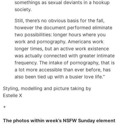
somethings as sexual deviants in a hookup
society.
Still, there’s no obvious basis for the fall,
however the document performed eliminate
two possibilities: longer hours where you
work and pornography. Americans work
longer times, but an active work existence
was actually connected with greater intimate
frequency. The intake of pornography, that is
a lot more accessible than ever before, has
also been tied up with a busier love life.“
Styling, modelling and picture taking by
Estelle X
+
The photos within week’s NSFW Sunday element