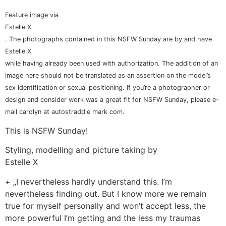
Feature image via
Estelle X
. The photographs contained in this NSFW Sunday are by and have
Estelle X
while having already been used with authorization. The addition of an
image here should not be translated as an assertion on the model’s
sex identification or sexual positioning. If you’re a photographer or
design and consider work was a great fit for NSFW Sunday, please e-
mail carolyn at autostraddle mark com.
This is NSFW Sunday!
Styling, modelling and picture taking by
Estelle X
+ „I nevertheless hardly understand this. I’m
nevertheless finding out. But I know more we remain
true for myself personally and won’t accept less, the
more powerful I’m getting and the less my traumas