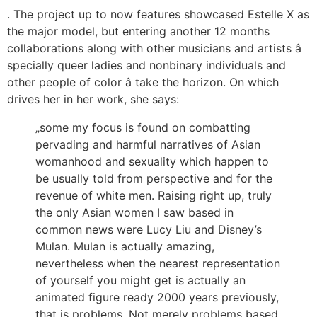
. The project up to now features showcased Estelle X as
the major model, but entering another 12 months
collaborations along with other musicians and artists â
specially queer ladies and nonbinary individuals and
other people of color â take the horizon. On which
drives her in her work, she says:
„some my focus is found on combatting
pervading and harmful narratives of Asian
womanhood and sexuality which happen to
be usually told from perspective and for the
revenue of white men. Raising right up, truly
the only Asian women I saw based in
common news were Lucy Liu and Disney’s
Mulan. Mulan is actually amazing,
nevertheless when the nearest representation
of yourself you might get is actually an
animated figure ready 2000 years previously,
that is problems. Not merely problems based