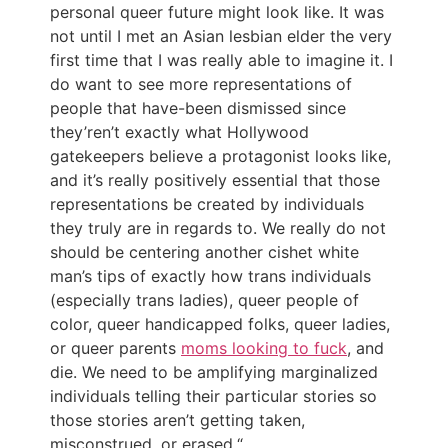
personal queer future might look like. It was
not until I met an Asian lesbian elder the very
first time that I was really able to imagine it. I
do want to see more representations of
people that have-been dismissed since
they’ren’t exactly what Hollywood
gatekeepers believe a protagonist looks like,
and it’s really positively essential that those
representations be created by individuals
they truly are in regards to. We really do not
should be centering another cishet white
man’s tips of exactly how trans individuals
(especially trans ladies), queer people of
color, queer handicapped folks, queer ladies,
or queer parents
moms looking to fuck
, and
die. We need to be amplifying marginalized
individuals telling their particular stories so
those stories aren’t getting taken,
misconstrued, or erased.“