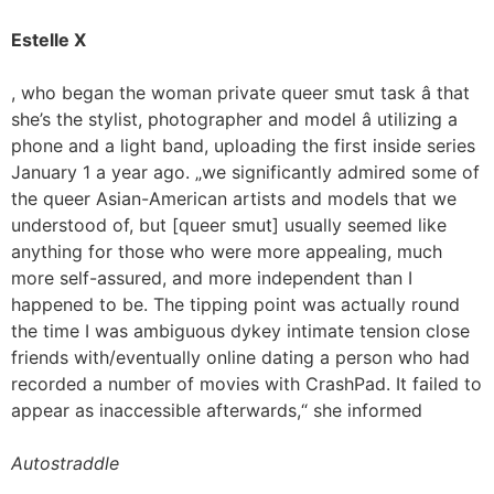
Estelle X
, who began the woman private queer smut task â that
she’s the stylist, photographer and model â utilizing a
phone and a light band, uploading the first inside series
January 1 a year ago. „we significantly admired some of
the queer Asian-American artists and models that we
understood of, but [queer smut] usually seemed like
anything for those who were more appealing, much
more self-assured, and more independent than I
happened to be. The tipping point was actually round
the time I was ambiguous dykey intimate tension close
friends with/eventually online dating a person who had
recorded a number of movies with CrashPad. It failed to
appear as inaccessible afterwards,“ she informed
Autostraddle