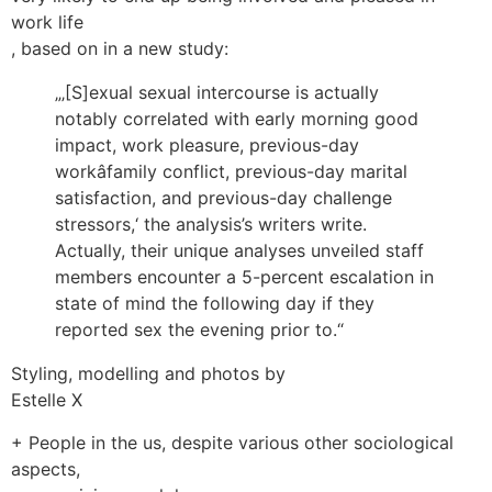
work life
, based on in a new study:
„‚[S]exual sexual intercourse is actually
notably correlated with early morning good
impact, work pleasure, previous-day
workâfamily conflict, previous-day marital
satisfaction, and previous-day challenge
stressors,‘ the analysis’s writers write.
Actually, their unique analyses unveiled staff
members encounter a 5-percent escalation in
state of mind the following day if they
reported sex the evening prior to.“
Styling, modelling and photos by
Estelle X
+ People in the us, despite various other sociological
aspects,