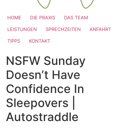
HOME
DIE PRAXIS
DAS TEAM
LEISTUNGEN
SPRECHZEITEN
ANFAHRT
TIPPS
KONTAKT
NSFW Sunday
Doesn’t Have
Confidence In
Sleepovers |
Autostraddle