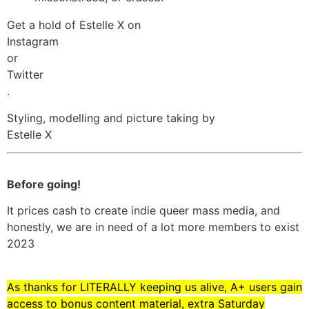
Get a hold of Estelle X on
Instagram
or
Twitter
.
Styling, modelling and picture taking by
Estelle X
Before going!
It prices cash to create indie queer mass media, and
honestly, we are in need of a lot more members to exist
2023
As thanks for LITERALLY keeping us alive, A+ users gain
access to bonus content material, extra Saturday