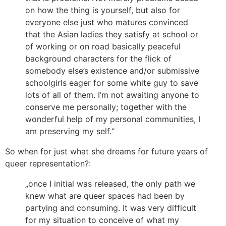
on how the thing is yourself, but also for
everyone else just who matures convinced
that the Asian ladies they satisfy at school or
of working or on road basically peaceful
background characters for the flick of
somebody else’s existence and/or submissive
schoolgirls eager for some white guy to save
lots of all of them. I’m not awaiting anyone to
conserve me personally; together with the
wonderful help of my personal communities, I
am preserving my self.“
So when for just what she dreams for future years of
queer representation?:
„once I initial was released, the only path we
knew what are queer spaces had been by
partying and consuming. It was very difficult
for my situation to conceive of what my