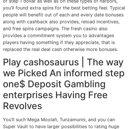
of step 1 dollar as well as on these types of harbors,
you’ll found extra spins for the best betting feel. Typical
people will benefit out of each and every date bonuses
along with cashback also provides, reload incentives,
and free spins campaigns. The fresh casino also
provides a commitment system you to advantages
players having something if they appreciate, that is
replaced the real deal cash otherwise more bonuses.
Play cashosaurus | The way
we Picked An informed step
one$ Deposit Gambling
enterprises Having Free
Revolves
You’ll such Mega Moolah, Tunzamunni, and you can
Super Vault to have larger possibilities to rating huge