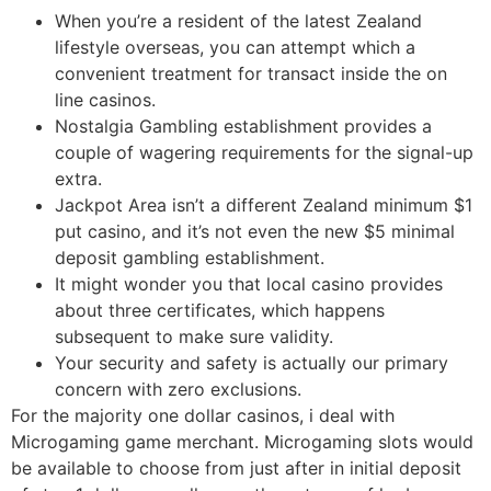
When you’re a resident of the latest Zealand
lifestyle overseas, you can attempt which a
convenient treatment for transact inside the on
line casinos.
Nostalgia Gambling establishment provides a
couple of wagering requirements for the signal-up
extra.
Jackpot Area isn’t a different Zealand minimum $1
put casino, and it’s not even the new $5 minimal
deposit gambling establishment.
It might wonder you that local casino provides
about three certificates, which happens
subsequent to make sure validity.
Your security and safety is actually our primary
concern with zero exclusions.
For the majority one dollar casinos, i deal with
Microgaming game merchant. Microgaming slots would
be available to choose from just after in initial deposit