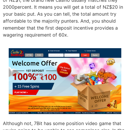
2000percent. It means you will get a total of NZ$20 in
your basic put. As you can tell, the total amount try
affordable to the majority punters. And, you should
remember that the first deposit incentive provides a
wagering requirement of 60x.
Although not, 7Bit has some position video game that