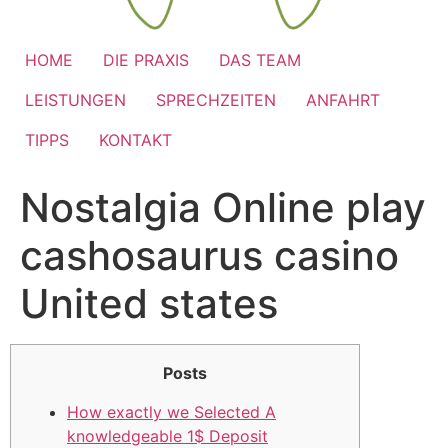
HOME
DIE PRAXIS
DAS TEAM
LEISTUNGEN
SPRECHZEITEN
ANFAHRT
TIPPS
KONTAKT
Nostalgia Online play
cashosaurus casino
United states
Posts
How exactly we Selected A
knowledgeable 1$ Deposit