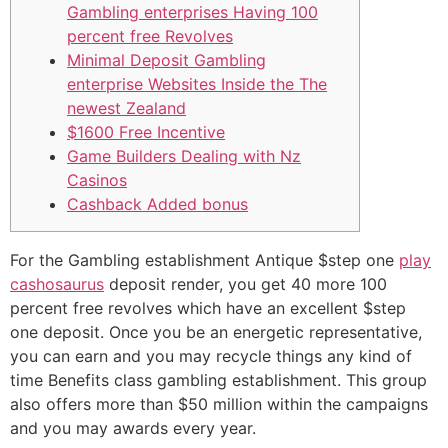
Gambling enterprises Having 100
percent free Revolves
Minimal Deposit Gambling
enterprise Websites Inside the The
newest Zealand
$1600 Free Incentive
Game Builders Dealing with Nz
Casinos
Cashback Added bonus
For the Gambling establishment Antique $step one
play
cashosaurus
deposit render, you get 40 more 100
percent free revolves which have an excellent $step
one deposit. Once you be an energetic representative,
you can earn and you may recycle things any kind of
time Benefits class gambling establishment.
This group
also offers more than $50 million within the campaigns
and you may awards every year.