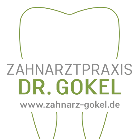
Zum
Inhalt
springen