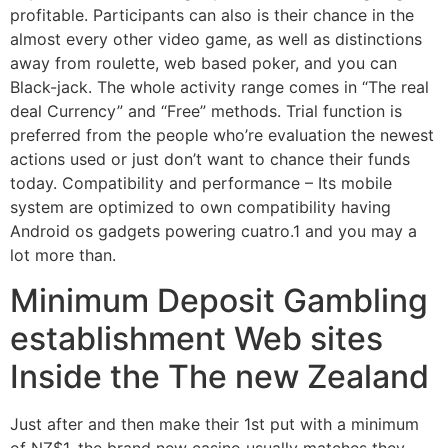
profitable. Participants can also is their chance in the
almost every other video game, as well as distinctions
away from roulette, web based poker, and you can
Black-jack. The whole activity range comes in “The real
deal Currency” and “Free” methods. Trial function is
preferred from the people who’re evaluation the newest
actions used or just don’t want to chance their funds
today. Compatibility and performance – Its mobile
system are optimized to own compatibility having
Android os gadgets powering cuatro.1 and you may a
lot more than.
Minimum Deposit Gambling
establishment Web sites
Inside the The new Zealand
Just after and then make their 1st put with a minimum
of NZ$1, the brand new casino usually matches they