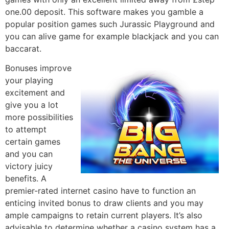
one.00 deposit. This software makes you gamble a
popular position games such Jurassic Playground and
you can alive game for example blackjack and you can
baccarat.
Bonuses improve
your playing
excitement and
give you a lot
more possibilities
to attempt
certain games
and you can
victory juicy
benefits. A
premier-rated internet casino have to function an
enticing invited bonus to draw clients and you may
ample campaigns to retain current players. It’s also
advisable to determine whether a casino system has a