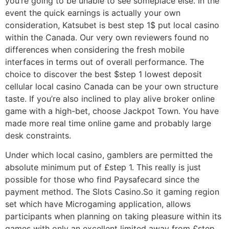
you’re going to be unable to see someplace else. In the
event the quick earnings is actually your own
consideration, Katsubet is best step 1$ put local casino
within the Canada. Our very own reviewers found no
differences when considering the fresh mobile
interfaces in terms out of overall performance. The
choice to discover the best $step 1 lowest deposit
cellular local casino Canada can be your own structure
taste. If you’re also inclined to play alive broker online
game with a high-bet, choose Jackpot Town. You have
made more real time online game and probably large
desk constraints.
Under which local casino, gamblers are permitted the
absolute minimum put of £step 1. This really is just
possible for those who find Paysafecard since the
payment method. The Slots Casino.So it gaming region
set which have Microgaming application, allows
participants when planning on taking pleasure within its
games with only an excellent limited away from £step