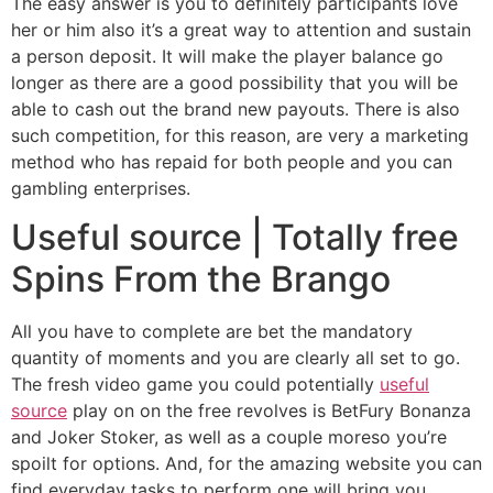
The easy answer is you to definitely participants love
her or him also it’s a great way to attention and sustain
a person deposit. It will make the player balance go
longer as there are a good possibility that you will be
able to cash out the brand new payouts. There is also
such competition, for this reason, are very a marketing
method who has repaid for both people and you can
gambling enterprises.
Useful source | Totally free
Spins From the Brango
All you have to complete are bet the mandatory
quantity of moments and you are clearly all set to go.
The fresh video game you could potentially
useful
source
play on on the free revolves is BetFury Bonanza
and Joker Stoker, as well as a couple moreso you’re
spoilt for options. And, for the amazing website you can
find everyday tasks to perform one will bring you