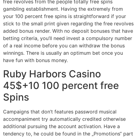
free revolves from the people totally free spins
gambling establishment. Having the extremely from
your 100 percent free spins is straightforward if your
stick to the small print given regarding the free revolves
added bonus render. With no deposit bonuses that have
betting criteria, you’ll need invest a compulsory number
of a real income before you can withdraw the bonus
winnings. There is usually an optimum bet once you
have fun with bonus money.
Ruby Harbors Casino
45$+10 100 percent free
Spins
Campaigns that don’t features password musical
accompaniment try automatically credited otherwise
additional pursuing the account activation. Have a
tendency to, he could be found in the „Promotions“ part