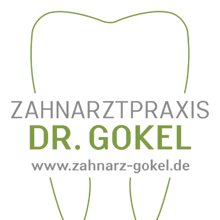
Zum
Inhalt
springen