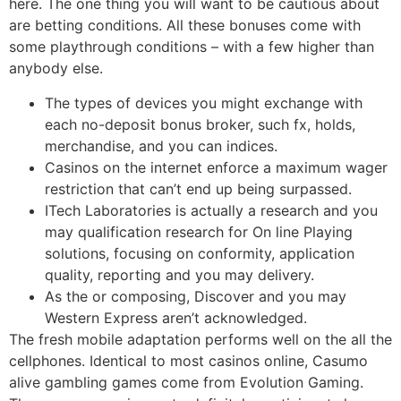
here. The one thing you will want to be cautious about
are betting conditions. All these bonuses come with
some playthrough conditions – with a few higher than
anybody else.
The types of devices you might exchange with
each no-deposit bonus broker, such fx, holds,
merchandise, and you can indices.
Casinos on the internet enforce a maximum wager
restriction that can’t end up being surpassed.
ITech Laboratories is actually a research and you
may qualification research for On line Playing
solutions, focusing on conformity, application
quality, reporting and you may delivery.
As the or composing, Discover and you may
Western Express aren’t acknowledged.
The fresh mobile adaptation performs well on the all the
cellphones. Identical to most casinos online, Casumo
alive gambling games come from Evolution Gaming.