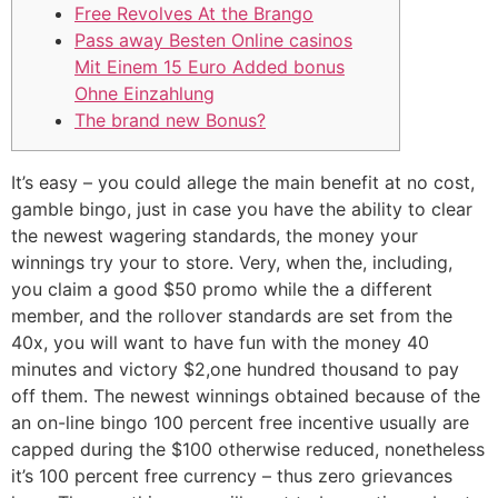
Free Revolves At the Brango
Pass away Besten Online casinos
Mit Einem 15 Euro Added bonus
Ohne Einzahlung
The brand new Bonus?
It’s easy – you could allege the main benefit at no cost,
gamble bingo, just in case you have the ability to clear
the newest wagering standards, the money your
winnings try your to store. Very, when the, including,
you claim a good $50 promo while the a different
member, and the rollover standards are set from the
40x, you will want to have fun with the money 40
minutes and victory $2,one hundred thousand to pay
off them.
The newest winnings obtained because of the
an on-line bingo 100 percent free incentive usually are
capped during the $100 otherwise reduced, nonetheless
it’s 100 percent free currency – thus zero grievances