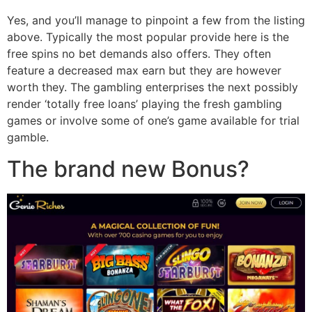
Yes, and you’ll manage to pinpoint a few from the listing
above. Typically the most popular provide here is the
free spins no bet demands also offers. They often
feature a decreased max earn but they are however
worth they. The gambling enterprises the next possibly
render ‘totally free loans’ playing the fresh gambling
games or involve some of one’s game available for trial
gamble.
The brand new Bonus?