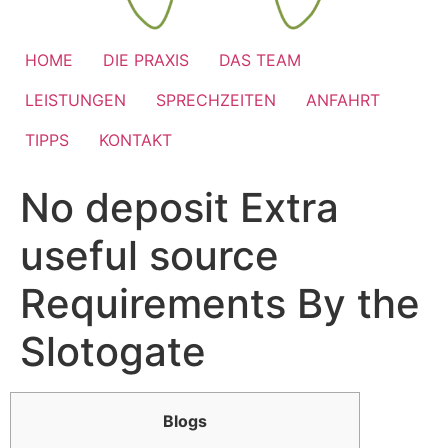
HOME
DIE PRAXIS
DAS TEAM
LEISTUNGEN
SPRECHZEITEN
ANFAHRT
TIPPS
KONTAKT
No deposit Extra
useful source
Requirements By the
Slotogate
Blogs