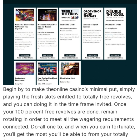
Begin by to make theonline casino’s minimal put, simply
playing the fresh slots entitled to totally free revolves,
and you can doing it in the time frame invited. Once
your 100 percent free revolves are done, remain
rotating in order to meet all the wagering requirements
connected. Do-all one to, and when you earn fortunate,
you’ll get the most you’ll be able to from your totally