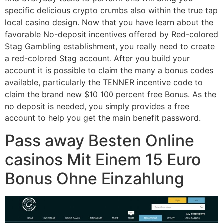
specific delicious crypto crumbs also within the true tap
local casino design. Now that you have learn about the
favorable No-deposit incentives offered by Red-colored
Stag Gambling establishment, you really need to create
a red-colored Stag account. After you build your
account it is possible to claim the many a bonus codes
available, particularly the TENNER incentive code to
claim the brand new $10 100 percent free Bonus. As the
no deposit is needed, you simply provides a free
account to help you get the main benefit password.
Pass away Besten Online
casinos Mit Einem 15 Euro
Bonus Ohne Einzahlung