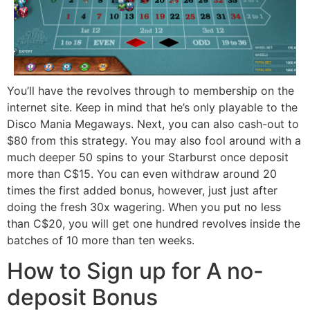
You’ll have the revolves through to membership on the
internet site. Keep in mind that he’s only playable to the
Disco Mania Megaways. Next, you can also cash-out to
$80 from this strategy. You may also fool around with a
much deeper 50 spins to your Starburst once deposit
more than C$15. You can even withdraw around 20
times the first added bonus, however, just just after
doing the fresh 30x wagering. When you put no less
than C$20, you will get one hundred revolves inside the
batches of 10 more than ten weeks.
How to Sign up for A no-
deposit Bonus