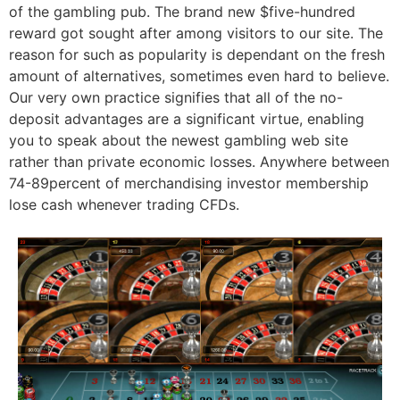
of the gambling pub. The brand new $five-hundred
reward got sought after among visitors to our site. The
reason for such as popularity is dependant on the fresh
amount of alternatives, sometimes even hard to believe.
Our very own practice signifies that all of the no-
deposit advantages are a significant virtue, enabling
you to speak about the newest gambling web site
rather than private economic losses. Anywhere between
74-89percent of merchandising investor membership
lose cash whenever trading CFDs.