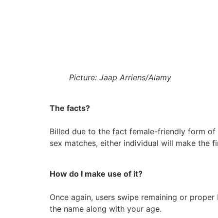
Picture: Jaap Arriens/Alamy
The facts?
Billed due to the fact female-friendly form o
sex matches, either individual will make the fi
How do I make use of it?
Once again, users swipe remaining or proper b
the name along with your age.