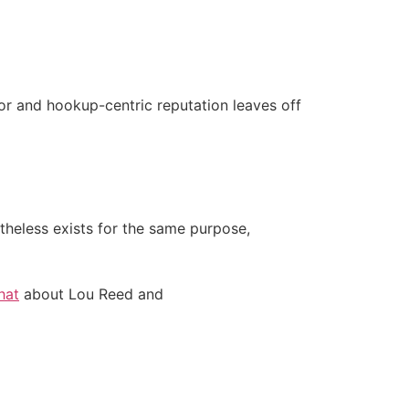
door and hookup-centric reputation leaves off
theless exists for the same purpose,
hat
about Lou Reed and