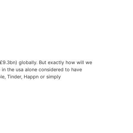
(£9.3bn) globally. But exactly how will we
e in the usa alone considered to have
ble, Tinder, Happn or simply