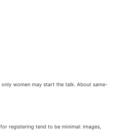
hat only women may start the talk. About same-
for registering tend to be minimal: images,