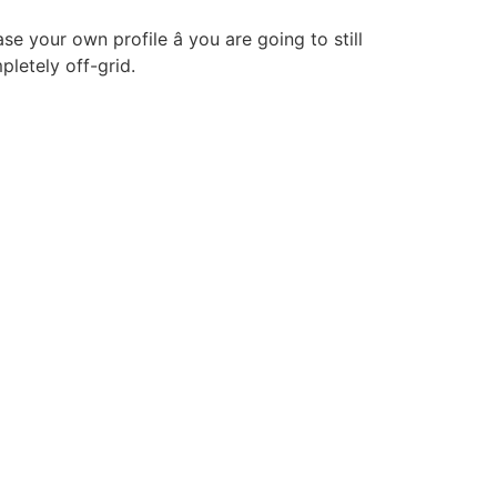
e your own profile â you are going to still
pletely off-grid.