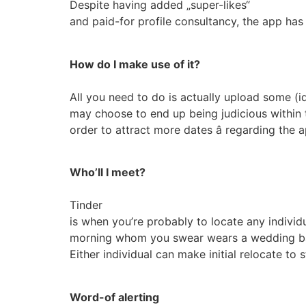
Despite having added „super-likes“
and paid-for profile consultancy, the app ha
How do I make use of it?
All you need to do is actually upload some (ide
may choose to end up being judicious within t
order to attract more dates â regarding the a
Who’ll I meet?
Tinder
is when you’re probably to locate any individ
morning whom you swear wears a wedding band;
Either individual can make initial relocate to
Word-of alerting