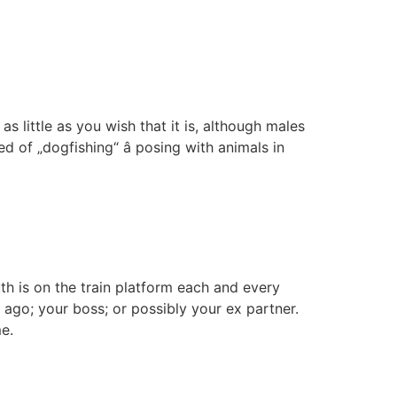
as little as you wish that it is, although males
 of „dogfishing“ â posing with animals in
th is on the train platform each and every
go; your boss; or possibly your ex partner.
me.