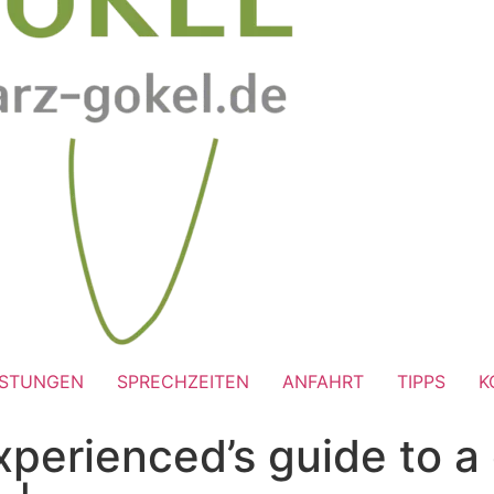
ISTUNGEN
SPRECHZEITEN
ANFAHRT
TIPPS
K
xperienced’s guide to a