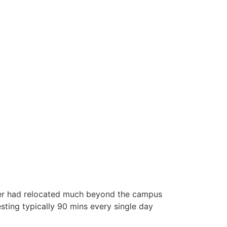
inder had relocated much beyond the campus
esting typically 90 mins every single day