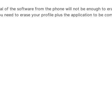
al of the software from the phone will not be enough to eras
u need to erase your profile plus the application to be com