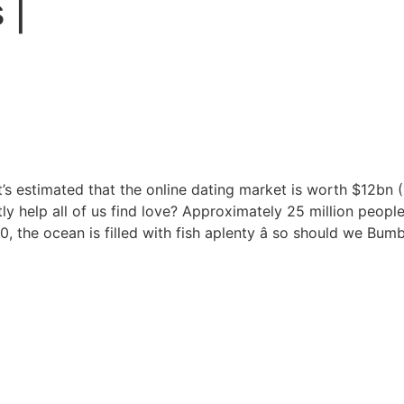
 |
 it’s estimated that the online dating market is worth $12bn 
tly help all of us find love? Approximately 25 million peopl
 the ocean is filled with fish aplenty â so should we Bum