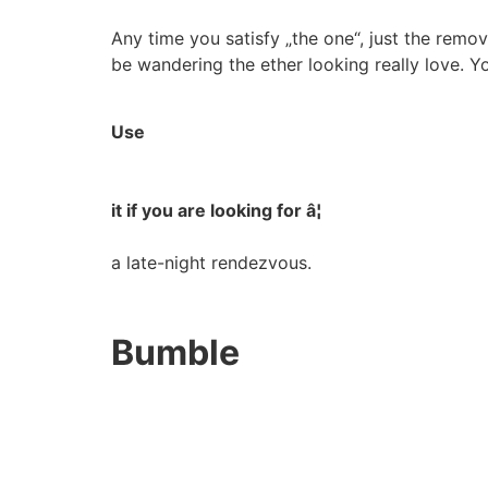
Any time you satisfy „the one“, just the remov
be wandering the ether looking really love. Yo
Use
it if you are looking for â¦
a late-night rendezvous.
Bumble