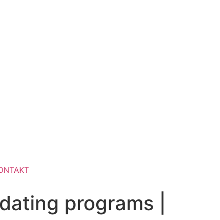
ONTAKT
 dating programs |