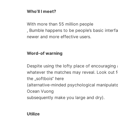
Who’ll I meet?
With more than 55 million people
, Bumble happens to be people’s basic interfac
newer and more effective users.
Word-of warning
Despite using the lofty place of encouraging 
whatever the matches may reveal. Look out f
the „softbois“ here
(alternative-minded psychological manipulato
Ocean Vuong
subsequently make you large and dry).
Utilize