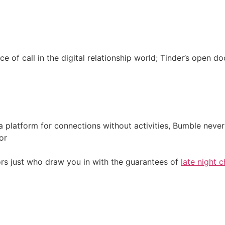
e of call in the digital relationship world; Tinder’s open 
a platform for connections without activities, Bumble never
or
rs just who draw you in with the guarantees of
late night c