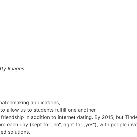
tty Images
matchmaking applications,
o allow us to students fulfill one another
 friendship in addition to internet dating. By 2015, but T
re each day (kept for „no“, right for „yes“), with people inv
ed solutions.