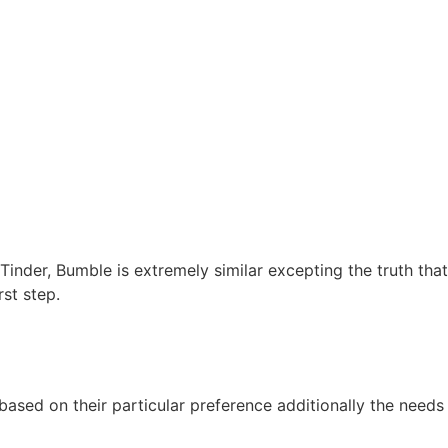
f Tinder, Bumble is extremely similar excepting the truth t
rst step.
ased on their particular preference additionally the needs 