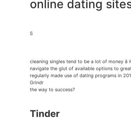
online dating sites
S
cleaning singles tend to be a lot of money â
navigate the glut of available options to grea
regularly made use of dating programs in 2010,
Grindr
the way to success?
Tinder