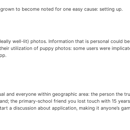
s grown to become noted for one easy cause: setting up.
ally well-lit) photos. Information that is personal could be 
heir utilization of puppy photos: some users were implicated
pp.
ual and everyone within geographic area: the person the tru
 the primary-school friend you lost touch with 15 years a
 start a discussion about application, making it anyone’s ga