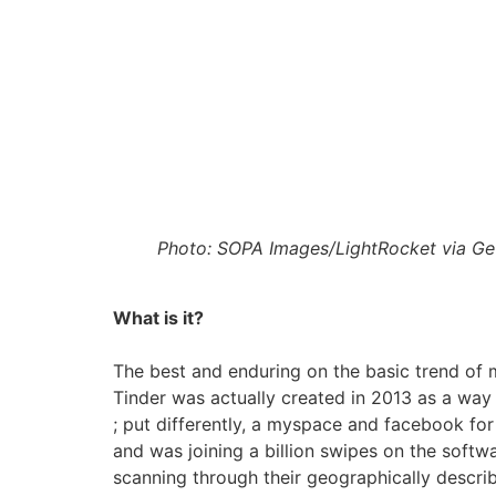
Photo: SOPA Images/LightRocket via Ge
What is it?
The best and enduring on the basic trend of 
Tinder was actually created in 2013 as a way t
; put differently, a myspace and facebook for
and was joining a billion swipes on the softwa
scanning through their geographically describ