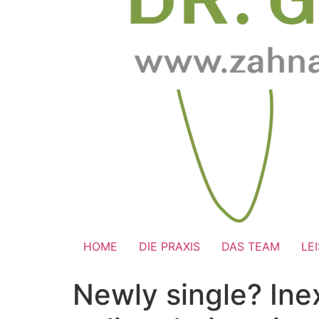
HOME
DIE PRAXIS
DAS TEAM
LE
Newly single? Ine