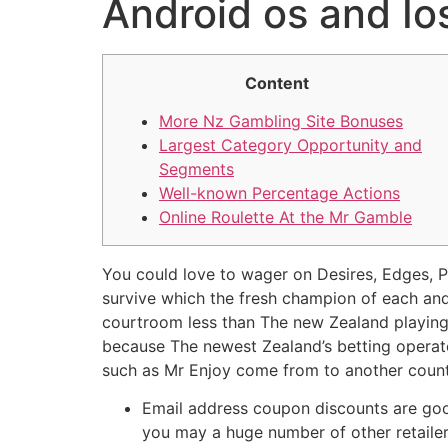
Android os and Io
Content
More Nz Gambling Site Bonuses
Largest Category Opportunity and
Segments
Well-known Percentage Actions
Online Roulette At the Mr Gamble
You could love to wager on Desires, Edges, Pu
survive which the fresh champion of each and 
courtroom less than The new Zealand playing 
because The newest Zealand’s betting operat
such as Mr Enjoy come from to another count
Email address coupon discounts are goo
you may a huge number of other retailer