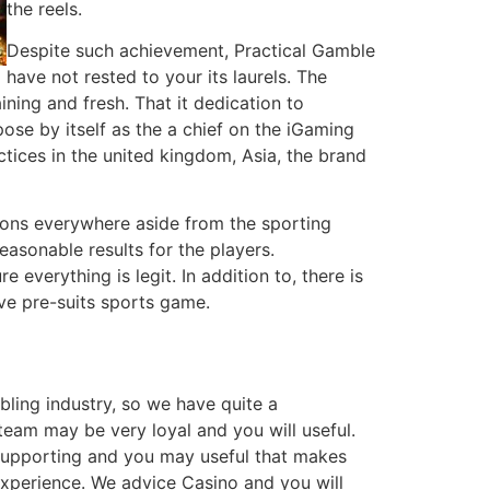
the reels.
Despite such achievement, Practical Gamble
have not rested to your its laurels. The
ining and fresh. That it dedication to
ose by itself as the a chief on the iGaming
tices in the united kingdom, Asia, the brand
tions everywhere aside from the sporting
asonable results for the players.
everything is legit. In addition to, there is
ive pre-suits sports game.
bling industry, so we have quite a
team may be very loyal and you will useful.
y supporting and you may useful that makes
experience. We advice Casino and you will