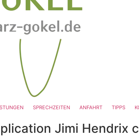
ISTUNGEN
SPRECHZEITEN
ANFAHRT
TIPPS
K
plication Jimi Hendrix 