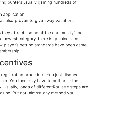
aving punters usually gaming hundreds of
 application.
 was also proven to give away vacations
ns they attracts some of the community’s best
he newest category, there is genuine race
ew player’s betting standards have been came
membership.
ncentives
registration procedure. You just discover
ship. You then only have to authorise the
Usually, loads of differentRoulette steps are
gazine. But not, almost any method you