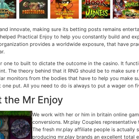
and innovate, making sure its betting posts remains enterta
elped Practical Enjoy to help you constantly build and exp
organization provides a worldwide exposure, that have prac
r.
one to built to dictate the outcome in the casino. It func
nt. The theory behind that it RNG should be to make sure re
lar monitors from the bodies that have to help you make sure 
t one put. All you need to do is always to put a wager on f
 the Mr Enjoy
We work with her or him in britain online gam
conversions. Mr.play Couples representative 
The fresh mr.play affiliate people is actuall
producing mr.play brands an excellent total 