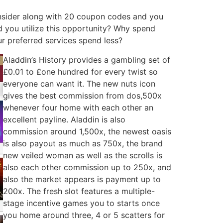
consider along with 20 coupon codes and you
d you utilize this opportunity? Why spend
r preferred services spend less?
Aladdin’s History provides a gambling set of
£0.01 to £one hundred for every twist so
everyone can want it. The new nuts icon
gives the best commission from dos,500x
whenever four home with each other an
excellent payline. Aladdin is also
commission around 1,500x, the newest oasis
is also payout as much as 750x, the brand
new veiled woman as well as the scrolls is
also each other commission up to 250x, and
also the market appears is payment up to
200x. The fresh slot features a multiple-
stage incentive games you to starts once
you home around three, 4 or 5 scatters for