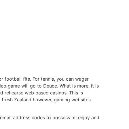
 football fits. For tennis, you can wager
eo game will go to Deuce. What is more, it is
and rehearse web based casinos.
This is
e fresh Zealand however, gaming websites
 email address codes to possess mr.enjoy and