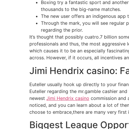
Boxing try a fantastic sport and anothe
thousands to the big-name matches.
The new user offers an indigenous app t
Through the mark, you will see regular p
regarding the prior.
It’s thought that possibly cuatro.7 billion s
professionals and thus, the most aggressive l
which causes it to be an especially fascinat
across. However, if it occurs, all incentives a
Jimi Hendrix casino: F
Euteller usually hook up directly to your fi
Euteller regarding the mr.gamble cashier and 
newest
Jimi Hendrix casino
commission and al
noticed, and you can learn about a lot of th
choose to embrace,there are many very first i
Biggest League Oppor