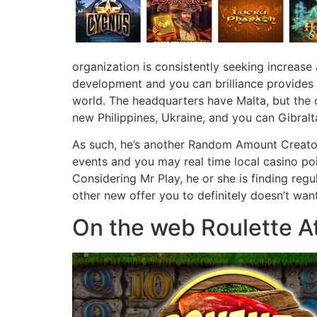
organization is consistently seeking increase 
development and you can brilliance provides h
world. The headquarters have Malta, but the 
new Philippines, Ukraine, and you can Gibralta
As such, he’s another Random Amount Creator 
events and you may real time local casino poi
Considering Mr Play, he or she is finding regu
other new offer you to definitely doesn’t wan
On the web Roulette At