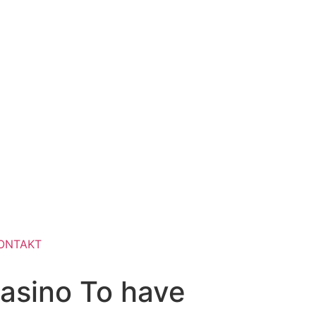
ONTAKT
casino To have