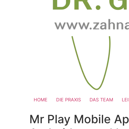
HOME
DIE PRAXIS
DAS TEAM
LE
Mr Play Mobile Ap