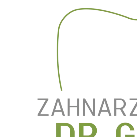
Zum
Inhalt
springen