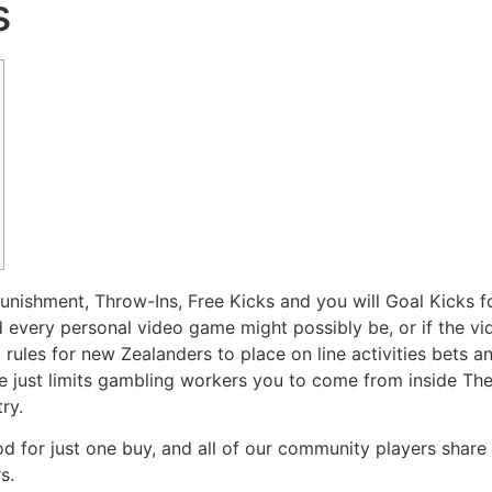
s
nishment, Throw-Ins, Free Kicks and you will Goal Kicks for
every personal video game might possibly be, or if the vid
rules for new Zealanders to place on line activities bets 
e just limits gambling workers you to come from inside Th
ry.
d for just one buy, and all of our community players share
s.