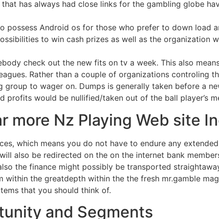
r that has always had close links for the gambling globe h
o possess Android os for those who prefer to down load an
ossibilities to win cash prizes as well as the organization
omebody check out the new fits on tv a week. This also mea
eagues. Rather than a couple of organizations controling t
ing group to wager on. Dumps is generally taken before a n
nd profits would be nullified/taken out of the ball player’s 
ar more Nz Playing Web site I
nances, which means you do not have to endure any extended 
will also be redirected on the on the internet bank member
so the finance might possibly be transported straightaway. 
em within the greatdepth within the the fresh mr.gamble ma
tems that you should think of.
tunity and Segments