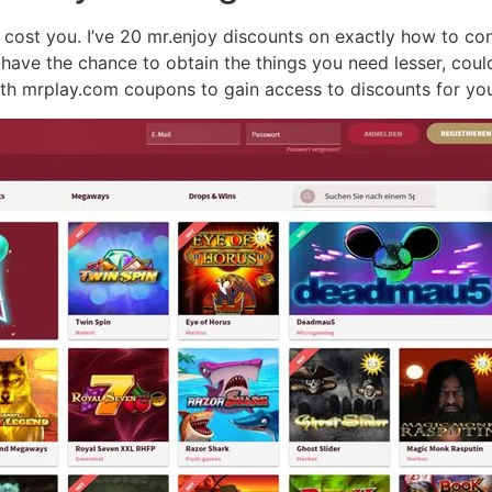
ll cost you. I’ve 20 mr.enjoy discounts on exactly how to 
have the chance to obtain the things you need lesser, coul
th mrplay.com coupons to gain access to discounts for you