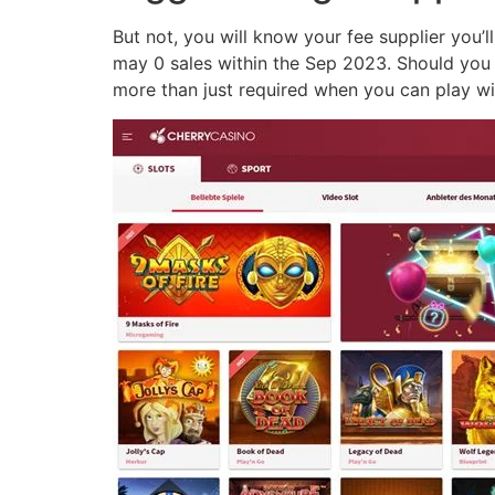
But not, you will know your fee supplier you’
may 0 sales within the Sep 2023. Should you 
more than just required when you can play wi