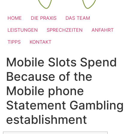
HOME
DIE PRAXIS
DAS TEAM
LEISTUNGEN
SPRECHZEITEN
ANFAHRT
TIPPS
KONTAKT
Mobile Slots Spend
Because of the
Mobile phone
Statement Gambling
establishment