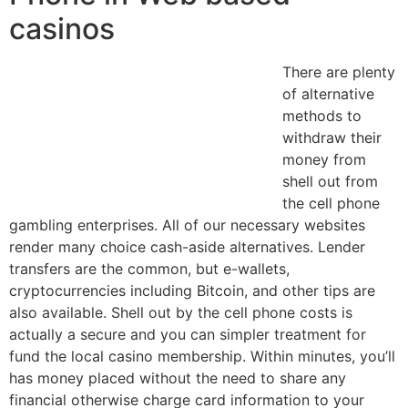
casinos
There are plenty
of alternative
methods to
withdraw their
money from
shell out from
the cell phone
gambling enterprises. All of our necessary websites
render many choice cash-aside alternatives. Lender
transfers are the common, but e-wallets,
cryptocurrencies including Bitcoin, and other tips are
also available. Shell out by the cell phone costs is
actually a secure and you can simpler treatment for
fund the local casino membership. Within minutes, you’ll
has money placed without the need to share any
financial otherwise charge card information to your