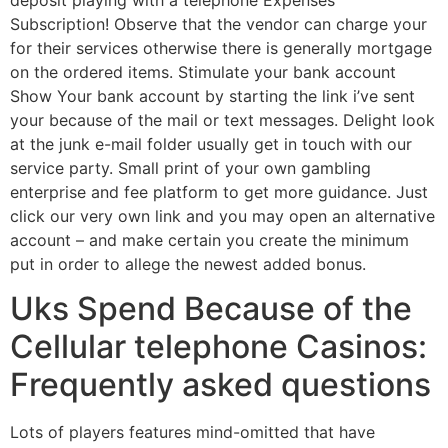
Subscription! Observe that the vendor can charge your
for their services otherwise there is generally mortgage
on the ordered items. Stimulate your bank account
Show Your bank account by starting the link i’ve sent
your because of the mail or text messages. Delight look
at the junk e-mail folder usually get in touch with our
service party. Small print of your own gambling
enterprise and fee platform to get more guidance. Just
click our very own link and you may open an alternative
account – and make certain you create the minimum
put in order to allege the newest added bonus.
Uks Spend Because of the
Cellular telephone Casinos:
Frequently asked questions
Lots of players features mind-omitted that have