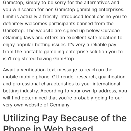
Gamstop, simply to be sorry for the alternatives and
you will search for non Gamstop gambling enterprises.
Limit is actually a freshly introduced local casino you to
definitely welcomes participants banned from the
GamStop. The website are signed up below Curacao
eGaming laws and offers an excellent safe location to
enjoy popular betting issues. It’s very a reliable pay
from the portable gambling enterprise solution you to
isn’t registered having GamStop.
Await a verification text message to reach on the
mobile mobile phone. GLI render research, qualification
and professional characteristics to your international
betting industry. According to your own Ip address, you
will find determined that you’re probably going to our
very own website of Germany.
Utilizing Pay Because of the
Phone in Web based