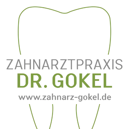
Zum
Inhalt
springen