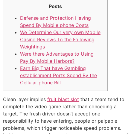
Posts
Defense and Protection Having
Spend By Mobile phone Costs
We Determine Our very own Mobile
Casino Reviews To the Following
Weightings
Were there Advantages to Using
Pay By Mobile Harbors?
Earn Big That have Gambling
establishment Ports Spend By the
Cellular phone Bill
Clean layer implies
fruit blast slot
that a team tend to
complete the video game rather than conceding a
target. The fresh driver doesn’t accept one
responsibility to have entering, people or palpable
problems, which trigger noticeable speed problems.