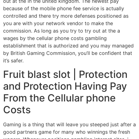
out at the in the united kingdom. The newest pay
because of the mobile phone fee service is actually
controlled and there try more defenses positioned as
you are with your network vendor to make the
commission. As long as you try to try out at the a
wages by the cellular phone costs gambling
establishment that is authorized and you may managed
by British Gaming Commission, you’ll be confident that
it’s safer.
Fruit blast slot | Protection
and Protection Having Pay
From the Cellular phone
Costs
Gaming is a thing that will leave you steeped just after a
good partners game for many who winnings the fresh