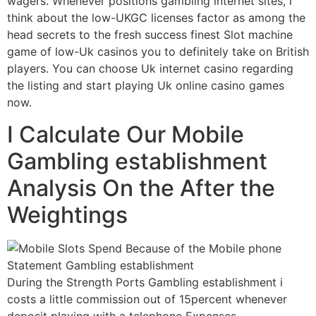
wagers. Whenever positions gambling internet sites, i
think about the low-UKGC licenses factor as among the
head secrets to the fresh success finest Slot machine
game of low-Uk casinos you to definitely take on British
players. You can choose Uk internet casino regarding
the listing and start playing Uk online casino games
now.
I Calculate Our Mobile
Gambling establishment
Analysis On the After the
Weightings
During the Strength Ports Gambling establishment i
costs a little commission out of 15percent whenever
deposit playing with a telephone Expenses