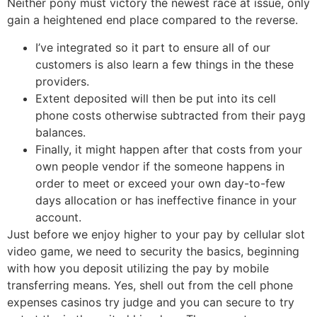
Neither pony must victory the newest race at issue, only
gain a heightened end place compared to the reverse.
I’ve integrated so it part to ensure all of our
customers is also learn a few things in the these
providers.
Extent deposited will then be put into its cell
phone costs otherwise subtracted from their payg
balances.
Finally, it might happen after that costs from your
own people vendor if the someone happens in
order to meet or exceed your own day-to-few
days allocation or has ineffective finance in your
account.
Just before we enjoy higher to your pay by cellular slot
video game, we need to security the basics, beginning
with how you deposit utilizing the pay by mobile
transferring means. Yes, shell out from the cell phone
expenses casinos try judge and you can secure to try