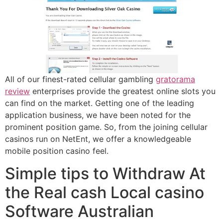
All of our finest-rated cellular gambling
gratorama
review
enterprises provide the greatest online slots you
can find on the market. Getting one of the leading
application business, we have been noted for the
prominent position game. So, from the joining cellular
casinos run on NetEnt, we offer a knowledgeable
mobile position casino feel.
Simple tips to Withdraw At
the Real cash Local casino
Software Australian