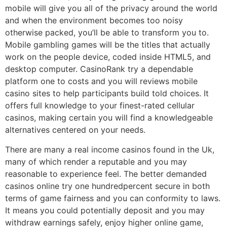
mobile will give you all of the privacy around the world
and when the environment becomes too noisy
otherwise packed, you’ll be able to transform you to.
Mobile gambling games will be the titles that actually
work on the people device, coded inside HTML5, and
desktop computer. CasinoRank try a dependable
platform one to costs and you will reviews mobile
casino sites to help participants build told choices. It
offers full knowledge to your finest-rated cellular
casinos, making certain you will find a knowledgeable
alternatives centered on your needs.
There are many a real income casinos found in the Uk,
many of which render a reputable and you may
reasonable to experience feel. The better demanded
casinos online try one hundredpercent secure in both
terms of game fairness and you can conformity to laws.
It means you could potentially deposit and you may
withdraw earnings safely, enjoy higher online game,