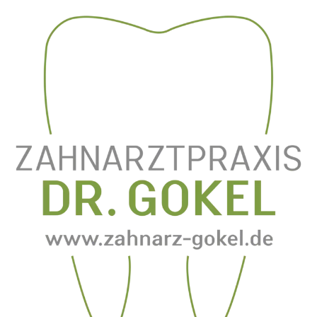
Zum
Inhalt
springen