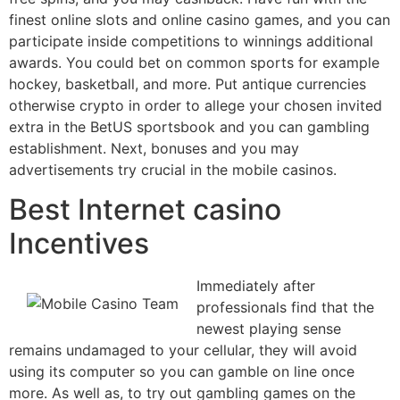
finest online slots and online casino games, and you can
participate inside competitions to winnings additional
awards. You could bet on common sports for example
hockey, basketball, and more. Put antique currencies
otherwise crypto in order to allege your chosen invited
extra in the BetUS sportsbook and you can gambling
establishment. Next, bonuses and you may
advertisements try crucial in the mobile casinos.
Best Internet casino
Incentives
Immediately after
professionals find that the
newest playing sense
remains undamaged to your cellular, they will avoid
using its computer so you can gamble on line once
more. As well as, to try out gambling games on the