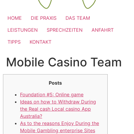
HOME
DIE PRAXIS
DAS TEAM
LEISTUNGEN
SPRECHZEITEN
ANFAHRT
TIPPS
KONTAKT
Mobile Casino Team
Posts
Foundation #5: Online game
Ideas on how to Withdraw During
the Real cash Local casino App
Australia?
As to the reasons Enjoy During the
Mobile Gambling enterprise Sites