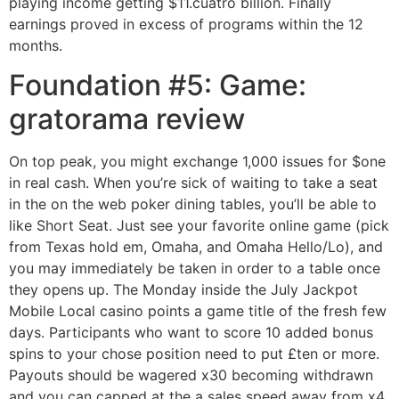
playing income getting $11.cuatro billion. Finally
earnings proved in excess of programs within the 12
months.
Foundation #5: Game:
gratorama review
On top peak, you might exchange 1,000 issues for $one
in real cash. When you’re sick of waiting to take a seat
in the on the web poker dining tables, you’ll be able to
like Short Seat. Just see your favorite online game (pick
from Texas hold em, Omaha, and Omaha Hello/Lo), and
you may immediately be taken in order to a table once
they opens up. The Monday inside the July Jackpot
Mobile Local casino points a game title of the fresh few
days. Participants who want to score 10 added bonus
spins to your chose position need to put £ten or more.
Payouts should be wagered x30 becoming withdrawn
and you can capped at the a sales speed away from x4