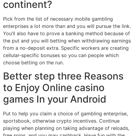
continent?
Pick from the list of necessary mobile gambling
enterprises a lot more than and you will pursue the link.
You’ll also have to prove a banking method because of
the put and you will betting when withdrawing earnings
from a no-deposit extra. Specific workers are creating
cellular-specific bonuses so you can people which
choose betting on the run.
Better step three Reasons
to Enjoy Online casino
games In your Android
Put to help you claim a choice of gambling enterprise,
sportsbook, otherwise crypto incentives. Continue
playing when planning on taking advantage of reloads,
free spins, and you may cashback. Have fun with the