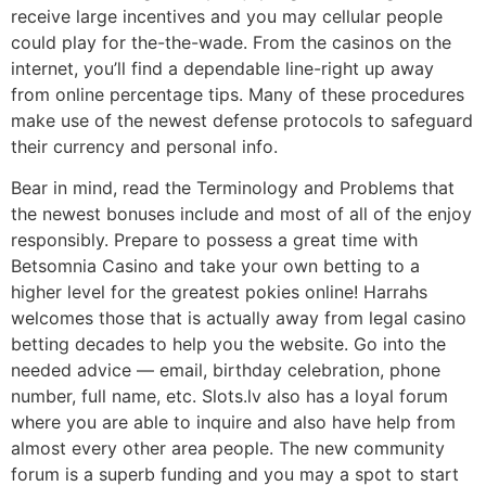
receive large incentives and you may cellular people
could play for the-the-wade. From the casinos on the
internet, you’ll find a dependable line-right up away
from online percentage tips. Many of these procedures
make use of the newest defense protocols to safeguard
their currency and personal info.
Bear in mind, read the Terminology and Problems that
the newest bonuses include and most of all of the enjoy
responsibly. Prepare to possess a great time with
Betsomnia Casino and take your own betting to a
higher level for the greatest pokies online! Harrahs
welcomes those that is actually away from legal casino
betting decades to help you the website. Go into the
needed advice — email, birthday celebration, phone
number, full name, etc. Slots.lv also has a loyal forum
where you are able to inquire and also have help from
almost every other area people. The new community
forum is a superb funding and you may a spot to start