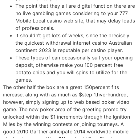
The point that they all are digital function there are
no live gambling games considering to your 777
Mobile Local casino web site, that may delay loads
of professionals.
It shouldn’t get lots of weeks, since the precisely
the quickest withdrawal internet casino Australian
continent 2023 is reputable per casino player.
These types of can occasionally suit your opening
deposit, otherwise make you 100 percent free
potato chips and you will spins to utilize for the
games.
The other half the box are a great 150percent fits
increase, along with as much as $step 1,five-hundred,
however, simply signing up to web based poker video
game. The new poker area of the greeting promo try
unlocked within the $1 increments through the Ignition
Miles by the winning contests or joining tourneys. A
good 2010 Gartner anticipate 2014 worldwide mobile