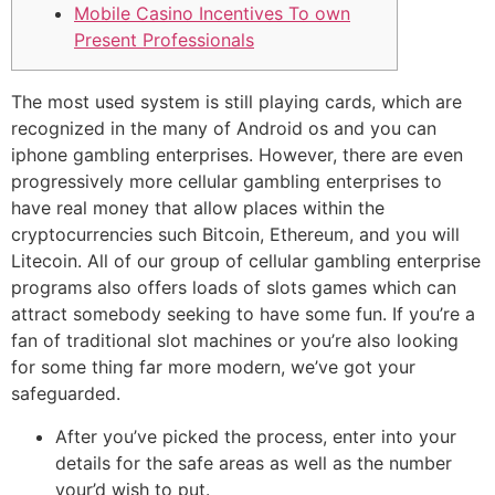
Mobile Casino Incentives To own
Present Professionals
The most used system is still playing cards, which are
recognized in the many of Android os and you can
iphone gambling enterprises. However, there are even
progressively more cellular gambling enterprises to
have real money that allow places within the
cryptocurrencies such Bitcoin, Ethereum, and you will
Litecoin. All of our group of cellular gambling enterprise
programs also offers loads of slots games which can
attract somebody seeking to have some fun.
If you’re a
fan of traditional slot machines or you’re also looking
for some thing far more modern, we’ve got your
safeguarded.
After you’ve picked the process, enter into your
details for the safe areas as well as the number
your’d wish to put.