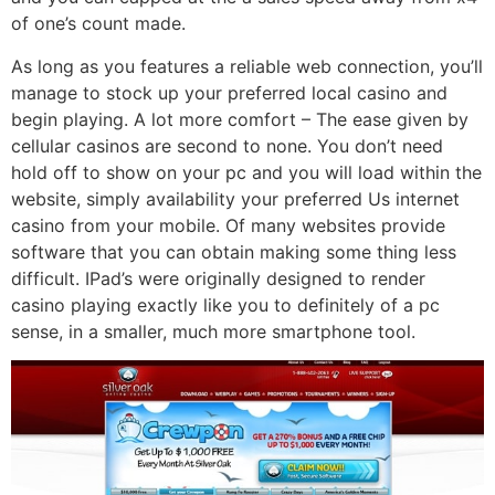
of one’s count made.
As long as you features a reliable web connection, you’ll
manage to stock up your preferred local casino and
begin playing. A lot more comfort – The ease given by
cellular casinos are second to none. You don’t need
hold off to show on your pc and you will load within the
website, simply availability your preferred Us internet
casino from your mobile. Of many websites provide
software that you can obtain making some thing less
difficult. IPad’s were originally designed to render
casino playing exactly like you to definitely of a pc
sense, in a smaller, much more smartphone tool.