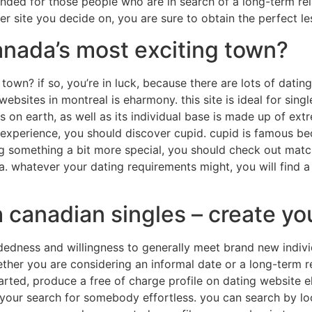
ended for those people who are in search of a long-term rel
er site you decide on, you are sure to obtain the perfect le
canada’s most exciting town?
 town? if so, you’re in luck, because there are lots of datin
sites in montreal is eharmony. this site is ideal for singles
on earth, as well as its individual base is made up of extr
 experience, you should discover cupid. cupid is famous bec
ing something a bit more special, you should check out matc
ia. whatever your dating requirements might, you will find a 
canadian singles – create you
dness and willingness to generally meet brand new individual
her you are considering an informal date or a long-term rel
rted, produce a free of charge profile on dating website eh
 your search for somebody effortless. you can search by loc