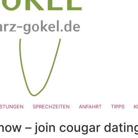
ISTUNGEN
SPRECHZEITEN
ANFAHRT
TIPPS
K
now – join cougar dati