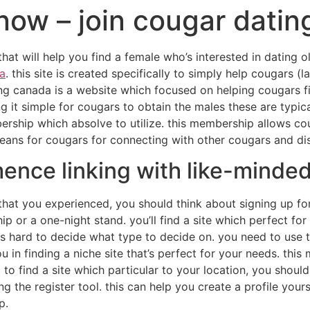
now – join cougar dati
that will help you find a female who’s interested in dating o
a
. this site is created specifically to simply help cougars 
ng canada is a website which focused on helping cougars fin
g it simple for cougars to obtain the males these are typica
ership which absolve to utilize. this membership allows co
 means for cougars for connecting with other cougars and di
nce linking with like-minde
t that you experienced, you should think about signing up fo
hip or a one-night stand. you’ll find a site which perfect f
 is hard to decide what type to decide on. you need to use t
u in finding a niche site that’s perfect for your needs. this 
to find a site which particular to your location, you shoul
zing the register tool. this can help you create a profile your
p.