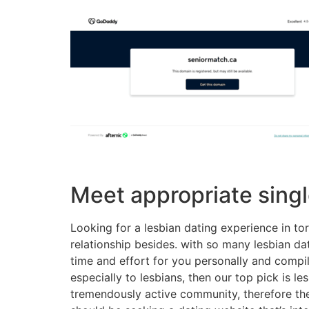
Meet appropriate singl
Looking for a lesbian dating experience in to
relationship besides. with so many lesbian dat
time and effort for you personally and compil
especially to lesbians, then our top pick is les
tremendously active community, therefore the si