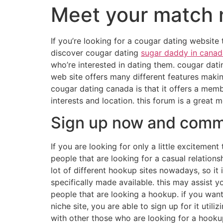
Meet your match 
If you’re looking for a cougar dating website 
discover cougar dating
sugar daddy in canad
who’re interested in dating them. cougar dati
web site offers many different features makin
cougar dating canada is that it offers a memb
interests and location. this forum is a great
Sign up now and comme
If you are looking for only a little excitemen
people that are looking for a casual relations
lot of different hookup sites nowadays, so it
specifically made available. this may assist yo
people that are looking a hookup. if you want 
niche site, you are able to sign up for it utili
with other those who are looking for a hooku