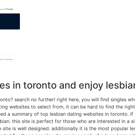
es in toronto and enjoy lesbia
ronto? search no further! right here, you will find singles 
ing websites to select from, it can be hard to find the rig
ed a summary of top lesbian dating websites in toronto. if y
bian. this site is perfect for those who are interested in a sig
te is well designed. additionally it is the most popular les