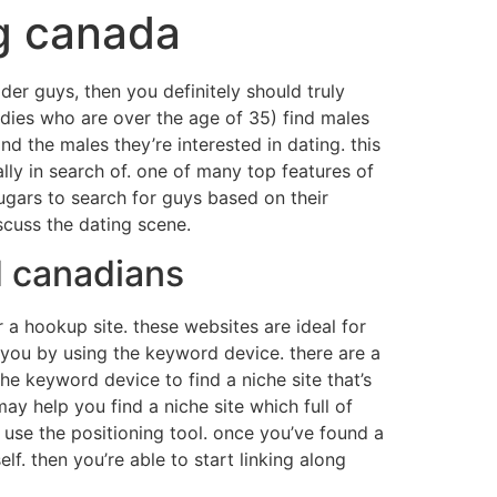
ng canada
lder guys, then you definitely should truly
(ladies who are over the age of 35) find males
d the males they’re interested in dating. this
lly in search of. one of many top features of
ugars to search for guys based on their
scuss the dating scene.
d canadians
r a hookup site. these websites are ideal for
or you by using the keyword device. there are a
he keyword device to find a niche site that’s
may help you find a niche site which full of
d use the positioning tool. once you’ve found a
self. then you’re able to start linking along