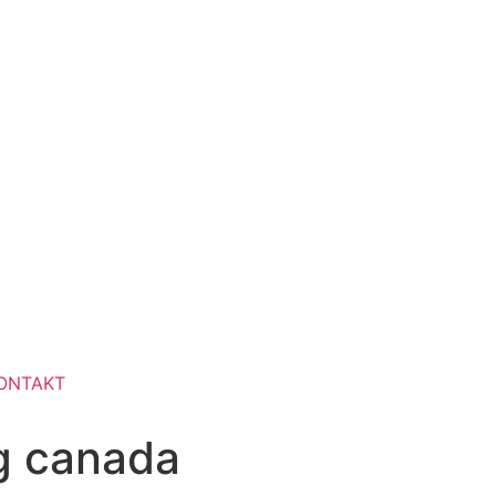
ONTAKT
ng canada