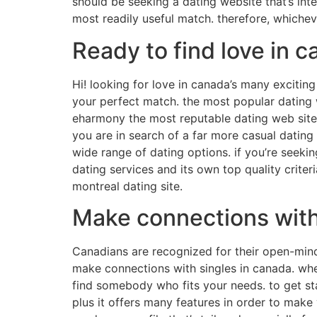
should be seeking a dating website that’s int
most readily useful match. therefore, whichev
Ready to find love in 
Hi! looking for love in canada’s many exciting
your perfect match. the most popular dating web
eharmony the most reputable dating web sites 
you are in search of a far more casual dating
wide range of dating options. if you’re seek
dating services and its own top quality criter
montreal dating site.
Make connections with 
Canadians are recognized for their open-minde
make connections with singles in canada. whet
find somebody who fits your needs. to get sta
plus it offers many features in order to make