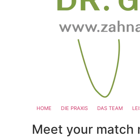
HOME
DIE PRAXIS
DAS TEAM
LE
Meet your match 