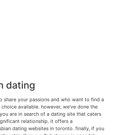
n dating
who share your passions and who want to find a
ht choice available. however, we’ve done the
ou are in search of a dating site that caters
nificant relationship. it offers a
bian dating websites in toronto. finally, if you