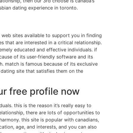
ationship, then our 3rd choose is canada’s
sbian dating experience in toronto.
g web sites available to support you in finding
 that are interested in a critical relationship.
emely educated and effective individuals. if
ause of its user-friendly software and its
h. match is famous because of its exclusive
dating site that satisfies them on the
r free profile now
s. this is the reason it’s really easy to
ationship, there are lots of opportunities to
armony. this site is popular with canadians,
ation, age, and interests, and you can also