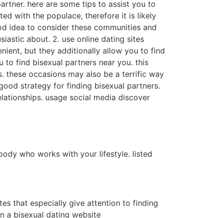
rtner. here are some tips to assist you to
ed with the populace, therefore it is likely
ood idea to consider these communities and
iastic about. 2. use online dating sites
nient, but they additionally allow you to find
 to find bisexual partners near you. this
s. these occasions may also be a terrific way
ood strategy for finding bisexual partners.
relationships. usage social media discover
mebody who works with your lifestyle. listed
tes that especially give attention to finding
in a bisexual dating website