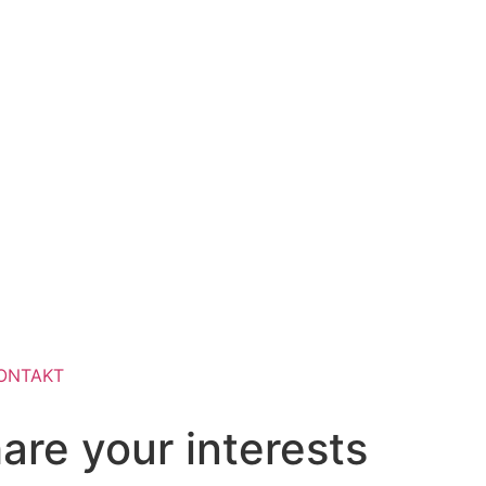
ONTAKT
are your interests