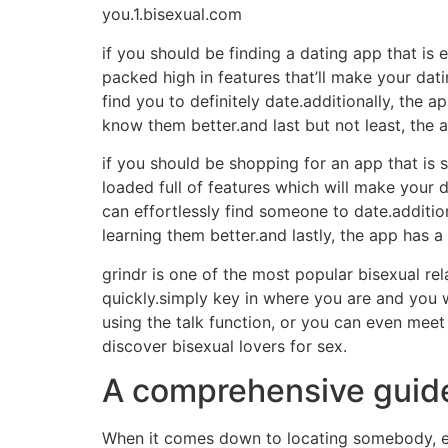
you.1.bisexual.com
if you should be finding a dating app that is e
packed high in features that’ll make your dati
find you to definitely date.additionally, the 
know them better.and last but not least, the 
if you should be shopping for an app that is s
loaded full of features which will make your d
can effortlessly find someone to date.addition
learning them better.and lastly, the app has a
grindr is one of the most popular bisexual re
quickly.simply key in where you are and you w
using the talk function, or you can even meet
discover bisexual lovers for sex.
A comprehensive guide 
When it comes down to locating somebody, eve