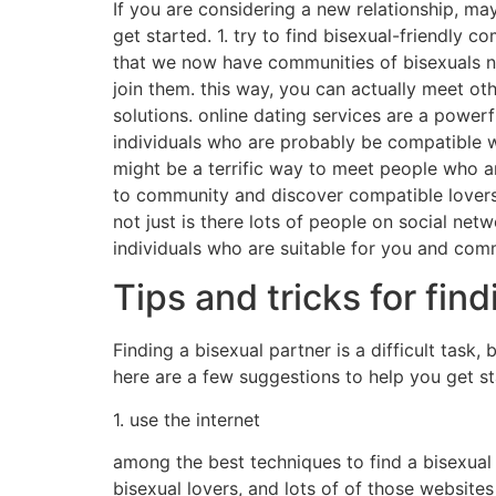
If you are considering a new relationship, ma
get started. 1. try to find bisexual-friendly c
that we now have communities of bisexuals ne
join them. this way, you can actually meet oth
solutions. online dating services are a powerf
individuals who are probably be compatible wi
might be a terrific way to meet people who ar
to community and discover compatible lovers.
not just is there lots of people on social net
individuals who are suitable for you and com
Tips and tricks for fin
Finding a bisexual partner is a difficult task,
here are a few suggestions to help you get st
1. use the internet
among the best techniques to find a bisexual p
bisexual lovers, and lots of of those website