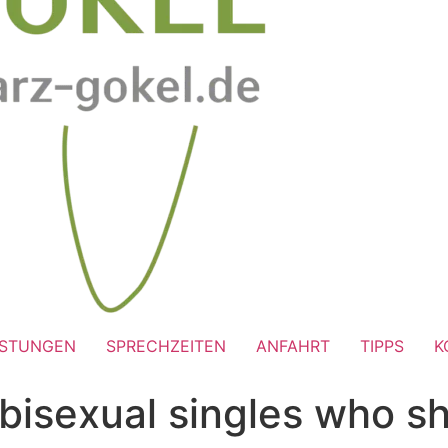
ISTUNGEN
SPRECHZEITEN
ANFAHRT
TIPPS
K
bisexual singles who sh