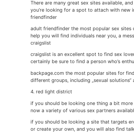
There are many great sex sites available, and
you’re looking for a spot to attach with new i
friendfinder
adult friendfinder the most popular sex sites o
help you will find individuals near you, a mes
craigslist
craigslist is an excellent spot to find sex love
certainly be sure to find a person who’s enth
backpage.com the most popular sites for findi
different groups, including „sexual solutions“ 
4. red light district
if you should be looking one thing a bit more 
now a variety of various sex partners available
if you should be looking a site that targets er
or create your own, and you will also find tal