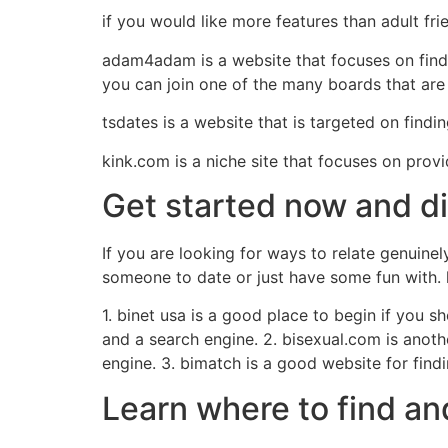
if you would like more features than adult fr
adam4adam is a website that focuses on findin
you can join one of the many boards that are 
tsdates is a website that is targeted on findi
kink.com is a niche site that focuses on prov
Get started now and d
If you are looking for ways to relate genuinel
someone to date or just have some fun with. l
1. binet usa is a good place to begin if you sh
and a search engine. 2. bisexual.com is anothe
engine. 3. bimatch is a good website for findi
Learn where to find an