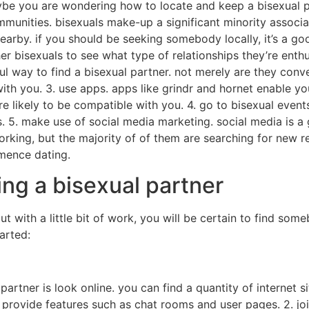
ybe you are wondering how to locate and keep a bisexual pa
ommunities. bisexuals make-up a significant minority associat
arby. if you should be seeking somebody locally, it’s a g
er bisexuals to see what type of relationships they’re enthus
ul way to find a bisexual partner. not merely are they conve
th you. 3. use apps. apps like grindr and hornet enable you
e likely to be compatible with you. 4. go to bisexual event
 5. make use of social media marketing. social media is a g
working, but the majority of of them are searching for new 
mence dating.
ding a bisexual partner
 but with a little bit of work, you will be certain to find so
arted:
artner is look online. you can find a quantity of internet si
s provide features such as chat rooms and user pages. 2. jo