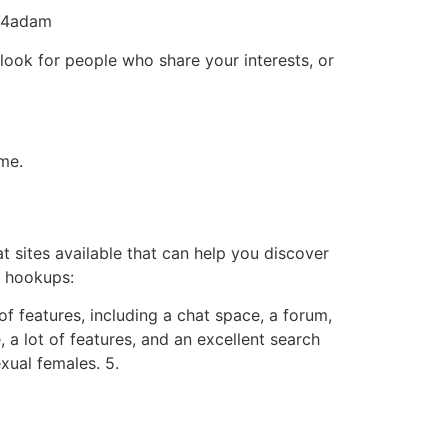
am4adam
look for people who share your interests, or
eme.
at sites available that can help you discover
l hookups:
 of features, including a chat space, a forum,
, a lot of features, and an excellent search
exual females. 5.