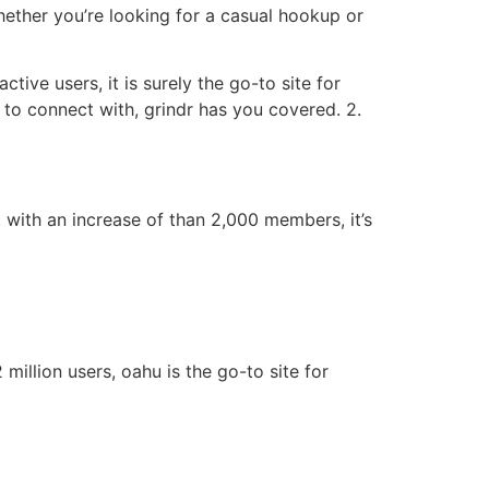
whether you’re looking for a casual hookup or
tive users, it is surely the go-to site for
to connect with, grindr has you covered. 2.
. with an increase of than 2,000 members, it’s
million users, oahu is the go-to site for