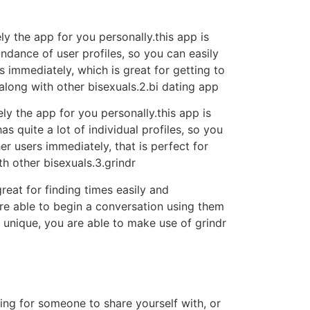
ely the app for you personally.this app is
undance of user profiles, so you can easily
rs immediately, which is great for getting to
along with other bisexuals.2.bi dating app
ely the app for you personally.this app is
s quite a lot of individual profiles, so you
er users immediately, that is perfect for
th other bisexuals.3.grindr
reat for finding times easily and
are able to begin a conversation using them
e unique, you are able to make use of grindr
ing for someone to share yourself with, or