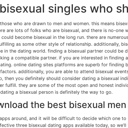
bisexual singles who sh
ns those who are drawn to men and women. this means bisexua
here are lots of folks who are bisexual, and there is no-one
could become bisexual in the long run. there are numerous
ulfilling as some other style of relationship. additionally, 
in the dating world. finding a bisexual partner could be diff
king a compatible partner. if you are interested in finding a
dating. online dating sites platforms are superb for finding 
ctors. additionally, you are able to attend bisexual events 
p, then you definitely should consider dating a bisexual ind
ver fulfill. they are some of the most open and honest indi
 dating a bisexual person is definitely the way to go.
ownload the best bisexual men
apps around, and it will be difficult to decide which one 
ctive three bisexual dating apps available today, so we’ll t