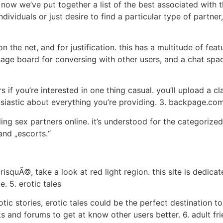
 now we’ve put together a list of the best associated with 
ndividuals or just desire to find a particular type of partne
n the net, and for justification. this has a multitude of fea
sage board for conversing with other users, and a chat spac
rs if you’re interested in one thing casual. you’ll upload a c
usiastic about everything you’re providing. 3. backpage.co
ng sex partners online. it’s understood for the categorize
and „escorts.“
risquÃ©, take a look at red light region. this site is dedic
. 5. erotic tales
otic stories, erotic tales could be the perfect destination to
ks and forums to get at know other users better. 6. adult fr