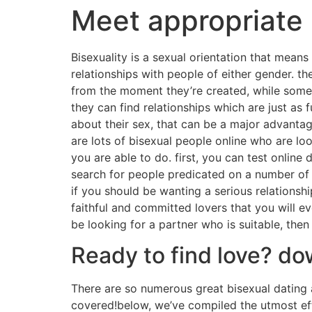
Meet appropriate 
Bisexuality is a sexual orientation that mea
relationships with people of either gender. t
from the moment they’re created, while some 
they can find relationships which are just as f
about their sex, that can be a major advantage 
are lots of bisexual people online who are loo
you are able to do. first, you can test online 
search for people predicated on a number of fa
if you should be wanting a serious relationshi
faithful and committed lovers that you will e
be looking for a partner who is suitable, then
Ready to find love? d
There are so numerous great bisexual dating 
covered!below, we’ve compiled the utmost effe