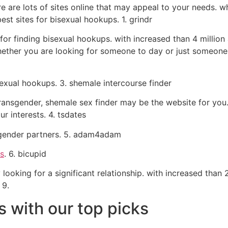
re are lots of sites online that may appeal to your needs. 
est sites for bisexual hookups. 1. grindr
or finding bisexual hookups. with increased than 4 million ac
ether you are looking for someone to day or just someone 
sexual hookups. 3. shemale intercourse finder
 transgender, shemale sex finder may be the website for you
r interests. 4. tsdates
nsgender partners. 5. adam4adam
rs
. 6. bicupid
ooking for a significant relationship. with increased than 2 
 9.
s with our top picks