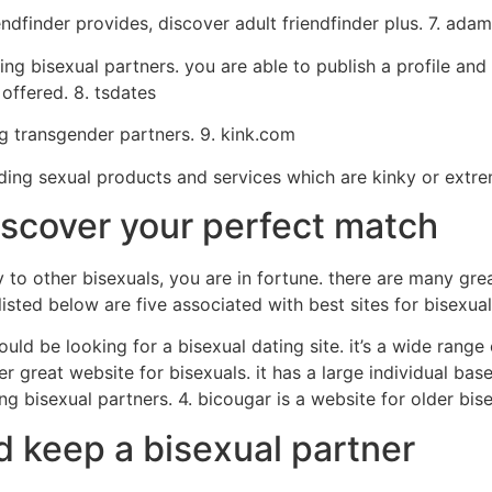
iendfinder provides, discover adult friendfinder plus. 7. ad
g bisexual partners. you are able to publish a profile and 
offered. 8. tsdates
ng transgender partners. 9. kink.com
iding sexual products and services which are kinky or extr
iscover your perfect match
y to other bisexuals, you are in fortune. there are many gre
isted below are five associated with best sites for bisexua
ould be looking for a bisexual dating site. it’s a wide range
r great website for bisexuals. it has a large individual base
ng bisexual partners. 4. bicougar is a website for older bis
d keep a bisexual partner