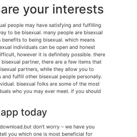
are your interests
l people may have satisfying and fulfilling
 way to be bisexual. many people are bisexual
 benefits to being bisexual. which means
bisexual individuals can be open and honest
icult, however it is definitely possible. there
 bisexual partner, there are a few items that
bisexual partners, while they allow you to
and fulfill other bisexual people personally.
ividual. bisexual folks are some of the most
viduals who you may ever meet. if you should
 app today
to download.but don’t worry – we have you
ell you which one is most beneficial for