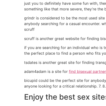
just you to definitely have some fun with, the
something like that more severe, they’re the b
grindr is considered to be the most used site f
anybody searching for a casual encounter. wh
scruff
scruff is another great website for finding bi
if you are searching for an individual who is
the perfect place to find a person who fits you
tsdates is another great site for finding tra
adam4adam is a site for
find bisexual partne
bicupid could be the perfect site for anybody l
anyone looking for a critical relationship. 7. 8.
Enjoy the best sex site