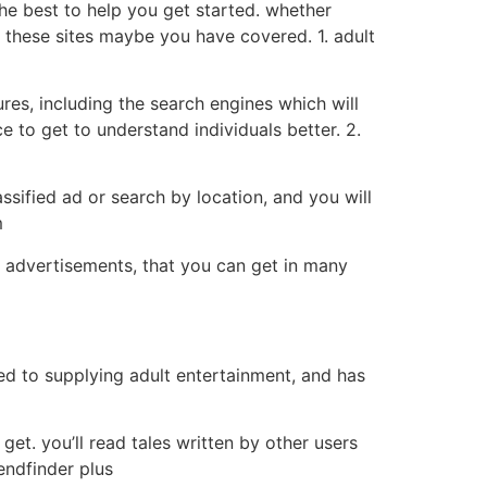
the best to help you get started. whether
r, these sites maybe you have covered. 1. adult
tures, including the search engines which will
e to get to understand individuals better. 2.
lassified ad or search by location, and you will
m
d advertisements, that you can get in many
ated to supplying adult entertainment, and has
 get. you’ll read tales written by other users
iendfinder plus