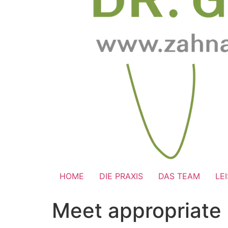
HOME
DIE PRAXIS
DAS TEAM
LE
Meet appropriate 