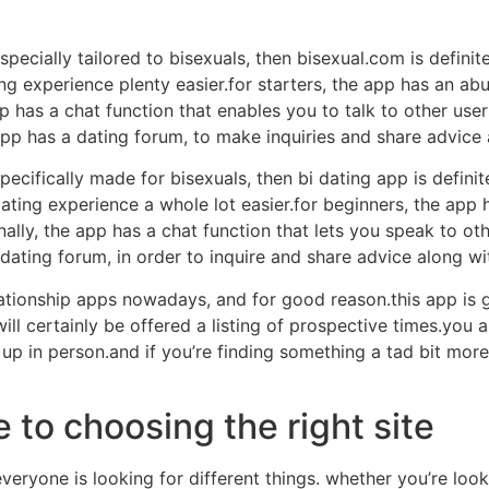
specially tailored to bisexuals, then bisexual.com is definit
ng experience plenty easier.for starters, the app has an ab
app has a chat function that enables you to talk to other use
app has a dating forum, to make inquiries and share advice 
pecifically made for bisexuals, then bi dating app is definit
ating experience a whole lot easier.for beginners, the app ha
ally, the app has a chat function that lets you speak to oth
 dating forum, in order to inquire and share advice along wi
lationship apps nowadays, and for good reason.this app is g
ill certainly be offered a listing of prospective times.you 
 up in person.and if you’re finding something a tad bit mor
to choosing the right site
ryone is looking for different things. whether you’re look