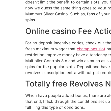
doesn’t limit the benefit to certain slots, you
now we guess the same thing goes to your no 
Mummys Silver Casino. Such as, fans of your o
spins.
Online casino Fee Acti
For no deposit incentive codes, check out the
fresh maximum wager that
champions slot
ha
restriction improve money have a tendency to
Multiplier Controls 3 x and win as much as si
spins for the popular slots. Deposit and hav
revolves subscription extra without put requ
Totally free Revolves
Which have people added bonus, there are al
that end, I flick through the conditions set u
fulfilling this type of conditions.