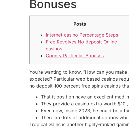
Bonuses
Posts
Internet casino Percentage Steps
Free Revolves No deposit Online
casinos
County Particular Bonuses
You’re wanting to know, “How can you make a 
expected? Particular web based casinos requir
no deposit 100 percent free spins casinos th
That it position have an excellent med-h
They provide a casino extra worth $10 ,
Even now, inside 2023, he could be a fun
There are lots of additional options whe
Tropical Gains is another highly-ranked gamin