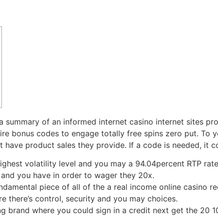
summary of an informed internet casino internet sites pro
e bonus codes to engage totally free spins zero put. To yo
at have product sales they provide.
If a code is needed, it 
ighest volatility level and you may a 94.04percent RTP rate
 and you have in order to wager they 20x.
damental piece of all of the a real income online casino re
re there’s control, security and you may choices.
g brand where you could sign in a credit next get the 20 1