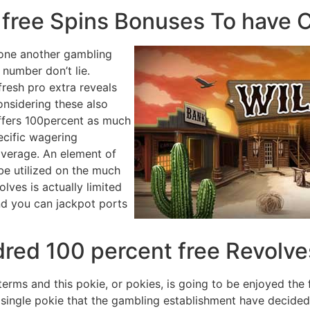
 free Spins Bonuses To have C
one another gambling
 number don’t lie.
resh pro extra reveals
onsidering these also
offers 100percent as much
pecific wagering
average. An element of
 be utilized on the much
ves is actually limited
nd you can jackpot ports
dred 100 percent free Revolv
terms and this pokie, or pokies, is going to be enjoyed the 
ingle pokie that the gambling establishment have decided i