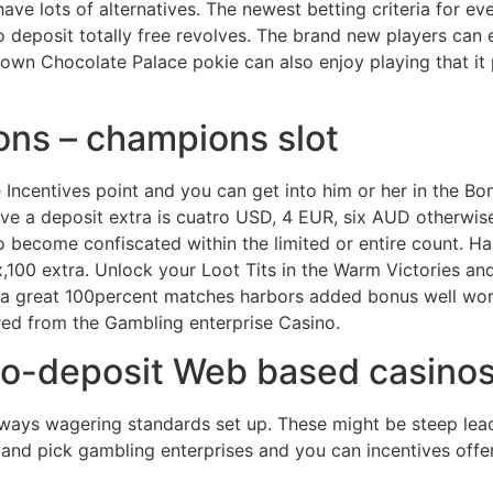
 have lots of alternatives. The newest betting criteria for 
deposit totally free revolves. The brand new players can e
wn Chocolate Palace pokie can also enjoy playing that it p
ons – champions slot
 Incentives point and you can get into him or her in the B
ve a deposit extra is cuatro USD, 4 EUR, six AUD otherwis
 become confiscated within the limited or entire count. Has
x,100 extra. Unlock your Loot Tits in the Warm Victories an
e a great 100percent matches harbors added bonus well wor
ired from the Gambling enterprise Casino.
 No-deposit Web based casino
ways wagering standards set up. These might be steep lead
p and pick gambling enterprises and you can incentives offer