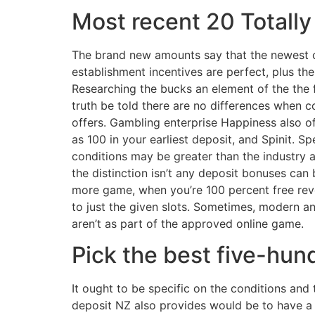
Most recent 20 Totally
The brand new amounts say that the newest 
establishment incentives are perfect, plus the
Researching the bucks an element of the the f
truth be told there are no differences when c
offers. Gambling enterprise Happiness also 
as 100 in your earliest deposit, and Spinit. S
conditions may be greater than the industry 
the distinction isn’t any deposit bonuses can
more game, when you’re 100 percent free revol
to just the given slots. Sometimes, modern a
aren’t as part of the approved online game.
Pick the best five-hun
It ought to be specific on the conditions and 
deposit NZ also provides would be to have a s