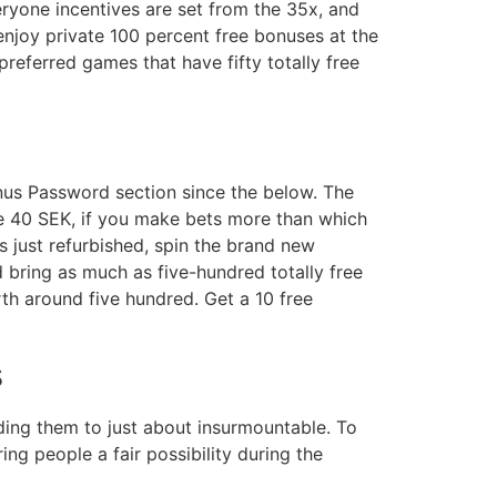
everyone incentives are set from the 35x, and
njoy private 100 percent free bonuses at the
referred games that have fifty totally free
onus Password section since the below. The
e 40 SEK, if you make bets more than which
 just refurbished, spin the brand new
d bring as much as five-hundred totally free
th around five hundred. Get a 10 free
s
ing them to just about insurmountable. To
ing people a fair possibility during the