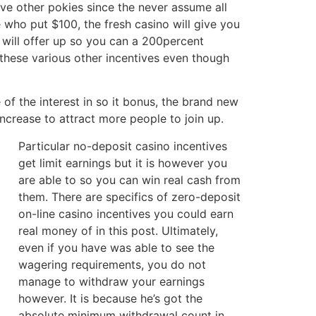
ive other pokies since the never assume all
 who put $100, the fresh casino will give you
 will offer up so you can a 200percent
 these various other incentives even though
of the interest in so it bonus, the brand new
increase to attract more people to join up.
Particular no-deposit casino incentives
get limit earnings but it is however you
are able to so you can win real cash from
them. There are specifics of zero-deposit
on-line casino incentives you could earn
real money of in this post. Ultimately,
even if you have was able to see the
wagering requirements, you do not
manage to withdraw your earnings
however. It is because he’s got the
absolute minimum withdrawal count in