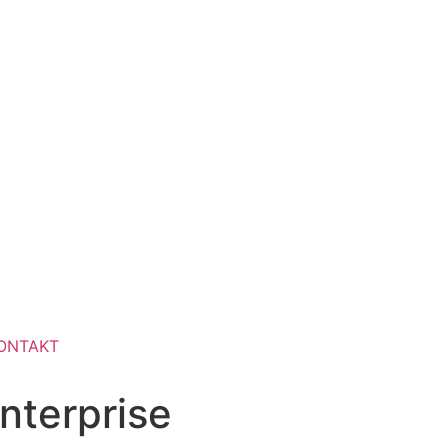
ONTAKT
nterprise