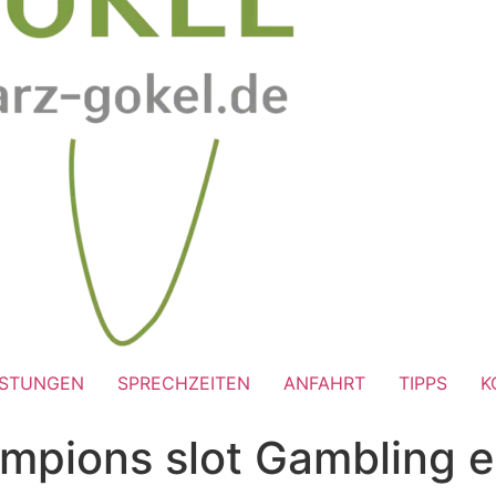
ISTUNGEN
SPRECHZEITEN
ANFAHRT
TIPPS
K
mpions slot Gambling e