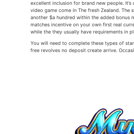
excellent inclusion for brand new people. It’
video game come in The fresh Zealand. The sta
another $a hundred within the added bonus mo
matches incentive on your own first real curr
while the they usually have requirements in pl
You will need to complete these types of stan
free revolves no deposit create arrive. Occasi