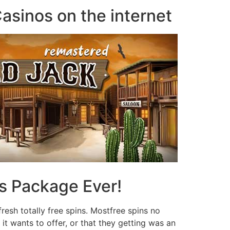
asinos on the internet
es Package Ever!
fresh totally free spins. Mostfree spins no
t wants to offer, or that they getting was an