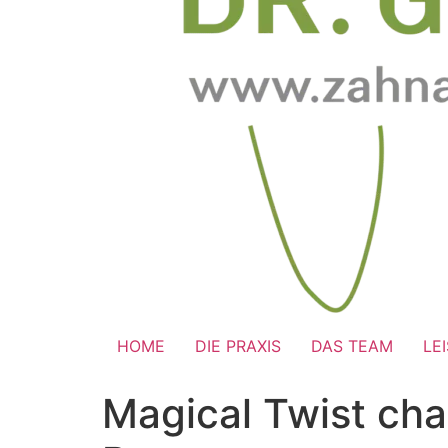
HOME
DIE PRAXIS
DAS TEAM
LE
Magical Twist cha