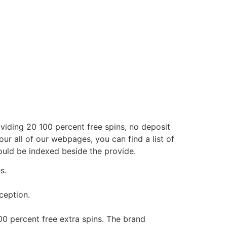
viding 20 100 percent free spins, no deposit
ur all of our webpages, you can find a list of
could be indexed beside the provide.
s.
ception.
00 percent free extra spins. The brand