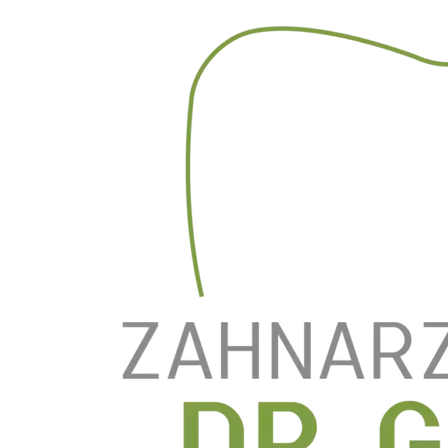
Zum
Inhalt
springen