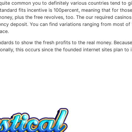
s quite common you to definitely various countries tend to g
ndard fits incentive is 100percent, meaning that for those
ney, plus the free revolves, too. The our required casinos
ency deposit. You can find variations ranging from most of
ace.
dards to show the fresh profits to the real money. Because 
onally, this occurs since the founded internet sites plan to 