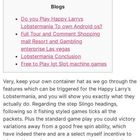
Blogs
Do you Play Happy Larrys
Lobstermania To own Android os?
Full Tour and Comment Shopping
mall Resort and Gambling
enterprise Las vegas
Lobstermania Conclusion
Free to Play Igt Slot machine games
Very, keep your own container hat as we go through the
features which can be triggered for the Happy Larry’s
Lobstermania, and you will show you exactly what they
actually do. Regarding the step Slingo headings,
following so it fishing styled games ticks all the
packets. Plus the standard game play you could victory
variations away from a good free spin ability, which
have indeed there and are a select myself incentive to