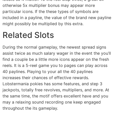
otherwise 5x multiplier bonus may appear more
particular icons. If the these types of symbols are
included in a payline, the value of the brand new payline
might possibly be multiplied by this extra.
Related Slots
During the normal gameplay, the newest spread signs
assist twice as much salary wager in the event the you’ll
find a couple be a little more icons appear on the fresh
reels. It is a 5-reel game you to pages can play across
40 paylines. Playing to your all the 40 paylines
increases their chances of effective rewards.
Lobstermania pokies has some features, and step 3
jackpots, totally free revolves, multipliers, and more. At
the same time, the motif offers excellent have and you
may a relaxing sound recording one keep engaged
throughout the its gameplay.