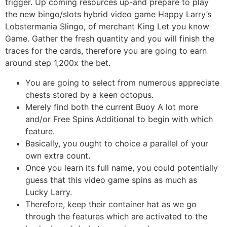
trigger.
Up coming resources up-and prepare to play
the new bingo/slots hybrid video game Happy Larry’s
Lobstermania Slingo, of merchant King Let you know
Game. Gather the fresh quantity and you will finish the
traces for the cards, therefore you are going to earn
around step 1,200x the bet.
You are going to select from numerous appreciate
chests stored by a keen octopus.
Merely find both the current Buoy A lot more
and/or Free Spins Additional to begin with which
feature.
Basically, you ought to choice a parallel of your
own extra count.
Once you learn its full name, you could potentially
guess that this video game spins as much as
Lucky Larry.
Therefore, keep their container hat as we go
through the features which are activated to the