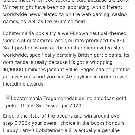
Winner might have been collaborating with different
worldwide news related to on the web gaming, casino
games, as well as the eGaming field.
Lobstermania pokie try a well-known nautical-themed
video slot customized and you may produced by IGT.
So it position is one of the most common video slots
worldwide, specifically certainly British participants. Its
dominance is really because it’s got a whopping
10,100000 minutes jackpot value. Pages can be gamble
across 5 reels and you can 40 paylines in order to win
incredible awards.
Endure the risks of the oceans and win around over
step 3,700x your overall choice in the bucks honours.
Happy Larry’s Lobstermania 2 is actually a genuine