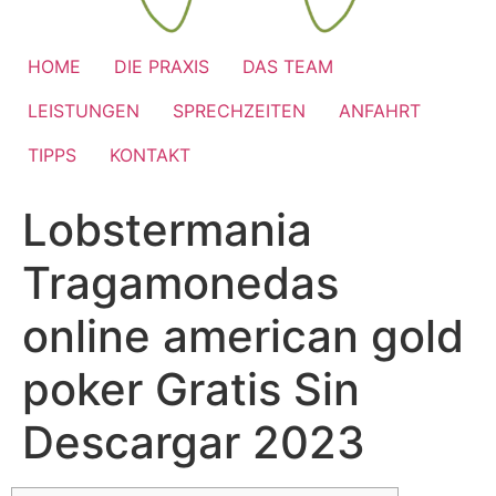
HOME
DIE PRAXIS
DAS TEAM
LEISTUNGEN
SPRECHZEITEN
ANFAHRT
TIPPS
KONTAKT
Lobstermania
Tragamonedas
online american gold
poker Gratis Sin
Descargar 2023