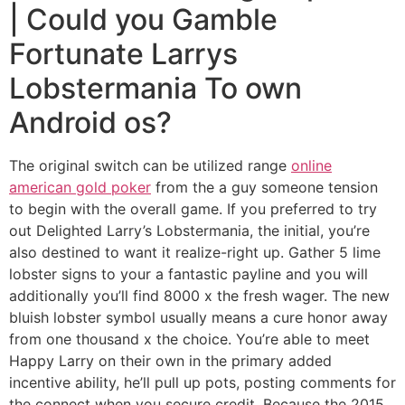
| Could you Gamble
Fortunate Larrys
Lobstermania To own
Android os?
The original switch can be utilized range
online
american gold poker
from the a guy someone tension
to begin with the overall game. If you preferred to try
out Delighted Larry’s Lobstermania, the initial, you’re
also destined to want it realize-right up. Gather 5 lime
lobster signs to your a fantastic payline and you will
additionally you’ll find 8000 x the fresh wager. The new
bluish lobster symbol usually means a cure honor away
from one thousand x the choice. You’re able to meet
Happy Larry on their own in the primary added
incentive ability, he’ll pull up pots, posting comments for
the connect when you secure credit. Because the 2015,