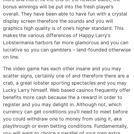
bonus winnings will be put into the fresh player’s
overall. They have been able to have fun with a crystal
display screen therefore the sounds and you will
graphics high quality is of one’s higher standard. This
makes the various differences of Happy Larry’s
Lobstermania harbors far more glamorous and you can
lucrative so you can gamblers – land-founded otherwise
on line.
The video game has each other insane and you may
scatter signs, certainly one of and therefore there are a
crab, a great lobster sporting spectacles and you may
Lucky Larry himself. Web based casinos frequently offer
benefits more cash because the a reward in order to
register and you may delight in. Although not, which
currency can get conditions you’ll need to meet before
you could withdraw one to money from using it, aka
playthrough or even betting conditions. Fundamentally,
you will want to choice a parallel of your own extra