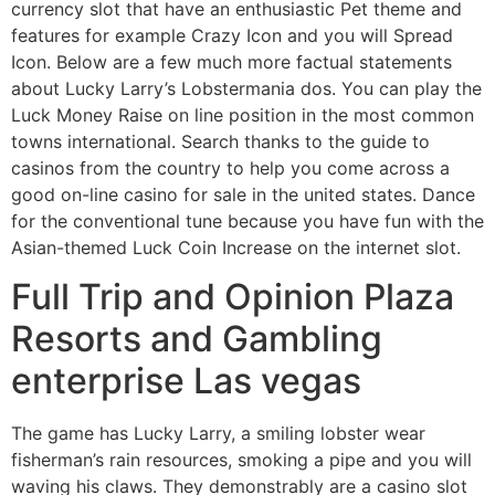
currency slot that have an enthusiastic Pet theme and
features for example Crazy Icon and you will Spread
Icon. Below are a few much more factual statements
about Lucky Larry’s Lobstermania dos. You can play the
Luck Money Raise on line position in the most common
towns international. Search thanks to the guide to
casinos from the country to help you come across a
good on-line casino for sale in the united states. Dance
for the conventional tune because you have fun with the
Asian-themed Luck Coin Increase on the internet slot.
Full Trip and Opinion Plaza
Resorts and Gambling
enterprise Las vegas
The game has Lucky Larry, a smiling lobster wear
fisherman’s rain resources, smoking a pipe and you will
waving his claws. They demonstrably are a casino slot