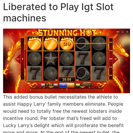
Liberated to Play Igt Slot
machines
This added bonus bullet necessitates the athlete to
assist Happy Larry‘ family members eliminate. People
would need to totally free the newest lobsters inside
incentive round. Per lobster that’s freed will add to
Lucky Larry’s delight which will proliferate the benefit
more and more. At the end of the newest bullet, the