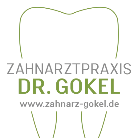
Zum
Inhalt
springen