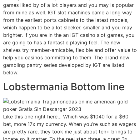
games liked by of a lot players and you may is popular
from mine as well. IGT slot machines came a long way
from the earliest ports cabinets to the latest models,
which happen to be a lot sleeker, smaller and you may
brighter. If you are in the an IGT casino slot games, you
are going to has a fantastic playing feel. The new
shelves try member-amicable, flexible and offer value to
help you casinos committing to them. The brand new
gambling pantry series developed by IGT are listed
below.
Lobstermania Bottom line
Like this one right here… Which was $1040 for a $60
bet, more 17x my currency. When you’re such as wagers
are pretty rare, they took me just about ten+ brings to
locate so it matter. To the reel step three, a great 3x