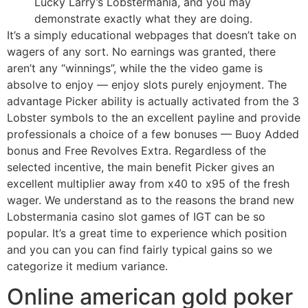
Lucky Larry’s Lobstermania, and you may
demonstrate exactly what they are doing.
It’s a simply educational webpages that doesn’t take on
wagers of any sort. No earnings was granted, there
aren’t any “winnings”, while the the video game is
absolve to enjoy — enjoy slots purely enjoyment. The
advantage Picker ability is actually activated from the 3
Lobster symbols to the an excellent payline and provide
professionals a choice of a few bonuses — Buoy Added
bonus and Free Revolves Extra. Regardless of the
selected incentive, the main benefit Picker gives an
excellent multiplier away from x40 to x95 of the fresh
wager. We understand as to the reasons the brand new
Lobstermania casino slot games of IGT can be so
popular. It’s a great time to experience which position
and you can you can find fairly typical gains so we
categorize it medium variance.
Online american gold poker