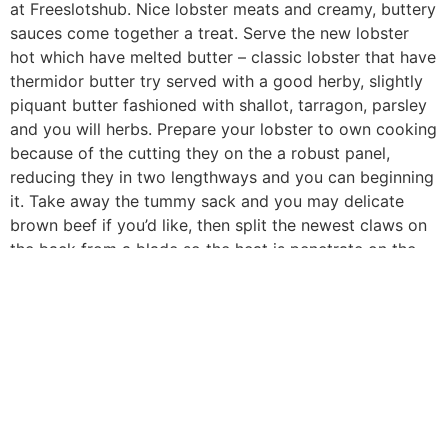
at Freeslotshub. Nice lobster meats and creamy, buttery
sauces come together a treat. Serve the new lobster
hot which have melted butter – classic lobster that have
thermidor butter try served with a good herby, slightly
piquant butter fashioned with shallot, tarragon, parsley
and you will herbs. Prepare your lobster to own cooking
because of the cutting they on the a robust panel,
reducing they in two lengthways and you can beginning
it. Take away the tummy sack and you may delicate
brown beef if you’d like, then split the newest claws on
the back from a blade so the heat is penetrate on the
meat in to the.
All-Objective Flour – This must make the roux and
thicken the brand new sauce as the i’lso are
incorporating drinking water compared to that seafood
mac and you may cheddar. 😉 For individuals who’re to
the a great gluten-free diet, are corn starch otherwise
tapioca flour as an alternative. Slow-roasted Prime Rib