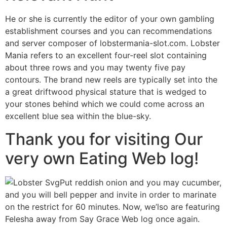
He or she is currently the editor of your own gambling
establishment courses and you can recommendations
and server composer of lobstermania-slot.com. Lobster
Mania refers to an excellent four-reel slot containing
about three rows and you may twenty five pay
contours. The brand new reels are typically set into the
a great driftwood physical stature that is wedged to
your stones behind which we could come across an
excellent blue sea within the blue-sky.
Thank you for visiting Our
very own Eating Web log!
Put reddish onion and you may cucumber,
and you will bell pepper and invite in order to marinate
on the restrict for 60 minutes. Now, we’lso are featuring
Felesha away from Say Grace Web log once again.