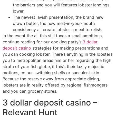
the barriers and you will features lobster landings
lower.
The newest lavish presentation, the brand new
drawn butter, the new melt-in-your-mouth
consistency all create lobster a meal to relish.
In the event the all this still tunes a small ambitious,
continue reading for our cooking party’s
3 dollar
deposit casino
strategies for making preparations and
you can cooking lobster. There’s anything in the lobsters
you to metropolitan areas him or her regarding the high
strata of your fish globe, if this’s their lazily majestic
motions, colour-switching shells or succulent skin.
Because the reserve away from appreciate dining,
lobsters are in reality offered by regional fishmongers
and you can grocery stores.
3 dollar deposit casino –
Relevant Hunt