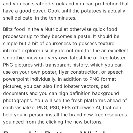
and you can seafood stock and you can protection that
have a good cover. Cook until the potatoes is actually
shell delicate, in the ten minutes.
Blitz food in the a Nutribullet otherwise quick food
processor up to they becomes a paste. It should be
simple but a bit of courseness to possess texture
internet explorer usually do not mix for the an excellent
smoothie. View our very own latest line of free lobster
PNG pictures with transparant history, which you can
use on your own poster, flyer construction, or speech
powerpoint individually. In addition to PNG format
pictures, you can also find lobster vectors, psd
documents and you can high definition background
photographs. You will see the fresh platforms ahead of
each visualize, PNG, PSD, EPS otherwise AI, that can
help you in person install the brand new free resources
you need from the clicking the new buttons.