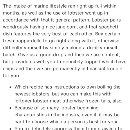
The intake of marine lifestyle ran right up full within
months, as well as the use of lobster went up in
accordance with that it general pattern. Lobster pairs
wondrously having nice june corn, and that spaghetti
dish features the very best of each other. Buy certain
fresh pappardelle to go right along with it, otherwise
difficulty yourself by simply making a do-it-yourself
batch.
Give us a good drop and then we are content,
but provide us with you to definitely topped which have
chips and then we are permanently in financial trouble
for you.
Which recipe has instructions to own boiling the
newest lobsters, but you can make this with
leftover lobster meat otherwise frozen tails, also.
Because of so many lobster beginning
characteristics in the industry, even if, it may be
hard to choose which a person is best for your.
You to definitely suppress them from crawling to