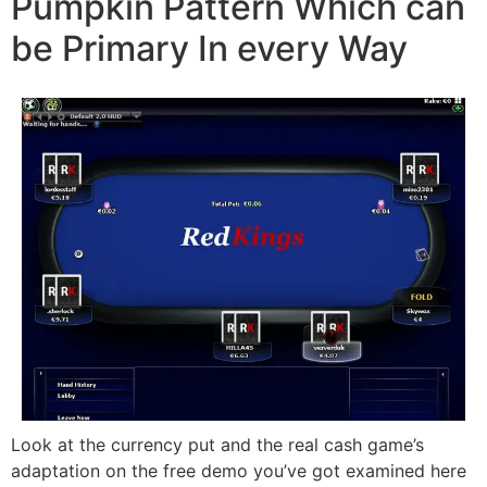
Pumpkin Pattern Which can
be Primary In every Way
Look at the currency put and the real cash game’s
adaptation on the free demo you’ve got examined here