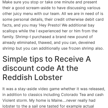
Make sure you stop or take one minute and present
their a good scream-aside to have discussing various
other juicy menu with our team. All we are in need of is
some personal details, their credit otherwise debit card
facts, and you may ‘Hey Presto! We additional bay
scallops while the I experienced her or him from the
family. Shrimp-I purchased a brand new pound of
already eliminated, thawed, and you can, deveined
shrimp but you can additionally use frozen shrimp also.
Simple tips to Receive A
discount code At the
Reddish Lobster
It was a stay-aside video game whether it was released,
in addition to classics including Colorado Tea and cash
Violent storm. My home is Maine….never really had
lobster to the a sail one tasted for example actual