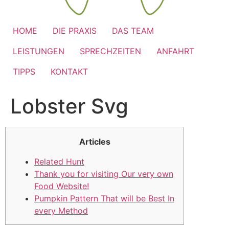
HOME
DIE PRAXIS
DAS TEAM
LEISTUNGEN
SPRECHZEITEN
ANFAHRT
TIPPS
KONTAKT
Lobster Svg
Articles
Related Hunt
Thank you for visiting Our very own
Food Website!
Pumpkin Pattern That will be Best In
every Method