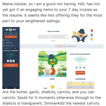
Maine lobster, so i am a good not having. HAL has not
yet got it an engaging items to your 7 day cruises as
the resume. It seems like he’s offering they for the most
part to your lengthened sailings.
Are the butter, garlic, shallots, carrots, and you can
carrots. Sauté for 5 moments otherwise through to the
shallots is transparent. SimmerAdd the newest carrots