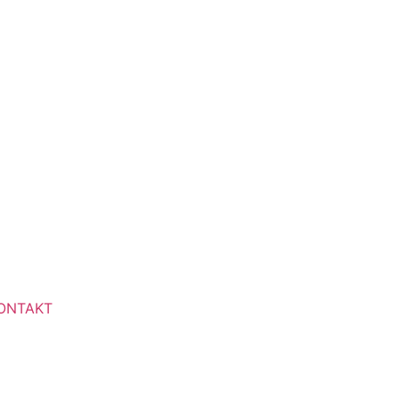
ONTAKT