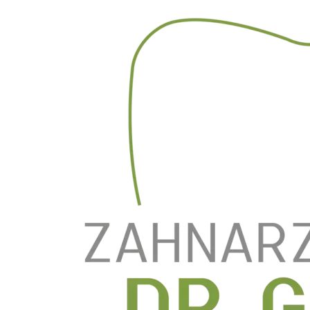
Zum
Inhalt
springen