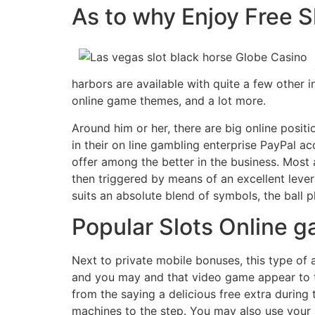
As to why Enjoy Free S
harbors are available with quite a few other 
online game themes, and a lot more.
Around him or her, there are big online posi
in their on line gambling enterprise PayPal a
offer among the better in the business. Most 
then triggered by means of an excellent lever
suits an absolute blend of symbols, the ball pl
Popular Slots Online g
Next to private mobile bonuses, this type of
and you may and that video game appear to th
from the saying a delicious free extra during
machines to the step. You may also use your 