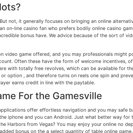
lots?
But not, it generally focuses on bringing an online alternative
an on-line casino fan who prefers bodily online casino gam
incredible bonus have. We advice because of the sort of vid
tion video game offered, and you may professionals might p
ccount. Often these have the form of welcome incentives, o
are with totally free revolves, which can be available for t
 or option , and therefore turns on reels one spin and preve
ayer earns credit in line with the paytable.
ame For the Gamesville
 applications offer effortless navigation and you may safe
e iphone and you can Android. Just what better way for tak
 the Harbors from Vegas? You may enjoy your online no depo
added bonus on the a select quantity of table online game.