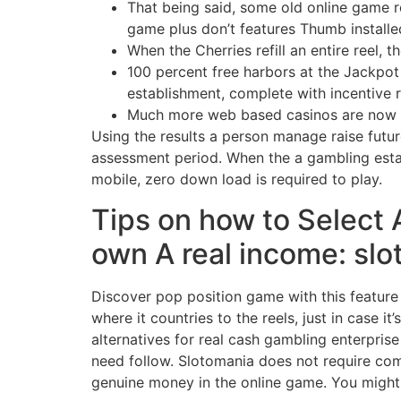
That being said, some old online game re
game plus don’t features Thumb installe
When the Cherries refill an entire reel, t
100 percent free harbors at the Jackpo
establishment, complete with incentive 
Much more web based casinos are now be
Using the results a person manage raise fut
assessment period. When the a gambling estab
mobile, zero down load is required to play.
Tips on how to Select 
own A real income: slo
Discover pop position game with this feature
where it countries to the reels, just in case i
alternatives for real cash gambling enterpri
need follow. Slotomania does not require comm
genuine money in the online game. You might d