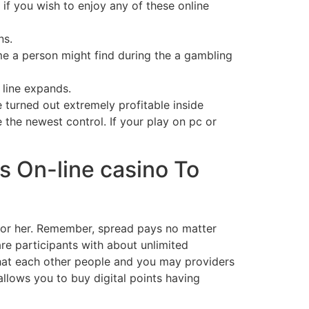
if you wish to enjoy any of these online
ns.
e a person might find during the a gambling
line expands.
 turned out extremely profitable inside
the newest control. If your play on pc or
s On-line casino To
 or her. Remember, spread pays no matter
 are participants with about unlimited
that each other people and you may providers
allows you to buy digital points having