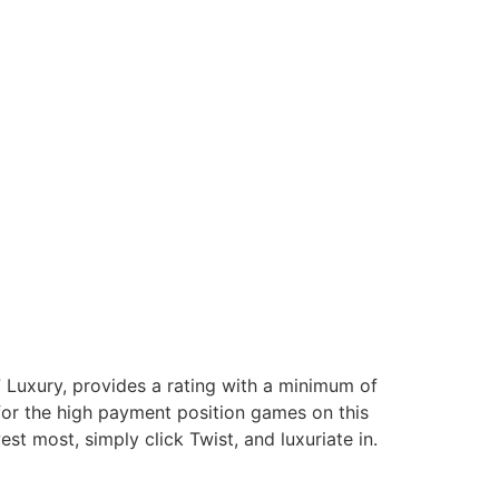
7 Luxury, provides a rating with a minimum of
 for the high payment position games on this
st most, simply click Twist, and luxuriate in.