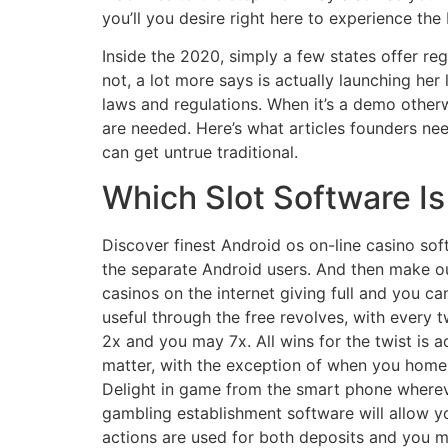
you’ll you desire right here to experience the
Inside the 2020, simply a few states offer reg
not, a lot more says is actually launching he
laws and regulations. When it’s a demo other
are needed. Here’s what articles founders need
can get untrue traditional.
Which Slot Software Is
Discover finest Android os on-line casino sof
the separate Android users. And then make o
casinos on the internet giving full and you c
useful through the free revolves, with every t
2x and you may 7x. All wins for the twist is a
matter, with the exception of when you home 
Delight in game from the smart phone whereve
gambling establishment software will allow y
actions are used for both deposits and you m