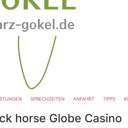
ISTUNGEN
SPRECHZEITEN
ANFAHRT
TIPPS
K
ack horse Globe Casino