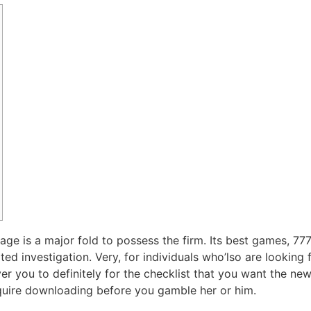
ge is a major fold to possess the firm. Its best games, 77
ed investigation. Very, for individuals who’lso are looking
er you to definitely for the checklist that you want the newe
quire downloading before you gamble her or him.