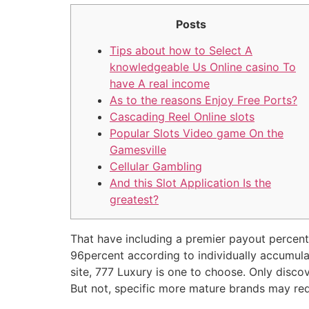
Posts
Tips about how to Select A
knowledgeable Us Online casino To
have A real income
As to the reasons Enjoy Free Ports?
Cascading Reel Online slots
Popular Slots Video game On the
Gamesville
Cellular Gambling
And this Slot Application Is the
greatest?
That have including a premier payout percenta
96percent according to individually accumulat
site, 777 Luxury is one to choose. Only discov
But not, specific more mature brands may re