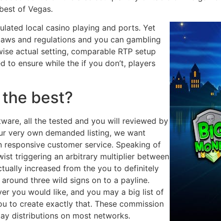
 best of Vegas.
ulated local casino playing and ports. Yet
r laws and regulations and you can gambling
wise actual setting, comparable RTP setup
 to ensure while the if you don’t, players
 the best?
tware, all the tested and you will reviewed by
ur very own demanded listing, we want
an responsive customer service. Speaking of
wist triggering an arbitrary multiplier between
ctually increased from the you to definitely
around three wild signs on to a payline.
r you would like, and you may a big list of
ou to create exactly that. These commission
ay distributions on most networks.