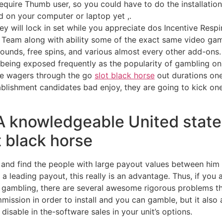
quire Thumb user, so you could have to do the installation 
d on your computer or laptop yet ,.
hey will lock in set while you appreciate dos Incentive Respi
t Team along with ability some of the exact same video gam
rounds, free spins, and various almost every other add-ons.
ing exposed frequently as the popularity of gambling on 
ure wagers through the go
slot black horse
out durations one
lishment candidates bad enjoy, they are going to kick one 
A knowledgeable United state
t black horse
 and find the people with large payout values between him
t’s a leading payout, this really is an advantage. Thus, if you
se gambling, there are several awesome rigorous problems 
ission in order to install and you can gamble, but it also 
isable in the-software sales in your unit’s options.