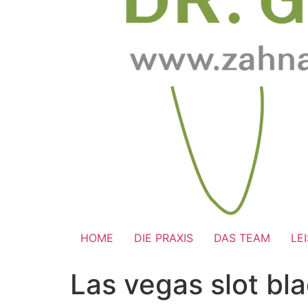
HOME
DIE PRAXIS
DAS TEAM
LE
Las vegas slot bl