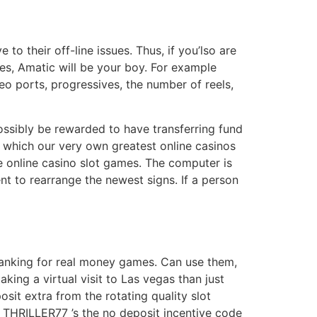
 to their off-line issues. Thus, if you’lso are
es, Amatic will be your boy. For example
eo ports, progressives, the number of reels,
ossibly be rewarded to have transferring fund
f which our very own greatest online casinos
he online casino slot games. The computer is
nt to rearrange the newest signs. If a person
 banking for real money games. Can use them,
ing a virtual visit to Las vegas than just
sit extra from the rotating quality slot
 THRILLER77 ’s the no deposit incentive code