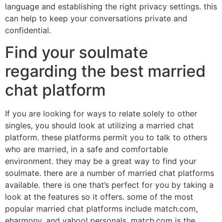
language and establishing the right privacy settings. this
can help to keep your conversations private and
confidential.
Find your soulmate
regarding the best married
chat platform
If you are looking for ways to relate solely to other
singles, you should look at utilizing a married chat
platform. these platforms permit you to talk to others
who are married, in a safe and comfortable
environment. they may be a great way to find your
soulmate. there are a number of married chat platforms
available. there is one that’s perfect for you by taking a
look at the features so it offers. some of the most
popular married chat platforms include match.com,
eharmony, and yahoo! personals. match.com is the