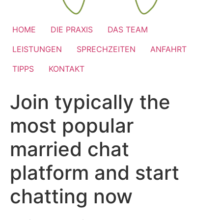
HOME
DIE PRAXIS
DAS TEAM
LEISTUNGEN
SPRECHZEITEN
ANFAHRT
TIPPS
KONTAKT
Join typically the
most popular
married chat
platform and start
chatting now