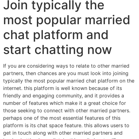
Join typically the
most popular married
chat platform and
start chatting now
If you are considering ways to relate to other married
partners, then chances are you must look into joining
typically the most popular married chat platform on the
internet. this platform is well known because of its
friendly and engaging community, and it provides a
number of features which make it a great choice for
those seeking to connect with other married partners.
perhaps one of the most essential features of this
platform is its chat space feature. this allows users to
get in touch along with other married partners and