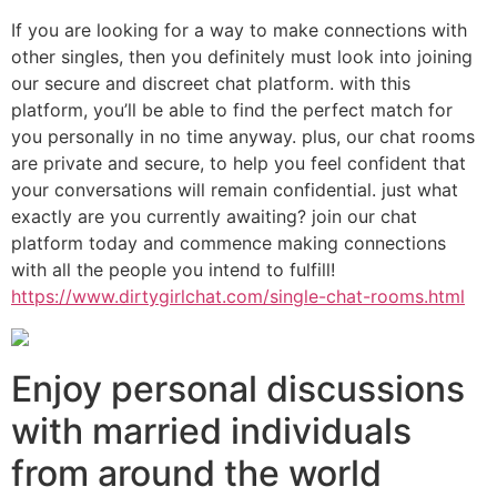
If you are looking for a way to make connections with
other singles, then you definitely must look into joining
our secure and discreet chat platform. with this
platform, you’ll be able to find the perfect match for
you personally in no time anyway. plus, our chat rooms
are private and secure, to help you feel confident that
your conversations will remain confidential. just what
exactly are you currently awaiting? join our chat
platform today and commence making connections
with all the people you intend to fulfill!
https://www.dirtygirlchat.com/single-chat-rooms.html
Enjoy personal discussions
with married individuals
from around the world