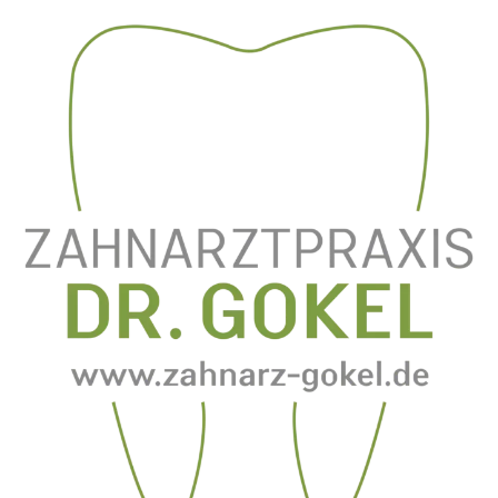
Zum
Inhalt
springen