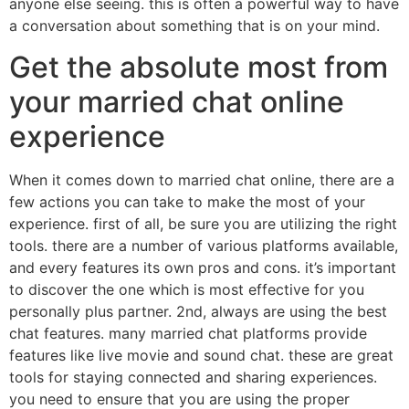
anyone else seeing. this is often a powerful way to have
a conversation about something that is on your mind.
Get the absolute most from
your married chat online
experience
When it comes down to married chat online, there are a
few actions you can take to make the most of your
experience. first of all, be sure you are utilizing the right
tools. there are a number of various platforms available,
and every features its own pros and cons. it’s important
to discover the one which is most effective for you
personally plus partner. 2nd, always are using the best
chat features. many married chat platforms provide
features like live movie and sound chat. these are great
tools for staying connected and sharing experiences.
you need to ensure that you are using the proper