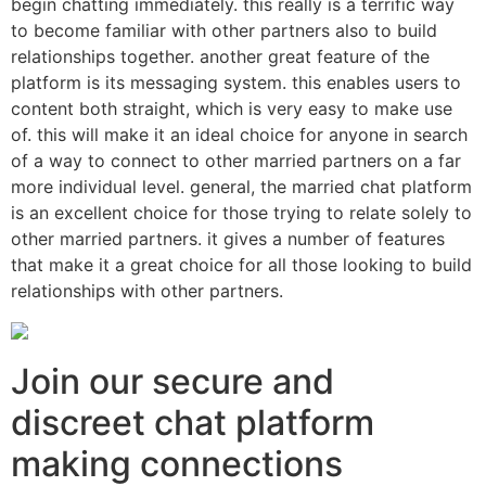
begin chatting immediately. this really is a terrific way
to become familiar with other partners also to build
relationships together. another great feature of the
platform is its messaging system. this enables users to
content both straight, which is very easy to make use
of. this will make it an ideal choice for anyone in search
of a way to connect to other married partners on a far
more individual level. general, the married chat platform
is an excellent choice for those trying to relate solely to
other married partners. it gives a number of features
that make it a great choice for all those looking to build
relationships with other partners.
Join our secure and
discreet chat platform
making connections