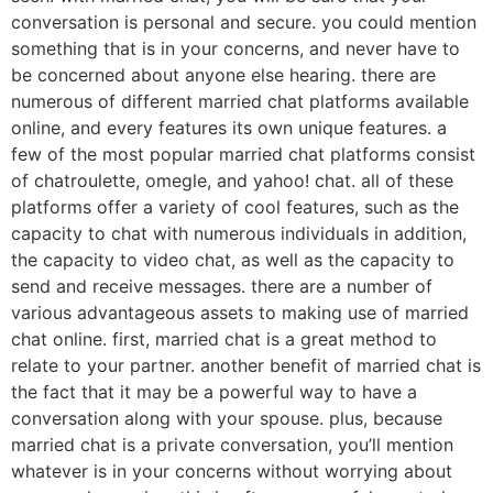
conversation is personal and secure. you could mention
something that is in your concerns, and never have to
be concerned about anyone else hearing. there are
numerous of different married chat platforms available
online, and every features its own unique features. a
few of the most popular married chat platforms consist
of chatroulette, omegle, and yahoo! chat. all of these
platforms offer a variety of cool features, such as the
capacity to chat with numerous individuals in addition,
the capacity to video chat, as well as the capacity to
send and receive messages. there are a number of
various advantageous assets to making use of married
chat online. first, married chat is a great method to
relate to your partner. another benefit of married chat is
the fact that it may be a powerful way to have a
conversation along with your spouse. plus, because
married chat is a private conversation, you’ll mention
whatever is in your concerns without worrying about