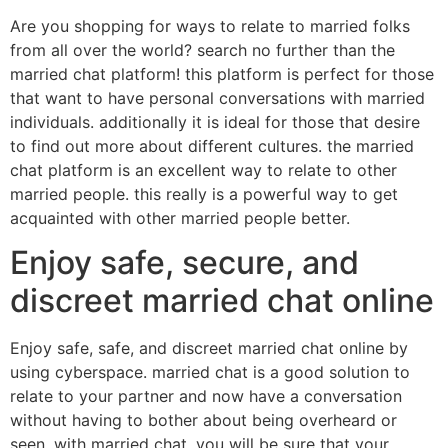
Are you shopping for ways to relate to married folks
from all over the world? search no further than the
married chat platform! this platform is perfect for those
that want to have personal conversations with married
individuals. additionally it is ideal for those that desire
to find out more about different cultures. the married
chat platform is an excellent way to relate to other
married people. this really is a powerful way to get
acquainted with other married people better.
Enjoy safe, secure, and
discreet married chat online
Enjoy safe, safe, and discreet married chat online by
using cyberspace. married chat is a good solution to
relate to your partner and now have a conversation
without having to bother about being overheard or
seen. with married chat, you will be sure that your