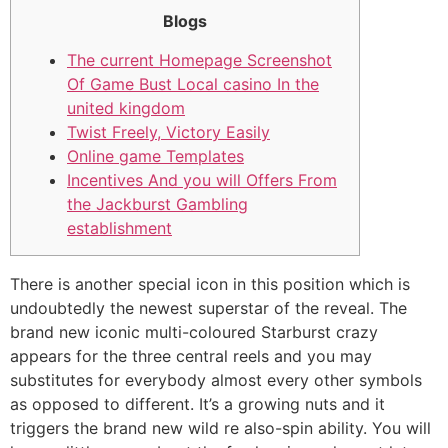
Blogs
The current Homepage Screenshot
Of Game Bust Local casino In the
united kingdom
Twist Freely, Victory Easily
Online game Templates
Incentives And you will Offers From
the Jackburst Gambling
establishment
There is another special icon in this position which is
undoubtedly the newest superstar of the reveal. The
brand new iconic multi-coloured Starburst crazy
appears for the three central reels and you may
substitutes for everybody almost every other symbols
as opposed to different. It’s a growing nuts and it
triggers the brand new wild re also-spin ability. You will