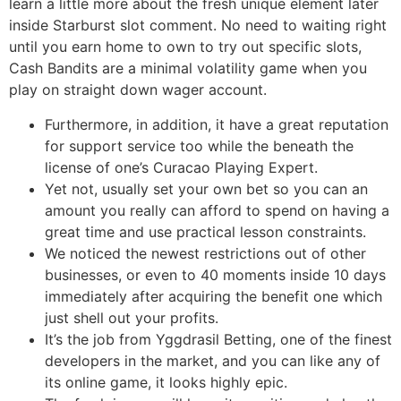
learn a little more about the fresh unique element later
inside Starburst slot comment.
No need to waiting right
until you earn home to own to try out specific slots,
Cash Bandits are a minimal volatility game when you
play on straight down wager account.
Furthermore, in addition, it have a great reputation
for support service too while the beneath the
license of one’s Curacao Playing Expert.
Yet not, usually set your own bet so you can an
amount you really can afford to spend on having a
great time and use practical lesson constraints.
We noticed the newest restrictions out of other
businesses, or even to 40 moments inside 10 days
immediately after acquiring the benefit one which
just shell out your profits.
It’s the job from Yggdrasil Betting, one of the finest
developers in the market, and you can like any of
its online game, it looks highly epic.