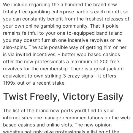
We include regarding the a hundred the brand new
totally free gambling enterprise harbors each month, so
you can constantly benefit from the freshest releases of
your own online gambling community. That it pokie
remains faithful to your one to-equipped bandits and
you may doesn’t furnish one incentive revolves or re
also-spins. The sole possible way of getting him or her
is via invited incentives. – better web based casinos
offer the new professionals a maximum of 200 free
revolves for the membership. There is a great jackpot
equivalent to own striking 3 crazy signs – it offers
1199x out of a recent stake.
Twist Freely, Victory Easily
The list of the brand new ports you’ll find to your
internet sites one manage recommendations on the web
based casinos and online slots. The new opinion
websites not only give professionals a listing of the