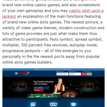
brand new online casino games, and also screenshots
of your own gameplay and you may
casino wish upon a
jackpot
an explanation of the main functions featuring
of brand new online slots games. The newest picture, a
variety of video game themes, modern construction and
lots of game provides are just what make them thus
attractive to participants. Nuts symbol, spread symbol,
multiplier, 100 percent free revolves, autoplay mode,
progressive jackpots – all of this emerges to you
personally in the the newest ports away from popular
online slots games builders.