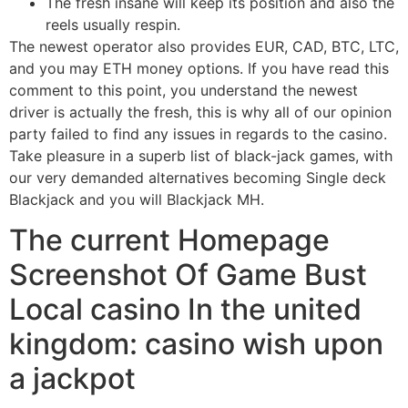
The fresh insane will keep its position and also the
reels usually respin.
The newest operator also provides EUR, CAD, BTC, LTC,
and you may ETH money options. If you have read this
comment to this point, you understand the newest
driver is actually the fresh, this is why all of our opinion
party failed to find any issues in regards to the casino.
Take pleasure in a superb list of black-jack games, with
our very demanded alternatives becoming Single deck
Blackjack and you will Blackjack MH.
The current Homepage
Screenshot Of Game Bust
Local casino In the united
kingdom: casino wish upon
a jackpot