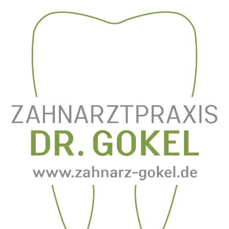
Zum
Inhalt
springen