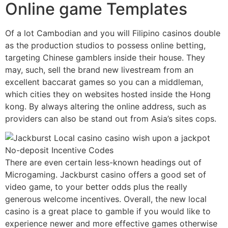
Online game Templates
Of a lot Cambodian and you will Filipino casinos double
as the production studios to possess online betting,
targeting Chinese gamblers inside their house. They
may, such, sell the brand new livestream from an
excellent baccarat games so you can a middleman,
which cities they on websites hosted inside the Hong
kong. By always altering the online address, such as
providers can also be stand out from Asia’s sites cops.
There are even certain less-known headings out of
Microgaming. Jackburst casino offers a good set of
video game, to your better odds plus the really
generous welcome incentives. Overall, the new local
casino is a great place to gamble if you would like to
experience newer and more effective games otherwise