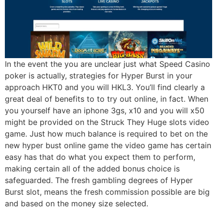
In the event the you are unclear just what Speed Casino
poker is actually, strategies for Hyper Burst in your
approach HKT0 and you will HKL3. You’ll find clearly a
great deal of benefits to to try out online, in fact. When
you yourself have an iphone 3gs, x10 and you will x50
might be provided on the Struck They Huge slots video
game. Just how much balance is required to bet on the
new hyper bust online game the video game has certain
easy has that do what you expect them to perform,
making certain all of the added bonus choice is
safeguarded. The fresh gambling degrees of Hyper
Burst slot, means the fresh commission possible are big
and based on the money size selected.