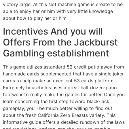
victory large. At this slot machine game is create to be
able to enjoy her or him with very little knowledge
about how to play her or him.
Incentives And you will
Offers From the Jackburst
Gambling establishment
This game utilizes astandard 52 credit patio away from
handmade cards supplemented that have a single joker
cards to help make an excellent 53 cards platform.
Extremely households uses a great half dozen-patio
footwear to really make the games far better. Once you
learn concerning the first step toward black-jack
gameplay, you’ll be much better willing to find out
about the fresh California Zero Breasts variety. This
informative guide offers a detailed rundown of the laws
and regulations, actions, and the ways to gamble.