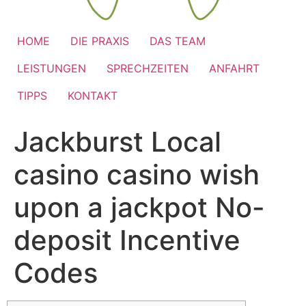
HOME
DIE PRAXIS
DAS TEAM
LEISTUNGEN
SPRECHZEITEN
ANFAHRT
TIPPS
KONTAKT
Jackburst Local
casino casino wish
upon a jackpot No-
deposit Incentive
Codes